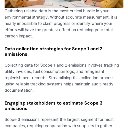
Gathering reliable data is the most critical hurdle in your
environmental strategy. Without accurate measurement, it is
nearly impossible to claim progress or identify where your
efforts will have the greatest effect on reducing your total
carbon impact.
Data collection strategies for Scope 1 and 2
emissions
Collecting data for Scope 1 and 2 emissions involves tracking
utility invoices, fuel consumption logs, and refrigerant
replenishment records. Streamlining this collection process
using reliable tracking systems helps maintain audit-ready
documentation.
Engaging stakeholders to estimate Scope 3
emissions
Scope 3 emissions represent the largest segment for most
companies, requiring cooperation with suppliers to gather