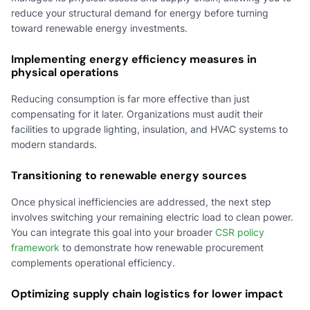
reduce your structural demand for energy before turning
toward renewable energy investments.
Implementing energy efficiency measures in
physical operations
Reducing consumption is far more effective than just
compensating for it later. Organizations must audit their
facilities to upgrade lighting, insulation, and HVAC systems to
modern standards.
Transitioning to renewable energy sources
Once physical inefficiencies are addressed, the next step
involves switching your remaining electric load to clean power.
You can integrate this goal into your broader
CSR policy
framework
to demonstrate how renewable procurement
complements operational efficiency.
Optimizing supply chain logistics for lower impact