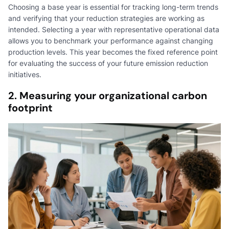
Choosing a base year is essential for tracking long-term trends
and verifying that your reduction strategies are working as
intended. Selecting a year with representative operational data
allows you to benchmark your performance against changing
production levels. This year becomes the fixed reference point
for evaluating the success of your future emission reduction
initiatives.
2. Measuring your organizational carbon
footprint