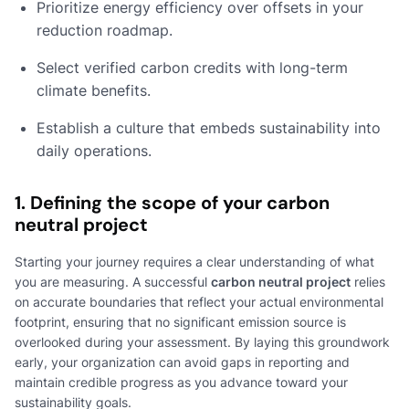
Prioritize energy efficiency over offsets in your
reduction roadmap.
Select verified carbon credits with long-term
climate benefits.
Establish a culture that embeds sustainability into
daily operations.
1. Defining the scope of your carbon
neutral project
Starting your journey requires a clear understanding of what
you are measuring. A successful
carbon neutral project
relies
on accurate boundaries that reflect your actual environmental
footprint, ensuring that no significant emission source is
overlooked during your assessment. By laying this groundwork
early, your organization can avoid gaps in reporting and
maintain credible progress as you advance toward your
sustainability goals.