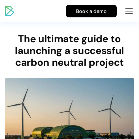
Book a demo
The ultimate guide to
launching a successful
carbon neutral project