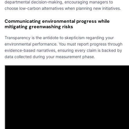
departmental decision-making, encouraging managers to
choose low-carbon alternatives when planning new initiatives.
Communicating environmental progress while
mitigating greenwashing risks
Transparency is the antidote to skepticism regarding your
environmental performance. You must report progress through
evidence-based narratives, ensuring every claim is backed by
data collected during your measurement phase.