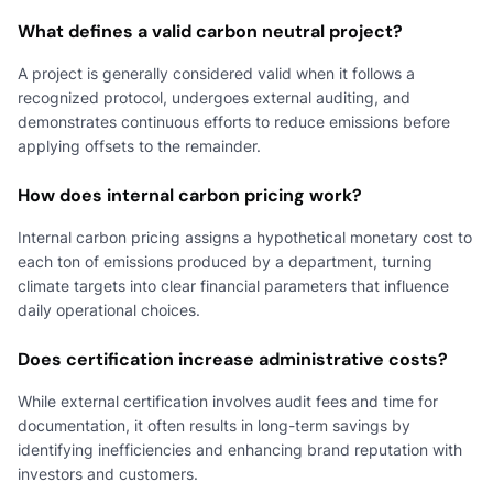
What defines a valid carbon neutral project?
A project is generally considered valid when it follows a
recognized protocol, undergoes external auditing, and
demonstrates continuous efforts to reduce emissions before
applying offsets to the remainder.
How does internal carbon pricing work?
Internal carbon pricing assigns a hypothetical monetary cost to
each ton of emissions produced by a department, turning
climate targets into clear financial parameters that influence
daily operational choices.
Does certification increase administrative costs?
While external certification involves audit fees and time for
documentation, it often results in long-term savings by
identifying inefficiencies and enhancing brand reputation with
investors and customers.