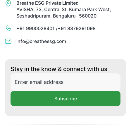
Breathe ESG Private Limited
AVISHA, 73, Central St, Kumara Park West,
Seshadripuram, Bengaluru- 560020
+91 9900028401 /
+91 8879291098
info@breatheesg.com
Stay in the know & connect with us
Subscribe