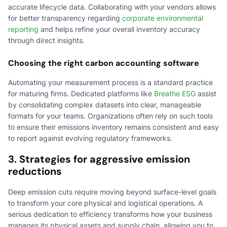
accurate lifecycle data. Collaborating with your vendors allows
for better transparency regarding
corporate environmental
reporting
and helps refine your overall inventory accuracy
through direct insights.
Choosing the right carbon accounting software
Automating your measurement process is a standard practice
for maturing firms. Dedicated platforms like
Breathe ESG
assist
by consolidating complex datasets into clear, manageable
formats for your teams. Organizations often rely on such tools
to ensure their emissions inventory remains consistent and easy
to report against evolving regulatory frameworks.
3. Strategies for aggressive emission
reductions
Deep emission cuts require moving beyond surface-level goals
to transform your core physical and logistical operations. A
serious dedication to efficiency transforms how your business
manages its physical assets and supply chain, allowing you to