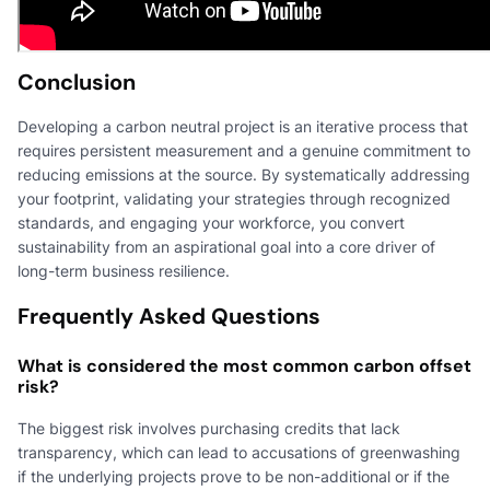
Conclusion
Developing a carbon neutral project is an iterative process that
requires persistent measurement and a genuine commitment to
reducing emissions at the source. By systematically addressing
your footprint, validating your strategies through recognized
standards, and engaging your workforce, you convert
sustainability from an aspirational goal into a core driver of
long-term business resilience.
Frequently Asked Questions
What is considered the most common carbon offset
risk?
The biggest risk involves purchasing credits that lack
transparency, which can lead to accusations of greenwashing
if the underlying projects prove to be non-additional or if the