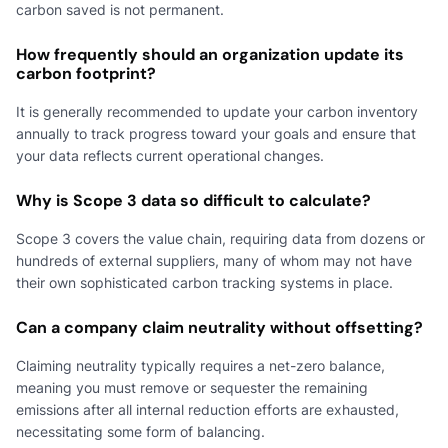
carbon saved is not permanent.
How frequently should an organization update its
carbon footprint?
It is generally recommended to update your carbon inventory
annually to track progress toward your goals and ensure that
your data reflects current operational changes.
Why is Scope 3 data so difficult to calculate?
Scope 3 covers the value chain, requiring data from dozens or
hundreds of external suppliers, many of whom may not have
their own sophisticated carbon tracking systems in place.
Can a company claim neutrality without offsetting?
Claiming neutrality typically requires a net-zero balance,
meaning you must remove or sequester the remaining
emissions after all internal reduction efforts are exhausted,
necessitating some form of balancing.