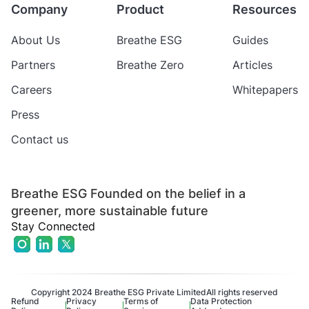
Company
Product
Resources
About Us
Breathe ESG
Guides
Partners
Breathe Zero
Articles
Careers
Whitepapers
Press
Contact us
Breathe ESG Founded on the belief in a
greener, more sustainable future
Stay Connected
Copyright 2024 Breathe ESG Private Limited
All rights reserved
Refund
Privacy
Terms of
Data Protection