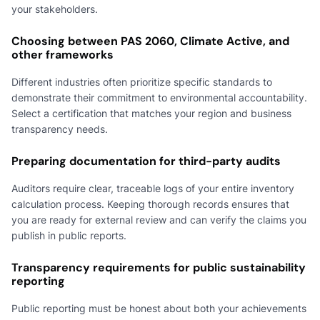
your stakeholders.
Choosing between PAS 2060, Climate Active, and
other frameworks
Different industries often prioritize specific standards to
demonstrate their commitment to environmental accountability.
Select a certification that matches your region and business
transparency needs.
Preparing documentation for third-party audits
Auditors require clear, traceable logs of your entire inventory
calculation process. Keeping thorough records ensures that
you are ready for external review and can verify the claims you
publish in public reports.
Transparency requirements for public sustainability
reporting
Public reporting must be honest about both your achievements