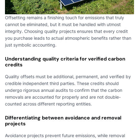
Offsetting remains a finishing touch for emissions that truly
cannot be eliminated, but it must be handled with utmost
integrity. Choosing quality projects ensures that every credit
you purchase leads to actual atmospheric benefits rather than
just symbolic accounting.
Understanding quality criteria for verified carbon
credits
Quality offsets must be additional, permanent, and verified by
credible independent third parties. These credits should
undergo rigorous annual audits to confirm that the carbon
removals are accounted for properly and are not double-
counted across different reporting entities.
Differentiating between avoidance and removal
projects
Avoidance projects prevent future emissions, while removal