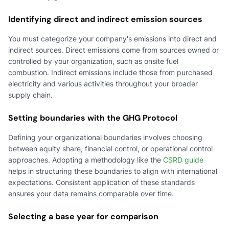
Identifying direct and indirect emission sources
You must categorize your company's emissions into direct and
indirect sources. Direct emissions come from sources owned or
controlled by your organization, such as onsite fuel
combustion. Indirect emissions include those from purchased
electricity and various activities throughout your broader
supply chain.
Setting boundaries with the GHG Protocol
Defining your organizational boundaries involves choosing
between equity share, financial control, or operational control
approaches. Adopting a methodology like the
CSRD guide
helps in structuring these boundaries to align with international
expectations. Consistent application of these standards
ensures your data remains comparable over time.
Selecting a base year for comparison