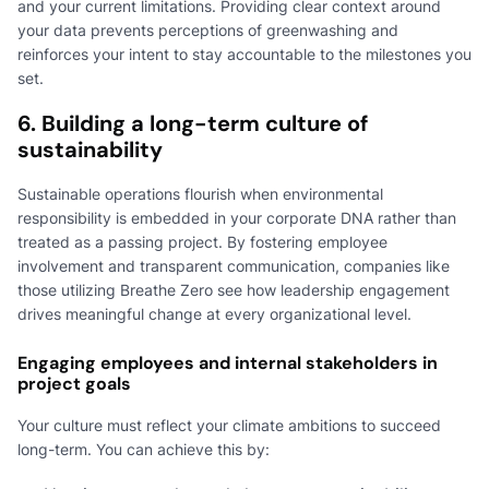
and your current limitations. Providing clear context around
your data prevents perceptions of greenwashing and
reinforces your intent to stay accountable to the milestones you
set.
6. Building a long-term culture of
sustainability
Sustainable operations flourish when environmental
responsibility is embedded in your corporate DNA rather than
treated as a passing project. By fostering employee
involvement and transparent communication, companies like
those utilizing Breathe Zero see how leadership engagement
drives meaningful change at every organizational level.
Engaging employees and internal stakeholders in
project goals
Your culture must reflect your climate ambitions to succeed
long-term. You can achieve this by: