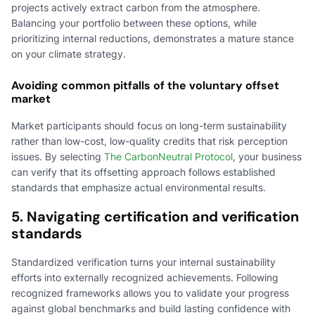
projects actively extract carbon from the atmosphere.
Balancing your portfolio between these options, while
prioritizing internal reductions, demonstrates a mature stance
on your climate strategy.
Avoiding common pitfalls of the voluntary offset
market
Market participants should focus on long-term sustainability
rather than low-cost, low-quality credits that risk perception
issues. By selecting
The CarbonNeutral Protocol
, your business
can verify that its offsetting approach follows established
standards that emphasize actual environmental results.
5. Navigating certification and verification
standards
Standardized verification turns your internal sustainability
efforts into externally recognized achievements. Following
recognized frameworks allows you to validate your progress
against global benchmarks and build lasting confidence with