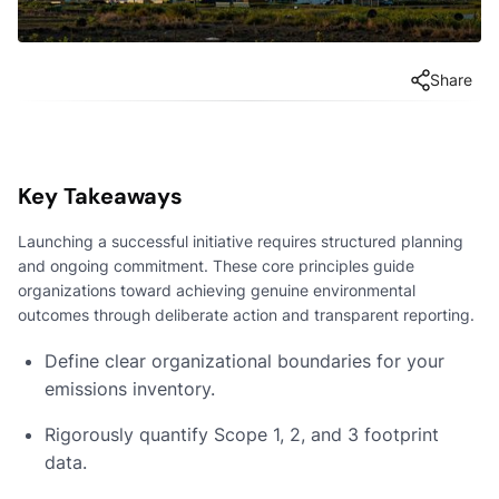
Share
Key Takeaways
Launching a successful initiative requires structured planning
and ongoing commitment. These core principles guide
organizations toward achieving genuine environmental
outcomes through deliberate action and transparent reporting.
Define clear organizational boundaries for your
emissions inventory.
Rigorously quantify Scope 1, 2, and 3 footprint
data.