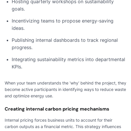
Hosting quarterly workshops on sustainability
goals.
Incentivizing teams to propose energy-saving
ideas.
Publishing internal dashboards to track regional
progress.
Integrating sustainability metrics into departmental
KPIs.
When your team understands the 'why' behind the project, they
become active participants in identifying ways to reduce waste
and optimize energy use.
Creating internal carbon pricing mechanisms
Internal pricing forces business units to account for their
carbon outputs as a financial metric. This strategy influences