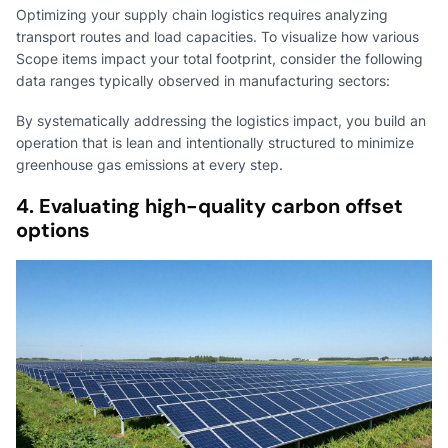
Optimizing your supply chain logistics requires analyzing
transport routes and load capacities. To visualize how various
Scope items impact your total footprint, consider the following
data ranges typically observed in manufacturing sectors:
By systematically addressing the logistics impact, you build an
operation that is lean and intentionally structured to minimize
greenhouse gas emissions at every step.
4. Evaluating high-quality carbon offset
options