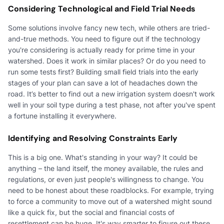
Considering Technological and Field Trial Needs
Some solutions involve fancy new tech, while others are tried-
and-true methods. You need to figure out if the technology
you're considering is actually ready for prime time in your
watershed. Does it work in similar places? Or do you need to
run some tests first? Building small field trials into the early
stages of your plan can save a lot of headaches down the
road. It’s better to find out a new irrigation system doesn't work
well in your soil type during a test phase, not after you've spent
a fortune installing it everywhere.
Identifying and Resolving Constraints Early
This is a big one. What's standing in your way? It could be
anything – the land itself, the money available, the rules and
regulations, or even just people's willingness to change. You
need to be honest about these roadblocks. For example, trying
to force a community to move out of a watershed might sound
like a quick fix, but the social and financial costs of
resettlement can be huge. It's way smarter to figure out these