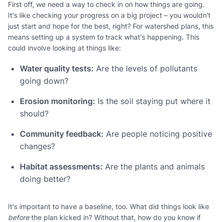
First off, we need a way to check in on how things are going.
It's like checking your progress on a big project – you wouldn't
just start and hope for the best, right? For watershed plans, this
means setting up a system to track what's happening. This
could involve looking at things like:
Water quality tests:
Are the levels of pollutants
going down?
Erosion monitoring:
Is the soil staying put where it
should?
Community feedback:
Are people noticing positive
changes?
Habitat assessments:
Are the plants and animals
doing better?
It's important to have a baseline, too. What did things look like
before
the plan kicked in? Without that, how do you know if