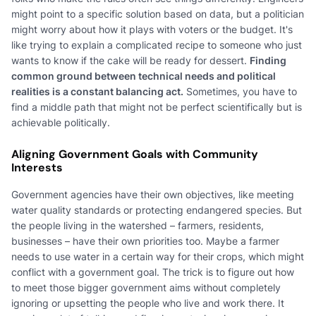
might point to a specific solution based on data, but a politician
might worry about how it plays with voters or the budget. It's
like trying to explain a complicated recipe to someone who just
wants to know if the cake will be ready for dessert.
Finding
common ground between technical needs and political
realities is a constant balancing act.
Sometimes, you have to
find a middle path that might not be perfect scientifically but is
achievable politically.
Aligning Government Goals with Community
Interests
Government agencies have their own objectives, like meeting
water quality standards or protecting endangered species. But
the people living in the watershed – farmers, residents,
businesses – have their own priorities too. Maybe a farmer
needs to use water in a certain way for their crops, which might
conflict with a government goal. The trick is to figure out how
to meet those bigger government aims without completely
ignoring or upsetting the people who live and work there. It