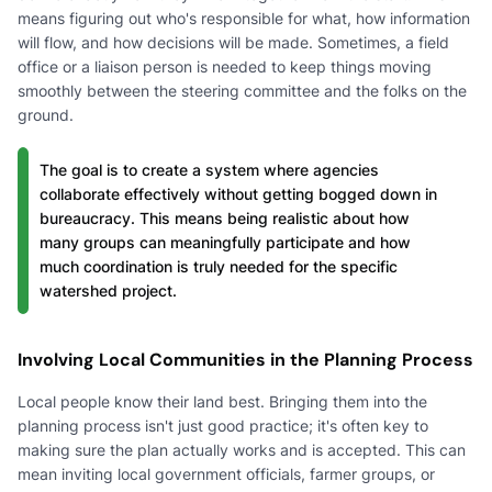
means figuring out who's responsible for what, how information
will flow, and how decisions will be made. Sometimes, a field
office or a liaison person is needed to keep things moving
smoothly between the steering committee and the folks on the
ground.
The goal is to create a system where agencies
collaborate effectively without getting bogged down in
bureaucracy. This means being realistic about how
many groups can meaningfully participate and how
much coordination is truly needed for the specific
watershed project.
Involving Local Communities in the Planning Process
Local people know their land best. Bringing them into the
planning process isn't just good practice; it's often key to
making sure the plan actually works and is accepted. This can
mean inviting local government officials, farmer groups, or