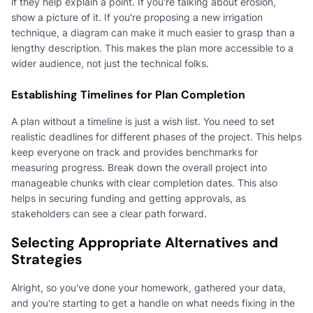
if they help explain a point. If you're talking about erosion,
show a picture of it. If you're proposing a new irrigation
technique, a diagram can make it much easier to grasp than a
lengthy description. This makes the plan more accessible to a
wider audience, not just the technical folks.
Establishing Timelines for Plan Completion
A plan without a timeline is just a wish list. You need to set
realistic deadlines for different phases of the project. This helps
keep everyone on track and provides benchmarks for
measuring progress. Break down the overall project into
manageable chunks with clear completion dates. This also
helps in securing funding and getting approvals, as
stakeholders can see a clear path forward.
Selecting Appropriate Alternatives and
Strategies
Alright, so you've done your homework, gathered your data,
and you're starting to get a handle on what needs fixing in the