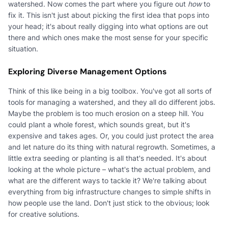
watershed. Now comes the part where you figure out
how
to
fix it. This isn't just about picking the first idea that pops into
your head; it's about really digging into what options are out
there and which ones make the most sense for your specific
situation.
Exploring Diverse Management Options
Think of this like being in a big toolbox. You've got all sorts of
tools for managing a watershed, and they all do different jobs.
Maybe the problem is too much erosion on a steep hill. You
could plant a whole forest, which sounds great, but it's
expensive and takes ages. Or, you could just protect the area
and let nature do its thing with natural regrowth. Sometimes, a
little extra seeding or planting is all that's needed. It's about
looking at the whole picture – what's the actual problem, and
what are the different ways to tackle it? We're talking about
everything from big infrastructure changes to simple shifts in
how people use the land. Don't just stick to the obvious; look
for creative solutions.