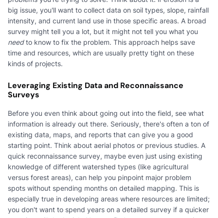
big issue, you'll want to collect data on soil types, slope, rainfall
intensity, and current land use in those specific areas. A broad
survey might tell you a lot, but it might not tell you what you
need
to know to fix the problem. This approach helps save
time and resources, which are usually pretty tight on these
kinds of projects.
Leveraging Existing Data and Reconnaissance
Surveys
Before you even think about going out into the field, see what
information is already out there. Seriously, there's often a ton of
existing data, maps, and reports that can give you a good
starting point. Think about aerial photos or previous studies. A
quick reconnaissance survey, maybe even just using existing
knowledge of different watershed types (like agricultural
versus forest areas), can help you pinpoint major problem
spots without spending months on detailed mapping. This is
especially true in developing areas where resources are limited;
you don't want to spend years on a detailed survey if a quicker