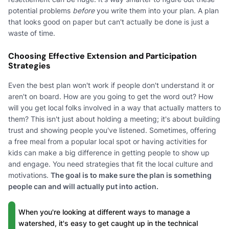
potential problems
before
you write them into your plan. A plan
that looks good on paper but can't actually be done is just a
waste of time.
Choosing Effective Extension and Participation
Strategies
Even the best plan won't work if people don't understand it or
aren't on board. How are you going to get the word out? How
will you get local folks involved in a way that actually matters to
them? This isn't just about holding a meeting; it's about building
trust and showing people you've listened. Sometimes, offering
a free meal from a popular local spot or having activities for
kids can make a big difference in getting people to show up
and engage. You need strategies that fit the local culture and
motivations.
The goal is to make sure the plan is something
people can and will actually put into action.
When you're looking at different ways to manage a
watershed, it's easy to get caught up in the technical