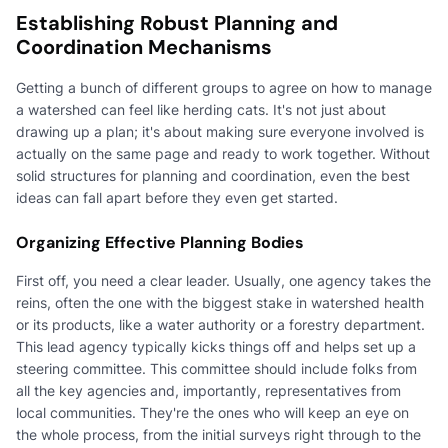
Establishing Robust Planning and
Coordination Mechanisms
Getting a bunch of different groups to agree on how to manage
a watershed can feel like herding cats. It's not just about
drawing up a plan; it's about making sure everyone involved is
actually on the same page and ready to work together. Without
solid structures for planning and coordination, even the best
ideas can fall apart before they even get started.
Organizing Effective Planning Bodies
First off, you need a clear leader. Usually, one agency takes the
reins, often the one with the biggest stake in watershed health
or its products, like a water authority or a forestry department.
This lead agency typically kicks things off and helps set up a
steering committee. This committee should include folks from
all the key agencies and, importantly, representatives from
local communities. They're the ones who will keep an eye on
the whole process, from the initial surveys right through to the