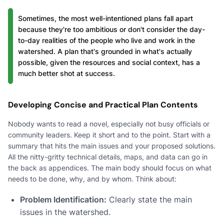
Sometimes, the most well-intentioned plans fall apart
because they're too ambitious or don't consider the day-
to-day realities of the people who live and work in the
watershed. A plan that's grounded in what's actually
possible, given the resources and social context, has a
much better shot at success.
Developing Concise and Practical Plan Contents
Nobody wants to read a novel, especially not busy officials or
community leaders. Keep it short and to the point. Start with a
summary that hits the main issues and your proposed solutions.
All the nitty-gritty technical details, maps, and data can go in
the back as appendices. The main body should focus on what
needs to be done, why, and by whom. Think about:
Problem Identification:
Clearly state the main
issues in the watershed.