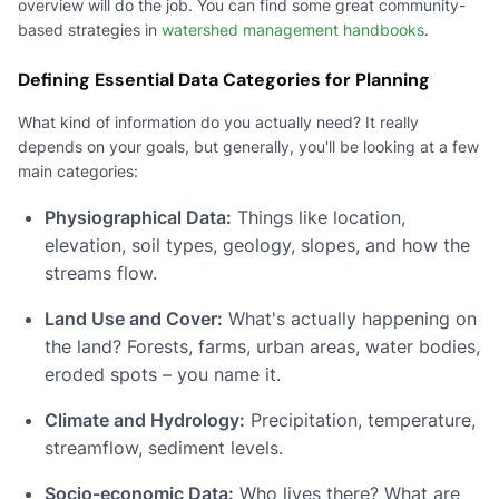
overview will do the job. You can find some great community-
based strategies in
watershed management handbooks
.
Defining Essential Data Categories for Planning
What kind of information do you actually need? It really
depends on your goals, but generally, you'll be looking at a few
main categories:
Physiographical Data:
Things like location,
elevation, soil types, geology, slopes, and how the
streams flow.
Land Use and Cover:
What's actually happening on
the land? Forests, farms, urban areas, water bodies,
eroded spots – you name it.
Climate and Hydrology:
Precipitation, temperature,
streamflow, sediment levels.
Socio-economic Data:
Who lives there? What are