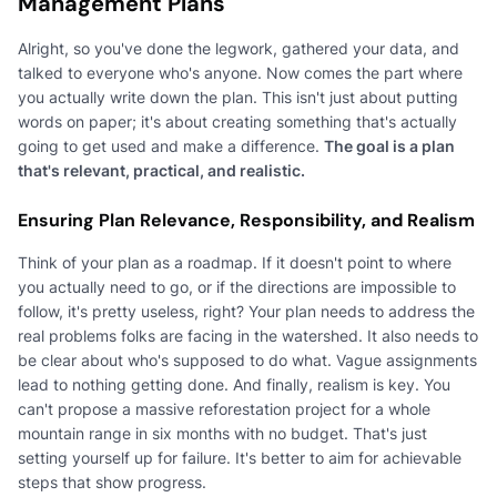
Management Plans
Alright, so you've done the legwork, gathered your data, and
talked to everyone who's anyone. Now comes the part where
you actually write down the plan. This isn't just about putting
words on paper; it's about creating something that's actually
going to get used and make a difference.
The goal is a plan
that's relevant, practical, and realistic.
Ensuring Plan Relevance, Responsibility, and Realism
Think of your plan as a roadmap. If it doesn't point to where
you actually need to go, or if the directions are impossible to
follow, it's pretty useless, right? Your plan needs to address the
real problems folks are facing in the watershed. It also needs to
be clear about who's supposed to do what. Vague assignments
lead to nothing getting done. And finally, realism is key. You
can't propose a massive reforestation project for a whole
mountain range in six months with no budget. That's just
setting yourself up for failure. It's better to aim for achievable
steps that show progress.