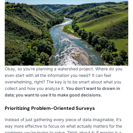
Okay, so you're planning a watershed project. Where do you
even start with all the information you need? It can feel
overwhelming, right? The key is to be smart about what you
collect and how you analyze it.
You don't want to drown in
data; you want to use it to make good decisions.
Prioritizing Problem-Oriented Surveys
Instead of just gathering every piece of data imaginable, it's
way more effective to focus on what actually matters for the
problems you're trying to solve. Think about it: if erosion is a