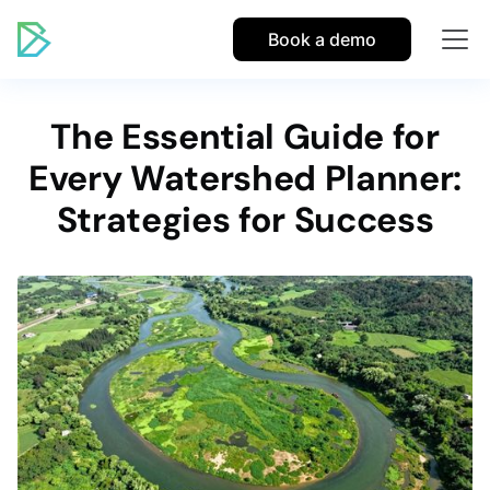
Book a demo
The Essential Guide for
Every Watershed Planner:
Strategies for Success