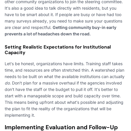
other community organizations to join the steering committee.
It's also a good idea to talk directly with residents, but you
have to be smart about it. If people are busy or have had too
many surveys already, you need to make sure your questions
are clear and respectful.
Getting community buy-in early
prevents a lot of headaches down the road.
Setting Realistic Expectations for Institutional
Capacity
Let's be honest, organizations have limits. Training staff takes
time, and resources are often stretched thin. A watershed plan
needs to be built on what the available institutions can actually
do
. Don't plan for a massive overhaul if the agencies involved
don't have the staff or the budget to pull it off. It's better to
start with a manageable scope and build capacity over time.
This means being upfront about what's possible and adjusting
the plan to fit the reality of the organizations that will be
implementing it.
Implementing Evaluation and Follow-Up