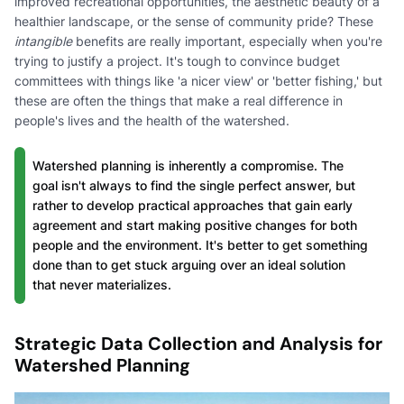
improved recreational opportunities, the aesthetic beauty of a
healthier landscape, or the sense of community pride? These
intangible
benefits are really important, especially when you're
trying to justify a project. It's tough to convince budget
committees with things like 'a nicer view' or 'better fishing,' but
these are often the things that make a real difference in
people's lives and the health of the watershed.
Watershed planning is inherently a compromise. The
goal isn't always to find the single perfect answer, but
rather to develop practical approaches that gain early
agreement and start making positive changes for both
people and the environment. It's better to get something
done than to get stuck arguing over an ideal solution
that never materializes.
Strategic Data Collection and Analysis for
Watershed Planning