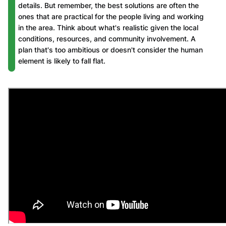
details. But remember, the best solutions are often the
ones that are practical for the people living and working
in the area. Think about what's realistic given the local
conditions, resources, and community involvement. A
plan that's too ambitious or doesn't consider the human
element is likely to fall flat.