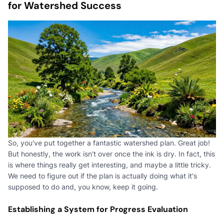
for Watershed Success
So, you've put together a fantastic watershed plan. Great job!
But honestly, the work isn't over once the ink is dry. In fact, this
is where things really get interesting, and maybe a little tricky.
We need to figure out if the plan is actually doing what it's
supposed to do and, you know, keep it going.
Establishing a System for Progress Evaluation