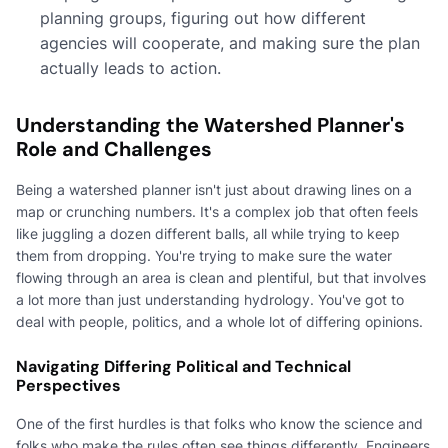
planning groups, figuring out how different
agencies will cooperate, and making sure the plan
actually leads to action.
Understanding the Watershed Planner's
Role and Challenges
Being a watershed planner isn't just about drawing lines on a
map or crunching numbers. It's a complex job that often feels
like juggling a dozen different balls, all while trying to keep
them from dropping. You're trying to make sure the water
flowing through an area is clean and plentiful, but that involves
a lot more than just understanding hydrology. You've got to
deal with people, politics, and a whole lot of differing opinions.
Navigating Differing Political and Technical
Perspectives
One of the first hurdles is that folks who know the science and
folks who make the rules often see things differently. Engineers