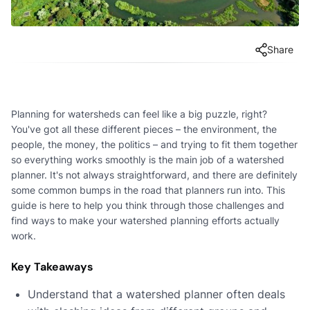
Share
Planning for watersheds can feel like a big puzzle, right?
You've got all these different pieces – the environment, the
people, the money, the politics – and trying to fit them together
so everything works smoothly is the main job of a watershed
planner. It's not always straightforward, and there are definitely
some common bumps in the road that planners run into. This
guide is here to help you think through those challenges and
find ways to make your watershed planning efforts actually
work.
Key Takeaways
Understand that a watershed planner often deals