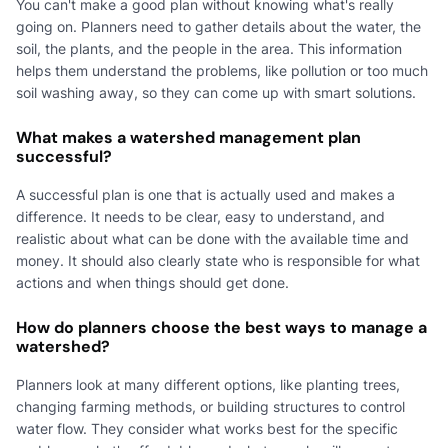
You can't make a good plan without knowing what's really
going on. Planners need to gather details about the water, the
soil, the plants, and the people in the area. This information
helps them understand the problems, like pollution or too much
soil washing away, so they can come up with smart solutions.
What makes a watershed management plan
successful?
A successful plan is one that is actually used and makes a
difference. It needs to be clear, easy to understand, and
realistic about what can be done with the available time and
money. It should also clearly state who is responsible for what
actions and when things should get done.
How do planners choose the best ways to manage a
watershed?
Planners look at many different options, like planting trees,
changing farming methods, or building structures to control
water flow. They consider what works best for the specific