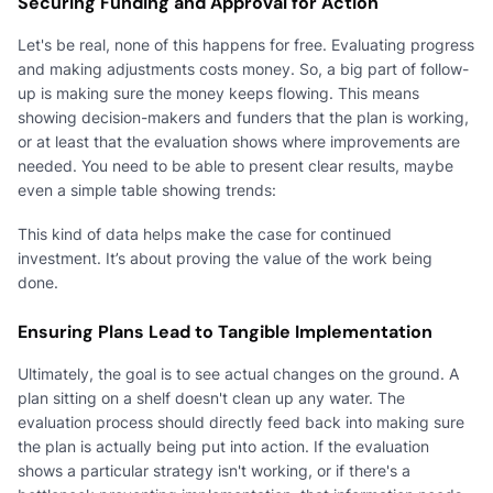
Securing Funding and Approval for Action
Let's be real, none of this happens for free. Evaluating progress
and making adjustments costs money. So, a big part of follow-
up is making sure the money keeps flowing. This means
showing decision-makers and funders that the plan is working,
or at least that the evaluation shows where improvements are
needed. You need to be able to present clear results, maybe
even a simple table showing trends:
This kind of data helps make the case for continued
investment. It’s about proving the value of the work being
done.
Ensuring Plans Lead to Tangible Implementation
Ultimately, the goal is to see actual changes on the ground. A
plan sitting on a shelf doesn't clean up any water. The
evaluation process should directly feed back into making sure
the plan is actually being put into action. If the evaluation
shows a particular strategy isn't working, or if there's a