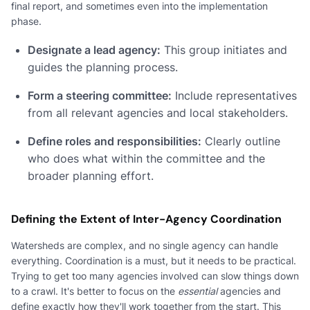
final report, and sometimes even into the implementation
phase.
Designate a lead agency:
This group initiates and
guides the planning process.
Form a steering committee:
Include representatives
from all relevant agencies and local stakeholders.
Define roles and responsibilities:
Clearly outline
who does what within the committee and the
broader planning effort.
Defining the Extent of Inter-Agency Coordination
Watersheds are complex, and no single agency can handle
everything. Coordination is a must, but it needs to be practical.
Trying to get too many agencies involved can slow things down
to a crawl. It's better to focus on the
essential
agencies and
define exactly how they'll work together from the start. This