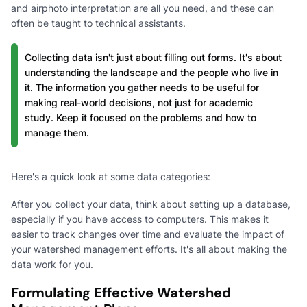
and airphoto interpretation are all you need, and these can
often be taught to technical assistants.
Collecting data isn't just about filling out forms. It's about
understanding the landscape and the people who live in
it. The information you gather needs to be useful for
making real-world decisions, not just for academic
study. Keep it focused on the problems and how to
manage them.
Here's a quick look at some data categories:
After you collect your data, think about setting up a database,
especially if you have access to computers. This makes it
easier to track changes over time and evaluate the impact of
your watershed management efforts. It's all about making the
data work for you.
Formulating Effective Watershed