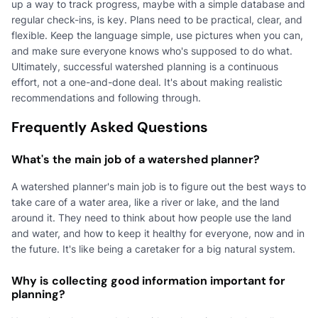
up a way to track progress, maybe with a simple database and
regular check-ins, is key. Plans need to be practical, clear, and
flexible. Keep the language simple, use pictures when you can,
and make sure everyone knows who's supposed to do what.
Ultimately, successful watershed planning is a continuous
effort, not a one-and-done deal. It's about making realistic
recommendations and following through.
Frequently Asked Questions
What's the main job of a watershed planner?
A watershed planner's main job is to figure out the best ways to
take care of a water area, like a river or lake, and the land
around it. They need to think about how people use the land
and water, and how to keep it healthy for everyone, now and in
the future. It's like being a caretaker for a big natural system.
Why is collecting good information important for
planning?