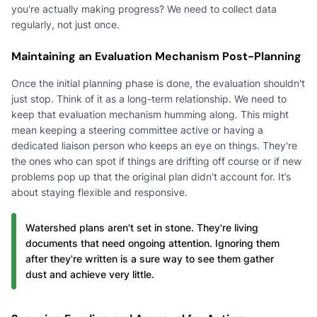
you're actually making progress? We need to collect data
regularly, not just once.
Maintaining an Evaluation Mechanism Post-Planning
Once the initial planning phase is done, the evaluation shouldn't
just stop. Think of it as a long-term relationship. We need to
keep that evaluation mechanism humming along. This might
mean keeping a steering committee active or having a
dedicated liaison person who keeps an eye on things. They're
the ones who can spot if things are drifting off course or if new
problems pop up that the original plan didn't account for. It’s
about staying flexible and responsive.
Watershed plans aren't set in stone. They're living
documents that need ongoing attention. Ignoring them
after they're written is a sure way to see them gather
dust and achieve very little.