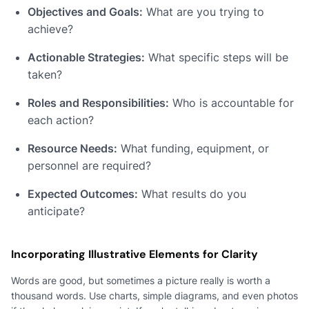
Objectives and Goals:
What are you trying to
achieve?
Actionable Strategies:
What specific steps will be
taken?
Roles and Responsibilities:
Who is accountable for
each action?
Resource Needs:
What funding, equipment, or
personnel are required?
Expected Outcomes:
What results do you
anticipate?
Incorporating Illustrative Elements for Clarity
Words are good, but sometimes a picture really is worth a
thousand words. Use charts, simple diagrams, and even photos