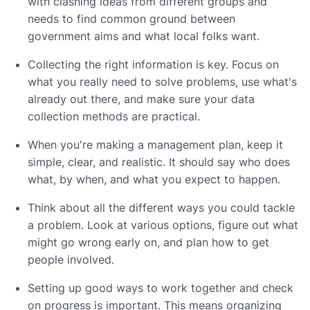
with clashing ideas from different groups and
needs to find common ground between
government aims and what local folks want.
Collecting the right information is key. Focus on
what you really need to solve problems, use what's
already out there, and make sure your data
collection methods are practical.
When you're making a management plan, keep it
simple, clear, and realistic. It should say who does
what, by when, and what you expect to happen.
Think about all the different ways you could tackle
a problem. Look at various options, figure out what
might go wrong early on, and plan how to get
people involved.
Setting up good ways to work together and check
on progress is important. This means organizing