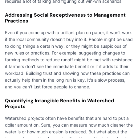
requires a lot of talking and figuring out win-win scenarios.
Addressing Social Receptiveness to Management
Practices
Even if you come up with a brilliant plan on paper, it won't work
if the local community doesn't buy into it. People might be used
to doing things a certain way, or they might be suspicious of
new rules or practices. For example, suggesting changes to
farming methods to reduce runoff might be met with resistance
if farmers don't see the immediate benefit or if it adds to their
workload. Building trust and showing how these practices can
actually help them in the long run is key. It's a slow process,
and you can't just force people to change.
Quantifying Intangible Benefits in Watershed
Projects
Watershed projects often have benefits that are hard to put a
dollar amount on. Sure, you can measure how much cleaner the
water is or how much erosion is reduced. But what about the