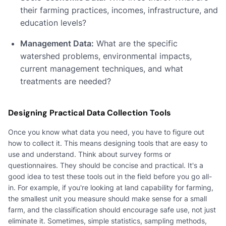
their farming practices, incomes, infrastructure, and
education levels?
Management Data:
What are the specific
watershed problems, environmental impacts,
current management techniques, and what
treatments are needed?
Designing Practical Data Collection Tools
Once you know what data you need, you have to figure out
how to collect it. This means designing tools that are easy to
use and understand. Think about survey forms or
questionnaires. They should be concise and practical. It's a
good idea to test these tools out in the field before you go all-
in. For example, if you're looking at land capability for farming,
the smallest unit you measure should make sense for a small
farm, and the classification should encourage safe use, not just
eliminate it. Sometimes, simple statistics, sampling methods,