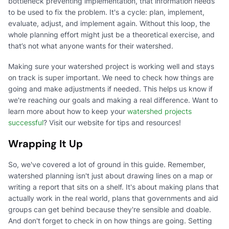
bottleneck preventing implementation, that information needs
to be used to fix the problem. It's a cycle: plan, implement,
evaluate, adjust, and implement again. Without this loop, the
whole planning effort might just be a theoretical exercise, and
that’s not what anyone wants for their watershed.
Making sure your watershed project is working well and stays
on track is super important. We need to check how things are
going and make adjustments if needed. This helps us know if
we're reaching our goals and making a real difference. Want to
learn more about how to keep your
watershed projects
successful
? Visit our website for tips and resources!
Wrapping It Up
So, we've covered a lot of ground in this guide. Remember,
watershed planning isn't just about drawing lines on a map or
writing a report that sits on a shelf. It's about making plans that
actually work in the real world, plans that governments and aid
groups can get behind because they're sensible and doable.
And don't forget to check in on how things are going. Setting