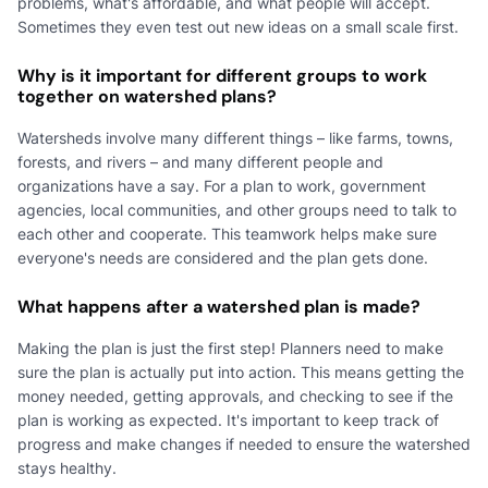
problems, what's affordable, and what people will accept.
Sometimes they even test out new ideas on a small scale first.
Why is it important for different groups to work
together on watershed plans?
Watersheds involve many different things – like farms, towns,
forests, and rivers – and many different people and
organizations have a say. For a plan to work, government
agencies, local communities, and other groups need to talk to
each other and cooperate. This teamwork helps make sure
everyone's needs are considered and the plan gets done.
What happens after a watershed plan is made?
Making the plan is just the first step! Planners need to make
sure the plan is actually put into action. This means getting the
money needed, getting approvals, and checking to see if the
plan is working as expected. It's important to keep track of
progress and make changes if needed to ensure the watershed
stays healthy.