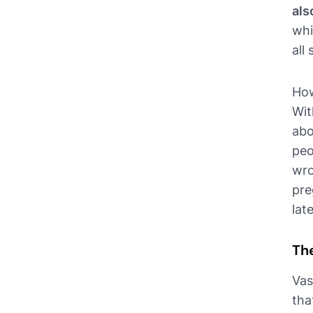
als
whi
all
How
Wit
abo
peo
wro
pre
lat
Th
Vas
tha