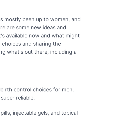
 it's mostly been up to women, and
here are some new ideas and
t's available now and what might
d choices and sharing the
ing what's out there, including a
irth control choices for men.
super reliable.
ills, injectable gels, and topical