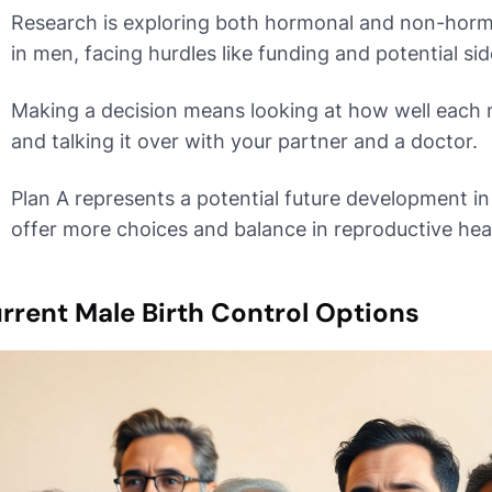
Research is exploring both hormonal and non-hor
in men, facing hurdles like funding and potential sid
Making a decision means looking at how well each 
and talking it over with your partner and a doctor.
Plan A represents a potential future development in
offer more choices and balance in reproductive hea
rrent Male Birth Control Options