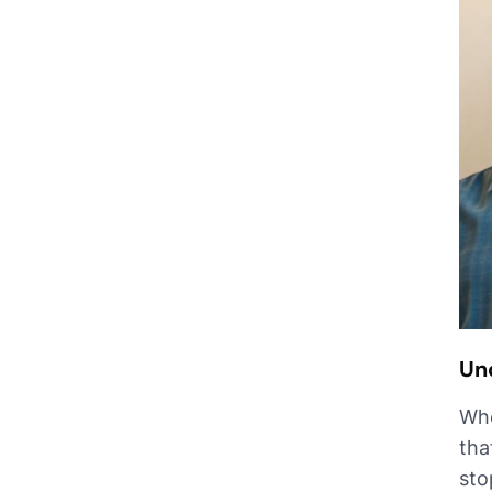
Un
Whe
tha
sto