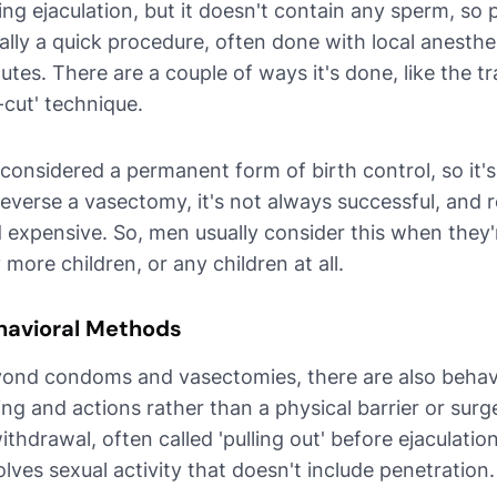
ing ejaculation, but it doesn't contain any sperm, so 
ally a quick procedure, often done with local anesthe
utes. There are a couple of ways it's done, like the tr
-cut' technique.
s considered a permanent form of birth control, so it's 
reverse a vasectomy, it's not always successful, and
 expensive. So, men usually consider this when they'
 more children, or any children at all.
havioral Methods
ond condoms and vasectomies, there are also behavi
ing and actions rather than a physical barrier or s
withdrawal, often called 'pulling out' before ejaculati
olves sexual activity that doesn't include penetration.