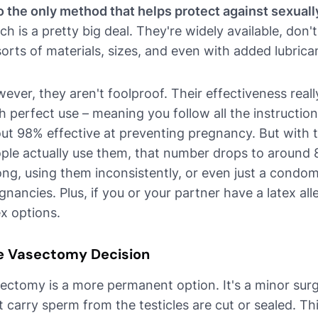
o the only method that helps protect against sexuall
ch is a pretty big deal. They're widely available, don
 sorts of materials, sizes, and even with added lubrica
ever, they aren't foolproof. Their effectiveness rea
h perfect use – meaning you follow all the instruction
ut 98% effective at preventing pregnancy. But with t
ple actually use them, that number drops to around 
ng, using them inconsistently, or even just a condo
gnancies. Plus, if you or your partner have a latex all
ex options.
e Vasectomy Decision
ectomy is a more permanent option. It's a minor sur
t carry sperm from the testicles are cut or sealed. T