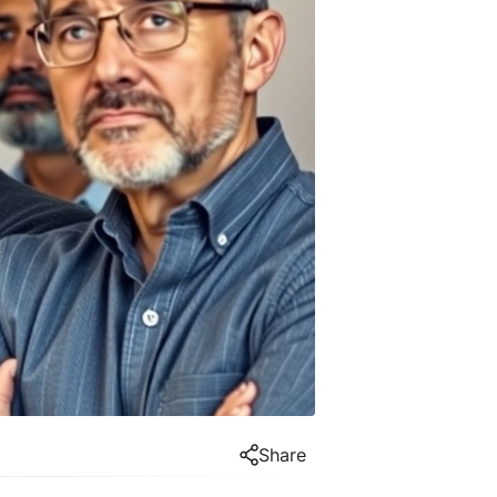
Share