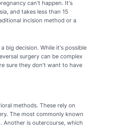
pregnancy can't happen. It's
sia, and takes less than 15
aditional incision method or a
a big decision. While it's possible
 reversal surgery can be complex
re sure they don't want to have
oral methods. These rely on
urgery. The most commonly known
on. Another is outercourse, which