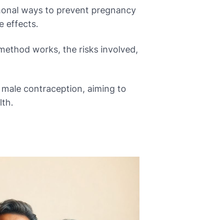
monal ways to prevent pregnancy
e effects.
method works, the risks involved,
 male contraception, aiming to
lth.