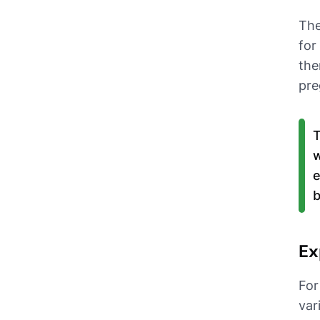
The
for
the
pre
T
w
e
b
Ex
For
var