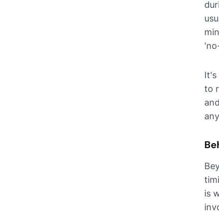
dur
usu
min
'no
It'
to 
and
any
Be
Bey
tim
is 
inv