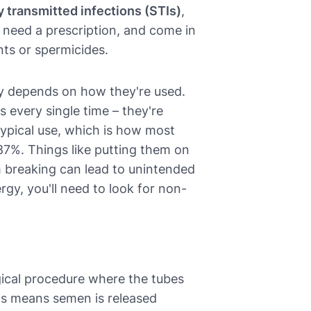
y transmitted infections (STIs)
,
't need a prescription, and come in
nts or spermicides.
lly depends on how they're used.
s every single time – they're
ypical use, which is how most
87%. Things like putting them on
m breaking can lead to unintended
ergy, you'll need to look for non-
gical procedure where the tubes
his means semen is released