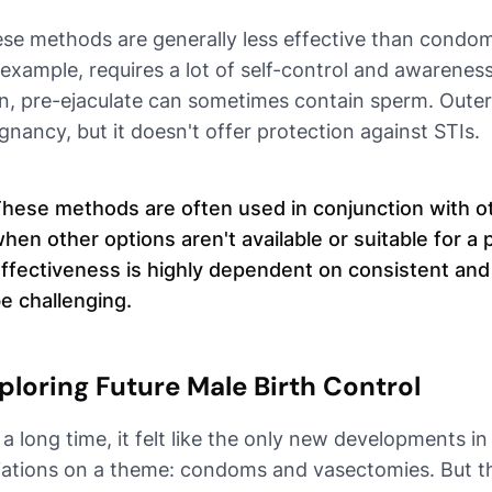
se methods are generally less effective than condo
 example, requires a lot of self-control and awarene
n, pre-ejaculate can sometimes contain sperm. Outer
gnancy, but it doesn't offer protection against STIs.
hese methods are often used in conjunction with oth
hen other options aren't available or suitable for a p
ffectiveness is highly dependent on consistent and
e challenging.
ploring Future Male Birth Control
 a long time, it felt like the only new developments in
iations on a theme: condoms and vasectomies. But th