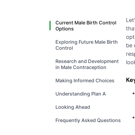
Let
Current Male Birth Control
tha
Options
opt
Exploring Future Male Birth
be 
Control
res
Research and Development
loo
in Male Contraception
Ke
Making Informed Choices
Understanding Plan A
Looking Ahead
Frequently Asked Questions