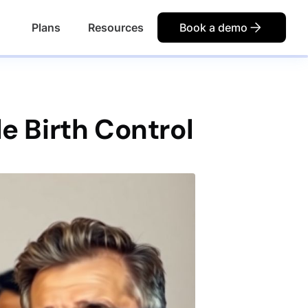
Plans
Resources
Book a demo
le Birth Control