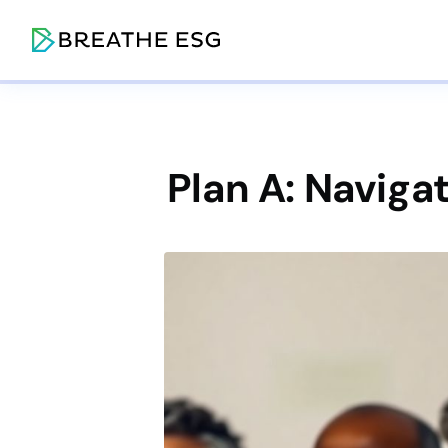
Plan A: Navigat