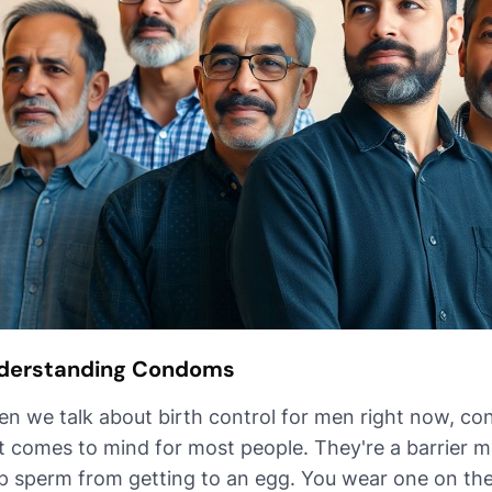
derstanding Condoms
n we talk about birth control for men right now, con
t comes to mind for most people. They're a barrier 
p sperm from getting to an egg. You wear one on the