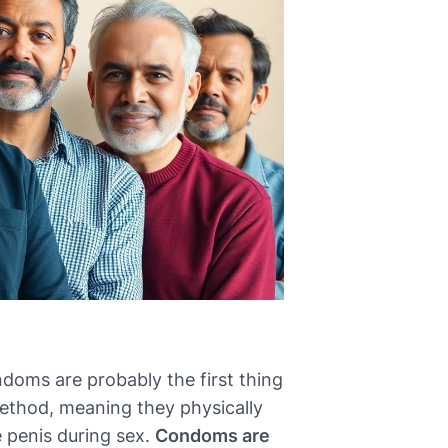
doms are probably the first thing
method, meaning they physically
 penis during sex.
Condoms are