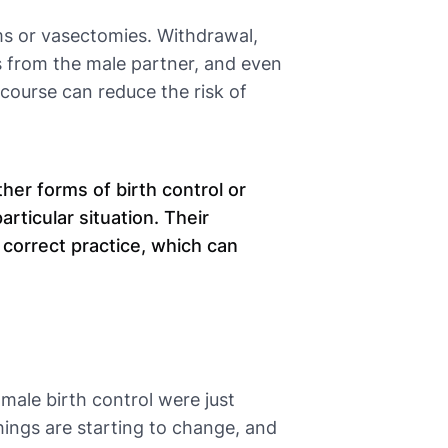
ms or vasectomies. Withdrawal,
ss from the male partner, and even
course can reduce the risk of
er forms of birth control or
articular situation. Their
 correct practice, which can
 male birth control were just
ings are starting to change, and