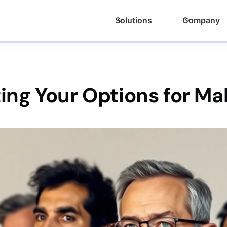
Solutions
Company
ing Your Options for Ma