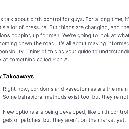
's talk about birth control for guys. For a long time,
t's a lot of pressure. But things are changing, and t
ions popping up for men. We're going to look at wha
coming down the road. It's all about making informe
ponsibility. Think of this as your guide to understand
k at something called Plan A.
y Takeaways
Right now, condoms and vasectomies are the main b
Some behavioral methods exist too, but they're not 
New options are being developed, like birth control p
gels or patches, but they aren't on the market yet.