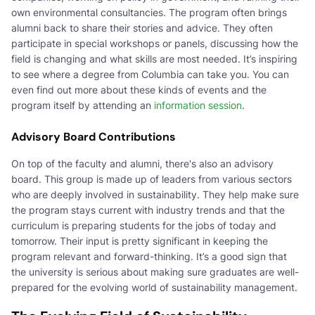
own environmental consultancies. The program often brings
alumni back to share their stories and advice. They often
participate in special workshops or panels, discussing how the
field is changing and what skills are most needed. It’s inspiring
to see where a degree from Columbia can take you. You can
even find out more about these kinds of events and the
program itself by attending an
information session
.
Advisory Board Contributions
On top of the faculty and alumni, there's also an advisory
board. This group is made up of leaders from various sectors
who are deeply involved in sustainability. They help make sure
the program stays current with industry trends and that the
curriculum is preparing students for the jobs of today and
tomorrow. Their input is pretty significant in keeping the
program relevant and forward-thinking. It’s a good sign that
the university is serious about making sure graduates are well-
prepared for the evolving world of sustainability management.