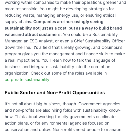
working within companies to make their operations greener and
more responsible. You might be developing strategies for
reducing waste, managing energy use, or ensuring ethical
supply chains.
Companies are increasingly seeing
sustainability not just as a cost, but as a way to build brand
value and attract customers.
You could be a Sustainability
Manager, an ESG Analyst, or even a Chief Sustainability Officer
down the line. It's a field that's really growing, and Columbia's
program gives you the management and finance skills to make
a real impact here. You'll learn how to talk the language of
business and integrate sustainability into the core of an
organization. Check out some of the roles available in
corporate sustainability
.
Public Sector and Non-Profit Opportunities
It's not all about big business, though. Government agencies
and non-profits are also hiring folks with sustainability know-
how. Think about working for city governments on climate
action plans, or for environmental agencies focused on
conservation and policy. Non-profits need people to manage