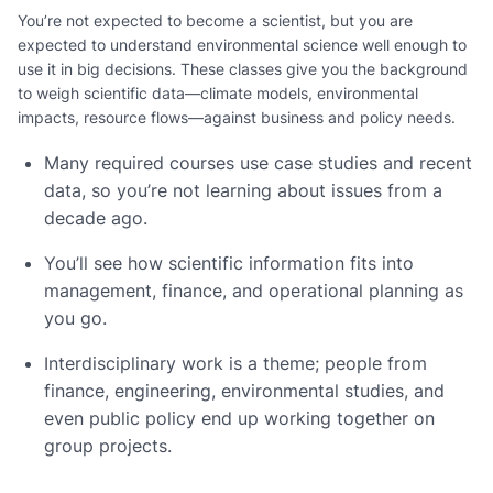
You’re not expected to become a scientist, but you are
expected to understand environmental science well enough to
use it in big decisions. These classes give you the background
to weigh scientific data—climate models, environmental
impacts, resource flows—against business and policy needs.
Many required courses use case studies and recent
data, so you’re not learning about issues from a
decade ago.
You’ll see how scientific information fits into
management, finance, and operational planning as
you go.
Interdisciplinary work is a theme; people from
finance, engineering, environmental studies, and
even public policy end up working together on
group projects.