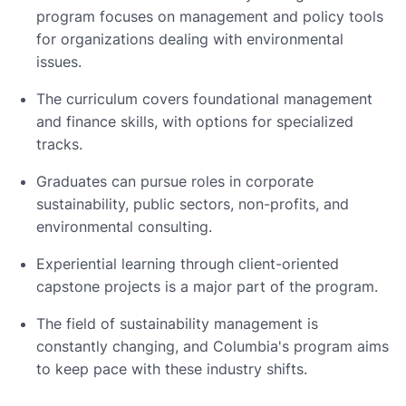
program focuses on management and policy tools
for organizations dealing with environmental
issues.
The curriculum covers foundational management
and finance skills, with options for specialized
tracks.
Graduates can pursue roles in corporate
sustainability, public sectors, non-profits, and
environmental consulting.
Experiential learning through client-oriented
capstone projects is a major part of the program.
The field of sustainability management is
constantly changing, and Columbia's program aims
to keep pace with these industry shifts.