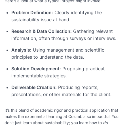
Here's a look at what a typical project might involve:
Problem Definition:
Clearly identifying the
sustainability issue at hand.
Research & Data Collection:
Gathering relevant
information, often through surveys or interviews.
Analysis:
Using management and scientific
principles to understand the data.
Solution Development:
Proposing practical,
implementable strategies.
Deliverable Creation:
Producing reports,
presentations, or other materials for the client.
It’s this blend of academic rigor and practical application that
makes the experiential learning at Columbia so impactful. You
don't just learn about sustainability; you learn how to
do