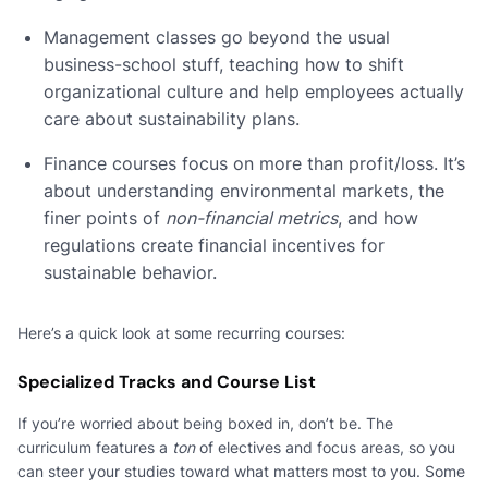
Management classes go beyond the usual
business-school stuff, teaching how to shift
organizational culture and help employees actually
care about sustainability plans.
Finance courses focus on more than profit/loss. It’s
about understanding environmental markets, the
finer points of
non-financial metrics
, and how
regulations create financial incentives for
sustainable behavior.
Here’s a quick look at some recurring courses:
Specialized Tracks and Course List
If you’re worried about being boxed in, don’t be. The
curriculum features a
ton
of electives and focus areas, so you
can steer your studies toward what matters most to you. Some