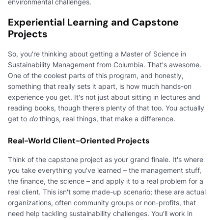
environmental challenges.
Experiential Learning and Capstone
Projects
So, you're thinking about getting a Master of Science in
Sustainability Management from Columbia. That's awesome.
One of the coolest parts of this program, and honestly,
something that really sets it apart, is how much hands-on
experience you get. It's not just about sitting in lectures and
reading books, though there's plenty of that too. You actually
get to
do
things, real things, that make a difference.
Real-World Client-Oriented Projects
Think of the capstone project as your grand finale. It's where
you take everything you've learned – the management stuff,
the finance, the science – and apply it to a real problem for a
real client. This isn't some made-up scenario; these are actual
organizations, often community groups or non-profits, that
need help tackling sustainability challenges. You'll work in