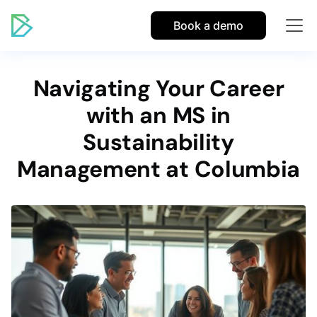
Book a demo
Navigating Your Career
with an MS in
Sustainability
Management at Columbia