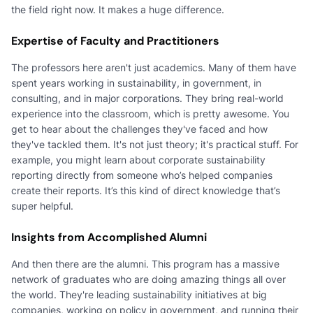
the field right now. It makes a huge difference.
Expertise of Faculty and Practitioners
The professors here aren't just academics. Many of them have
spent years working in sustainability, in government, in
consulting, and in major corporations. They bring real-world
experience into the classroom, which is pretty awesome. You
get to hear about the challenges they've faced and how
they've tackled them. It's not just theory; it's practical stuff. For
example, you might learn about corporate sustainability
reporting directly from someone who’s helped companies
create their reports. It’s this kind of direct knowledge that’s
super helpful.
Insights from Accomplished Alumni
And then there are the alumni. This program has a massive
network of graduates who are doing amazing things all over
the world. They're leading sustainability initiatives at big
companies, working on policy in government, and running their