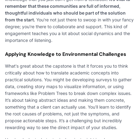
remember that these communities are full of informed,
thoughtful individuals who should be part of the solution
from the start.
You're not just there to swoop in with your fancy
degree; you're there to collaborate and support. This kind of
engagement teaches you a lot about social dynamics and the
importance of listening.
Applying Knowledge to Environmental Challenges
What's great about the capstone is that it forces you to think
critically about how to translate academic concepts into
practical solutions. You might be developing surveys to gather
data, creating story maps to visualize information, or using
frameworks like Problem Trees to break down complex issues.
It’s about taking abstract ideas and making them concrete,
something that a client can actually use. You’ll learn to identify
the root causes of problems, not just the symptoms, and
propose actionable steps. It’s a challenging but incredibly
rewarding way to see the direct impact of your studies.