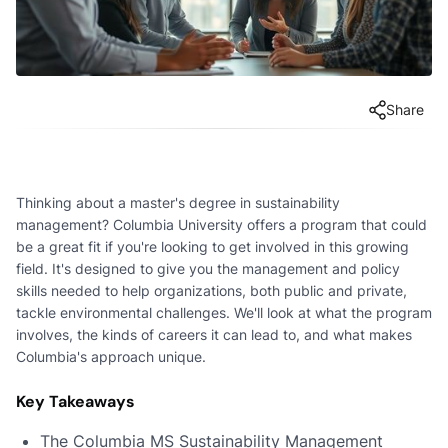
Share
Thinking about a master's degree in sustainability
management? Columbia University offers a program that could
be a great fit if you're looking to get involved in this growing
field. It's designed to give you the management and policy
skills needed to help organizations, both public and private,
tackle environmental challenges. We'll look at what the program
involves, the kinds of careers it can lead to, and what makes
Columbia's approach unique.
Key Takeaways
The Columbia MS Sustainability Management