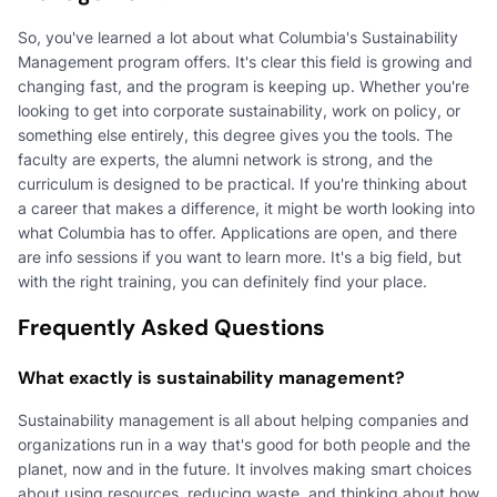
So, you've learned a lot about what Columbia's Sustainability
Management program offers. It's clear this field is growing and
changing fast, and the program is keeping up. Whether you're
looking to get into corporate sustainability, work on policy, or
something else entirely, this degree gives you the tools. The
faculty are experts, the alumni network is strong, and the
curriculum is designed to be practical. If you're thinking about
a career that makes a difference, it might be worth looking into
what Columbia has to offer. Applications are open, and there
are info sessions if you want to learn more. It's a big field, but
with the right training, you can definitely find your place.
Frequently Asked Questions
What exactly is sustainability management?
Sustainability management is all about helping companies and
organizations run in a way that's good for both people and the
planet, now and in the future. It involves making smart choices
about using resources, reducing waste, and thinking about how