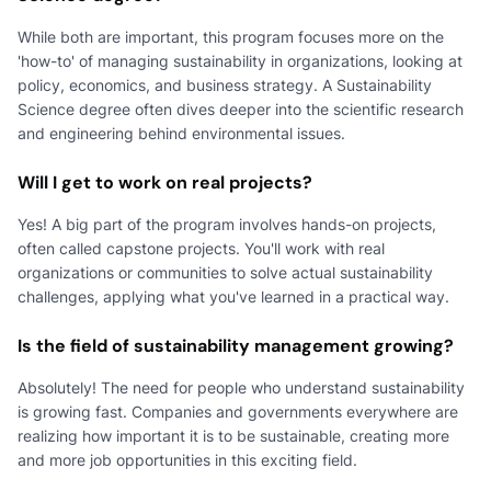
While both are important, this program focuses more on the
'how-to' of managing sustainability in organizations, looking at
policy, economics, and business strategy. A Sustainability
Science degree often dives deeper into the scientific research
and engineering behind environmental issues.
Will I get to work on real projects?
Yes! A big part of the program involves hands-on projects,
often called capstone projects. You'll work with real
organizations or communities to solve actual sustainability
challenges, applying what you've learned in a practical way.
Is the field of sustainability management growing?
Absolutely! The need for people who understand sustainability
is growing fast. Companies and governments everywhere are
realizing how important it is to be sustainable, creating more
and more job opportunities in this exciting field.