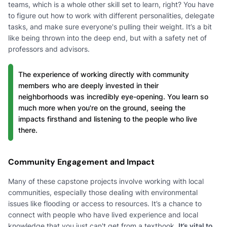
teams, which is a whole other skill set to learn, right? You have
to figure out how to work with different personalities, delegate
tasks, and make sure everyone's pulling their weight. It’s a bit
like being thrown into the deep end, but with a safety net of
professors and advisors.
The experience of working directly with community
members who are deeply invested in their
neighborhoods was incredibly eye-opening. You learn so
much more when you're on the ground, seeing the
impacts firsthand and listening to the people who live
there.
Community Engagement and Impact
Many of these capstone projects involve working with local
communities, especially those dealing with environmental
issues like flooding or access to resources. It’s a chance to
connect with people who have lived experience and local
knowledge that you just can't get from a textbook.
It’s vital to