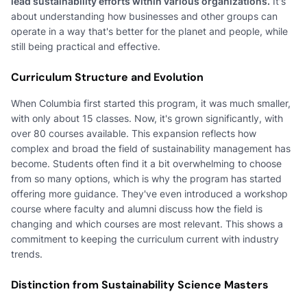
lead sustainability efforts within various organizations.
It's
about understanding how businesses and other groups can
operate in a way that's better for the planet and people, while
still being practical and effective.
Curriculum Structure and Evolution
When Columbia first started this program, it was much smaller,
with only about 15 classes. Now, it's grown significantly, with
over 80 courses available. This expansion reflects how
complex and broad the field of sustainability management has
become. Students often find it a bit overwhelming to choose
from so many options, which is why the program has started
offering more guidance. They've even introduced a workshop
course where faculty and alumni discuss how the field is
changing and which courses are most relevant. This shows a
commitment to keeping the curriculum current with industry
trends.
Distinction from Sustainability Science Masters