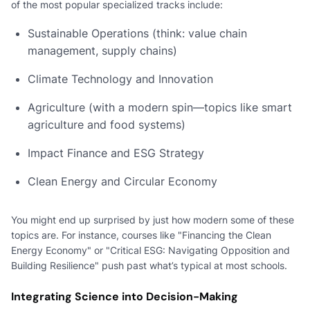
of the most popular specialized tracks include:
Sustainable Operations (think: value chain
management, supply chains)
Climate Technology and Innovation
Agriculture (with a modern spin—topics like smart
agriculture and food systems)
Impact Finance and ESG Strategy
Clean Energy and Circular Economy
You might end up surprised by just how modern some of these
topics are. For instance, courses like "Financing the Clean
Energy Economy" or "Critical ESG: Navigating Opposition and
Building Resilience" push past what’s typical at most schools.
Integrating Science into Decision-Making