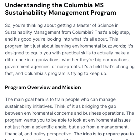
Understanding the Columbia MS
Sustainability Management Program
So, you're thinking about getting a Master of Science in
Sustainability Management from Columbia? That's a big step,
and it's good you're looking into what it's all about. This
program isn't just about learning environmental buzzwords; it's
designed to equip you with practical skills to actually make a
difference in organizations, whether they're big corporations,
government agencies, or non-profits. It's a field that's changing
fast, and Columbia's program is trying to keep up.
Program Overview and Mission
The main goal here is to train people who can manage
sustainability initiatives. Think of it as bridging the gap
between environmental concerns and business operations. The
program wants you to be able to look at environmental issues
not just from a scientific angle, but also from a management,
financial, and policy perspective.
The idea is to prepare you to