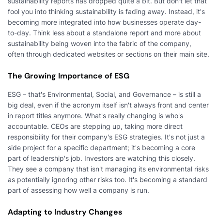
sustainability reports has dropped quite a bit. But don't let that
fool you into thinking sustainability is fading away. Instead, it's
becoming more integrated into how businesses operate day-
to-day. Think less about a standalone report and more about
sustainability being woven into the fabric of the company,
often through dedicated websites or sections on their main site.
The Growing Importance of ESG
ESG – that's Environmental, Social, and Governance – is still a
big deal, even if the acronym itself isn't always front and center
in report titles anymore. What's really changing is who's
accountable. CEOs are stepping up, taking more direct
responsibility for their company's ESG strategies. It's not just a
side project for a specific department; it's becoming a core
part of leadership's job. Investors are watching this closely.
They see a company that isn't managing its environmental risks
as potentially ignoring other risks too. It's becoming a standard
part of assessing how well a company is run.
Adapting to Industry Changes