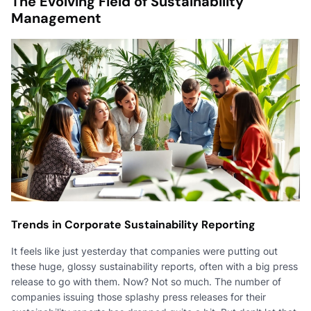
The Evolving Field of Sustainability
Management
Trends in Corporate Sustainability Reporting
It feels like just yesterday that companies were putting out
these huge, glossy sustainability reports, often with a big press
release to go with them. Now? Not so much. The number of
companies issuing those splashy press releases for their