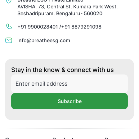
AVISHA, 73, Central St, Kumara Park West,
Seshadripuram, Bengaluru- 560020
+91 9900028401 /
+91 8879291098
info@breatheesg.com
Stay in the know & connect with us
Subscribe