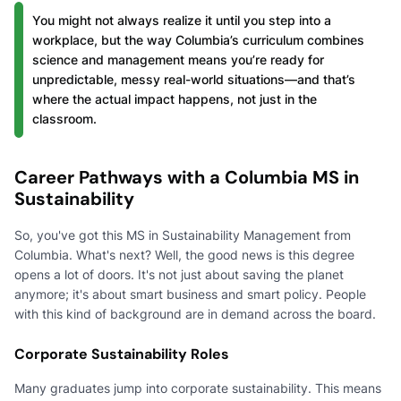
You might not always realize it until you step into a
workplace, but the way Columbia’s curriculum combines
science and management means you’re ready for
unpredictable, messy real-world situations—and that’s
where the actual impact happens, not just in the
classroom.
Career Pathways with a Columbia MS in
Sustainability
So, you've got this MS in Sustainability Management from
Columbia. What's next? Well, the good news is this degree
opens a lot of doors. It's not just about saving the planet
anymore; it's about smart business and smart policy. People
with this kind of background are in demand across the board.
Corporate Sustainability Roles
Many graduates jump into corporate sustainability. This means