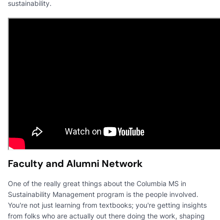
sustainability.
Faculty and Alumni Network
One of the really great things about the Columbia MS in
Sustainability Management program is the people involved.
You're not just learning from textbooks; you're getting insights
from folks who are actually out there doing the work, shaping