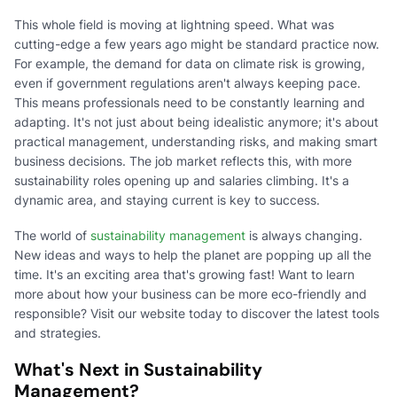
This whole field is moving at lightning speed. What was
cutting-edge a few years ago might be standard practice now.
For example, the demand for data on climate risk is growing,
even if government regulations aren't always keeping pace.
This means professionals need to be constantly learning and
adapting. It's not just about being idealistic anymore; it's about
practical management, understanding risks, and making smart
business decisions. The job market reflects this, with more
sustainability roles opening up and salaries climbing. It's a
dynamic area, and staying current is key to success.
The world of
sustainability management
is always changing.
New ideas and ways to help the planet are popping up all the
time. It's an exciting area that's growing fast! Want to learn
more about how your business can be more eco-friendly and
responsible? Visit our website today to discover the latest tools
and strategies.
What's Next in Sustainability
Management?