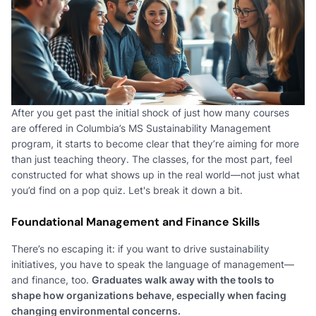
After you get past the initial shock of just how many courses
are offered in Columbia’s MS Sustainability Management
program, it starts to become clear that they’re aiming for more
than just teaching theory. The classes, for the most part, feel
constructed for what shows up in the real world—not just what
you’d find on a pop quiz. Let's break it down a bit.
Foundational Management and Finance Skills
There’s no escaping it: if you want to drive sustainability
initiatives, you have to speak the language of management—
and finance, too.
Graduates walk away with the tools to
shape how organizations behave, especially when facing
changing environmental concerns.