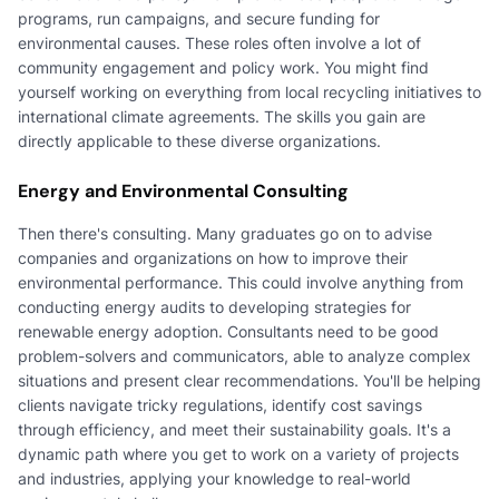
programs, run campaigns, and secure funding for
environmental causes. These roles often involve a lot of
community engagement and policy work. You might find
yourself working on everything from local recycling initiatives to
international climate agreements. The skills you gain are
directly applicable to these diverse organizations.
Energy and Environmental Consulting
Then there's consulting. Many graduates go on to advise
companies and organizations on how to improve their
environmental performance. This could involve anything from
conducting energy audits to developing strategies for
renewable energy adoption. Consultants need to be good
problem-solvers and communicators, able to analyze complex
situations and present clear recommendations. You'll be helping
clients navigate tricky regulations, identify cost savings
through efficiency, and meet their sustainability goals. It's a
dynamic path where you get to work on a variety of projects
and industries, applying your knowledge to real-world