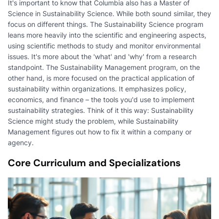
It's important to know that Columbia also has a Master of
Science in Sustainability Science. While both sound similar, they
focus on different things. The Sustainability Science program
leans more heavily into the scientific and engineering aspects,
using scientific methods to study and monitor environmental
issues. It's more about the 'what' and 'why' from a research
standpoint. The Sustainability Management program, on the
other hand, is more focused on the practical application of
sustainability within organizations. It emphasizes policy,
economics, and finance – the tools you'd use to implement
sustainability strategies. Think of it this way: Sustainability
Science might study the problem, while Sustainability
Management figures out how to fix it within a company or
agency.
Core Curriculum and Specializations