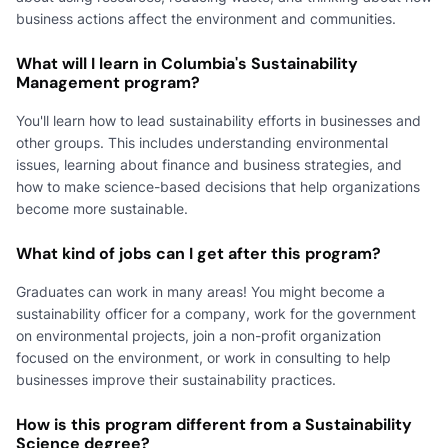
business actions affect the environment and communities.
What will I learn in Columbia's Sustainability
Management program?
You'll learn how to lead sustainability efforts in businesses and
other groups. This includes understanding environmental
issues, learning about finance and business strategies, and
how to make science-based decisions that help organizations
become more sustainable.
What kind of jobs can I get after this program?
Graduates can work in many areas! You might become a
sustainability officer for a company, work for the government
on environmental projects, join a non-profit organization
focused on the environment, or work in consulting to help
businesses improve their sustainability practices.
How is this program different from a Sustainability
Science degree?