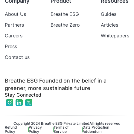
Company
Product
Resources
About Us
Breathe ESG
Guides
Partners
Breathe Zero
Articles
Careers
Whitepapers
Press
Contact us
Breathe ESG Founded on the belief in a
greener, more sustainable future
Stay Connected
Copyright 2024 Breathe ESG Private Limited
All rights reserved
Refund
Privacy
Terms of
Data Protection
Policy
Policy
Service
Addendum