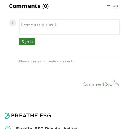
Breathe ESG Private Limited