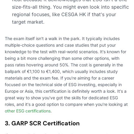
size-fits-all thing. You might even look into specific
regional focuses, like CESGA HK if that's your
target market.
The exam itself isn't a walk in the park. It typically includes
multiple-choice questions and case studies that put your
knowledge to the test with real-world scenarios. It's known for
being a bit more challenging than some other options, with
pass rates hovering around 50%. The cost is generally in the
ballpark of €1,100 to €1,400, which usually includes study
materials and the exam fee. If you're aiming for a career
focused on the technical side of ESG investing, especially in
Europe or Asia, this certification is definitely worth a look. It's a
great way to show you've got the skills for dedicated ESG
roles, and it's a good option to compare when you're looking at
other ESG certifications
.
3. GARP SCR Certification