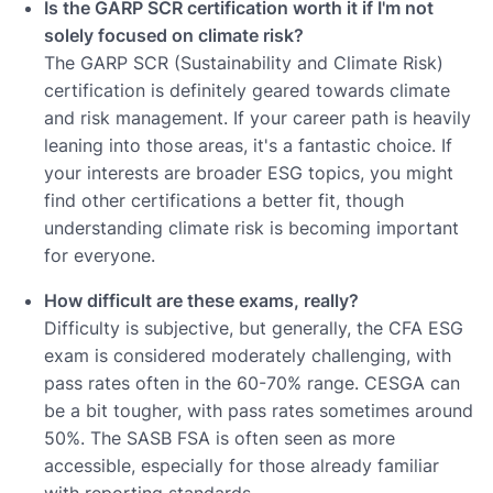
Is the GARP SCR certification worth it if I'm not
solely focused on climate risk?
The GARP SCR (Sustainability and Climate Risk)
certification is definitely geared towards climate
and risk management. If your career path is heavily
leaning into those areas, it's a fantastic choice. If
your interests are broader ESG topics, you might
find other certifications a better fit, though
understanding climate risk is becoming important
for everyone.
How difficult are these exams, really?
Difficulty is subjective, but generally, the CFA ESG
exam is considered moderately challenging, with
pass rates often in the 60-70% range. CESGA can
be a bit tougher, with pass rates sometimes around
50%. The SASB FSA is often seen as more
accessible, especially for those already familiar
with reporting standards.