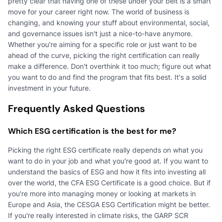
pretty clear that having one of these under your belt is a smart
move for your career right now. The world of business is
changing, and knowing your stuff about environmental, social,
and governance issues isn't just a nice-to-have anymore.
Whether you're aiming for a specific role or just want to be
ahead of the curve, picking the right certification can really
make a difference. Don't overthink it too much; figure out what
you want to do and find the program that fits best. It's a solid
investment in your future.
Frequently Asked Questions
Which ESG certification is the best for me?
Picking the right ESG certificate really depends on what you
want to do in your job and what you're good at. If you want to
understand the basics of ESG and how it fits into investing all
over the world, the CFA ESG Certificate is a good choice. But if
you're more into managing money or looking at markets in
Europe and Asia, the CESGA ESG Certification might be better.
If you're really interested in climate risks, the GARP SCR