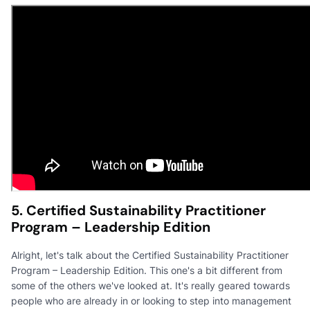
5. Certified Sustainability Practitioner
Program – Leadership Edition
Alright, let's talk about the Certified Sustainability Practitioner
Program – Leadership Edition. This one's a bit different from
some of the others we've looked at. It's really geared towards
people who are already in or looking to step into management