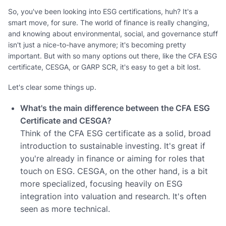
So, you've been looking into ESG certifications, huh? It's a
smart move, for sure. The world of finance is really changing,
and knowing about environmental, social, and governance stuff
isn't just a nice-to-have anymore; it's becoming pretty
important. But with so many options out there, like the CFA ESG
certificate, CESGA, or GARP SCR, it's easy to get a bit lost.
Let's clear some things up.
What's the main difference between the CFA ESG
Certificate and CESGA?
Think of the CFA ESG certificate as a solid, broad
introduction to sustainable investing. It's great if
you're already in finance or aiming for roles that
touch on ESG. CESGA, on the other hand, is a bit
more specialized, focusing heavily on ESG
integration into valuation and research. It's often
seen as more technical.