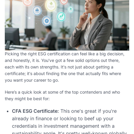
Picking the right ESG certification can feel like a big decision,
and honestly, it is. You've got a few solid options out there,
each with its own strengths. It's not just about getting a
certificate; it's about finding the one that actually fits where
you want your career to go.
Here’s a quick look at some of the top contenders and who
they might be best for:
CFA ESG Certificate:
This one's great if you're
already in finance or looking to beef up your
credentials in investment management with a
sustainability angle. It's pretty well-known globally.