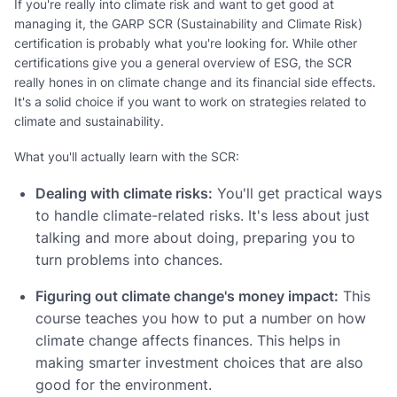
If you're really into climate risk and want to get good at
managing it, the GARP SCR (Sustainability and Climate Risk)
certification is probably what you're looking for. While other
certifications give you a general overview of ESG, the SCR
really hones in on climate change and its financial side effects.
It's a solid choice if you want to work on strategies related to
climate and sustainability.
What you'll actually learn with the SCR:
Dealing with climate risks:
You'll get practical ways
to handle climate-related risks. It's less about just
talking and more about doing, preparing you to
turn problems into chances.
Figuring out climate change's money impact:
This
course teaches you how to put a number on how
climate change affects finances. This helps in
making smarter investment choices that are also
good for the environment.