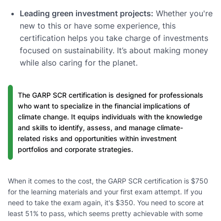
Leading green investment projects:
Whether you're
new to this or have some experience, this
certification helps you take charge of investments
focused on sustainability. It’s about making money
while also caring for the planet.
The GARP SCR certification is designed for professionals
who want to specialize in the financial implications of
climate change. It equips individuals with the knowledge
and skills to identify, assess, and manage climate-
related risks and opportunities within investment
portfolios and corporate strategies.
When it comes to the cost, the GARP SCR certification is $750
for the learning materials and your first exam attempt. If you
need to take the exam again, it's $350. You need to score at
least 51% to pass, which seems pretty achievable with some