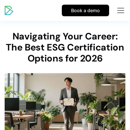
Book a demo
Navigating Your Career:
The Best ESG Certification
Options for 2026