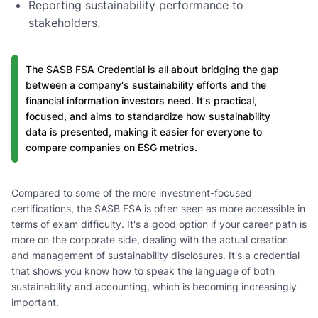
Reporting sustainability performance to
stakeholders.
The SASB FSA Credential is all about bridging the gap
between a company's sustainability efforts and the
financial information investors need. It's practical,
focused, and aims to standardize how sustainability
data is presented, making it easier for everyone to
compare companies on ESG metrics.
Compared to some of the more investment-focused
certifications, the SASB FSA is often seen as more accessible in
terms of exam difficulty. It's a good option if your career path is
more on the corporate side, dealing with the actual creation
and management of sustainability disclosures. It's a credential
that shows you know how to speak the language of both
sustainability and accounting, which is becoming increasingly
important.