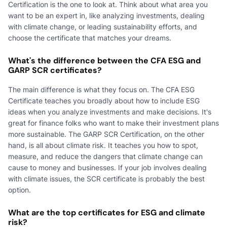
Certification is the one to look at. Think about what area you
want to be an expert in, like analyzing investments, dealing
with climate change, or leading sustainability efforts, and
choose the certificate that matches your dreams.
What's the difference between the CFA ESG and
GARP SCR certificates?
The main difference is what they focus on. The CFA ESG
Certificate teaches you broadly about how to include ESG
ideas when you analyze investments and make decisions. It's
great for finance folks who want to make their investment plans
more sustainable. The GARP SCR Certification, on the other
hand, is all about climate risk. It teaches you how to spot,
measure, and reduce the dangers that climate change can
cause to money and businesses. If your job involves dealing
with climate issues, the SCR certificate is probably the best
option.
What are the top certificates for ESG and climate
risk?