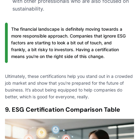
with other professionals who are also focused on
sustainability.
The financial landscape is definitely moving towards a
more responsible approach. Companies that ignore ESG
factors are starting to look a bit out of touch, and
frankly, a bit risky to investors. Having a certification
means you're on the right side of this change.
Ultimately, these certifications help you stand out in a crowded
job market and show that you're prepared for the future of
business. It’s about being equipped to help companies do
better, which is good for everyone, really.
9. ESG Certification Comparison Table