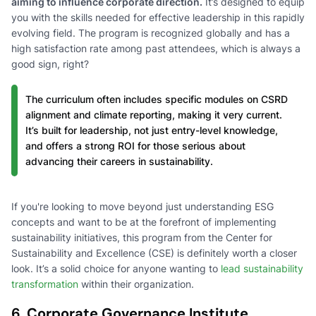
aiming to influence corporate direction.
It’s designed to equip
you with the skills needed for effective leadership in this rapidly
evolving field. The program is recognized globally and has a
high satisfaction rate among past attendees, which is always a
good sign, right?
The curriculum often includes specific modules on CSRD
alignment and climate reporting, making it very current.
It’s built for leadership, not just entry-level knowledge,
and offers a strong ROI for those serious about
advancing their careers in sustainability.
If you're looking to move beyond just understanding ESG
concepts and want to be at the forefront of implementing
sustainability initiatives, this program from the Center for
Sustainability and Excellence (CSE) is definitely worth a closer
look. It’s a solid choice for anyone wanting to
lead sustainability
transformation
within their organization.
6. Corporate Governance Institute