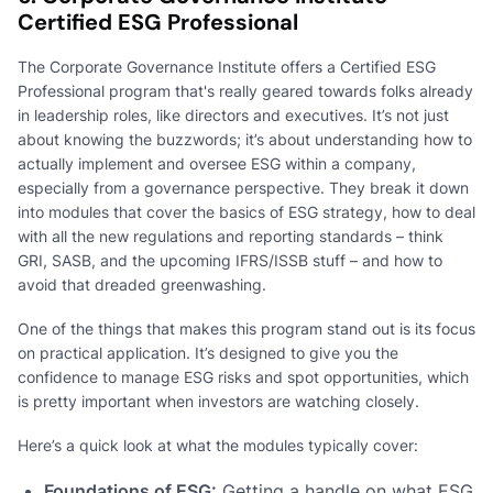
Certified ESG Professional
The Corporate Governance Institute offers a Certified ESG
Professional program that's really geared towards folks already
in leadership roles, like directors and executives. It’s not just
about knowing the buzzwords; it’s about understanding how to
actually implement and oversee ESG within a company,
especially from a governance perspective. They break it down
into modules that cover the basics of ESG strategy, how to deal
with all the new regulations and reporting standards – think
GRI, SASB, and the upcoming IFRS/ISSB stuff – and how to
avoid that dreaded greenwashing.
One of the things that makes this program stand out is its focus
on practical application. It’s designed to give you the
confidence to manage ESG risks and spot opportunities, which
is pretty important when investors are watching closely.
Here’s a quick look at what the modules typically cover:
Foundations of ESG:
Getting a handle on what ESG