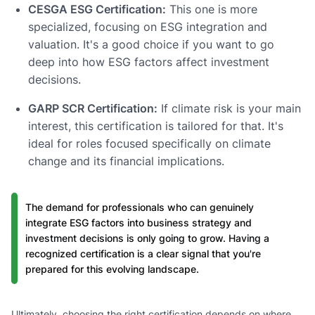
CESGA ESG Certification:
This one is more
specialized, focusing on ESG integration and
valuation. It's a good choice if you want to go
deep into how ESG factors affect investment
decisions.
GARP SCR Certification:
If climate risk is your main
interest, this certification is tailored for that. It's
ideal for roles focused specifically on climate
change and its financial implications.
The demand for professionals who can genuinely
integrate ESG factors into business strategy and
investment decisions is only going to grow. Having a
recognized certification is a clear signal that you're
prepared for this evolving landscape.
Ultimately, choosing the right certification depends on where