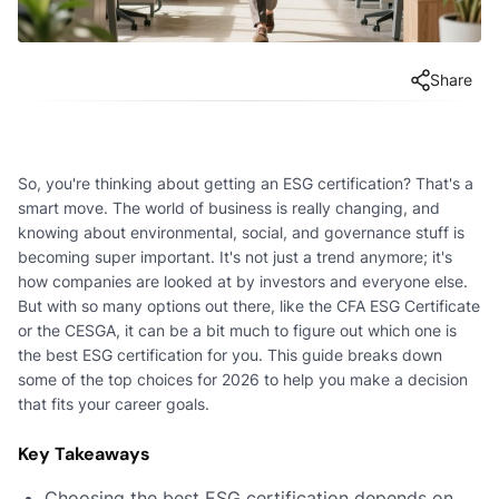
Share
So, you're thinking about getting an ESG certification? That's a
smart move. The world of business is really changing, and
knowing about environmental, social, and governance stuff is
becoming super important. It's not just a trend anymore; it's
how companies are looked at by investors and everyone else.
But with so many options out there, like the CFA ESG Certificate
or the CESGA, it can be a bit much to figure out which one is
the best ESG certification for you. This guide breaks down
some of the top choices for 2026 to help you make a decision
that fits your career goals.
Key Takeaways
Choosing the best ESG certification depends on