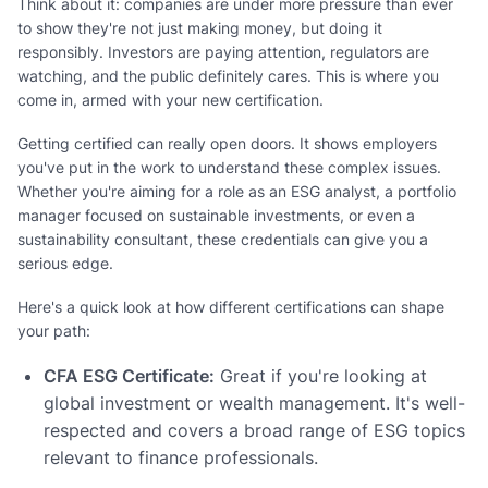
Think about it: companies are under more pressure than ever
to show they're not just making money, but doing it
responsibly. Investors are paying attention, regulators are
watching, and the public definitely cares. This is where you
come in, armed with your new certification.
Getting certified can really open doors. It shows employers
you've put in the work to understand these complex issues.
Whether you're aiming for a role as an ESG analyst, a portfolio
manager focused on sustainable investments, or even a
sustainability consultant, these credentials can give you a
serious edge.
Here's a quick look at how different certifications can shape
your path:
CFA ESG Certificate:
Great if you're looking at
global investment or wealth management. It's well-
respected and covers a broad range of ESG topics
relevant to finance professionals.