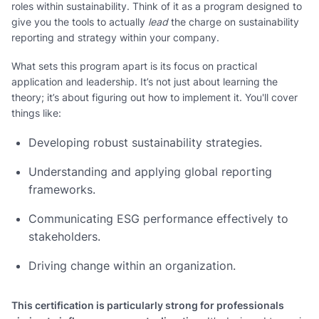
roles within sustainability. Think of it as a program designed to
give you the tools to actually
lead
the charge on sustainability
reporting and strategy within your company.
What sets this program apart is its focus on practical
application and leadership. It’s not just about learning the
theory; it’s about figuring out how to implement it. You'll cover
things like:
Developing robust sustainability strategies.
Understanding and applying global reporting
frameworks.
Communicating ESG performance effectively to
stakeholders.
Driving change within an organization.
This certification is particularly strong for professionals