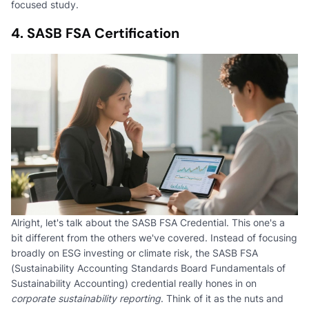
focused study.
4. SASB FSA Certification
Alright, let's talk about the SASB FSA Credential. This one's a
bit different from the others we've covered. Instead of focusing
broadly on ESG investing or climate risk, the SASB FSA
(Sustainability Accounting Standards Board Fundamentals of
Sustainability Accounting) credential really hones in on
corporate sustainability reporting
. Think of it as the nuts and