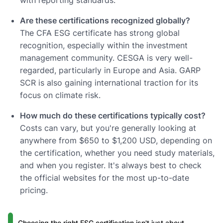
Are these certifications recognized globally?
The CFA ESG certificate has strong global
recognition, especially within the investment
management community. CESGA is very well-
regarded, particularly in Europe and Asia. GARP
SCR is also gaining international traction for its
focus on climate risk.
How much do these certifications typically cost?
Costs can vary, but you're generally looking at
anywhere from $650 to $1,200 USD, depending on
the certification, whether you need study materials,
and when you register. It's always best to check
the official websites for the most up-to-date
pricing.
Choosing the right ESG certification isn't just about