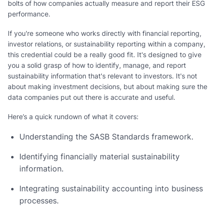
bolts of how companies actually measure and report their ESG
performance.
If you're someone who works directly with financial reporting,
investor relations, or sustainability reporting within a company,
this credential could be a really good fit. It's designed to give
you a solid grasp of how to identify, manage, and report
sustainability information that's relevant to investors. It's not
about making investment decisions, but about making sure the
data companies put out there is accurate and useful.
Here’s a quick rundown of what it covers:
Understanding the SASB Standards framework.
Identifying financially material sustainability
information.
Integrating sustainability accounting into business
processes.