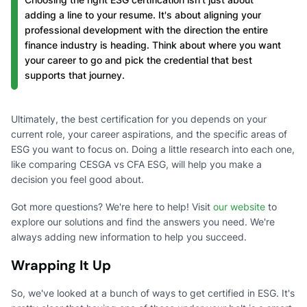
adding a line to your resume. It's about aligning your
professional development with the direction the entire
finance industry is heading. Think about where you want
your career to go and pick the credential that best
supports that journey.
Ultimately, the best certification for you depends on your
current role, your career aspirations, and the specific areas of
ESG you want to focus on. Doing a little research into each one,
like comparing CESGA vs CFA ESG, will help you make a
decision you feel good about.
Got more questions? We're here to help! Visit
our website
to
explore our solutions and find the answers you need. We're
always adding new information to help you succeed.
Wrapping It Up
So, we've looked at a bunch of ways to get certified in ESG. It's