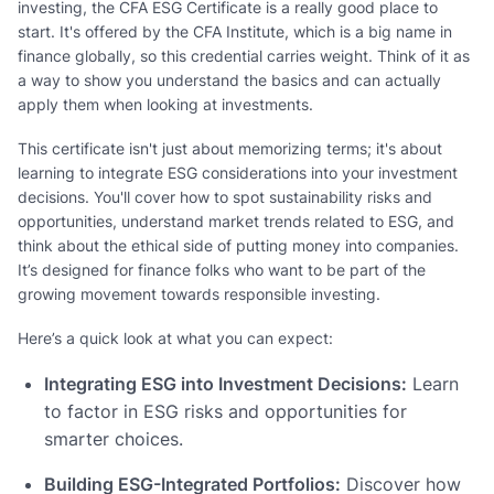
investing, the CFA ESG Certificate is a really good place to
start. It's offered by the CFA Institute, which is a big name in
finance globally, so this credential carries weight. Think of it as
a way to show you understand the basics and can actually
apply them when looking at investments.
This certificate isn't just about memorizing terms; it's about
learning to integrate ESG considerations into your investment
decisions. You'll cover how to spot sustainability risks and
opportunities, understand market trends related to ESG, and
think about the ethical side of putting money into companies.
It’s designed for finance folks who want to be part of the
growing movement towards responsible investing.
Here’s a quick look at what you can expect:
Integrating ESG into Investment Decisions:
Learn
to factor in ESG risks and opportunities for
smarter choices.
Building ESG-Integrated Portfolios:
Discover how