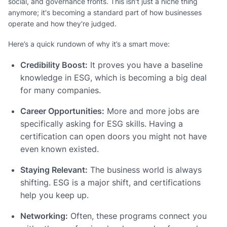
social, and governance fronts. This isn't just a niche thing
anymore; it's becoming a standard part of how businesses
operate and how they're judged.
Here’s a quick rundown of why it’s a smart move:
Credibility Boost:
It proves you have a baseline
knowledge in ESG, which is becoming a big deal
for many companies.
Career Opportunities:
More and more jobs are
specifically asking for ESG skills. Having a
certification can open doors you might not have
even known existed.
Staying Relevant:
The business world is always
shifting. ESG is a major shift, and certifications
help you keep up.
Networking:
Often, these programs connect you