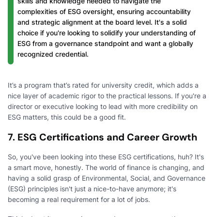
skills and knowledge needed to navigate the
complexities of ESG oversight, ensuring accountability
and strategic alignment at the board level. It's a solid
choice if you're looking to solidify your understanding of
ESG from a governance standpoint and want a globally
recognized credential.
It’s a program that’s rated for university credit, which adds a
nice layer of academic rigor to the practical lessons. If you're a
director or executive looking to lead with more credibility on
ESG matters, this could be a good fit.
7. ESG Certifications and Career Growth
So, you've been looking into these ESG certifications, huh? It's
a smart move, honestly. The world of finance is changing, and
having a solid grasp of Environmental, Social, and Governance
(ESG) principles isn't just a nice-to-have anymore; it's
becoming a real requirement for a lot of jobs.