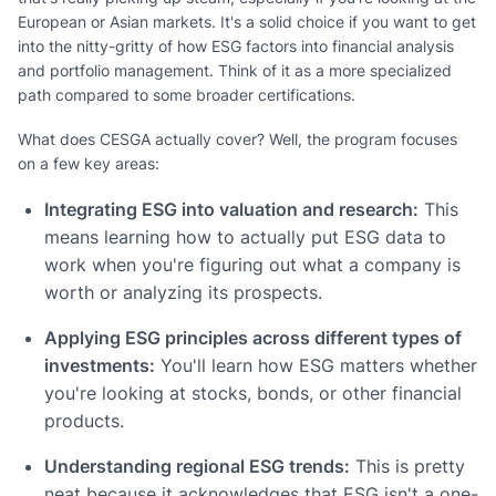
European or Asian markets. It's a solid choice if you want to get
into the nitty-gritty of how ESG factors into financial analysis
and portfolio management. Think of it as a more specialized
path compared to some broader certifications.
What does CESGA actually cover? Well, the program focuses
on a few key areas:
Integrating ESG into valuation and research:
This
means learning how to actually put ESG data to
work when you're figuring out what a company is
worth or analyzing its prospects.
Applying ESG principles across different types of
investments:
You'll learn how ESG matters whether
you're looking at stocks, bonds, or other financial
products.
Understanding regional ESG trends:
This is pretty
neat because it acknowledges that ESG isn't a one-