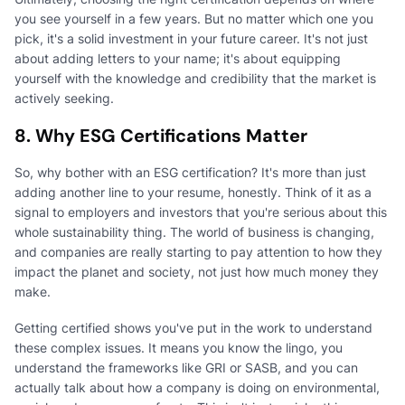
you see yourself in a few years. But no matter which one you
pick, it's a solid investment in your future career. It's not just
about adding letters to your name; it's about equipping
yourself with the knowledge and credibility that the market is
actively seeking.
8. Why ESG Certifications Matter
So, why bother with an ESG certification? It's more than just
adding another line to your resume, honestly. Think of it as a
signal to employers and investors that you're serious about this
whole sustainability thing. The world of business is changing,
and companies are really starting to pay attention to how they
impact the planet and society, not just how much money they
make.
Getting certified shows you've put in the work to understand
these complex issues. It means you know the lingo, you
understand the frameworks like GRI or SASB, and you can
actually talk about how a company is doing on environmental,