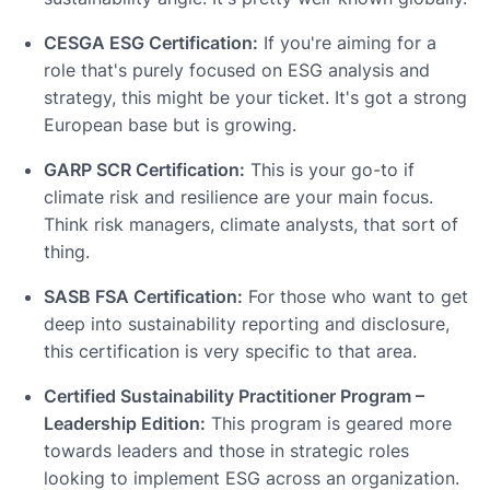
CESGA ESG Certification:
If you're aiming for a
role that's purely focused on ESG analysis and
strategy, this might be your ticket. It's got a strong
European base but is growing.
GARP SCR Certification:
This is your go-to if
climate risk and resilience are your main focus.
Think risk managers, climate analysts, that sort of
thing.
SASB FSA Certification:
For those who want to get
deep into sustainability reporting and disclosure,
this certification is very specific to that area.
Certified Sustainability Practitioner Program –
Leadership Edition:
This program is geared more
towards leaders and those in strategic roles
looking to implement ESG across an organization.