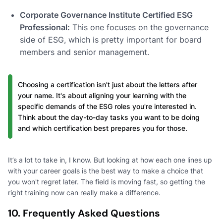
Corporate Governance Institute Certified ESG
Professional:
This one focuses on the governance
side of ESG, which is pretty important for board
members and senior management.
Choosing a certification isn't just about the letters after
your name. It's about aligning your learning with the
specific demands of the ESG roles you're interested in.
Think about the day-to-day tasks you want to be doing
and which certification best prepares you for those.
It’s a lot to take in, I know. But looking at how each one lines up
with your career goals is the best way to make a choice that
you won't regret later. The field is moving fast, so getting the
right training now can really make a difference.
10. Frequently Asked Questions