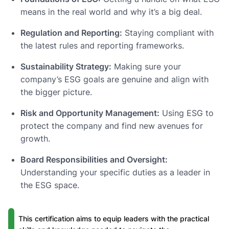
means in the real world and why it’s a big deal.
Regulation and Reporting:
Staying compliant with
the latest rules and reporting frameworks.
Sustainability Strategy:
Making sure your
company’s ESG goals are genuine and align with
the bigger picture.
Risk and Opportunity Management:
Using ESG to
protect the company and find new avenues for
growth.
Board Responsibilities and Oversight:
Understanding your specific duties as a leader in
the ESG space.
This certification aims to equip leaders with the practical