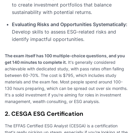
to create investment portfolios that balance
sustainability with potential returns.
Evaluating Risks and Opportunities Systematically:
Develop skills to assess ESG-related risks and
identify impactful opportunities.
The exam itself has 100 multiple-choice questions, and you
get 140 minutes to complete it.
It's generally considered
achievable with dedicated study, with pass rates often falling
between 60-70%. The cost is $795, which includes study
materials and the exam fee. Most people spend around 100-
130 hours preparing, which can be spread out over six months.
It's a solid investment if you're aiming for roles in investment
management, wealth consulting, or ESG analysis.
2. CESGA ESG Certification
The EFFAS Certified ESG Analyst (CESGA) is a certification
that's really picking up steam, especially if you're looking at the