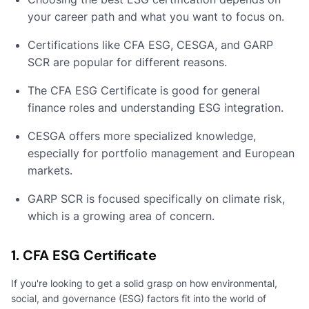
your career path and what you want to focus on.
Certifications like CFA ESG, CESGA, and GARP
SCR are popular for different reasons.
The CFA ESG Certificate is good for general
finance roles and understanding ESG integration.
CESGA offers more specialized knowledge,
especially for portfolio management and European
markets.
GARP SCR is focused specifically on climate risk,
which is a growing area of concern.
1. CFA ESG Certificate
If you're looking to get a solid grasp on how environmental,
social, and governance (ESG) factors fit into the world of