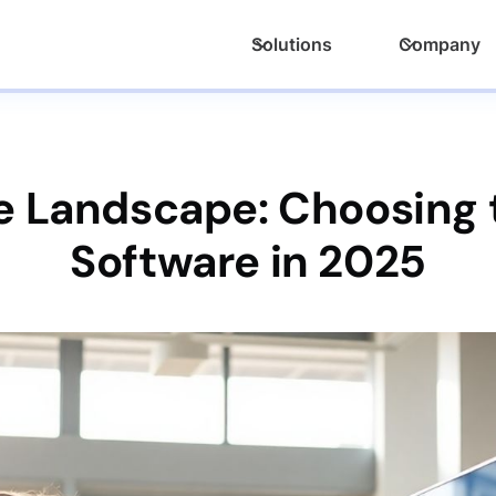
Solutions
Company
he Landscape: Choosing 
Software in 2025