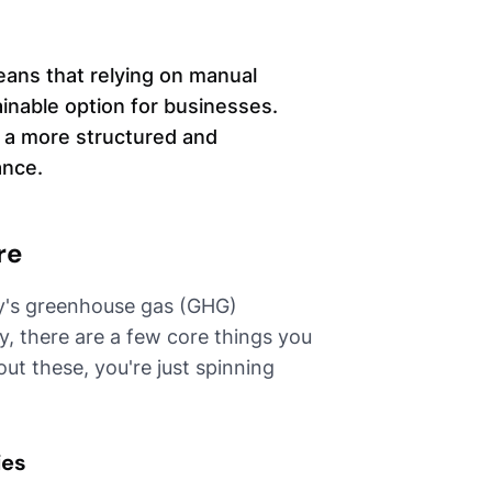
ans that relying on manual
inable option for businesses.
 a more structured and
ance.
re
y's greenhouse gas (GHG)
lly, there are a few core things you
ut these, you're just spinning
ies