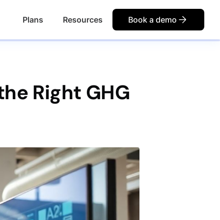
Plans
Resources
Book a demo
the Right GHG