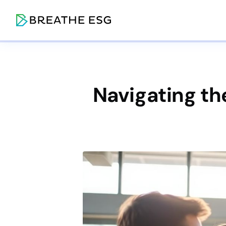
Navigating t