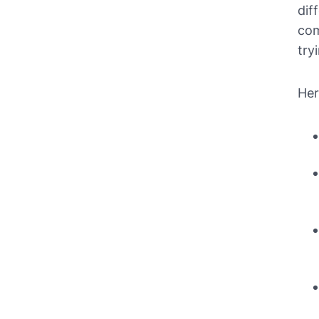
dif
com
try
Her