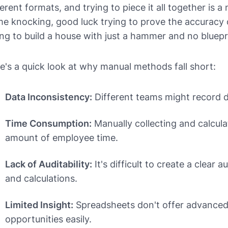
ferent formats, and trying to piece it all together is 
e knocking, good luck trying to prove the accuracy of 
ing to build a house with just a hammer and no bluepr
e's a quick look at why manual methods fall short:
Data Inconsistency:
Different teams might record da
Time Consumption:
Manually collecting and calcula
amount of employee time.
Lack of Auditability:
It's difficult to create a clear a
and calculations.
Limited Insight:
Spreadsheets don't offer advanced a
opportunities easily.