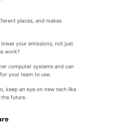
ifferent places, and makes
 lower your emissions, not just
eas work?
other computer systems and can
for your team to use.
o, keep an eye on new tech like
the future.
are