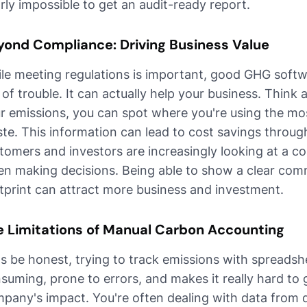
rly impossible to get an audit-ready report.
yond Compliance: Driving Business Value
le meeting regulations is important, good GHG soft
 of trouble. It can actually help your business. Think 
r emissions, you can spot where you're using the mo
te. This information can lead to cost savings throug
tomers and investors are increasingly looking at a 
n making decisions. Being able to show a clear com
tprint can attract more business and investment.
e Limitations of Manual Carbon Accounting
's be honest, trying to track emissions with spreadshe
suming, prone to errors, and makes it really hard to g
pany's impact. You're often dealing with data from d