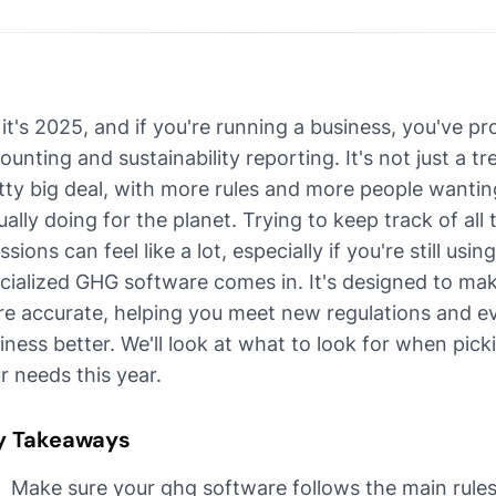
 it's 2025, and if you're running a business, you've p
ounting and sustainability reporting. It's not just a 
tty big deal, with more rules and more people want
ually doing for the planet. Trying to keep track of a
ssions can feel like a lot, especially if you're still u
cialized GHG software comes in. It's designed to mak
e accurate, helping you meet new regulations and ev
iness better. We'll look at what to look for when pick
r needs this year.
y Takeaways
Make sure your ghg software follows the main rules,