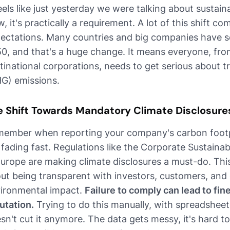
feels like just yesterday we were talking about sustaina
, it's practically a requirement. A lot of this shift 
ectations. Many countries and big companies have se
0, and that's a huge change. It means everyone, fro
tinational corporations, needs to get serious about 
G) emissions.
e Shift Towards Mandatory Climate Disclosure
ember when reporting your company's carbon footp
 fading fast. Regulations like the Corporate Sustainab
Europe are making climate disclosures a must-do. This i
ut being transparent with investors, customers, an
ironmental impact.
Failure to comply can lead to f
utation.
Trying to do this manually, with spreadsheet
sn't cut it anymore. The data gets messy, it's hard t