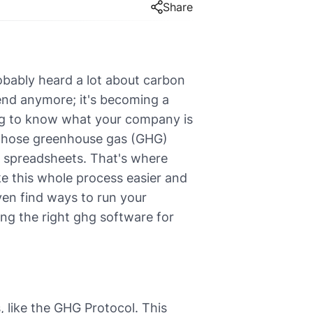
Share
robably heard a lot about carbon
trend anymore; it's becoming a
ing to know what your company is
ll those greenhouse gas (GHG)
sing spreadsheets. That's where
e this whole process easier and
en find ways to run your
ing the right ghg software for
 like the GHG Protocol. This