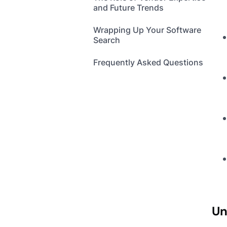
and Future Trends
Wrapping Up Your Software
Search
Frequently Asked Questions
Un