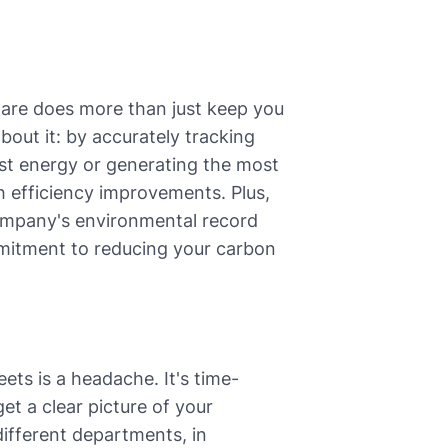
ware does more than just keep you
about it: by accurately tracking
st energy or generating the most
h efficiency improvements. Plus,
company's environmental record
mitment to reducing your carbon
ets is a headache. It's time-
et a clear picture of your
ifferent departments, in