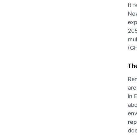
It 
Now
exp
205
mul
(GH
Th
Rem
are
in 
abo
env
rep
doe