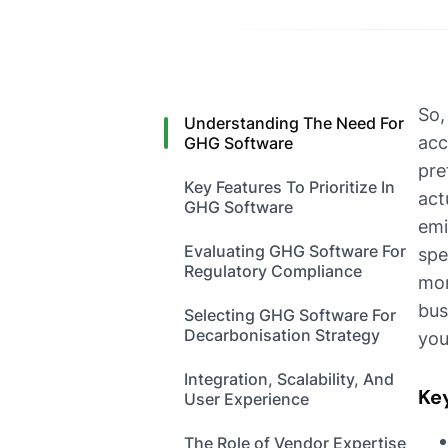
So,
Understanding The Need For
acc
GHG Software
pre
Key Features To Prioritize In
act
GHG Software
emi
Evaluating GHG Software For
spe
Regulatory Compliance
mor
bus
Selecting GHG Software For
Decarbonisation Strategy
you
Integration, Scalability, And
Ke
User Experience
The Role of Vendor Expertise