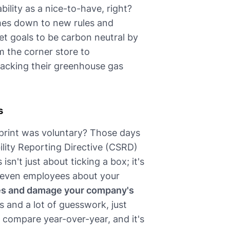
bility as a nice-to-have, right?
comes down to new rules and
t goals to be carbon neutral by
m the corner store to
tracking their greenhouse gas
s
rint was voluntary? Those days
ility Reporting Directive (CSRD)
sn't just about ticking a box; it's
d even employees about your
ines and damage your company's
s and a lot of guesswork, just
o compare year-over-year, and it's