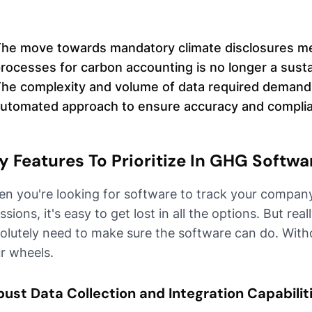
he move towards mandatory climate disclosures me
rocesses for carbon accounting is no longer a susta
he complexity and volume of data required demand
utomated approach to ensure accuracy and compli
y Features To Prioritize In GHG Softwa
n you're looking for software to track your compan
ssions, it's easy to get lost in all the options. But rea
olutely need to make sure the software can do. Witho
r wheels.
ust Data Collection and Integration Capabilit