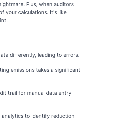
a nightmare. Plus, when auditors
your calculations. It's like
int.
ta differently, leading to errors.
ting emissions takes a significant
udit trail for manual data entry
nalytics to identify reduction