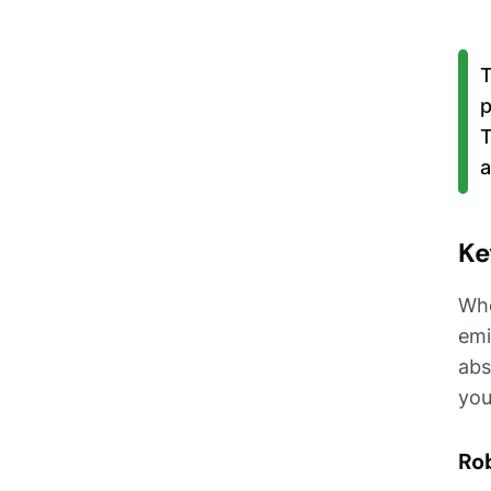
T
p
T
a
Ke
Whe
emi
abs
you
Rob