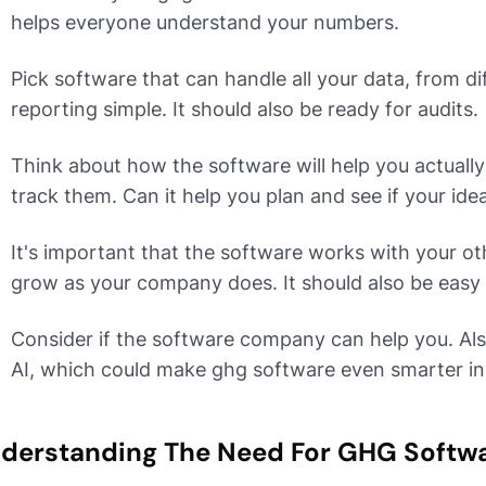
helps everyone understand your numbers.
Pick software that can handle all your data, from d
reporting simple. It should also be ready for audits.
Think about how the software will help you actually
track them. Can it help you plan and see if your id
It's important that the software works with your 
grow as your company does. It should also be easy 
Consider if the software company can help you. Als
AI, which could make ghg software even smarter in 
derstanding The Need For GHG Softw