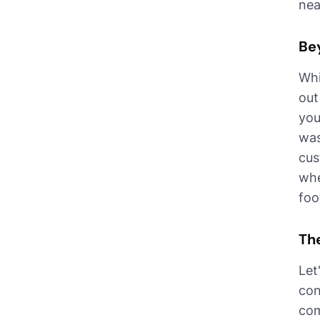
nea
Be
Whi
out
you
was
cus
whe
foo
Th
Let
con
com