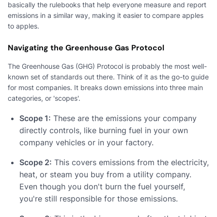
basically the rulebooks that help everyone measure and report
emissions in a similar way, making it easier to compare apples
to apples.
Navigating the Greenhouse Gas Protocol
The Greenhouse Gas (GHG) Protocol is probably the most well-
known set of standards out there. Think of it as the go-to guide
for most companies. It breaks down emissions into three main
categories, or 'scopes'.
Scope 1:
These are the emissions your company
directly controls, like burning fuel in your own
company vehicles or in your factory.
Scope 2:
This covers emissions from the electricity,
heat, or steam you buy from a utility company.
Even though you don't burn the fuel yourself,
you're still responsible for those emissions.