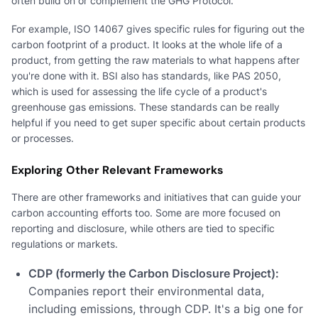
often build on or complement the GHG Protocol.
For example, ISO 14067 gives specific rules for figuring out the
carbon footprint of a product. It looks at the whole life of a
product, from getting the raw materials to what happens after
you're done with it. BSI also has standards, like PAS 2050,
which is used for assessing the life cycle of a product's
greenhouse gas emissions. These standards can be really
helpful if you need to get super specific about certain products
or processes.
Exploring Other Relevant Frameworks
There are other frameworks and initiatives that can guide your
carbon accounting efforts too. Some are more focused on
reporting and disclosure, while others are tied to specific
regulations or markets.
CDP (formerly the Carbon Disclosure Project):
Companies report their environmental data,
including emissions, through CDP. It's a big one for