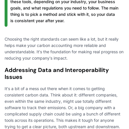
these tools, depending on your industry, your business
goals, and what regulations you need to follow. The main
thing is to pick a method and stick with it, so your data
is consistent year after year.
Choosing the right standards can seem like a lot, but it really
helps make your carbon accounting more reliable and
understandable. It's the foundation for making real progress on
reducing your company's impact.
Addressing Data and Interoperability
Issues
It's a bit of a mess out there when it comes to getting
consistent carbon data. Think about it: different companies,
even within the same industry, might use totally different
software to track their emissions. Or, a big company with a
complicated supply chain could be using a bunch of different
tools across its operations. This makes it tough for anyone
trying to get a clear picture, both upstream and downstream.