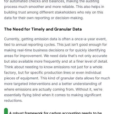
for automated checks and balances, making the auditing
process much smoother and more reliable. This also helps in
building trust among different stakeholders who rely on this
data for their own reporting or decision-making.
The Need for Timely and Granular Data
Currently, getting emission data is often a once-a-year event,
tied to annual reporting cycles. This just isn't good enough for
making real-time business decisions or for quickly identifying
areas for improvement. We need data that's not only accurate
but also available more frequently and at a finer level of detail.
Think about needing to know emissions not just for a whole
factory, but for specific production lines or even individual
pieces of equipment. This kind of granular data allows for much
more targeted interventions and a better understanding of
where emissions are actually coming from. Without it, we're
essentially flying blind when it comes to making significant
reductions.
A robust framework for carbon accounting needs to be