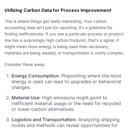
Utilizing Carbon Data for Process Improvement
This is where things get really interesting. Your carbon
accounting data isn't just for reporting; it's a goldmine for
finding inefficiencies. If you see a particular process or product
line has a surprisingly high carbon footprint, that's a signal. It
might mean more energy is being used than necessary,
materials are being wasted, or transportation is overly complex.
Consider these areas:
Energy Consumption:
Pinpointing where the most
energy is used can lead to upgrades or behavioral
changes.
Material Use:
High emissions might point to
inefficient material usage or the need for recycled
or lower-carbon alternatives.
Logistics and Transportation:
Analyzing shipping
routes and methods can reveal opportunities for