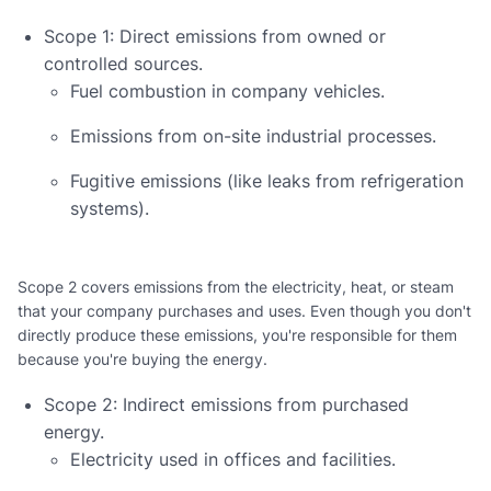
Scope 1: Direct emissions from owned or
controlled sources.
Fuel combustion in company vehicles.
Emissions from on-site industrial processes.
Fugitive emissions (like leaks from refrigeration
systems).
Scope 2 covers emissions from the electricity, heat, or steam
that your company purchases and uses. Even though you don't
directly produce these emissions, you're responsible for them
because you're buying the energy.
Scope 2: Indirect emissions from purchased
energy.
Electricity used in offices and facilities.