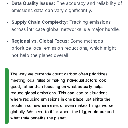
Data Quality Issues:
The accuracy and reliability of
emissions data can vary significantly.
Supply Chain Complexity:
Tracking emissions
across intricate global networks is a major hurdle.
Regional vs. Global Focus:
Some methods
prioritize local emission reductions, which might
not help the planet overall.
The way we currently count carbon often prioritizes
meeting local rules or making individual actors look
good, rather than focusing on what actually helps
reduce global emissions. This can lead to situations
where reducing emissions in one place just shifts the
problem somewhere else, or even makes things worse
globally. We need to think about the bigger picture and
what truly benefits the planet.