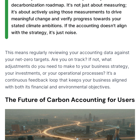
decarbonization roadmap. It's not just about measuring;
it's about actively using those measurements to drive
meaningful change and verify progress towards your
stated climate ambitions. If the accounting doesn't align
with the strategy, it's just noise.
This means regularly reviewing your accounting data against
your net-zero targets. Are you on track? If not, what
adjustments do you need to make to your business strategy,
your investments, or your operational processes? It’s a
continuous feedback loop that keeps your business aligned
with both its financial and environmental objectives.
The Future of Carbon Accounting for Users