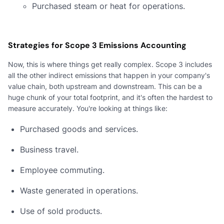
Purchased steam or heat for operations.
Strategies for Scope 3 Emissions Accounting
Now, this is where things get really complex. Scope 3 includes
all the other indirect emissions that happen in your company's
value chain, both upstream and downstream. This can be a
huge chunk of your total footprint, and it's often the hardest to
measure accurately. You're looking at things like:
Purchased goods and services.
Business travel.
Employee commuting.
Waste generated in operations.
Use of sold products.