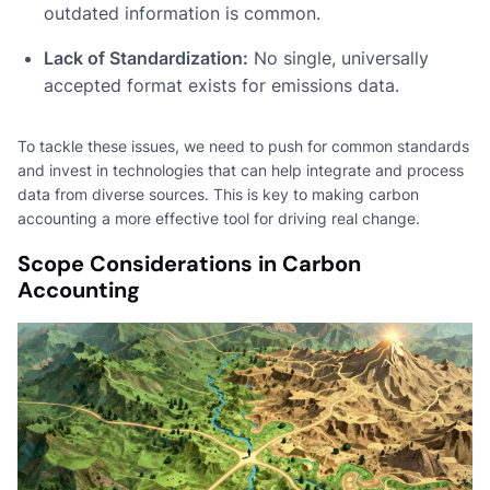
outdated information is common.
Lack of Standardization:
No single, universally
accepted format exists for emissions data.
To tackle these issues, we need to push for common standards
and invest in technologies that can help integrate and process
data from diverse sources. This is key to making carbon
accounting a more effective tool for driving real change.
Scope Considerations in Carbon
Accounting