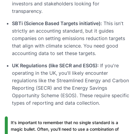
investors and stakeholders looking for
transparency.
SBTi (Science Based Targets initiative):
This isn't
strictly an accounting standard, but it guides
companies on setting emissions reduction targets
that align with climate science. You need good
accounting data to set these targets.
UK Regulations (like SECR and ESOS):
If you're
operating in the UK, you'll likely encounter
regulations like the Streamlined Energy and Carbon
Reporting (SECR) and the Energy Savings
Opportunity Scheme (ESOS). These require specific
types of reporting and data collection.
It's important to remember that no single standard is a
magic bullet. Often, you'll need to use a combination of