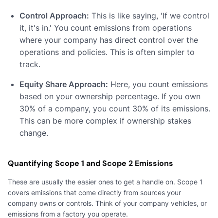
Control Approach:
This is like saying, 'If we control
it, it's in.' You count emissions from operations
where your company has direct control over the
operations and policies. This is often simpler to
track.
Equity Share Approach:
Here, you count emissions
based on your ownership percentage. If you own
30% of a company, you count 30% of its emissions.
This can be more complex if ownership stakes
change.
Quantifying Scope 1 and Scope 2 Emissions
These are usually the easier ones to get a handle on. Scope 1
covers emissions that come directly from sources your
company owns or controls. Think of your company vehicles, or
emissions from a factory you operate.