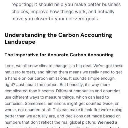
reporting; it should help you make better business
choices, improve how things work, and actually
move you closer to your net-zero goals.
Understanding the Carbon Accounting
Landscape
The Imperative for Accurate Carbon Accounting
Look, we all know climate change is a big deal. We've got these
net-zero targets, and hitting them means we really need to get
a handle on our carbon emissions. It sounds simple enough,
right? Just count the carbon. But honestly, it's way more
complicated than it seems. Different companies and countries
use different ways to measure things, which can lead to
confusion. Sometimes, emissions might get counted twice, or
worse, not counted at all. This can make it look like we're doing
better than we actually are, and decisions get made based on
numbers that don't reflect the real global picture.
We need a