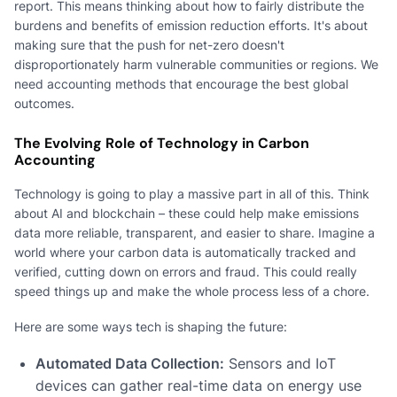
report. This means thinking about how to fairly distribute the
burdens and benefits of emission reduction efforts. It's about
making sure that the push for net-zero doesn't
disproportionately harm vulnerable communities or regions. We
need accounting methods that encourage the best global
outcomes.
The Evolving Role of Technology in Carbon
Accounting
Technology is going to play a massive part in all of this. Think
about AI and blockchain – these could help make emissions
data more reliable, transparent, and easier to share. Imagine a
world where your carbon data is automatically tracked and
verified, cutting down on errors and fraud. This could really
speed things up and make the whole process less of a chore.
Here are some ways tech is shaping the future:
Automated Data Collection:
Sensors and IoT
devices can gather real-time data on energy use