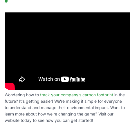
Wondering how to
track your company's carbon footprint
in the
future? It's getting easier! We're making it simple for everyone
to understand and manage their environmental impact. Want to
learn more about how we're changing the game? Visit our
website today to see how you can get started!