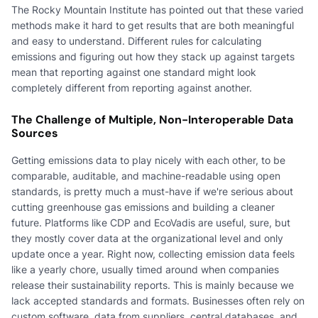
The Rocky Mountain Institute has pointed out that these varied
methods make it hard to get results that are both meaningful
and easy to understand. Different rules for calculating
emissions and figuring out how they stack up against targets
mean that reporting against one standard might look
completely different from reporting against another.
The Challenge of Multiple, Non-Interoperable Data
Sources
Getting emissions data to play nicely with each other, to be
comparable, auditable, and machine-readable using open
standards, is pretty much a must-have if we're serious about
cutting greenhouse gas emissions and building a cleaner
future. Platforms like CDP and EcoVadis are useful, sure, but
they mostly cover data at the organizational level and only
update once a year. Right now, collecting emission data feels
like a yearly chore, usually timed around when companies
release their sustainability reports. This is mainly because we
lack accepted standards and formats. Businesses often rely on
custom software, data from suppliers, central databases, and