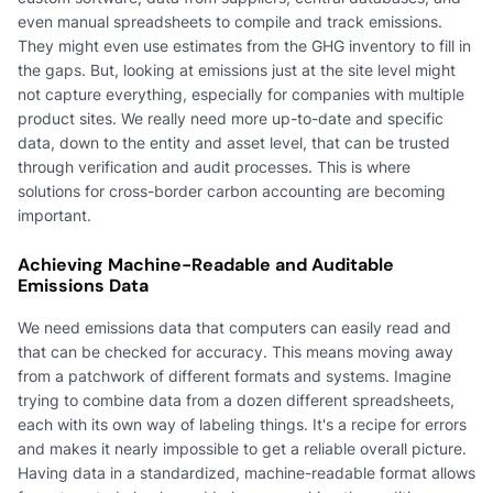
even manual spreadsheets to compile and track emissions.
They might even use estimates from the GHG inventory to fill in
the gaps. But, looking at emissions just at the site level might
not capture everything, especially for companies with multiple
product sites. We really need more up-to-date and specific
data, down to the entity and asset level, that can be trusted
through verification and audit processes. This is where
solutions for cross-border carbon accounting are becoming
important.
Achieving Machine-Readable and Auditable
Emissions Data
We need emissions data that computers can easily read and
that can be checked for accuracy. This means moving away
from a patchwork of different formats and systems. Imagine
trying to combine data from a dozen different spreadsheets,
each with its own way of labeling things. It's a recipe for errors
and makes it nearly impossible to get a reliable overall picture.
Having data in a standardized, machine-readable format allows