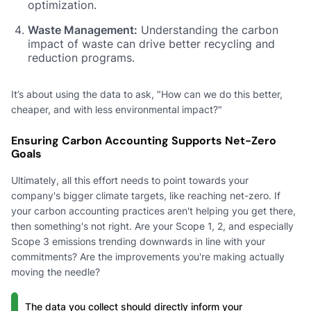
optimization.
Waste Management:
Understanding the carbon
impact of waste can drive better recycling and
reduction programs.
It’s about using the data to ask, "How can we do this better,
cheaper, and with less environmental impact?"
Ensuring Carbon Accounting Supports Net-Zero
Goals
Ultimately, all this effort needs to point towards your
company's bigger climate targets, like reaching net-zero. If
your carbon accounting practices aren't helping you get there,
then something's not right. Are your Scope 1, 2, and especially
Scope 3 emissions trending downwards in line with your
commitments? Are the improvements you're making actually
moving the needle?
The data you collect should directly inform your