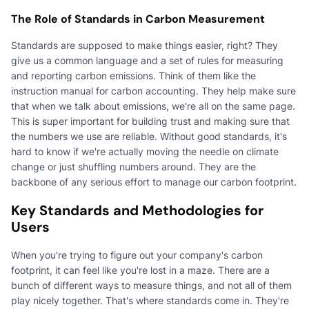
The Role of Standards in Carbon Measurement
Standards are supposed to make things easier, right? They
give us a common language and a set of rules for measuring
and reporting carbon emissions. Think of them like the
instruction manual for carbon accounting. They help make sure
that when we talk about emissions, we're all on the same page.
This is super important for building trust and making sure that
the numbers we use are reliable. Without good standards, it's
hard to know if we're actually moving the needle on climate
change or just shuffling numbers around. They are the
backbone of any serious effort to manage our carbon footprint.
Key Standards and Methodologies for
Users
When you're trying to figure out your company's carbon
footprint, it can feel like you're lost in a maze. There are a
bunch of different ways to measure things, and not all of them
play nicely together. That's where standards come in. They're