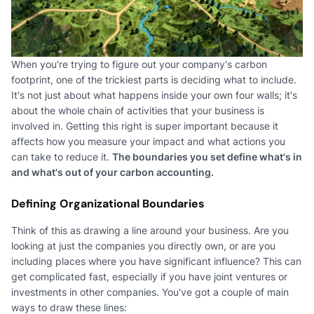
When you're trying to figure out your company's carbon
footprint, one of the trickiest parts is deciding what to include.
It's not just about what happens inside your own four walls; it's
about the whole chain of activities that your business is
involved in. Getting this right is super important because it
affects how you measure your impact and what actions you
can take to reduce it.
The boundaries you set define what's in
and what's out of your carbon accounting.
Defining Organizational Boundaries
Think of this as drawing a line around your business. Are you
looking at just the companies you directly own, or are you
including places where you have significant influence? This can
get complicated fast, especially if you have joint ventures or
investments in other companies. You've got a couple of main
ways to draw these lines: