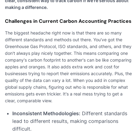
clear, consistent way to track carbon if we're serious about
making a difference.
Challenges in Current Carbon Accounting Practices
The biggest headache right now is that there are so many
different standards and methods out there. You've got the
Greenhouse Gas Protocol, ISO standards, and others, and they
don't always play nicely together. This means comparing one
company's carbon footprint to another's can be like comparing
apples and oranges. It also adds extra work and cost for
businesses trying to report their emissions accurately. Plus, the
quality of the data can vary a lot. When you add in complex
global supply chains, figuring out who is responsible for what
emissions gets even trickier. It's a real mess trying to get a
clear, comparable view.
Inconsistent Methodologies:
Different standards
lead to different results, making comparisons
difficult.