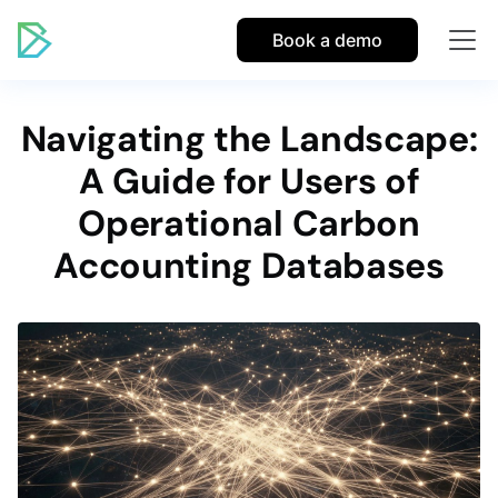
Book a demo
Navigating the Landscape:
A Guide for Users of
Operational Carbon
Accounting Databases