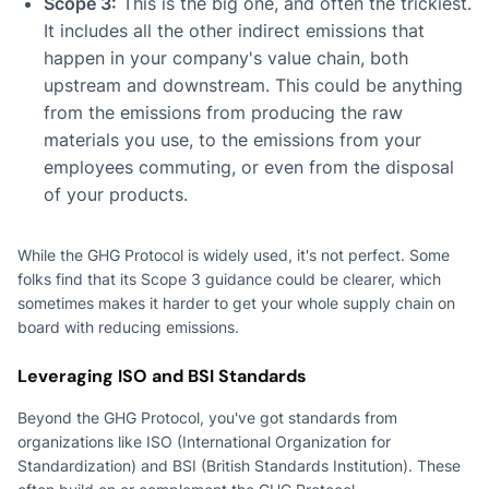
Scope 3:
This is the big one, and often the trickiest.
It includes all the other indirect emissions that
happen in your company's value chain, both
upstream and downstream. This could be anything
from the emissions from producing the raw
materials you use, to the emissions from your
employees commuting, or even from the disposal
of your products.
While the GHG Protocol is widely used, it's not perfect. Some
folks find that its Scope 3 guidance could be clearer, which
sometimes makes it harder to get your whole supply chain on
board with reducing emissions.
Leveraging ISO and BSI Standards
Beyond the GHG Protocol, you've got standards from
organizations like ISO (International Organization for
Standardization) and BSI (British Standards Institution). These