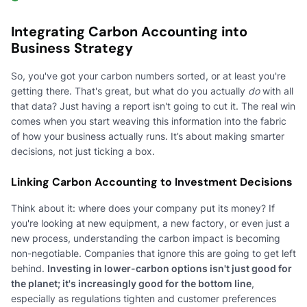
Integrating Carbon Accounting into
Business Strategy
So, you've got your carbon numbers sorted, or at least you're
getting there. That's great, but what do you actually
do
with all
that data? Just having a report isn't going to cut it. The real win
comes when you start weaving this information into the fabric
of how your business actually runs. It’s about making smarter
decisions, not just ticking a box.
Linking Carbon Accounting to Investment Decisions
Think about it: where does your company put its money? If
you're looking at new equipment, a new factory, or even just a
new process, understanding the carbon impact is becoming
non-negotiable. Companies that ignore this are going to get left
behind.
Investing in lower-carbon options isn't just good for
the planet; it's increasingly good for the bottom line
,
especially as regulations tighten and customer preferences