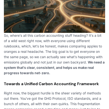
So, where's all this carbon accounting stuff heading? It's a bit
of a wild west right now, with everyone using different
rulebooks, which, let's be honest, makes comparing apples to
oranges a real headache. The big goal is to get everyone on
the same page, so we can actually see what's happening with
emissions globally and not just in our own backyard.
We need a
system that's clear, consistent, and helps us make real
progress towards net-zero.
Towards a Unified Carbon Accounting Framework
Right now, the biggest hurdle is the sheer variety of methods
out there. You've got the GHG Protocol, ISO standards, and a
bunch of others, all with their own quirks. This fragmentation