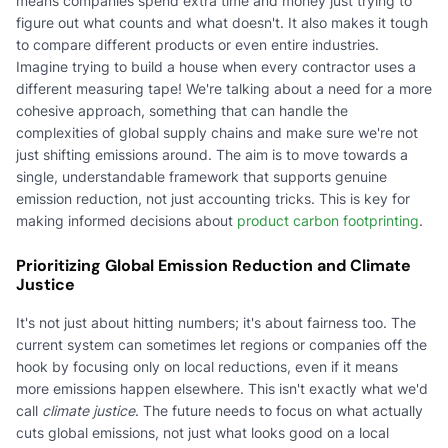
means companies spend extra time and money just trying to
figure out what counts and what doesn't. It also makes it tough
to compare different products or even entire industries.
Imagine trying to build a house when every contractor uses a
different measuring tape! We're talking about a need for a more
cohesive approach, something that can handle the
complexities of global supply chains and make sure we're not
just shifting emissions around. The aim is to move towards a
single, understandable framework that supports genuine
emission reduction, not just accounting tricks. This is key for
making informed decisions about
product carbon footprinting
.
Prioritizing Global Emission Reduction and Climate
Justice
It's not just about hitting numbers; it's about fairness too. The
current system can sometimes let regions or companies off the
hook by focusing only on local reductions, even if it means
more emissions happen elsewhere. This isn't exactly what we'd
call
climate justice
. The future needs to focus on what actually
cuts global emissions, not just what looks good on a local