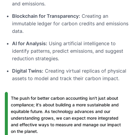
and emissions.
Blockchain for Transparency:
Creating an
immutable ledger for carbon credits and emissions
data.
AI for Analysis:
Using artificial intelligence to
identify patterns, predict emissions, and suggest
reduction strategies.
Digital Twins:
Creating virtual replicas of physical
assets to model and track their carbon impact.
The push for better carbon accounting isn't just about
compliance; it's about building a more sustainable and
equitable future. As technology advances and our
understanding grows, we can expect more integrated
and effective ways to measure and manage our impact
on the planet.