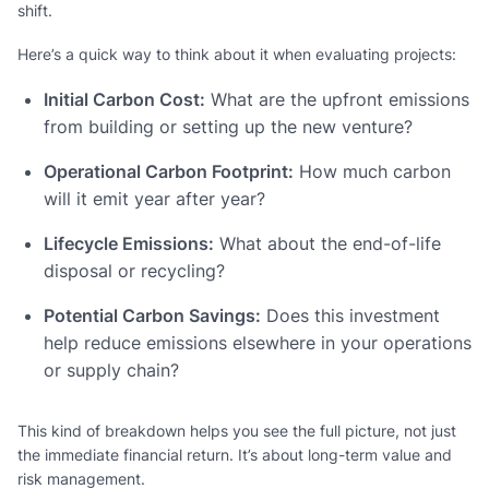
shift.
Here’s a quick way to think about it when evaluating projects:
Initial Carbon Cost:
What are the upfront emissions
from building or setting up the new venture?
Operational Carbon Footprint:
How much carbon
will it emit year after year?
Lifecycle Emissions:
What about the end-of-life
disposal or recycling?
Potential Carbon Savings:
Does this investment
help reduce emissions elsewhere in your operations
or supply chain?
This kind of breakdown helps you see the full picture, not just
the immediate financial return. It’s about long-term value and
risk management.