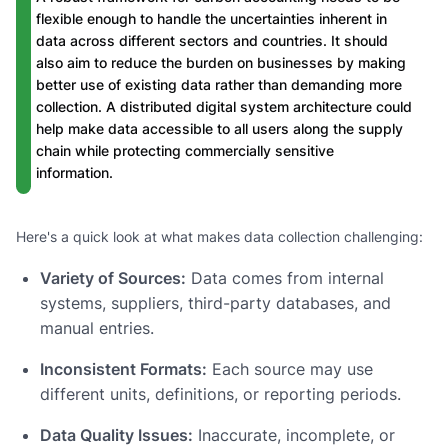
flexible enough to handle the uncertainties inherent in
data across different sectors and countries. It should
also aim to reduce the burden on businesses by making
better use of existing data rather than demanding more
collection. A distributed digital system architecture could
help make data accessible to all users along the supply
chain while protecting commercially sensitive
information.
Here's a quick look at what makes data collection challenging:
Variety of Sources:
Data comes from internal
systems, suppliers, third-party databases, and
manual entries.
Inconsistent Formats:
Each source may use
different units, definitions, or reporting periods.
Data Quality Issues:
Inaccurate, incomplete, or