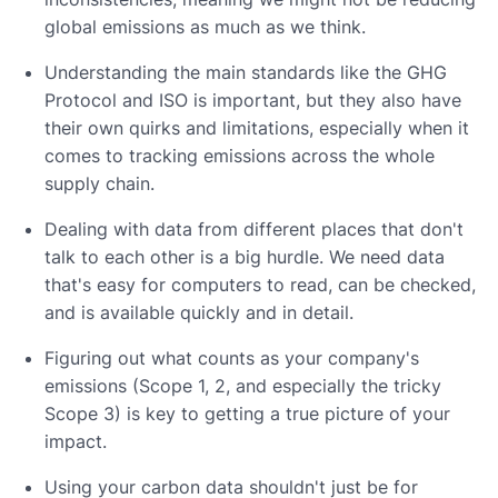
global emissions as much as we think.
Understanding the main standards like the GHG
Protocol and ISO is important, but they also have
their own quirks and limitations, especially when it
comes to tracking emissions across the whole
supply chain.
Dealing with data from different places that don't
talk to each other is a big hurdle. We need data
that's easy for computers to read, can be checked,
and is available quickly and in detail.
Figuring out what counts as your company's
emissions (Scope 1, 2, and especially the tricky
Scope 3) is key to getting a true picture of your
impact.
Using your carbon data shouldn't just be for