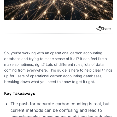
Share
So, you're working with an operational carbon accounting
database and trying to make sense of it all? It can feel like a
maze sometimes, right? Lots of different rules, lots of data
coming from everywhere. This guide is here to help clear things
up for users of operational carbon accounting databases,
breaking down what you need to know to get it right.
Key Takeaways
The push for accurate carbon counting is real, but
current methods can be confusing and lead to
inconsistencies, meaning we might not be reducing