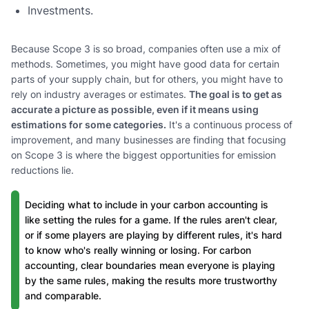
Investments.
Because Scope 3 is so broad, companies often use a mix of
methods. Sometimes, you might have good data for certain
parts of your supply chain, but for others, you might have to
rely on industry averages or estimates.
The goal is to get as
accurate a picture as possible, even if it means using
estimations for some categories.
It's a continuous process of
improvement, and many businesses are finding that focusing
on Scope 3 is where the biggest opportunities for emission
reductions lie.
Deciding what to include in your carbon accounting is
like setting the rules for a game. If the rules aren't clear,
or if some players are playing by different rules, it's hard
to know who's really winning or losing. For carbon
accounting, clear boundaries mean everyone is playing
by the same rules, making the results more trustworthy
and comparable.