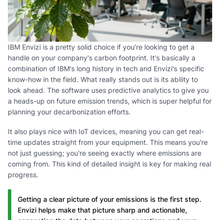
IBM Envizi is a pretty solid choice if you're looking to get a
handle on your company's carbon footprint. It's basically a
combination of IBM's long history in tech and Envizi's specific
know-how in the field. What really stands out is its ability to
look ahead. The software uses predictive analytics to give you
a heads-up on future emission trends, which is super helpful for
planning your decarbonization efforts.
It also plays nice with IoT devices, meaning you can get real-
time updates straight from your equipment. This means you're
not just guessing; you're seeing exactly where emissions are
coming from. This kind of detailed insight is key for making real
progress.
Getting a clear picture of your emissions is the first step.
Envizi helps make that picture sharp and actionable,