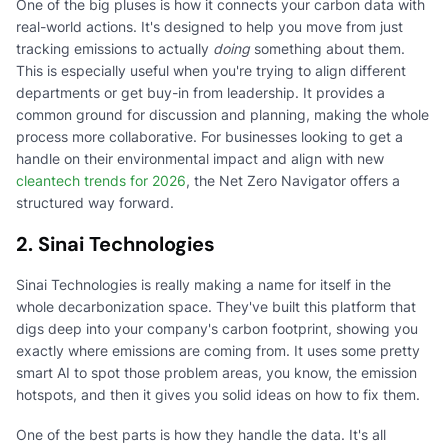
One of the big pluses is how it connects your carbon data with
real-world actions. It's designed to help you move from just
tracking emissions to actually
doing
something about them.
This is especially useful when you're trying to align different
departments or get buy-in from leadership. It provides a
common ground for discussion and planning, making the whole
process more collaborative. For businesses looking to get a
handle on their environmental impact and align with new
cleantech trends for 2026
, the Net Zero Navigator offers a
structured way forward.
2. Sinai Technologies
Sinai Technologies is really making a name for itself in the
whole decarbonization space. They've built this platform that
digs deep into your company's carbon footprint, showing you
exactly where emissions are coming from. It uses some pretty
smart AI to spot those problem areas, you know, the emission
hotspots, and then it gives you solid ideas on how to fix them.
One of the best parts is how they handle the data. It's all