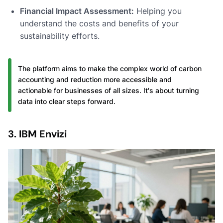
Financial Impact Assessment:
Helping you
understand the costs and benefits of your
sustainability efforts.
The platform aims to make the complex world of carbon
accounting and reduction more accessible and
actionable for businesses of all sizes. It's about turning
data into clear steps forward.
3. IBM Envizi