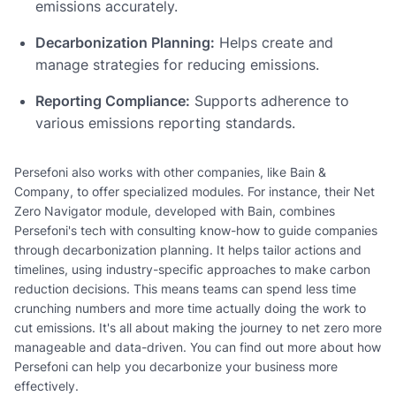
emissions accurately.
Decarbonization Planning:
Helps create and
manage strategies for reducing emissions.
Reporting Compliance:
Supports adherence to
various emissions reporting standards.
Persefoni also works with other companies, like Bain &
Company, to offer specialized modules. For instance, their Net
Zero Navigator module, developed with Bain, combines
Persefoni's tech with consulting know-how to guide companies
through decarbonization planning. It helps tailor actions and
timelines, using industry-specific approaches to make carbon
reduction decisions. This means teams can spend less time
crunching numbers and more time actually doing the work to
cut emissions. It's all about making the journey to net zero more
manageable and data-driven. You can find out more about how
Persefoni can help you decarbonize your business more
effectively.