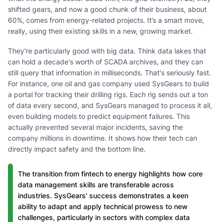
shifted gears, and now a good chunk of their business, about
60%, comes from energy-related projects. It’s a smart move,
really, using their existing skills in a new, growing market.
They're particularly good with big data. Think data lakes that
can hold a decade's worth of SCADA archives, and they can
still query that information in milliseconds. That's seriously fast.
For instance, one oil and gas company used SysGears to build
a portal for tracking their drilling rigs. Each rig sends out a ton
of data every second, and SysGears managed to process it all,
even building models to predict equipment failures. This
actually prevented several major incidents, saving the
company millions in downtime. It shows how their tech can
directly impact safety and the bottom line.
The transition from fintech to energy highlights how core
data management skills are transferable across
industries. SysGears' success demonstrates a keen
ability to adapt and apply technical prowess to new
challenges, particularly in sectors with complex data