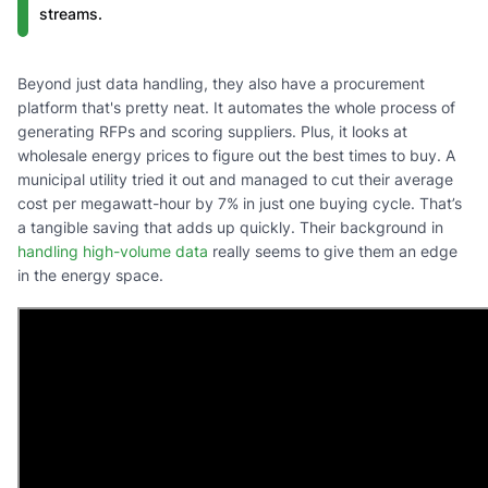
streams.
Beyond just data handling, they also have a procurement
platform that's pretty neat. It automates the whole process of
generating RFPs and scoring suppliers. Plus, it looks at
wholesale energy prices to figure out the best times to buy. A
municipal utility tried it out and managed to cut their average
cost per megawatt-hour by 7% in just one buying cycle. That’s
a tangible saving that adds up quickly. Their background in
handling high-volume data
really seems to give them an edge
in the energy space.