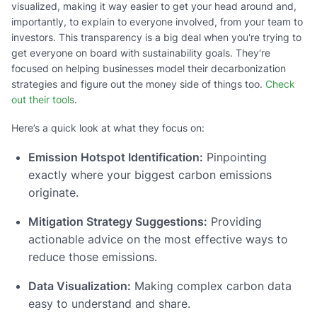
visualized, making it way easier to get your head around and,
importantly, to explain to everyone involved, from your team to
investors. This transparency is a big deal when you're trying to
get everyone on board with sustainability goals. They're
focused on helping businesses model their decarbonization
strategies and figure out the money side of things too.
Check
out their tools
.
Here’s a quick look at what they focus on:
Emission Hotspot Identification:
Pinpointing
exactly where your biggest carbon emissions
originate.
Mitigation Strategy Suggestions:
Providing
actionable advice on the most effective ways to
reduce those emissions.
Data Visualization:
Making complex carbon data
easy to understand and share.