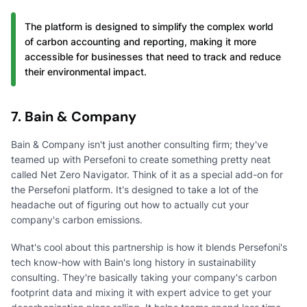
The platform is designed to simplify the complex world
of carbon accounting and reporting, making it more
accessible for businesses that need to track and reduce
their environmental impact.
7. Bain & Company
Bain & Company isn't just another consulting firm; they've
teamed up with Persefoni to create something pretty neat
called Net Zero Navigator. Think of it as a special add-on for
the Persefoni platform. It's designed to take a lot of the
headache out of figuring out how to actually cut your
company's carbon emissions.
What's cool about this partnership is how it blends Persefoni's
tech know-how with Bain's long history in sustainability
consulting. They're basically taking your company's carbon
footprint data and mixing it with expert advice to get your