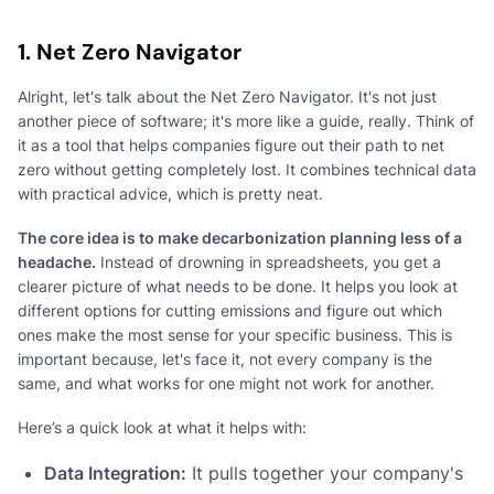
1. Net Zero Navigator
Alright, let's talk about the Net Zero Navigator. It's not just
another piece of software; it's more like a guide, really. Think of
it as a tool that helps companies figure out their path to net
zero without getting completely lost. It combines technical data
with practical advice, which is pretty neat.
The core idea is to make decarbonization planning less of a
headache.
Instead of drowning in spreadsheets, you get a
clearer picture of what needs to be done. It helps you look at
different options for cutting emissions and figure out which
ones make the most sense for your specific business. This is
important because, let's face it, not every company is the
same, and what works for one might not work for another.
Here’s a quick look at what it helps with:
Data Integration:
It pulls together your company's