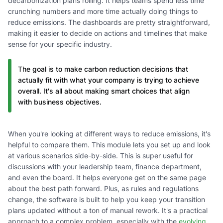
decarbonization plans rolling. It helps teams spend less time
crunching numbers and more time actually doing things to
reduce emissions. The dashboards are pretty straightforward,
making it easier to decide on actions and timelines that make
sense for your specific industry.
The goal is to make carbon reduction decisions that
actually fit with what your company is trying to achieve
overall. It's all about making smart choices that align
with business objectives.
When you're looking at different ways to reduce emissions, it's
helpful to compare them. This module lets you set up and look
at various scenarios side-by-side. This is super useful for
discussions with your leadership team, finance department,
and even the board. It helps everyone get on the same page
about the best path forward. Plus, as rules and regulations
change, the software is built to help you keep your transition
plans updated without a ton of manual rework. It's a practical
approach to a complex problem, especially with the
evolving