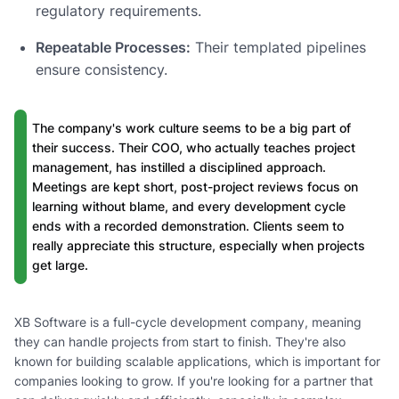
regulatory requirements.
Repeatable Processes:
Their templated pipelines
ensure consistency.
The company's work culture seems to be a big part of
their success. Their COO, who actually teaches project
management, has instilled a disciplined approach.
Meetings are kept short, post-project reviews focus on
learning without blame, and every development cycle
ends with a recorded demonstration. Clients seem to
really appreciate this structure, especially when projects
get large.
XB Software is a full-cycle development company, meaning
they can handle projects from start to finish. They're also
known for building scalable applications, which is important for
companies looking to grow. If you're looking for a partner that