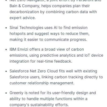
Bain & Company, helps companies plan their
decarbonization by combining carbon data with
expert advice.
Sinai Technologies uses AI to find emission
hotspots and suggest ways to reduce them,
making it easier to communicate progress.
IBM Envizi offers a broad view of carbon
emissions, using predictive analytics and IoT device
integration for real-time feedback.
Salesforce Net Zero Cloud fits well with existing
Salesforce users, linking carbon tracking directly to
customer relationship management.
Greenly is noted for its user-friendly design and
ability to handle multiple functions within a
company's sustainability efforts.