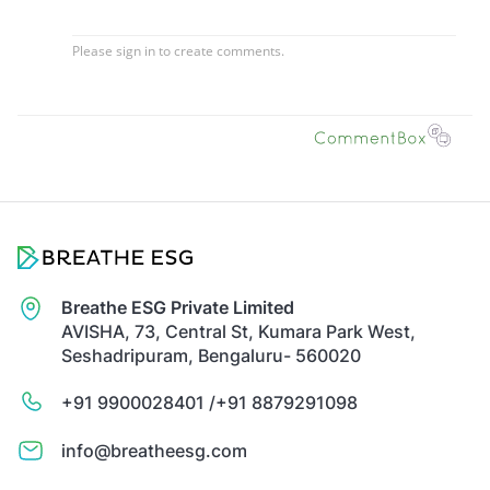
Breathe ESG Private Limited
AVISHA, 73, Central St, Kumara Park West,
Seshadripuram, Bengaluru- 560020
+91 9900028401 /
+91 8879291098
info@breatheesg.com