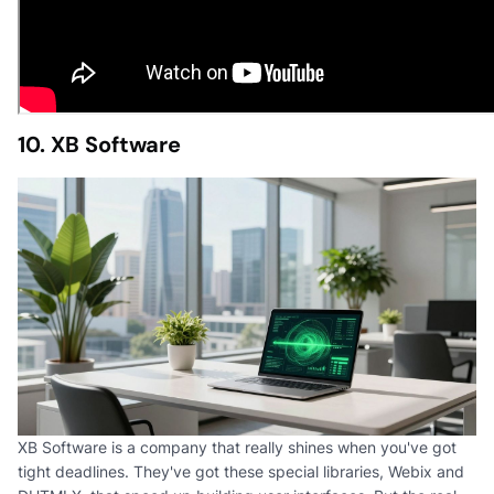
10. XB Software
XB Software is a company that really shines when you've got
tight deadlines. They've got these special libraries, Webix and