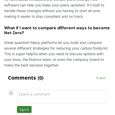
software can help you keep your plans updated. It's built to
handle these changes without you having to start all over,
making it easier to stay compliant and on track.
What if I want to compare different ways to become
Net Zero?
Great question! Many platforms let you build and compare
several different strategies for reducing your carbon footprint.
This is super helpful when you need to discuss options with
your boss, the finance team, or even the company board to
make the best decision together.