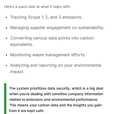
Here’s a quick look at what it helps with:
Tracking Scope 1, 2, and 3 emissions.
Managing supplier engagement on sustainability.
Converting various data points into carbon
equivalents.
Monitoring waste management efforts.
Analyzing and reporting on your environmental
impact.
The system prioritizes data security, which is a big deal
when you're dealing with sensitive company information
related to emissions and environmental performance.
This means your carbon data and the insights you gain
from it are kept safe.