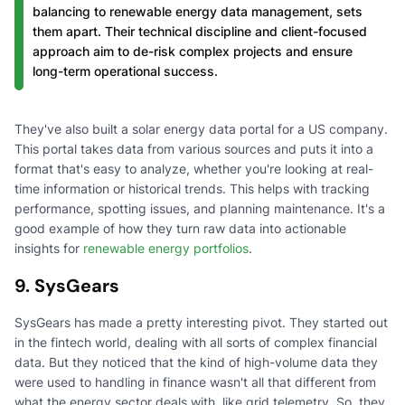
balancing to renewable energy data management, sets
them apart. Their technical discipline and client-focused
approach aim to de-risk complex projects and ensure
long-term operational success.
They've also built a solar energy data portal for a US company.
This portal takes data from various sources and puts it into a
format that's easy to analyze, whether you're looking at real-
time information or historical trends. This helps with tracking
performance, spotting issues, and planning maintenance. It's a
good example of how they turn raw data into actionable
insights for
renewable energy portfolios
.
9. SysGears
SysGears has made a pretty interesting pivot. They started out
in the fintech world, dealing with all sorts of complex financial
data. But they noticed that the kind of high-volume data they
were used to handling in finance wasn't all that different from
what the energy sector deals with, like grid telemetry. So, they