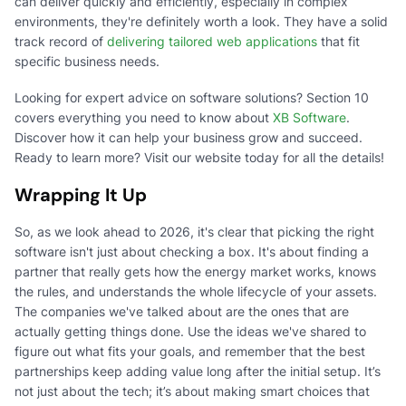
can deliver quickly and efficiently, especially in complex
environments, they're definitely worth a look. They have a solid
track record of
delivering tailored web applications
that fit
specific business needs.
Looking for expert advice on software solutions? Section 10
covers everything you need to know about
XB Software
.
Discover how it can help your business grow and succeed.
Ready to learn more? Visit our website today for all the details!
Wrapping It Up
So, as we look ahead to 2026, it's clear that picking the right
software isn't just about checking a box. It's about finding a
partner that really gets how the energy market works, knows
the rules, and understands the whole lifecycle of your assets.
The companies we've talked about are the ones that are
actually getting things done. Use the ideas we've shared to
figure out what fits your goals, and remember that the best
partnerships keep adding value long after the initial setup. It’s
not just about the tech; it’s about making smart choices that