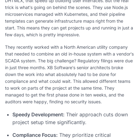
DHTMLX, that speed up building user interfaces. But the real
trick is what's going on behind the scenes. They use Node.js
microservices managed with Kubernetes, and their pipeline
templates can generate infrastructure maps right from the
start. This means they can get projects up and running in just a
few days, which is pretty impressive.
They recently worked with a North American utility company
that needed to combine an old in-house system with a vendor's
SCADA system. The big challenge? Regulatory filings were due
in just three months. XB Software's senior architects broke
down the work into what absolutely had to be done for
compliance and what could wait. This allowed different teams
to work on parts of the project at the same time. They
managed to get the first phase done in ten weeks, and the
auditors were happy, finding no security issues.
Speedy Development:
Their approach cuts down
project setup time significantly.
Compliance Focus:
They prioritize critical