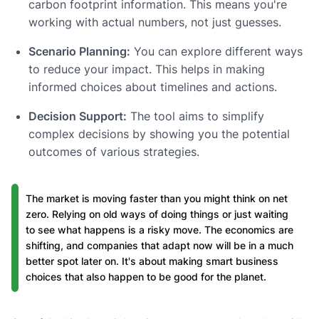
carbon footprint information. This means you're
working with actual numbers, not just guesses.
Scenario Planning:
You can explore different ways
to reduce your impact. This helps in making
informed choices about timelines and actions.
Decision Support:
The tool aims to simplify
complex decisions by showing you the potential
outcomes of various strategies.
The market is moving faster than you might think on net
zero. Relying on old ways of doing things or just waiting
to see what happens is a risky move. The economics are
shifting, and companies that adapt now will be in a much
better spot later on. It's about making smart business
choices that also happen to be good for the planet.