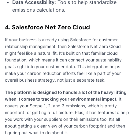
Data Accessibility:
Tools to help standardize
emissions calculations.
4. Salesforce Net Zero Cloud
If your business is already using Salesforce for customer
relationship management, then Salesforce Net Zero Cloud
might feel like a natural fit. It's built on that familiar cloud
foundation, which means it can connect your sustainability
goals right into your customer data. This integration helps
make your carbon reduction efforts feel like a part of your
overall business strategy, not just a separate task.
The platform is designed to handle a lot of the heavy lifting
when it comes to tracking your environmental impact.
It
covers your Scope 1, 2, and 3 emissions, which is pretty
important for getting a full picture. Plus, it has features to help
you work with your suppliers on their emissions too. It’s all
about getting a clear view of your carbon footprint and then
figuring out what to do about it.