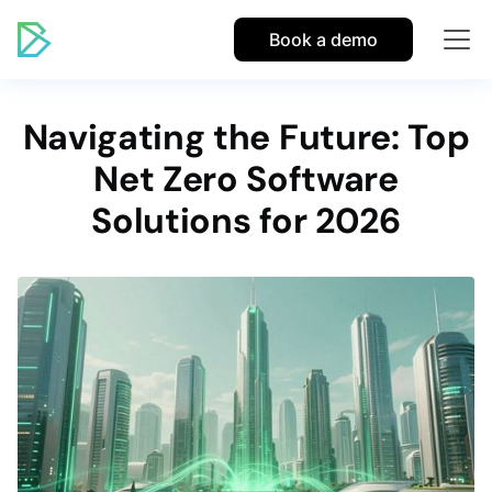
Book a demo
Navigating the Future: Top
Net Zero Software
Solutions for 2026