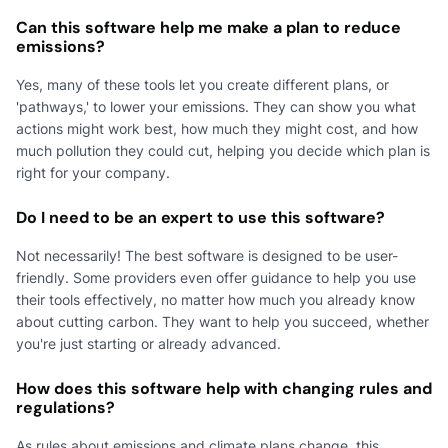
Can this software help me make a plan to reduce
emissions?
Yes, many of these tools let you create different plans, or
'pathways,' to lower your emissions. They can show you what
actions might work best, how much they might cost, and how
much pollution they could cut, helping you decide which plan is
right for your company.
Do I need to be an expert to use this software?
Not necessarily! The best software is designed to be user-
friendly. Some providers even offer guidance to help you use
their tools effectively, no matter how much you already know
about cutting carbon. They want to help you succeed, whether
you're just starting or already advanced.
How does this software help with changing rules and
regulations?
As rules about emissions and climate plans change, this