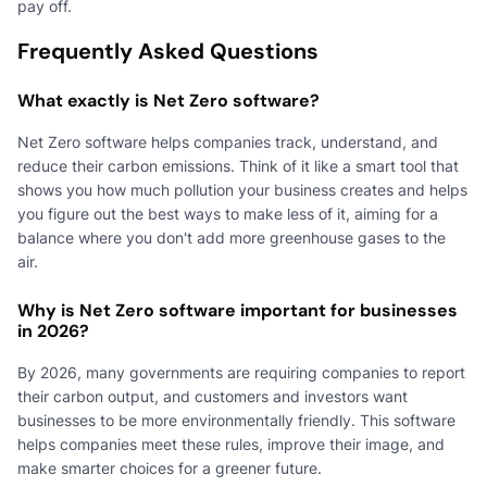
pay off.
Frequently Asked Questions
What exactly is Net Zero software?
Net Zero software helps companies track, understand, and
reduce their carbon emissions. Think of it like a smart tool that
shows you how much pollution your business creates and helps
you figure out the best ways to make less of it, aiming for a
balance where you don't add more greenhouse gases to the
air.
Why is Net Zero software important for businesses
in 2026?
By 2026, many governments are requiring companies to report
their carbon output, and customers and investors want
businesses to be more environmentally friendly. This software
helps companies meet these rules, improve their image, and
make smarter choices for a greener future.