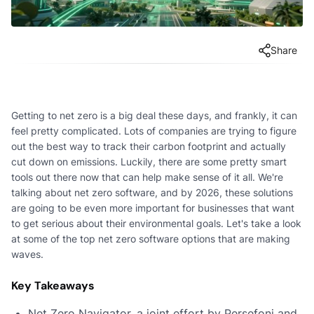
Share
Getting to net zero is a big deal these days, and frankly, it can
feel pretty complicated. Lots of companies are trying to figure
out the best way to track their carbon footprint and actually
cut down on emissions. Luckily, there are some pretty smart
tools out there now that can help make sense of it all. We're
talking about net zero software, and by 2026, these solutions
are going to be even more important for businesses that want
to get serious about their environmental goals. Let's take a look
at some of the top net zero software options that are making
waves.
Key Takeaways
Net Zero Navigator, a joint effort by Persefoni and