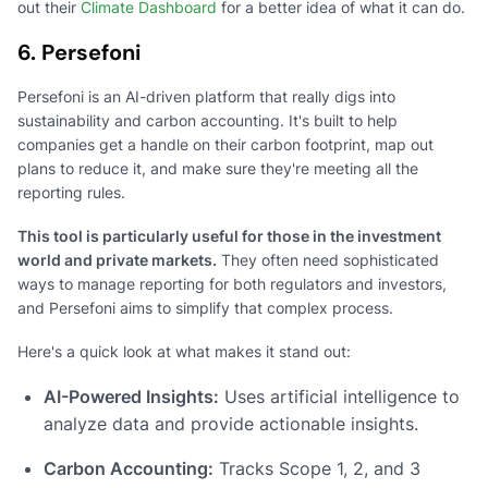
out their
Climate Dashboard
for a better idea of what it can do.
6. Persefoni
Persefoni is an AI-driven platform that really digs into
sustainability and carbon accounting. It's built to help
companies get a handle on their carbon footprint, map out
plans to reduce it, and make sure they're meeting all the
reporting rules.
This tool is particularly useful for those in the investment
world and private markets.
They often need sophisticated
ways to manage reporting for both regulators and investors,
and Persefoni aims to simplify that complex process.
Here's a quick look at what makes it stand out:
AI-Powered Insights:
Uses artificial intelligence to
analyze data and provide actionable insights.
Carbon Accounting:
Tracks Scope 1, 2, and 3