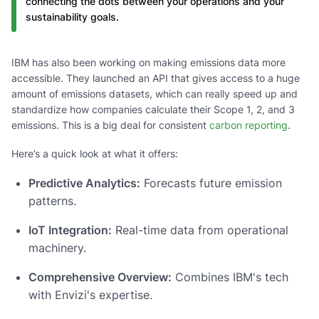
connecting the dots between your operations and your
sustainability goals.
IBM has also been working on making emissions data more
accessible. They launched an API that gives access to a huge
amount of emissions datasets, which can really speed up and
standardize how companies calculate their Scope 1, 2, and 3
emissions. This is a big deal for consistent
carbon reporting
.
Here’s a quick look at what it offers:
Predictive Analytics:
Forecasts future emission
patterns.
IoT Integration:
Real-time data from operational
machinery.
Comprehensive Overview:
Combines IBM's tech
with Envizi's expertise.