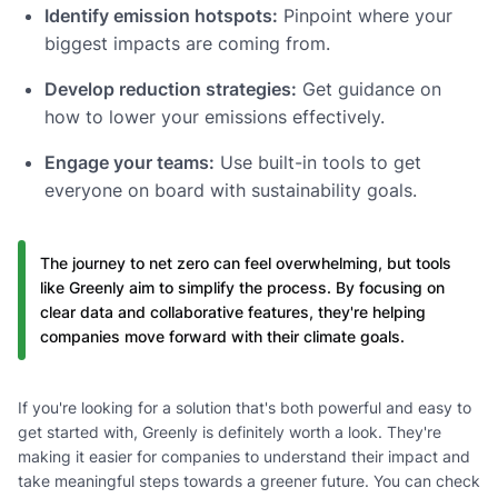
Identify emission hotspots:
Pinpoint where your
biggest impacts are coming from.
Develop reduction strategies:
Get guidance on
how to lower your emissions effectively.
Engage your teams:
Use built-in tools to get
everyone on board with sustainability goals.
The journey to net zero can feel overwhelming, but tools
like Greenly aim to simplify the process. By focusing on
clear data and collaborative features, they're helping
companies move forward with their climate goals.
If you're looking for a solution that's both powerful and easy to
get started with, Greenly is definitely worth a look. They're
making it easier for companies to understand their impact and
take meaningful steps towards a greener future. You can check