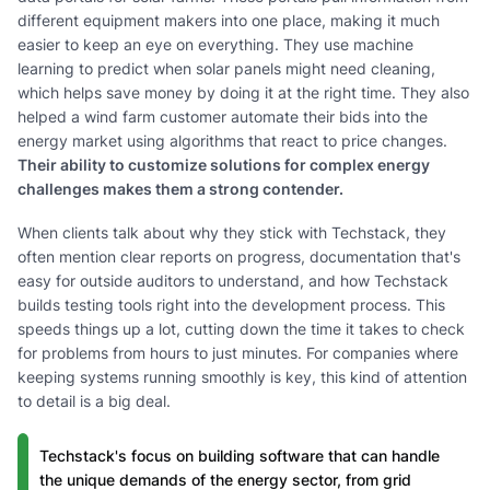
different equipment makers into one place, making it much
easier to keep an eye on everything. They use machine
learning to predict when solar panels might need cleaning,
which helps save money by doing it at the right time. They also
helped a wind farm customer automate their bids into the
energy market using algorithms that react to price changes.
Their ability to customize solutions for complex energy
challenges makes them a strong contender.
When clients talk about why they stick with Techstack, they
often mention clear reports on progress, documentation that's
easy for outside auditors to understand, and how Techstack
builds testing tools right into the development process. This
speeds things up a lot, cutting down the time it takes to check
for problems from hours to just minutes. For companies where
keeping systems running smoothly is key, this kind of attention
to detail is a big deal.
Techstack's focus on building software that can handle
the unique demands of the energy sector, from grid