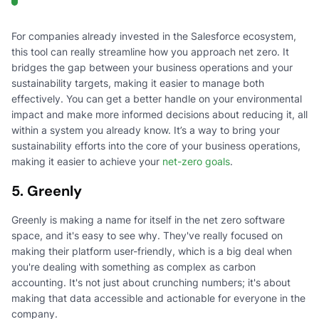
For companies already invested in the Salesforce ecosystem,
this tool can really streamline how you approach net zero. It
bridges the gap between your business operations and your
sustainability targets, making it easier to manage both
effectively. You can get a better handle on your environmental
impact and make more informed decisions about reducing it, all
within a system you already know. It’s a way to bring your
sustainability efforts into the core of your business operations,
making it easier to achieve your
net-zero goals
.
5. Greenly
Greenly is making a name for itself in the net zero software
space, and it's easy to see why. They've really focused on
making their platform user-friendly, which is a big deal when
you're dealing with something as complex as carbon
accounting. It's not just about crunching numbers; it's about
making that data accessible and actionable for everyone in the
company.