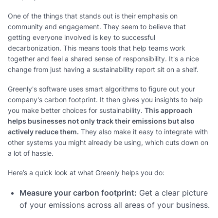
One of the things that stands out is their emphasis on
community and engagement. They seem to believe that
getting everyone involved is key to successful
decarbonization. This means tools that help teams work
together and feel a shared sense of responsibility. It's a nice
change from just having a sustainability report sit on a shelf.
Greenly's software uses smart algorithms to figure out your
company's carbon footprint. It then gives you insights to help
you make better choices for sustainability.
This approach
helps businesses not only track their emissions but also
actively reduce them.
They also make it easy to integrate with
other systems you might already be using, which cuts down on
a lot of hassle.
Here’s a quick look at what Greenly helps you do:
Measure your carbon footprint:
Get a clear picture
of your emissions across all areas of your business.