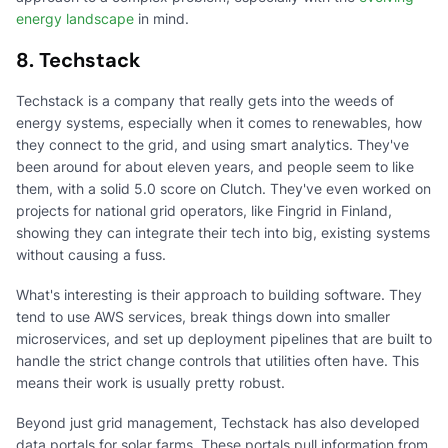
energy landscape
in mind.
8. Techstack
Techstack is a company that really gets into the weeds of
energy systems, especially when it comes to renewables, how
they connect to the grid, and using smart analytics. They've
been around for about eleven years, and people seem to like
them, with a solid 5.0 score on Clutch. They've even worked on
projects for national grid operators, like Fingrid in Finland,
showing they can integrate their tech into big, existing systems
without causing a fuss.
What's interesting is their approach to building software. They
tend to use AWS services, break things down into smaller
microservices, and set up deployment pipelines that are built to
handle the strict change controls that utilities often have. This
means their work is usually pretty robust.
Beyond just grid management, Techstack has also developed
data portals for solar farms. These portals pull information from