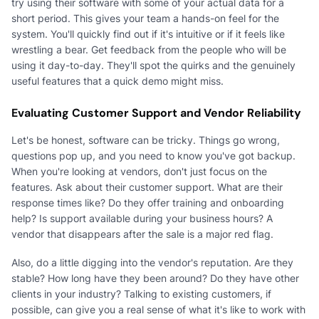
try using their software with some of your actual data for a
short period. This gives your team a hands-on feel for the
system. You'll quickly find out if it's intuitive or if it feels like
wrestling a bear. Get feedback from the people who will be
using it day-to-day. They'll spot the quirks and the genuinely
useful features that a quick demo might miss.
Evaluating Customer Support and Vendor Reliability
Let's be honest, software can be tricky. Things go wrong,
questions pop up, and you need to know you've got backup.
When you're looking at vendors, don't just focus on the
features. Ask about their customer support. What are their
response times like? Do they offer training and onboarding
help? Is support available during your business hours? A
vendor that disappears after the sale is a major red flag.
Also, do a little digging into the vendor's reputation. Are they
stable? How long have they been around? Do they have other
clients in your industry? Talking to existing customers, if
possible, can give you a real sense of what it's like to work with