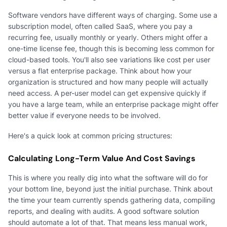
Software vendors have different ways of charging. Some use a
subscription model, often called SaaS, where you pay a
recurring fee, usually monthly or yearly. Others might offer a
one-time license fee, though this is becoming less common for
cloud-based tools. You'll also see variations like cost per user
versus a flat enterprise package. Think about how your
organization is structured and how many people will actually
need access. A per-user model can get expensive quickly if
you have a large team, while an enterprise package might offer
better value if everyone needs to be involved.
Here's a quick look at common pricing structures:
Calculating Long-Term Value And Cost Savings
This is where you really dig into what the software will do for
your bottom line, beyond just the initial purchase. Think about
the time your team currently spends gathering data, compiling
reports, and dealing with audits. A good software solution
should automate a lot of that. That means less manual work,