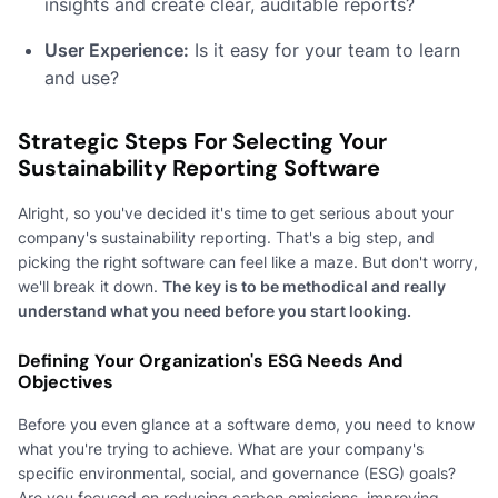
insights and create clear, auditable reports?
User Experience:
Is it easy for your team to learn
and use?
Strategic Steps For Selecting Your
Sustainability Reporting Software
Alright, so you've decided it's time to get serious about your
company's sustainability reporting. That's a big step, and
picking the right software can feel like a maze. But don't worry,
we'll break it down.
The key is to be methodical and really
understand what you need before you start looking.
Defining Your Organization's ESG Needs And
Objectives
Before you even glance at a software demo, you need to know
what you're trying to achieve. What are your company's
specific environmental, social, and governance (ESG) goals?
Are you focused on reducing carbon emissions, improving