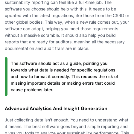
sustainability reporting can feel like a full-time job. The
software you choose should help with this. It needs to be
updated with the latest regulations, like those from the CSRD or
other global bodies. This way, when a new rule comes out, your
software can adapt, helping you meet those requirements
without a massive scramble. It should also help you build
reports that are ready for auditors, meaning all the necessary
documentation and audit trails are in place.
The software should act as a guide, pointing you
towards what data is needed for specific regulations
and how to format it correctly. This reduces the risk of
missing important details or making errors that could
cause problems later.
Advanced Analytics And Insight Generation
Just collecting data isn't enough. You need to understand what
it means. The best software goes beyond simple reporting and
gives you tools to analyze your sustainability performance. This