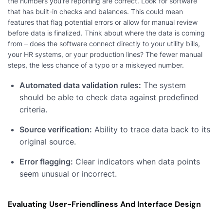
the numbers you're reporting are correct. Look for software
that has built-in checks and balances. This could mean
features that flag potential errors or allow for manual review
before data is finalized. Think about where the data is coming
from – does the software connect directly to your utility bills,
your HR systems, or your production lines? The fewer manual
steps, the less chance of a typo or a miskeyed number.
Automated data validation rules:
The system
should be able to check data against predefined
criteria.
Source verification:
Ability to trace data back to its
original source.
Error flagging:
Clear indicators when data points
seem unusual or incorrect.
Evaluating User-Friendliness And Interface Design