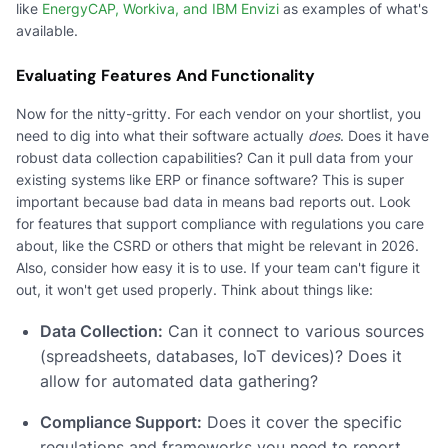
like
EnergyCAP, Workiva, and IBM Envizi
as examples of what's
available.
Evaluating Features And Functionality
Now for the nitty-gritty. For each vendor on your shortlist, you
need to dig into what their software actually
does
. Does it have
robust data collection capabilities? Can it pull data from your
existing systems like ERP or finance software? This is super
important because bad data in means bad reports out. Look
for features that support compliance with regulations you care
about, like the CSRD or others that might be relevant in 2026.
Also, consider how easy it is to use. If your team can't figure it
out, it won't get used properly. Think about things like:
Data Collection:
Can it connect to various sources
(spreadsheets, databases, IoT devices)? Does it
allow for automated data gathering?
Compliance Support:
Does it cover the specific
regulations and frameworks you need to report