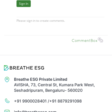
Breathe ESG Private Limited
AVISHA, 73, Central St, Kumara Park West,
Seshadripuram, Bengaluru- 560020
+91 9900028401 /
+91 8879291098