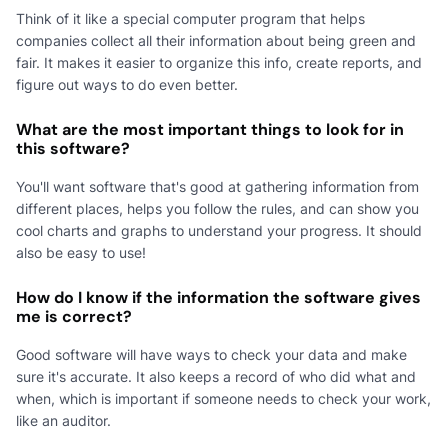
Think of it like a special computer program that helps
companies collect all their information about being green and
fair. It makes it easier to organize this info, create reports, and
figure out ways to do even better.
What are the most important things to look for in
this software?
You'll want software that's good at gathering information from
different places, helps you follow the rules, and can show you
cool charts and graphs to understand your progress. It should
also be easy to use!
How do I know if the information the software gives
me is correct?
Good software will have ways to check your data and make
sure it's accurate. It also keeps a record of who did what and
when, which is important if someone needs to check your work,
like an auditor.