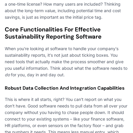
a one-time license? How many users are included? Thinking
about the long-term value, including potential time and cost
savings, is just as important as the initial price tag.
Core Functionalities For Effective
Sustainability Reporting Software
When you're looking at software to handle your company's
sustainability reports, it's not just about ticking boxes. You
need tools that actually make the process smoother and give
you useful information. Think about what the software needs to
do
for you, day in and day out.
Robust Data Collection And Integration Capabilities
This is where it all starts, right? You can't report on what you
don't have. Good software needs to pull data from all over your
company without you having to chase people down. It should
connect to your existing systems – like your finance software,
HR platforms, or even sensors on the factory floor – and grab
the numbers it needs. This means less manual entry, which