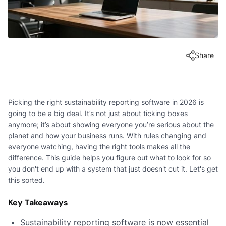
Share
Picking the right sustainability reporting software in 2026 is
going to be a big deal. It’s not just about ticking boxes
anymore; it’s about showing everyone you’re serious about the
planet and how your business runs. With rules changing and
everyone watching, having the right tools makes all the
difference. This guide helps you figure out what to look for so
you don't end up with a system that just doesn't cut it. Let's get
this sorted.
Key Takeaways
Sustainability reporting software is now essential