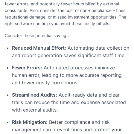
fewer errors, and potentially fewer hours billed by external
consultants. Also, consider the cost of non-compliance – fines,
reputational damage, or missed investment opportunities. The
right software can help you avoid these costly pitfalls.
Consider these potential savings:
Reduced Manual Effort:
Automating data collection
and report generation saves significant staff time.
Fewer Errors:
Automated processes minimize
human error, leading to more accurate reporting
and fewer costly corrections.
Streamlined Audits:
Audit-ready data and clear
trails can reduce the time and expense associated
with external audits.
Risk Mitigation:
Better compliance and risk
management can prevent fines and protect your