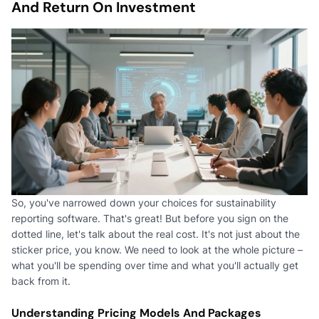
And Return On Investment
So, you've narrowed down your choices for sustainability
reporting software. That's great! But before you sign on the
dotted line, let's talk about the real cost. It's not just about the
sticker price, you know. We need to look at the whole picture –
what you'll be spending over time and what you'll actually get
back from it.
Understanding Pricing Models And Packages