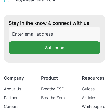
info@breatheesg.com
Stay in the know & connect with us
Subscribe
Company
Product
Resources
About Us
Breathe ESG
Guides
Partners
Breathe Zero
Articles
Careers
Whitepapers