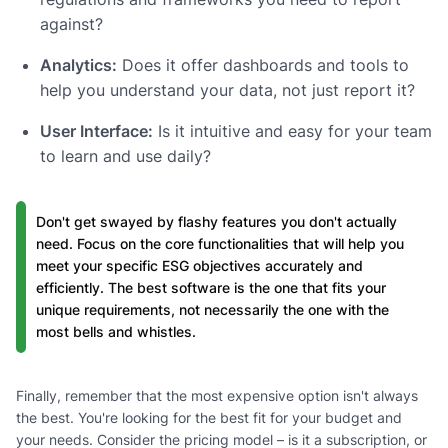
against?
Analytics:
Does it offer dashboards and tools to
help you understand your data, not just report it?
User Interface:
Is it intuitive and easy for your team
to learn and use daily?
Don't get swayed by flashy features you don't actually
need. Focus on the core functionalities that will help you
meet your specific ESG objectives accurately and
efficiently. The best software is the one that fits your
unique requirements, not necessarily the one with the
most bells and whistles.
Finally, remember that the most expensive option isn't always
the best. You're looking for the best fit for your budget and
your needs. Consider the pricing model – is it a subscription, or