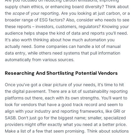
supply chain ethics, or enhancing board diversity? Think about
the
scope
of your reporting. Are you looking at just carbon, or a
broader range of ESG factors? Also, consider who needs to see
these reports – investors, customers, regulators? Knowing your
audience helps shape the kind of data and reports you'll need.
It's also worth thinking about how much automation you
actually need. Some companies can handle a lot of manual
data entry, while others need systems that pull information
automatically from various sources.
Researching And Shortlisting Potential Vendors
Once you've got a clear picture of your needs, it's time to hit
the digital pavement. There are a lot of sustainability reporting
platforms out there, each with its own strengths. You'll want to
look for vendors that have a good track record and seem to
align with your industry and reporting frameworks, like GRI or
SASB. Don't just go for the biggest name; smaller, specialized
providers might offer exactly what you need at a better price.
Make a list of a few that seem promising. Think about solutions