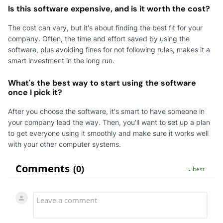
Is this software expensive, and is it worth the cost?
The cost can vary, but it's about finding the best fit for your
company. Often, the time and effort saved by using the
software, plus avoiding fines for not following rules, makes it a
smart investment in the long run.
What's the best way to start using the software
once I pick it?
After you choose the software, it's smart to have someone in
your company lead the way. Then, you'll want to set up a plan
to get everyone using it smoothly and make sure it works well
with your other computer systems.