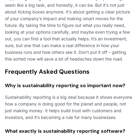
seem like a big task, and honestly, it can be. But it's not just
about ticking boxes anymore. It's about getting a clear picture
of your company's impact and making smart moves for the
future. By taking the time to figure out what you really need,
looking at your options carefully, and maybe even trying a few
out, you can find a tool that actually helps. It’s an investment,
sure, but one that can make a real difference in how your
business runs and how others see it. Don't put it off – getting
this sorted now will save a lot of headaches down the road.
Frequently Asked Questions
Why is sustainability reporting so important now?
Sustainability reporting is a big deal because it shows everyone
how a company is doing good for the planet and people, not
just making money. It helps build trust with customers and
investors, and it's becoming a rule for many businesses.
What exactly is sustainability reporting software?