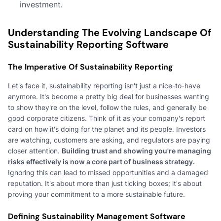
investment.
Understanding The Evolving Landscape Of
Sustainability Reporting Software
The Imperative Of Sustainability Reporting
Let's face it, sustainability reporting isn't just a nice-to-have
anymore. It's become a pretty big deal for businesses wanting
to show they're on the level, follow the rules, and generally be
good corporate citizens. Think of it as your company's report
card on how it's doing for the planet and its people. Investors
are watching, customers are asking, and regulators are paying
closer attention.
Building trust and showing you're managing
risks effectively is now a core part of business strategy.
Ignoring this can lead to missed opportunities and a damaged
reputation. It's about more than just ticking boxes; it's about
proving your commitment to a more sustainable future.
Defining Sustainability Management Software