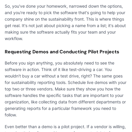
So, you've done your homework, narrowed down the options,
and you're ready to pick the software that's going to help your
company shine on the sustainability front. This is where things
get real. It's not just about picking a name from a list; it's about
making sure the software actually fits your team and your
workflow.
Requesting Demos and Conducting Pilot Projects
Before you sign anything, you absolutely need to see the
software in action. Think of it like test-driving a car. You
wouldn't buy a car without a test drive, right? The same goes
for sustainability reporting tools. Schedule live demos with your
top two or three vendors. Make sure they show you how the
software handles the specific tasks that are important to your
organization, like collecting data from different departments or
generating reports for a particular framework you need to
follow.
Even better than a demo is a pilot project. If a vendor is willing,