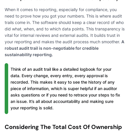
When it comes to reporting, especially for compliance, you
need to prove how you got your numbers. This is where audit
trails come in. The software should keep a clear record of who
did what, when, and to which data points. This transparency is
vital for internal reviews and external audits. It builds trust in
your reporting and makes the audit process much smoother.
A
robust audit trail is non-negotiable for credible
sustainability reporting.
Think of an audit trail like a detailed logbook for your
data. Every change, every entry, every approval is
recorded. This makes it easy to see the history of any
piece of information, which is super helpful if an auditor
asks questions or if you need to retrace your steps to fix
an issue. It’s all about accountability and making sure
your reporting is solid.
Considering The Total Cost Of Ownership