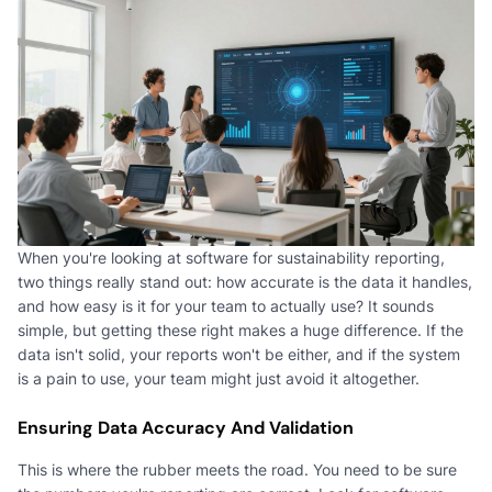
When you're looking at software for sustainability reporting,
two things really stand out: how accurate is the data it handles,
and how easy is it for your team to actually use? It sounds
simple, but getting these right makes a huge difference. If the
data isn't solid, your reports won't be either, and if the system
is a pain to use, your team might just avoid it altogether.
Ensuring Data Accuracy And Validation
This is where the rubber meets the road. You need to be sure