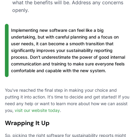
what the benefits will be. Address any concerns
openly.
Implementing new software can feel like a big
undertaking, but with careful planning and a focus on
user needs, it can become a smooth transition that
significantly improves your sustainability reporting
process. Don't underestimate the power of good internal
communication and training to make sure everyone feels
comfortable and capable with the new system.
You've reached the final step in making your choice and
putting it into action. It's time to decide and get started! If you
need any help or want to learn more about how we can assist
you,
visit our website today
.
Wrapping It Up
So, picking the right software for sustainability reports might