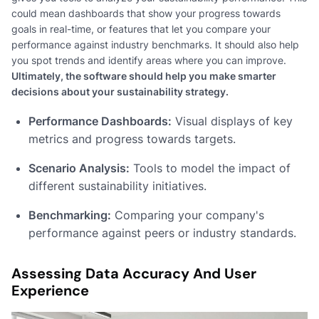
could mean dashboards that show your progress towards
goals in real-time, or features that let you compare your
performance against industry benchmarks. It should also help
you spot trends and identify areas where you can improve.
Ultimately, the software should help you make smarter
decisions about your sustainability strategy.
Performance Dashboards:
Visual displays of key
metrics and progress towards targets.
Scenario Analysis:
Tools to model the impact of
different sustainability initiatives.
Benchmarking:
Comparing your company's
performance against peers or industry standards.
Assessing Data Accuracy And User
Experience