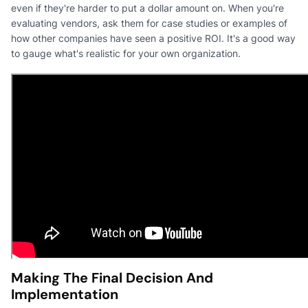
even if they're harder to put a dollar amount on. When you're
evaluating vendors, ask them for case studies or examples of
how other companies have seen a positive ROI. It's a good way
to gauge what's realistic for your own organization.
Making The Final Decision And
Implementation