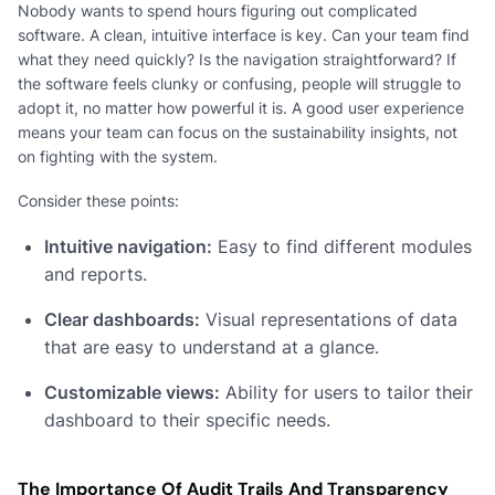
Nobody wants to spend hours figuring out complicated
software. A clean, intuitive interface is key. Can your team find
what they need quickly? Is the navigation straightforward? If
the software feels clunky or confusing, people will struggle to
adopt it, no matter how powerful it is. A good user experience
means your team can focus on the sustainability insights, not
on fighting with the system.
Consider these points:
Intuitive navigation:
Easy to find different modules
and reports.
Clear dashboards:
Visual representations of data
that are easy to understand at a glance.
Customizable views:
Ability for users to tailor their
dashboard to their specific needs.
The Importance Of Audit Trails And Transparency