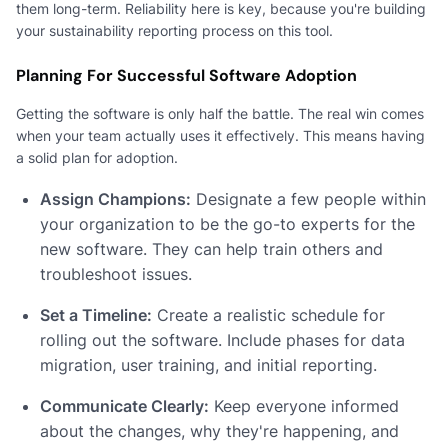
them long-term. Reliability here is key, because you're building
your sustainability reporting process on this tool.
Planning For Successful Software Adoption
Getting the software is only half the battle. The real win comes
when your team actually uses it effectively. This means having
a solid plan for adoption.
Assign Champions:
Designate a few people within
your organization to be the go-to experts for the
new software. They can help train others and
troubleshoot issues.
Set a Timeline:
Create a realistic schedule for
rolling out the software. Include phases for data
migration, user training, and initial reporting.
Communicate Clearly:
Keep everyone informed
about the changes, why they're happening, and