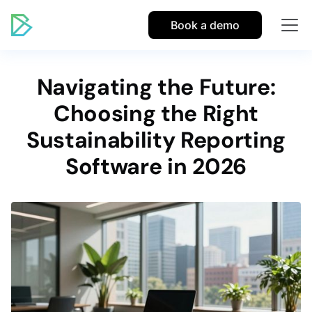
Book a demo
Navigating the Future:
Choosing the Right
Sustainability Reporting
Software in 2026