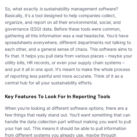
So, what exactly
is
sustainability management software?
Basically, it's a tool designed to help companies collect,
organize, and report on all their environmental, social, and
governance (ESG) data. Before these tools were common,
gathering all this information was a real headache. You'd have
spreadsheets everywhere, different departments not talking to
each other, and a general sense of chaos. This software aims to
fix that. It helps you pull data from various places – maybe your
utility bills, HR records, or even your supply chain systems –
and put it all in one spot. It's meant to make the whole process
of reporting less painful and more accurate. Think of it as a
central hub for all your sustainability efforts.
Key Features To Look For In Reporting Tools
When you're looking at different software options, there are a
few things that really stand out. You'll want something that can
handle the data collection part without making you want to pull
your hair out. This means it should be able to pull information
from different systems you already use, maybe through