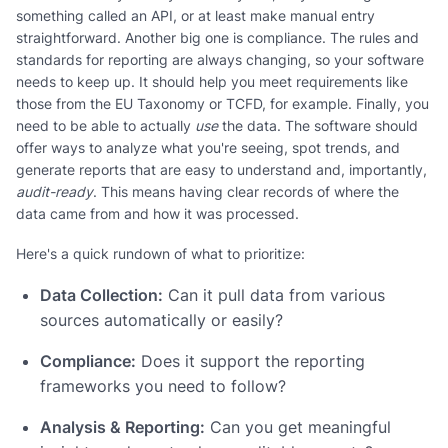
something called an API, or at least make manual entry
straightforward. Another big one is compliance. The rules and
standards for reporting are always changing, so your software
needs to keep up. It should help you meet requirements like
those from the EU Taxonomy or TCFD, for example. Finally, you
need to be able to actually
use
the data. The software should
offer ways to analyze what you're seeing, spot trends, and
generate reports that are easy to understand and, importantly,
audit-ready
. This means having clear records of where the
data came from and how it was processed.
Here's a quick rundown of what to prioritize:
Data Collection:
Can it pull data from various
sources automatically or easily?
Compliance:
Does it support the reporting
frameworks you need to follow?
Analysis & Reporting:
Can you get meaningful