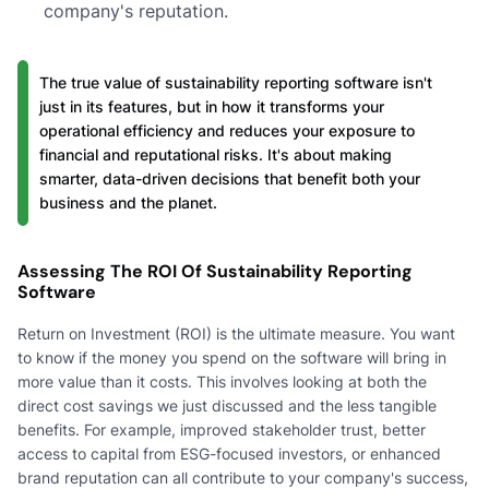
company's reputation.
The true value of sustainability reporting software isn't
just in its features, but in how it transforms your
operational efficiency and reduces your exposure to
financial and reputational risks. It's about making
smarter, data-driven decisions that benefit both your
business and the planet.
Assessing The ROI Of Sustainability Reporting
Software
Return on Investment (ROI) is the ultimate measure. You want
to know if the money you spend on the software will bring in
more value than it costs. This involves looking at both the
direct cost savings we just discussed and the less tangible
benefits. For example, improved stakeholder trust, better
access to capital from ESG-focused investors, or enhanced
brand reputation can all contribute to your company's success,