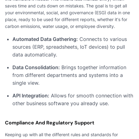
saves time and cuts down on mistakes. The goal is to get all
your environmental, social, and governance (ESG) data in one
place, ready to be used for different reports, whether it's for
carbon emissions, water usage, or employee diversity.
Automated Data Gathering:
Connects to various
sources (ERP, spreadsheets, IoT devices) to pull
data automatically.
Data Consolidation:
Brings together information
from different departments and systems into a
single view.
API Integration:
Allows for smooth connection with
other business software you already use.
Compliance And Regulatory Support
Keeping up with all the different rules and standards for