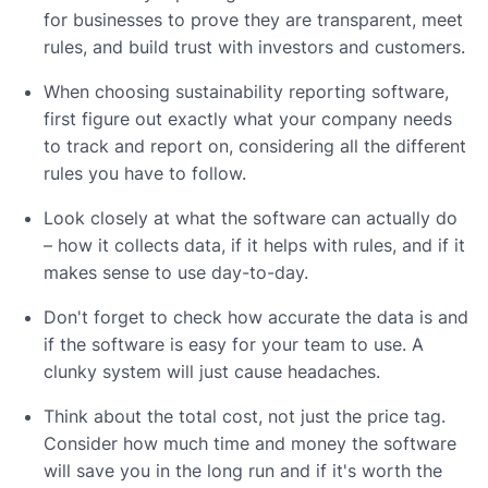
for businesses to prove they are transparent, meet
rules, and build trust with investors and customers.
When choosing sustainability reporting software,
first figure out exactly what your company needs
to track and report on, considering all the different
rules you have to follow.
Look closely at what the software can actually do
– how it collects data, if it helps with rules, and if it
makes sense to use day-to-day.
Don't forget to check how accurate the data is and
if the software is easy for your team to use. A
clunky system will just cause headaches.
Think about the total cost, not just the price tag.
Consider how much time and money the software
will save you in the long run and if it's worth the