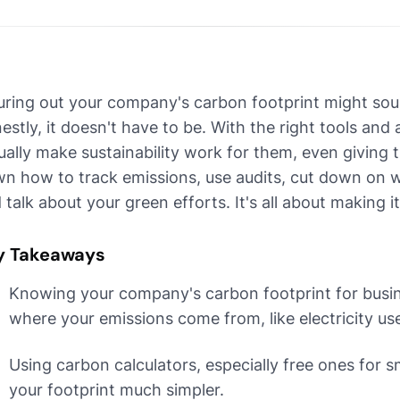
uring out your company's carbon footprint might soun
estly, it doesn't have to be. With the right tools and 
ually make sustainability work for them, even giving
n how to track emissions, use audits, cut down on wha
 talk about your green efforts. It's all about making 
y Takeaways
Knowing your company's carbon footprint for busines
where your emissions come from, like electricity use
Using carbon calculators, especially free ones for 
your footprint much simpler.