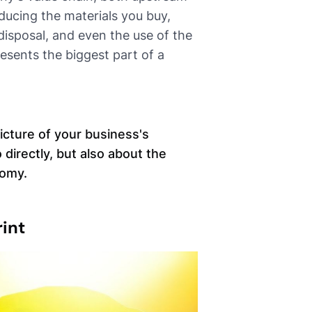
ucing the materials you buy,
isposal, and even the use of the
presents the biggest part of a
icture of your business's
 directly, but also about the
nomy.
int