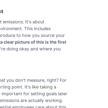
ct
 emissions. It's about
nvironment. This includes
produce to how you source your
a clear picture of this is the first
u're doing okay and where you
at you don't measure, right? For
ing point. It's like taking a
 important for setting goals later
 emissions are actually working.
ential employees care about this