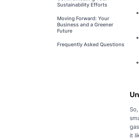
Sustainability Efforts
Moving Forward: Your
Business and a Greener
Future
Frequently Asked Questions
Un
So,
sma
gas
it 