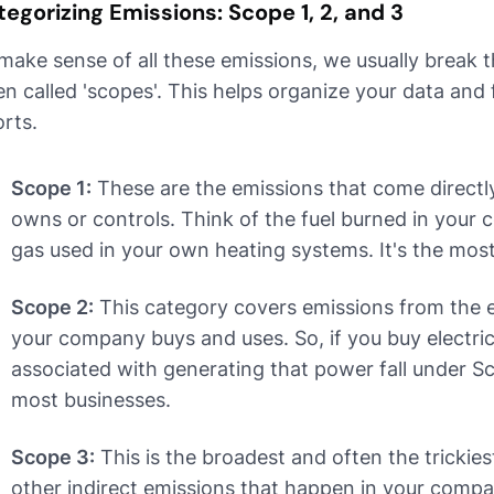
egorizing Emissions: Scope 1, 2, and 3
make sense of all these emissions, we usually break 
en called 'scopes'. This helps organize your data and
orts.
Scope 1:
These are the emissions that come direct
owns or controls. Think of the fuel burned in your 
gas used in your own heating systems. It's the mos
Scope 2:
This category covers emissions from the el
your company buys and uses. So, if you buy electric
associated with generating that power fall under Sco
most businesses.
Scope 3:
This is the broadest and often the trickiest
other indirect emissions that happen in your compa