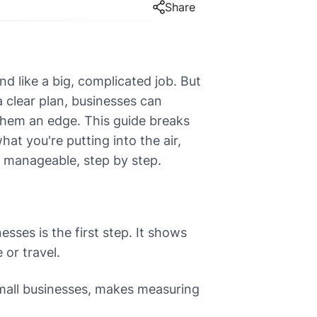
Share
d like a big, complicated job. But
a clear plan, businesses can
 them an edge. This guide breaks
t you're putting into the air,
it manageable, step by step.
ses is the first step. It shows
 or travel.
small businesses, makes measuring