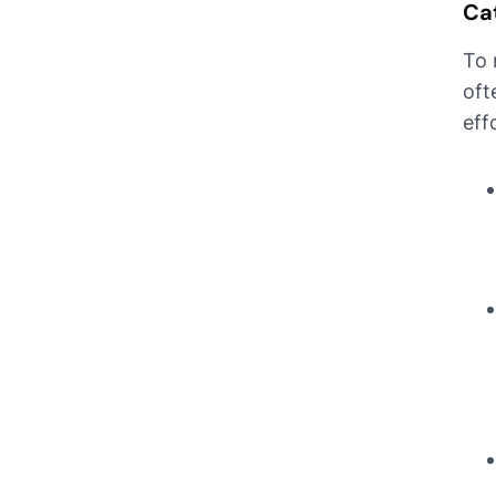
Cat
To 
oft
eff