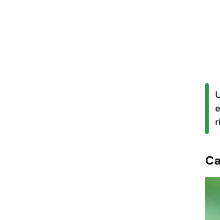
U
e
r
Ca