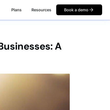
Plans
Resources
Book a demo
Businesses: A