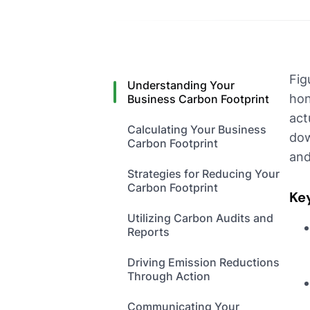
Fig
Understanding Your
hon
Business Carbon Footprint
act
Calculating Your Business
dow
Carbon Footprint
and
Strategies for Reducing Your
Carbon Footprint
Ke
Utilizing Carbon Audits and
Reports
Driving Emission Reductions
Through Action
Communicating Your