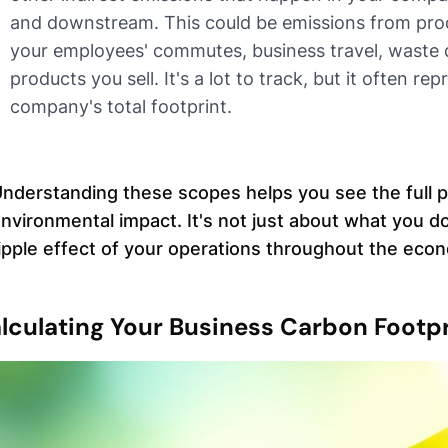
and downstream. This could be emissions from prod
your employees' commutes, business travel, waste d
products you sell. It's a lot to track, but it often re
company's total footprint.
nderstanding these scopes helps you see the full p
nvironmental impact. It's not just about what you do
ipple effect of your operations throughout the eco
lculating Your Business Carbon Footpr