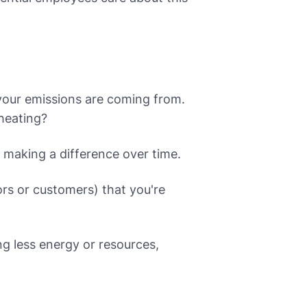
your emissions are coming from.
 heating?
e making a difference over time.
rs or customers) that you're
g less energy or resources,