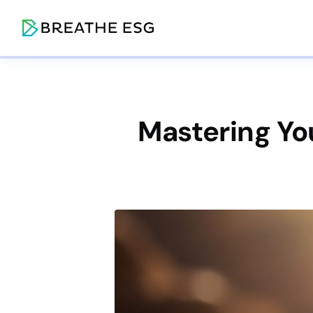
Mastering Yo