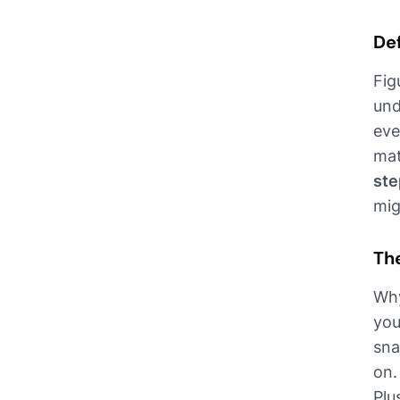
De
Fig
und
eve
mat
ste
mig
Th
Why
you
sna
on.
Plu