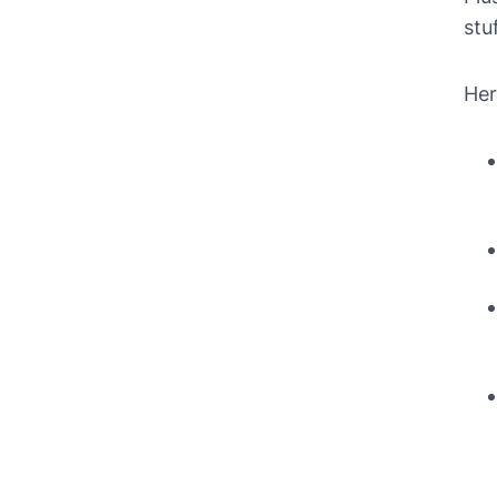
stu
Her