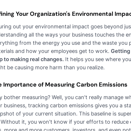
fining Your Organization's Environmental Impa
uring out your environmental impact goes beyond just
erstanding all the ways your business touches the e
rything from the energy you use and the waste you 
erials and how your employees get to work.
Getting 
p to making real changes.
It helps you see where yo
ht be causing more harm than you realize.
e Importance of Measuring Carbon Emissions
 bother measuring? Well, you can't really manage wh
r business, tracking carbon emissions gives you a start
pshot of your current situation. This baseline is super
 Without it, you won't know if your efforts to reduce
s, more and more customers, investors, and even pot