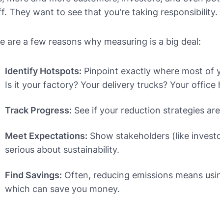
ff. They want to see that you're taking responsibility.
e are a few reasons why measuring is a big deal:
Identify Hotspots:
Pinpoint exactly where most of 
Is it your factory? Your delivery trucks? Your office
Track Progress:
See if your reduction strategies ar
Meet Expectations:
Show stakeholders (like investo
serious about sustainability.
Find Savings:
Often, reducing emissions means usin
which can save you money.