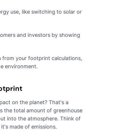
y use, like switching to solar or
stomers and investors by showing
from your footprint calculations,
he environment.
otprint
pact on the planet? That's a
 is the total amount of greenhouse
out into the atmosphere. Think of
, it's made of emissions.