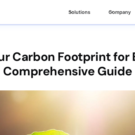
Solutions
Company
ur Carbon Footprint for 
Comprehensive Guide