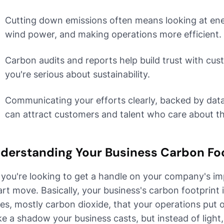
Cutting down emissions often means looking at energ
wind power, and making operations more efficient.
Carbon audits and reports help build trust with cu
you're serious about sustainability.
Communicating your efforts clearly, backed by data 
can attract customers and talent who care about t
derstanding Your Business Carbon Fo
 you're looking to get a handle on your company's im
rt move. Basically, your business's carbon footprint
es, mostly carbon dioxide, that your operations put 
like a shadow your business casts, but instead of light