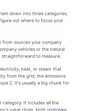
them down into three categories,
 figure out where to focus your
ly from sources your company
company vehicles or the natural
t straightforward to measure.
ectricity, heat, or steam that
ity from the grid, the emissions
pe 2. It's usually a big chunk for
 category. It includes all the
ny's value chain, both upstream