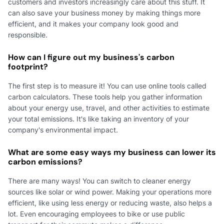
customers and investors increasingly care about this stuff. It
can also save your business money by making things more
efficient, and it makes your company look good and
responsible.
How can I figure out my business's carbon
footprint?
The first step is to measure it! You can use online tools called
carbon calculators. These tools help you gather information
about your energy use, travel, and other activities to estimate
your total emissions. It's like taking an inventory of your
company's environmental impact.
What are some easy ways my business can lower its
carbon emissions?
There are many ways! You can switch to cleaner energy
sources like solar or wind power. Making your operations more
efficient, like using less energy or reducing waste, also helps a
lot. Even encouraging employees to bike or use public