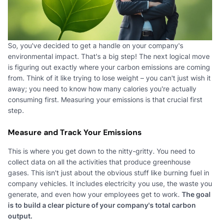
So, you've decided to get a handle on your company's
environmental impact. That's a big step! The next logical move
is figuring out exactly where your carbon emissions are coming
from. Think of it like trying to lose weight – you can't just wish it
away; you need to know how many calories you're actually
consuming first. Measuring your emissions is that crucial first
step.
Measure and Track Your Emissions
This is where you get down to the nitty-gritty. You need to
collect data on all the activities that produce greenhouse
gases. This isn't just about the obvious stuff like burning fuel in
company vehicles. It includes electricity you use, the waste you
generate, and even how your employees get to work.
The goal
is to build a clear picture of your company's total carbon
output.