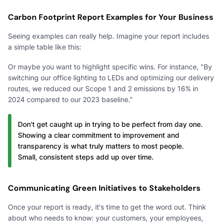
Carbon Footprint Report Examples for Your Business
Seeing examples can really help. Imagine your report includes
a simple table like this:
Or maybe you want to highlight specific wins. For instance, "By
switching our office lighting to LEDs and optimizing our delivery
routes, we reduced our Scope 1 and 2 emissions by 16% in
2024 compared to our 2023 baseline."
Don't get caught up in trying to be perfect from day one.
Showing a clear commitment to improvement and
transparency is what truly matters to most people.
Small, consistent steps add up over time.
Communicating Green Initiatives to Stakeholders
Once your report is ready, it's time to get the word out. Think
about who needs to know: your customers, your employees,