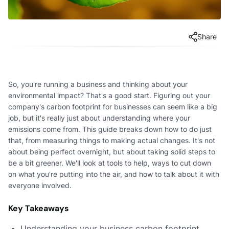
Share
So, you're running a business and thinking about your
environmental impact? That's a good start. Figuring out your
company's carbon footprint for businesses can seem like a big
job, but it's really just about understanding where your
emissions come from. This guide breaks down how to do just
that, from measuring things to making actual changes. It's not
about being perfect overnight, but about taking solid steps to
be a bit greener. We'll look at tools to help, ways to cut down
on what you're putting into the air, and how to talk about it with
everyone involved.
Key Takeaways
Understanding your business carbon footprint