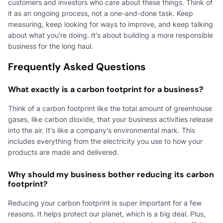
customers and investors who care about these things. Think of
it as an ongoing process, not a one-and-done task. Keep
measuring, keep looking for ways to improve, and keep talking
about what you're doing. It's about building a more responsible
business for the long haul.
Frequently Asked Questions
What exactly is a carbon footprint for a business?
Think of a carbon footprint like the total amount of greenhouse
gases, like carbon dioxide, that your business activities release
into the air. It's like a company's environmental mark. This
includes everything from the electricity you use to how your
products are made and delivered.
Why should my business bother reducing its carbon
footprint?
Reducing your carbon footprint is super important for a few
reasons. It helps protect our planet, which is a big deal. Plus,