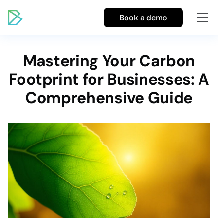
Book a demo
Mastering Your Carbon
Footprint for Businesses: A
Comprehensive Guide