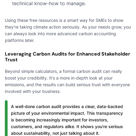
technical know-how to manage.
Using these free resources is a smart way for SMEs to show
they're taking climate action seriously. As your needs grow, you
can always look into more advanced carbon accounting
platforms later.
Leveraging Carbon Audits for Enhanced Stakeholder
Trust
Beyond simple calculators, a formal carbon audit can really
boost your credibility. It's a more in-depth look at your
emissions, and the results can build serious trust with everyone
involved with your business.
A well-done carbon audit provides a clear, data-backed
picture of your environmental impact. This transparency
is becoming increasingly important for investors,
customers, and regulators alike. It shows you're serious
about sustainability, not just talking about it.