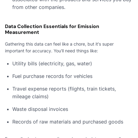
from other companies.
Data Collection Essentials for Emission
Measurement
Gathering this data can feel like a chore, but it's super
important for accuracy. You'll need things like:
Utility bills (electricity, gas, water)
Fuel purchase records for vehicles
Travel expense reports (flights, train tickets,
mileage claims)
Waste disposal invoices
Records of raw materials and purchased goods