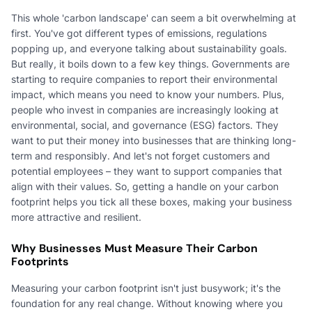
This whole 'carbon landscape' can seem a bit overwhelming at
first. You've got different types of emissions, regulations
popping up, and everyone talking about sustainability goals.
But really, it boils down to a few key things. Governments are
starting to require companies to report their environmental
impact, which means you need to know your numbers. Plus,
people who invest in companies are increasingly looking at
environmental, social, and governance (ESG) factors. They
want to put their money into businesses that are thinking long-
term and responsibly. And let's not forget customers and
potential employees – they want to support companies that
align with their values. So, getting a handle on your carbon
footprint helps you tick all these boxes, making your business
more attractive and resilient.
Why Businesses Must Measure Their Carbon
Footprints
Measuring your carbon footprint isn't just busywork; it's the
foundation for any real change. Without knowing where you