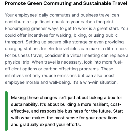
Promote Green Commuting and Sustainable Travel
Your employees' daily commutes and business travel can
contribute a significant chunk to your carbon footprint.
Encouraging greener ways to get to work is a great start. You
could offer incentives for walking, biking, or using public
transport. Setting up secure bike storage or even providing
charging stations for electric vehicles can make a difference.
For business travel, consider if a virtual meeting can replace a
physical trip. When travel is necessary, look into more fuel-
efficient options or carbon offsetting programs. These
initiatives not only reduce emissions but can also boost
employee morale and well-being. It's a win-win situation.
Making these changes isn't just about ticking a box for
sustainability. It's about building a more resilient, cost-
effective, and responsible business for the future. Start
with what makes the most sense for your operations
and gradually expand your efforts.