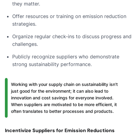
they matter.
Offer resources or training on emission reduction
strategies.
Organize regular check-ins to discuss progress and
challenges.
Publicly recognize suppliers who demonstrate
strong sustainability performance.
Working with your supply chain on sustainability isn't
just good for the environment; it can also lead to
innovation and cost savings for everyone involved.
When suppliers are motivated to be more efficient, it
often translates to better processes and products.
Incentivize Suppliers for Emission Reductions