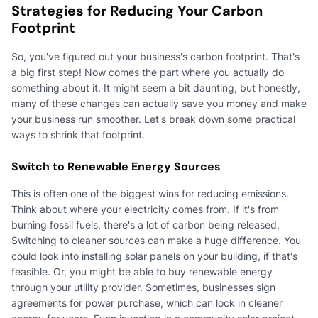
Strategies for Reducing Your Carbon
Footprint
So, you've figured out your business's carbon footprint. That's
a big first step! Now comes the part where you actually do
something about it. It might seem a bit daunting, but honestly,
many of these changes can actually save you money and make
your business run smoother. Let's break down some practical
ways to shrink that footprint.
Switch to Renewable Energy Sources
This is often one of the biggest wins for reducing emissions.
Think about where your electricity comes from. If it's from
burning fossil fuels, there's a lot of carbon being released.
Switching to cleaner sources can make a huge difference. You
could look into installing solar panels on your building, if that's
feasible. Or, you might be able to buy renewable energy
through your utility provider. Sometimes, businesses sign
agreements for power purchase, which can lock in cleaner