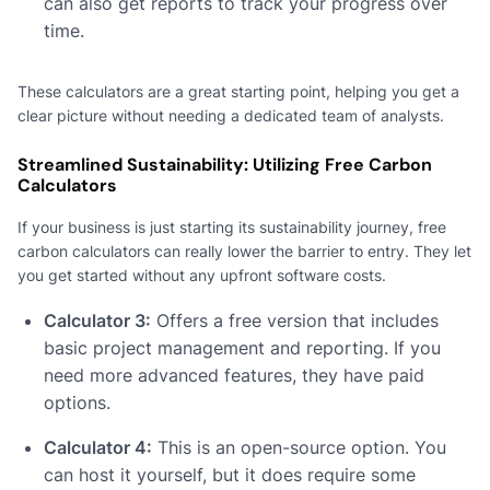
can also get reports to track your progress over
time.
These calculators are a great starting point, helping you get a
clear picture without needing a dedicated team of analysts.
Streamlined Sustainability: Utilizing Free Carbon
Calculators
If your business is just starting its sustainability journey, free
carbon calculators can really lower the barrier to entry. They let
you get started without any upfront software costs.
Calculator 3:
Offers a free version that includes
basic project management and reporting. If you
need more advanced features, they have paid
options.
Calculator 4:
This is an open-source option. You
can host it yourself, but it does require some