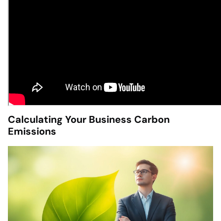
Calculating Your Business Carbon
Emissions