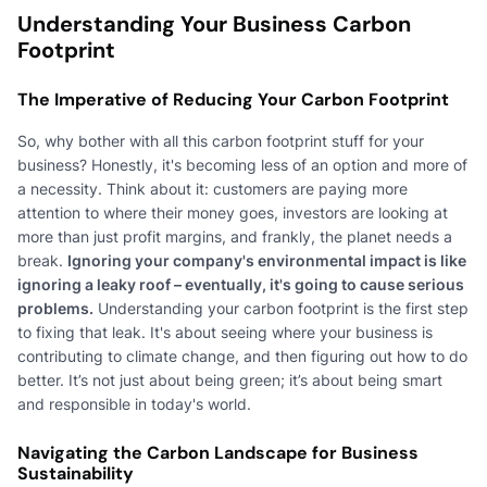
Understanding Your Business Carbon
Footprint
The Imperative of Reducing Your Carbon Footprint
So, why bother with all this carbon footprint stuff for your
business? Honestly, it's becoming less of an option and more of
a necessity. Think about it: customers are paying more
attention to where their money goes, investors are looking at
more than just profit margins, and frankly, the planet needs a
break.
Ignoring your company's environmental impact is like
ignoring a leaky roof – eventually, it's going to cause serious
problems.
Understanding your carbon footprint is the first step
to fixing that leak. It's about seeing where your business is
contributing to climate change, and then figuring out how to do
better. It’s not just about being green; it’s about being smart
and responsible in today's world.
Navigating the Carbon Landscape for Business
Sustainability