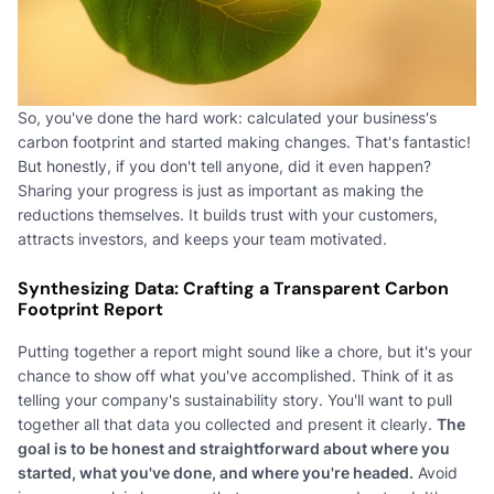
So, you've done the hard work: calculated your business's
carbon footprint and started making changes. That's fantastic!
But honestly, if you don't tell anyone, did it even happen?
Sharing your progress is just as important as making the
reductions themselves. It builds trust with your customers,
attracts investors, and keeps your team motivated.
Synthesizing Data: Crafting a Transparent Carbon
Footprint Report
Putting together a report might sound like a chore, but it's your
chance to show off what you've accomplished. Think of it as
telling your company's sustainability story. You'll want to pull
together all that data you collected and present it clearly.
The
goal is to be honest and straightforward about where you
started, what you've done, and where you're headed.
Avoid