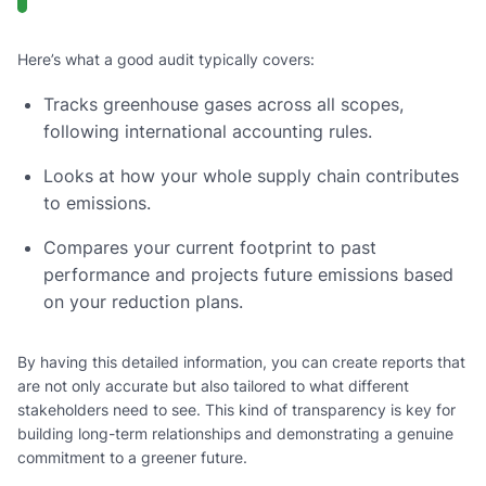
Here’s what a good audit typically covers:
Tracks greenhouse gases across all scopes,
following international accounting rules.
Looks at how your whole supply chain contributes
to emissions.
Compares your current footprint to past
performance and projects future emissions based
on your reduction plans.
By having this detailed information, you can create reports that
are not only accurate but also tailored to what different
stakeholders need to see. This kind of transparency is key for
building long-term relationships and demonstrating a genuine
commitment to a greener future.