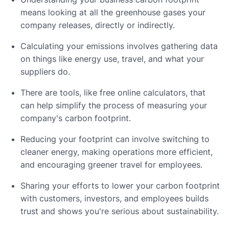
means looking at all the greenhouse gases your
company releases, directly or indirectly.
Calculating your emissions involves gathering data
on things like energy use, travel, and what your
suppliers do.
There are tools, like free online calculators, that
can help simplify the process of measuring your
company's carbon footprint.
Reducing your footprint can involve switching to
cleaner energy, making operations more efficient,
and encouraging greener travel for employees.
Sharing your efforts to lower your carbon footprint
with customers, investors, and employees builds
trust and shows you're serious about sustainability.