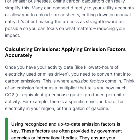
For smaller businesses, online carbon calculators can really
simplify this. Many can connect directly to your utility accounts
or allow you to upload spreadsheets, cutting down on manual
entry. It's about making the process as straightforward as
possible so you can focus on what matters – reducing your
impact.
Calculating Emissions: Applying Emission Factors
Accurately
Once you have your activity data (like kilowatt-hours of
electricity used or miles driven), you need to convert that into
carbon emissions. This is where
emission factors
come in. Think
of an emission factor as a multiplier that tells you how much
CO2 (or equivalent greenhouse gas) is produced per unit of
activity. For example, there's a specific emission factor for
electricity in your region, or for a gallon of gasoline.
Using recognized and up-to-date emission factors is
key. These factors are often provided by government
agencies or international bodies. They ensure your