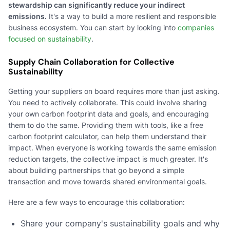
stewardship can significantly reduce your indirect
emissions.
It's a way to build a more resilient and responsible
business ecosystem. You can start by looking into
companies
focused on sustainability
.
Supply Chain Collaboration for Collective
Sustainability
Getting your suppliers on board requires more than just asking.
You need to actively collaborate. This could involve sharing
your own carbon footprint data and goals, and encouraging
them to do the same. Providing them with tools, like a free
carbon footprint calculator, can help them understand their
impact. When everyone is working towards the same emission
reduction targets, the collective impact is much greater. It's
about building partnerships that go beyond a simple
transaction and move towards shared environmental goals.
Here are a few ways to encourage this collaboration:
Share your company's sustainability goals and why