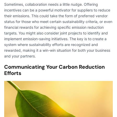
Sometimes, collaboration needs a little nudge. Offering
incentives can be a powerful motivator for suppliers to reduce
their emissions. This could take the form of preferred vendor
status for those who meet certain sustainability criteria, or even
financial rewards for achieving specific emission reduction
targets. You might also consider joint projects to identify and
implement emission-saving initiatives. The key is to create a
system where sustainability efforts are recognized and
rewarded, making it a win-win situation for both your business
and your partners.
Communicating Your Carbon Reduction
Efforts