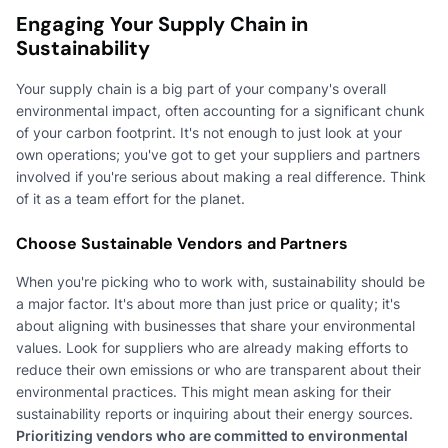
Engaging Your Supply Chain in
Sustainability
Your supply chain is a big part of your company's overall
environmental impact, often accounting for a significant chunk
of your carbon footprint. It's not enough to just look at your
own operations; you've got to get your suppliers and partners
involved if you're serious about making a real difference. Think
of it as a team effort for the planet.
Choose Sustainable Vendors and Partners
When you're picking who to work with, sustainability should be
a major factor. It's about more than just price or quality; it's
about aligning with businesses that share your environmental
values. Look for suppliers who are already making efforts to
reduce their own emissions or who are transparent about their
environmental practices. This might mean asking for their
sustainability reports or inquiring about their energy sources.
Prioritizing vendors who are committed to environmental