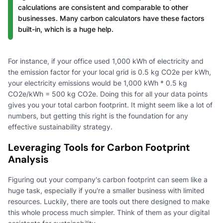
calculations are consistent and comparable to other
businesses. Many carbon calculators have these factors
built-in, which is a huge help.
For instance, if your office used 1,000 kWh of electricity and
the emission factor for your local grid is 0.5 kg CO2e per kWh,
your electricity emissions would be 1,000 kWh * 0.5 kg
CO2e/kWh = 500 kg CO2e. Doing this for all your data points
gives you your total carbon footprint. It might seem like a lot of
numbers, but getting this right is the foundation for any
effective sustainability strategy.
Leveraging Tools for Carbon Footprint
Analysis
Figuring out your company's carbon footprint can seem like a
huge task, especially if you're a smaller business with limited
resources. Luckily, there are tools out there designed to make
this whole process much simpler. Think of them as your digital