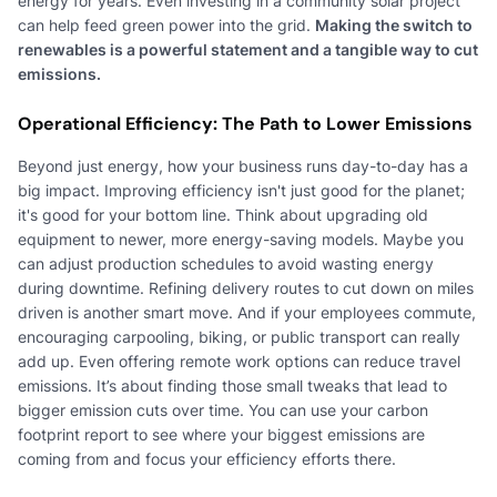
energy for years. Even investing in a community solar project
can help feed green power into the grid.
Making the switch to
renewables is a powerful statement and a tangible way to cut
emissions.
Operational Efficiency: The Path to Lower Emissions
Beyond just energy, how your business runs day-to-day has a
big impact. Improving efficiency isn't just good for the planet;
it's good for your bottom line. Think about upgrading old
equipment to newer, more energy-saving models. Maybe you
can adjust production schedules to avoid wasting energy
during downtime. Refining delivery routes to cut down on miles
driven is another smart move. And if your employees commute,
encouraging carpooling, biking, or public transport can really
add up. Even offering remote work options can reduce travel
emissions. It’s about finding those small tweaks that lead to
bigger emission cuts over time. You can use your carbon
footprint report to see where your biggest emissions are
coming from and focus your efficiency efforts there.