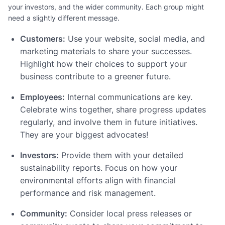
your investors, and the wider community. Each group might
need a slightly different message.
Customers:
Use your website, social media, and
marketing materials to share your successes.
Highlight how their choices to support your
business contribute to a greener future.
Employees:
Internal communications are key.
Celebrate wins together, share progress updates
regularly, and involve them in future initiatives.
They are your biggest advocates!
Investors:
Provide them with your detailed
sustainability reports. Focus on how your
environmental efforts align with financial
performance and risk management.
Community:
Consider local press releases or