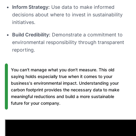
Inform Strategy:
Use data to make informed
decisions about where to invest in sustainability
initiatives.
Build Credibility:
Demonstrate a commitment to
environmental responsibility through transparent
reporting.
You can't manage what you don't measure. This old
saying holds especially true when it comes to your
business's environmental impact. Understanding your
carbon footprint provides the necessary data to make
meaningful reductions and build a more sustainable
future for your company.