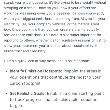
stand, you're just guessing. It’s like trying to lose weight without
stepping on a scale – how do you know if your efforts are
working? Measuring gives you a baseline. It shows you exactly
where your biggest emissions are coming from. Maybe it's your
electricity use, your company vehicles, or the materials you
buy. Once you know that, you can create a plan to actually
reduce those emissions. This data is also super important for
reporting to others, whether it's for regulatory reasons or just to
show your customers you're serious about sustainability. It
builds trust and credibility.
Here’s a quick look at why measuring is so important:
Identify Emission Hotspots:
Pinpoint the areas in
your operations that contribute the most to your
carbon footprint.
Set Realistic Goals:
Establish a clear starting point
to track progress and set achievable reduction
targets.