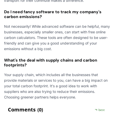
transport for their commute makes a difference.
Do I need fancy software to track my company's
carbon emissions?
Not necessarily! While advanced software can be helpful, many
businesses, especially smaller ones, can start with free online
carbon calculators. These tools are often designed to be user-
friendly and can give you a good understanding of your
emissions without a big cost.
What's the deal with supply chains and carbon
footprints?
Your supply chain, which includes all the businesses that
provide materials or services to you, can have a big impact on
your total carbon footprint. It's a good idea to work with
suppliers who are also trying to reduce their emissions.
Choosing greener partners helps everyone.