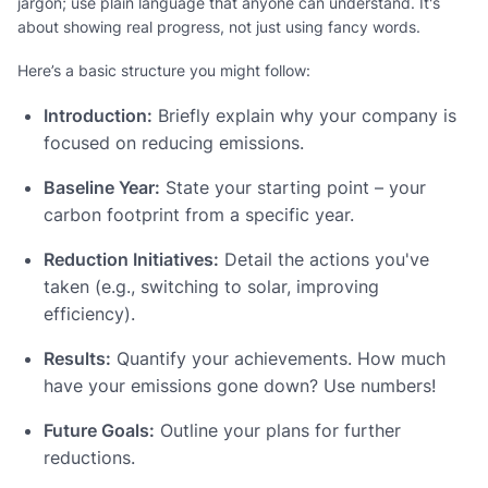
jargon; use plain language that anyone can understand. It's
about showing real progress, not just using fancy words.
Here’s a basic structure you might follow:
Introduction:
Briefly explain why your company is
focused on reducing emissions.
Baseline Year:
State your starting point – your
carbon footprint from a specific year.
Reduction Initiatives:
Detail the actions you've
taken (e.g., switching to solar, improving
efficiency).
Results:
Quantify your achievements. How much
have your emissions gone down? Use numbers!
Future Goals:
Outline your plans for further
reductions.