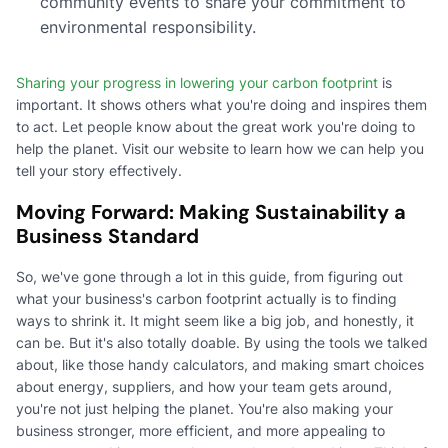
community events to share your commitment to
environmental responsibility.
Sharing your progress in lowering your carbon footprint
is
important. It shows others what you're doing and inspires them
to act. Let people know about the great work you're doing to
help the planet. Visit our website to learn how we can help you
tell your story effectively.
Moving Forward: Making Sustainability a
Business Standard
So, we've gone through a lot in this guide, from figuring out
what your business's carbon footprint actually is to finding
ways to shrink it. It might seem like a big job, and honestly, it
can be. But it's also totally doable. By using the tools we talked
about, like those handy calculators, and making smart choices
about energy, suppliers, and how your team gets around,
you're not just helping the planet. You're also making your
business stronger, more efficient, and more appealing to