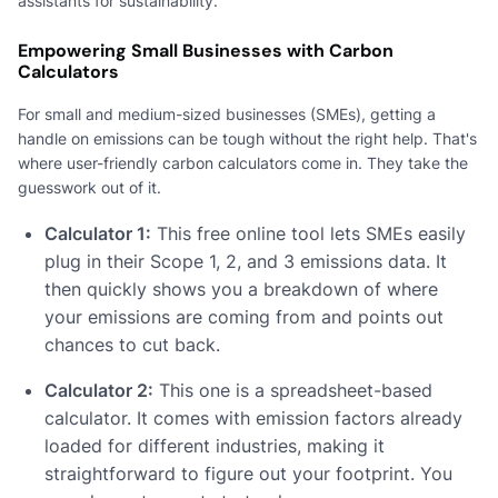
assistants for sustainability.
Empowering Small Businesses with Carbon
Calculators
For small and medium-sized businesses (SMEs), getting a
handle on emissions can be tough without the right help. That's
where user-friendly carbon calculators come in. They take the
guesswork out of it.
Calculator 1:
This free online tool lets SMEs easily
plug in their Scope 1, 2, and 3 emissions data. It
then quickly shows you a breakdown of where
your emissions are coming from and points out
chances to cut back.
Calculator 2:
This one is a spreadsheet-based
calculator. It comes with emission factors already
loaded for different industries, making it
straightforward to figure out your footprint. You