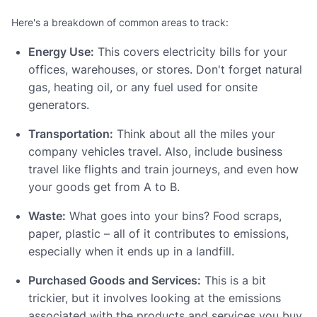
Here's a breakdown of common areas to track:
Energy Use:
This covers electricity bills for your
offices, warehouses, or stores. Don't forget natural
gas, heating oil, or any fuel used for onsite
generators.
Transportation:
Think about all the miles your
company vehicles travel. Also, include business
travel like flights and train journeys, and even how
your goods get from A to B.
Waste:
What goes into your bins? Food scraps,
paper, plastic – all of it contributes to emissions,
especially when it ends up in a landfill.
Purchased Goods and Services:
This is a bit
trickier, but it involves looking at the emissions
associated with the products and services you buy