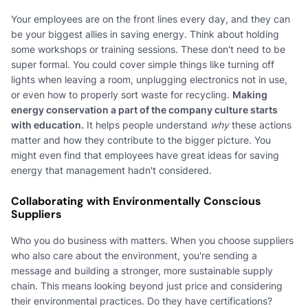
Your employees are on the front lines every day, and they can
be your biggest allies in saving energy. Think about holding
some workshops or training sessions. These don't need to be
super formal. You could cover simple things like turning off
lights when leaving a room, unplugging electronics not in use,
or even how to properly sort waste for recycling.
Making
energy conservation a part of the company culture starts
with education.
It helps people understand
why
these actions
matter and how they contribute to the bigger picture. You
might even find that employees have great ideas for saving
energy that management hadn't considered.
Collaborating with Environmentally Conscious
Suppliers
Who you do business with matters. When you choose suppliers
who also care about the environment, you're sending a
message and building a stronger, more sustainable supply
chain. This means looking beyond just price and considering
their environmental practices. Do they have certifications?