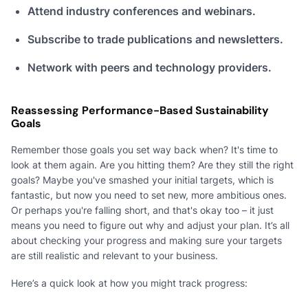
Attend industry conferences and webinars.
Subscribe to trade publications and newsletters.
Network with peers and technology providers.
Reassessing Performance-Based Sustainability
Goals
Remember those goals you set way back when? It's time to
look at them again. Are you hitting them? Are they still the right
goals? Maybe you've smashed your initial targets, which is
fantastic, but now you need to set new, more ambitious ones.
Or perhaps you're falling short, and that's okay too – it just
means you need to figure out why and adjust your plan. It’s all
about checking your progress and making sure your targets
are still realistic and relevant to your business.
Here’s a quick look at how you might track progress: