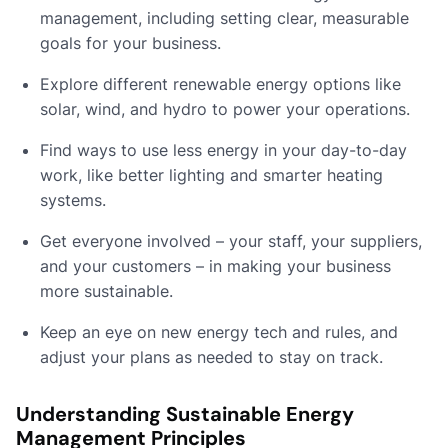
management, including setting clear, measurable
goals for your business.
Explore different renewable energy options like
solar, wind, and hydro to power your operations.
Find ways to use less energy in your day-to-day
work, like better lighting and smarter heating
systems.
Get everyone involved – your staff, your suppliers,
and your customers – in making your business
more sustainable.
Keep an eye on new energy tech and rules, and
adjust your plans as needed to stay on track.
Understanding Sustainable Energy
Management Principles