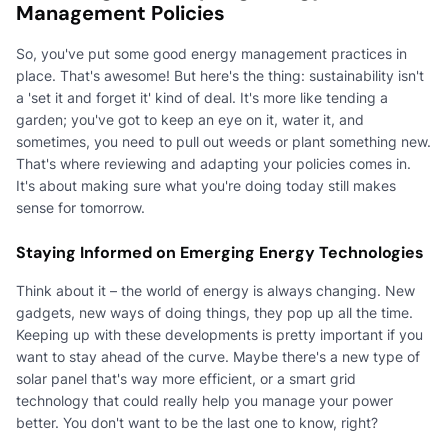
Management Policies
So, you've put some good energy management practices in
place. That's awesome! But here's the thing: sustainability isn't
a 'set it and forget it' kind of deal. It's more like tending a
garden; you've got to keep an eye on it, water it, and
sometimes, you need to pull out weeds or plant something new.
That's where reviewing and adapting your policies comes in.
It's about making sure what you're doing today still makes
sense for tomorrow.
Staying Informed on Emerging Energy Technologies
Think about it – the world of energy is always changing. New
gadgets, new ways of doing things, they pop up all the time.
Keeping up with these developments is pretty important if you
want to stay ahead of the curve. Maybe there's a new type of
solar panel that's way more efficient, or a smart grid
technology that could really help you manage your power
better. You don't want to be the last one to know, right?