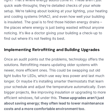
quick walk-throughs; they're detailed checks of your whole
setup. We're talking about looking at your lighting, your heating
and cooling systems (HVAC), and even how well your building
is insulated. The goal is to find those hidden energy drains –
the places where energy is just being wasted without anyone
noticing. It's like a doctor giving your building a check-up to
find out where it's not feeling its best.
Implementing Retrofitting and Building Upgrades
Once an audit points out the problems, technology offers the
solutions. Retrofitting means updating older systems with
newer, more efficient ones. This could be swapping out old
light bulbs for LEDs, which use way less power and last much
longer. Or maybe it's installing smarter thermostats that learn
your schedule and adjust the temperature automatically. Even
bigger projects, like improving insulation or upgrading to more
efficient windows, fall under this.
These upgrades aren't just
about saving energy; they often lead to lower maintenance
costs and a more comfortable environment too.