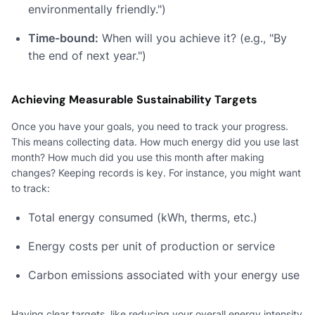
environmentally friendly.")
Time-bound:
When will you achieve it? (e.g., "By
the end of next year.")
Achieving Measurable Sustainability Targets
Once you have your goals, you need to track your progress.
This means collecting data. How much energy did you use last
month? How much did you use this month after making
changes? Keeping records is key. For instance, you might want
to track:
Total energy consumed (kWh, therms, etc.)
Energy costs per unit of production or service
Carbon emissions associated with your energy use
Having clear targets, like reducing your overall energy intensity