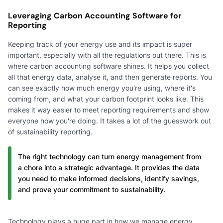
Leveraging Carbon Accounting Software for
Reporting
Keeping track of your energy use and its impact is super
important, especially with all the regulations out there. This is
where carbon accounting software shines. It helps you collect
all that energy data, analyse it, and then generate reports. You
can see exactly how much energy you're using, where it's
coming from, and what your carbon footprint looks like. This
makes it way easier to meet reporting requirements and show
everyone how you're doing. It takes a lot of the guesswork out
of sustainability reporting.
The right technology can turn energy management from
a chore into a strategic advantage. It provides the data
you need to make informed decisions, identify savings,
and prove your commitment to sustainability.
Technology plays a huge part in how we manage energy