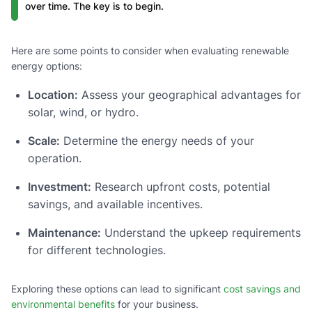
over time. The key is to begin.
Here are some points to consider when evaluating renewable
energy options:
Location:
Assess your geographical advantages for
solar, wind, or hydro.
Scale:
Determine the energy needs of your
operation.
Investment:
Research upfront costs, potential
savings, and available incentives.
Maintenance:
Understand the upkeep requirements
for different technologies.
Exploring these options can lead to significant
cost savings and
environmental benefits
for your business.