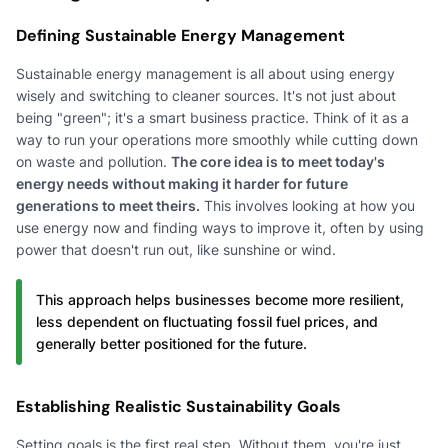
Defining Sustainable Energy Management
Sustainable energy management is all about using energy
wisely and switching to cleaner sources. It's not just about
being "green"; it's a smart business practice. Think of it as a
way to run your operations more smoothly while cutting down
on waste and pollution.
The core idea is to meet today's
energy needs without making it harder for future
generations to meet theirs.
This involves looking at how you
use energy now and finding ways to improve it, often by using
power that doesn't run out, like sunshine or wind.
This approach helps businesses become more resilient,
less dependent on fluctuating fossil fuel prices, and
generally better positioned for the future.
Establishing Realistic Sustainability Goals
Setting goals is the first real step. Without them, you're just