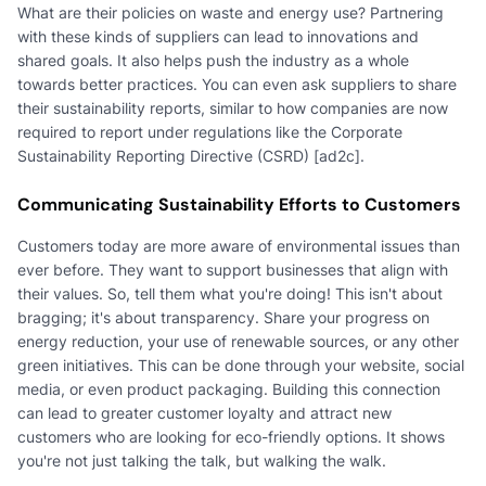
What are their policies on waste and energy use? Partnering
with these kinds of suppliers can lead to innovations and
shared goals. It also helps push the industry as a whole
towards better practices. You can even ask suppliers to share
their sustainability reports, similar to how companies are now
required to report under regulations like the Corporate
Sustainability Reporting Directive (CSRD) [ad2c].
Communicating Sustainability Efforts to Customers
Customers today are more aware of environmental issues than
ever before. They want to support businesses that align with
their values. So, tell them what you're doing! This isn't about
bragging; it's about transparency. Share your progress on
energy reduction, your use of renewable sources, or any other
green initiatives. This can be done through your website, social
media, or even product packaging. Building this connection
can lead to greater customer loyalty and attract new
customers who are looking for eco-friendly options. It shows
you're not just talking the talk, but walking the walk.