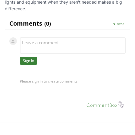
lights and equipment when they aren't needed makes a big
difference.