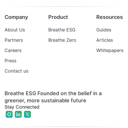
Company
Product
Resources
About Us
Breathe ESG
Guides
Partners
Breathe Zero
Articles
Careers
Whitepapers
Press
Contact us
Breathe ESG Founded on the belief in a
greener, more sustainable future
Stay Connected