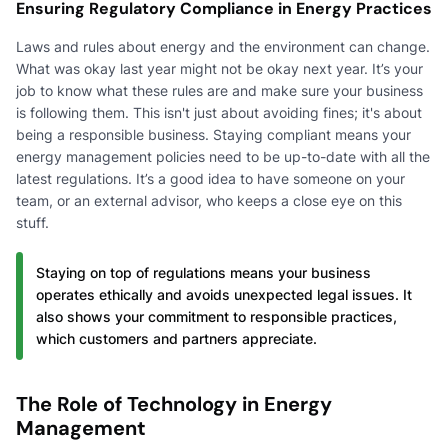
Ensuring Regulatory Compliance in Energy Practices
Laws and rules about energy and the environment can change.
What was okay last year might not be okay next year. It’s your
job to know what these rules are and make sure your business
is following them. This isn't just about avoiding fines; it's about
being a responsible business. Staying compliant means your
energy management policies need to be up-to-date with all the
latest regulations. It’s a good idea to have someone on your
team, or an external advisor, who keeps a close eye on this
stuff.
Staying on top of regulations means your business
operates ethically and avoids unexpected legal issues. It
also shows your commitment to responsible practices,
which customers and partners appreciate.
The Role of Technology in Energy
Management