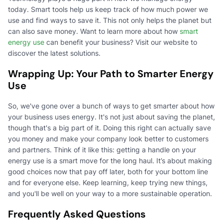
today. Smart tools help us keep track of how much power we
use and find ways to save it. This not only helps the planet but
can also save money. Want to learn more about how
smart
energy use
can benefit your business? Visit our website to
discover the latest solutions.
Wrapping Up: Your Path to Smarter Energy
Use
So, we've gone over a bunch of ways to get smarter about how
your business uses energy. It's not just about saving the planet,
though that's a big part of it. Doing this right can actually save
you money and make your company look better to customers
and partners. Think of it like this: getting a handle on your
energy use is a smart move for the long haul. It’s about making
good choices now that pay off later, both for your bottom line
and for everyone else. Keep learning, keep trying new things,
and you'll be well on your way to a more sustainable operation.
Frequently Asked Questions