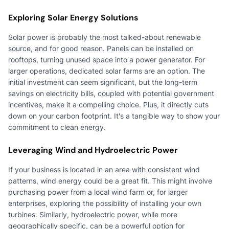
Exploring Solar Energy Solutions
Solar power is probably the most talked-about renewable
source, and for good reason. Panels can be installed on
rooftops, turning unused space into a power generator. For
larger operations, dedicated solar farms are an option. The
initial investment can seem significant, but the long-term
savings on electricity bills, coupled with potential government
incentives, make it a compelling choice. Plus, it directly cuts
down on your carbon footprint. It's a tangible way to show your
commitment to clean energy.
Leveraging Wind and Hydroelectric Power
If your business is located in an area with consistent wind
patterns, wind energy could be a great fit. This might involve
purchasing power from a local wind farm or, for larger
enterprises, exploring the possibility of installing your own
turbines. Similarly, hydroelectric power, while more
geographically specific, can be a powerful option for