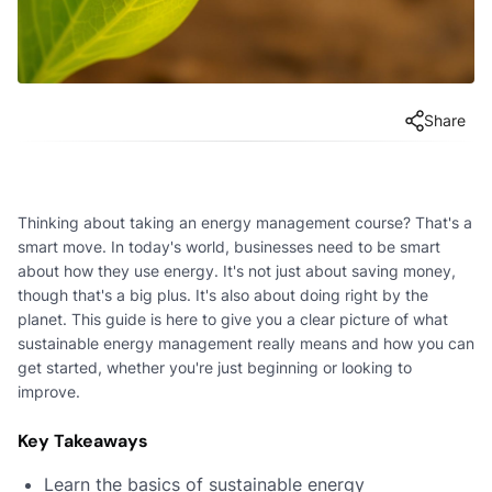
Share
Thinking about taking an energy management course? That's a
smart move. In today's world, businesses need to be smart
about how they use energy. It's not just about saving money,
though that's a big plus. It's also about doing right by the
planet. This guide is here to give you a clear picture of what
sustainable energy management really means and how you can
get started, whether you're just beginning or looking to
improve.
Key Takeaways
Learn the basics of sustainable energy