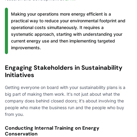
Making your operations more energy efficient is a
practical way to reduce your environmental footprint and
operational costs simultaneously. It requires a
systematic approach, starting with understanding your
current energy use and then implementing targeted
improvements.
Engaging Stakeholders in Sustainability
Initiatives
Getting everyone on board with your sustainability plans is a
big part of making them work. It's not just about what the
company does behind closed doors; it's about involving the
people who make the business run and the people who buy
from you.
Conducting Internal Training on Energy
Conservation