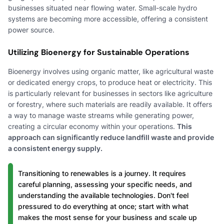
businesses situated near flowing water. Small-scale hydro
systems are becoming more accessible, offering a consistent
power source.
Utilizing Bioenergy for Sustainable Operations
Bioenergy involves using organic matter, like agricultural waste
or dedicated energy crops, to produce heat or electricity. This
is particularly relevant for businesses in sectors like agriculture
or forestry, where such materials are readily available. It offers
a way to manage waste streams while generating power,
creating a circular economy within your operations.
This
approach can significantly reduce landfill waste and provide
a consistent energy supply.
Transitioning to renewables is a journey. It requires
careful planning, assessing your specific needs, and
understanding the available technologies. Don't feel
pressured to do everything at once; start with what
makes the most sense for your business and scale up