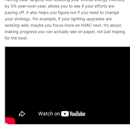
by 5% year-over-year, allows you to see if your efforts are
paying off. It also helps you figure out if you need to change
your strategy. For example, if your lighting upgrades are
working well, maybe you focus more on HVAC next. It’s about
making
progress
you can actually see on paper, not just hoping
for the best.