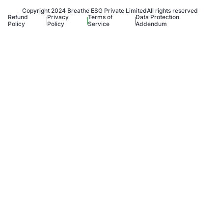
Copyright 2024 Breathe ESG Private Limited
All rights reserved
Refund
Privacy
Terms of
Data Protection
Policy
Policy
Service
Addendum