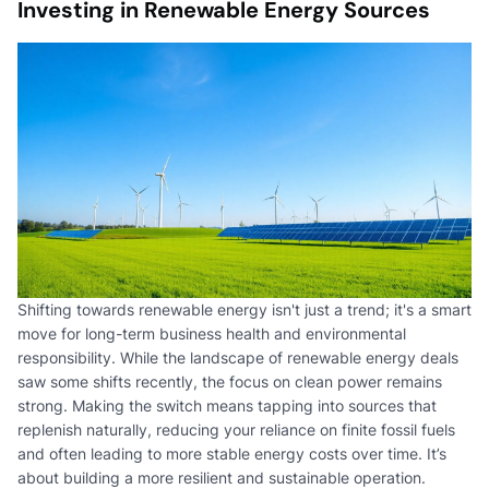
Investing in Renewable Energy Sources
Shifting towards renewable energy isn't just a trend; it's a smart
move for long-term business health and environmental
responsibility. While the landscape of renewable energy deals
saw some shifts recently, the focus on clean power remains
strong. Making the switch means tapping into sources that
replenish naturally, reducing your reliance on finite fossil fuels
and often leading to more stable energy costs over time. It’s
about building a more resilient and sustainable operation.