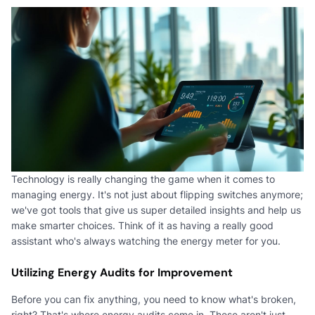
Technology is really changing the game when it comes to
managing energy. It's not just about flipping switches anymore;
we've got tools that give us super detailed insights and help us
make smarter choices. Think of it as having a really good
assistant who's always watching the energy meter for you.
Utilizing Energy Audits for Improvement
Before you can fix anything, you need to know what's broken,
right? That's where energy audits come in. These aren't just