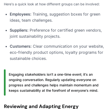
Here's a quick look at how different groups can be involved:
Employees:
Training, suggestion boxes for green
ideas, team challenges.
Suppliers:
Preference for certified green vendors,
joint sustainability projects.
Customers:
Clear communication on your website,
eco-friendly product options, loyalty programs for
sustainable choices.
Engaging stakeholders isn't a one-time event; it's an
ongoing conversation. Regularly updating everyone on
progress and challenges helps maintain momentum and
keeps sustainability at the forefront of everyone's mind.
Reviewing and Adapting Energy