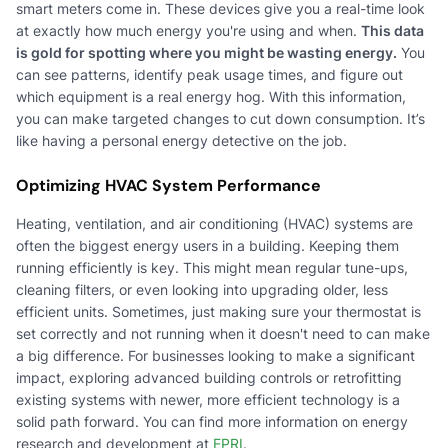
smart meters come in. These devices give you a real-time look
at exactly how much energy you're using and when.
This data
is gold for spotting where you might be wasting energy.
You
can see patterns, identify peak usage times, and figure out
which equipment is a real energy hog. With this information,
you can make targeted changes to cut down consumption. It’s
like having a personal energy detective on the job.
Optimizing HVAC System Performance
Heating, ventilation, and air conditioning (HVAC) systems are
often the biggest energy users in a building. Keeping them
running efficiently is key. This might mean regular tune-ups,
cleaning filters, or even looking into upgrading older, less
efficient units. Sometimes, just making sure your thermostat is
set correctly and not running when it doesn't need to can make
a big difference. For businesses looking to make a significant
impact, exploring advanced building controls or retrofitting
existing systems with newer, more efficient technology is a
solid path forward. You can find more information on energy
research and development at
EPRI
.