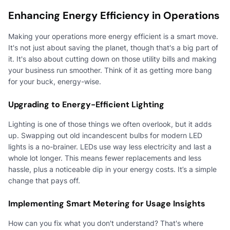
Enhancing Energy Efficiency in Operations
Making your operations more energy efficient is a smart move.
It's not just about saving the planet, though that's a big part of
it. It's also about cutting down on those utility bills and making
your business run smoother. Think of it as getting more bang
for your buck, energy-wise.
Upgrading to Energy-Efficient Lighting
Lighting is one of those things we often overlook, but it adds
up. Swapping out old incandescent bulbs for modern LED
lights is a no-brainer. LEDs use way less electricity and last a
whole lot longer. This means fewer replacements and less
hassle, plus a noticeable dip in your energy costs. It’s a simple
change that pays off.
Implementing Smart Metering for Usage Insights
How can you fix what you don't understand? That's where