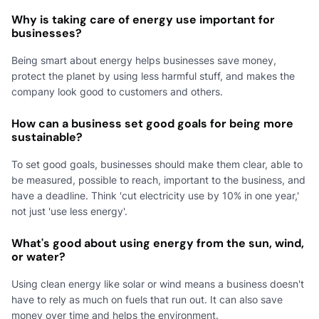
Why is taking care of energy use important for
businesses?
Being smart about energy helps businesses save money,
protect the planet by using less harmful stuff, and makes the
company look good to customers and others.
How can a business set good goals for being more
sustainable?
To set good goals, businesses should make them clear, able to
be measured, possible to reach, important to the business, and
have a deadline. Think 'cut electricity use by 10% in one year,'
not just 'use less energy'.
What's good about using energy from the sun, wind,
or water?
Using clean energy like solar or wind means a business doesn't
have to rely as much on fuels that run out. It can also save
money over time and helps the environment.