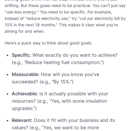
drifting. But these goals need to be practical. You can't just say
"use less energy." You need to be specific. For example,
instead of "reduce electricity use," try "cut our electricity bill by
10% in the next 18 months." This makes it clear what you're
aiming for and when.
Here’s a quick way to think about good goals:
Specific:
What exactly do you want to achieve?
(e.g., "Reduce heating fuel consumption.")
Measurable:
How will you know you've
succeeded? (e.g., "By 15%.")
Achievable:
Is it actually possible with your
resources? (e.g., "Yes, with some insulation
upgrades.")
Relevant:
Does it fit with your business and its
values? (e.g., "Yes, we want to be more