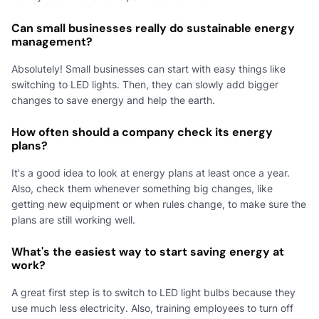
Can small businesses really do sustainable energy
management?
Absolutely! Small businesses can start with easy things like
switching to LED lights. Then, they can slowly add bigger
changes to save energy and help the earth.
How often should a company check its energy
plans?
It's a good idea to look at energy plans at least once a year.
Also, check them whenever something big changes, like
getting new equipment or when rules change, to make sure the
plans are still working well.
What's the easiest way to start saving energy at
work?
A great first step is to switch to LED light bulbs because they
use much less electricity. Also, training employees to turn off