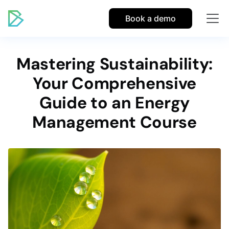
Book a demo
Mastering Sustainability:
Your Comprehensive
Guide to an Energy
Management Course