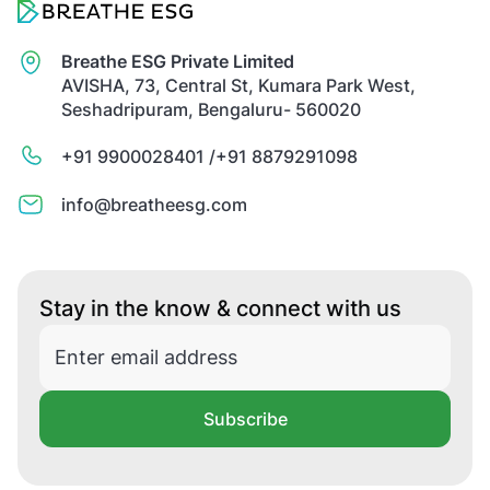
Breathe ESG Private Limited
AVISHA, 73, Central St, Kumara Park West,
Seshadripuram, Bengaluru- 560020
+91 9900028401 /
+91 8879291098
info@breatheesg.com
Stay in the know & connect with us
Subscribe