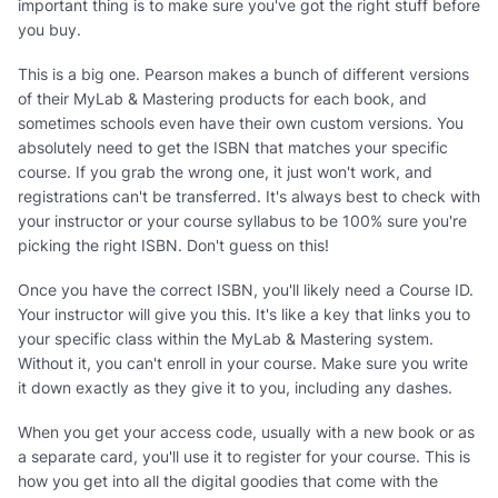
important thing is to make sure you've got the right stuff before
you buy.
This is a big one. Pearson makes a bunch of different versions
of their MyLab & Mastering products for each book, and
sometimes schools even have their own custom versions. You
absolutely need to get the ISBN that matches your specific
course. If you grab the wrong one, it just won't work, and
registrations can't be transferred. It's always best to check with
your instructor or your course syllabus to be 100% sure you're
picking the right ISBN. Don't guess on this!
Once you have the correct ISBN, you'll likely need a Course ID.
Your instructor will give you this. It's like a key that links you to
your specific class within the MyLab & Mastering system.
Without it, you can't enroll in your course. Make sure you write
it down exactly as they give it to you, including any dashes.
When you get your access code, usually with a new book or as
a separate card, you'll use it to register for your course. This is
how you get into all the digital goodies that come with the