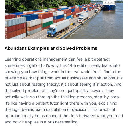
Abundant Examples and Solved Problems
Learning operations management can feel a bit abstract
sometimes, right? That's why this 14th edition really leans into
showing you how things work in the real world. You'll find a ton
of examples that pull from actual businesses and situations. It's
not just about reading theory; it's about seeing it in action. And
the solved problems? They're not just quick answers. They
actually walk you through the thinking process, step-by-step.
It’s like having a patient tutor right there with you, explaining
the logic behind each calculation or decision. This practical
approach really helps connect the dots between what you read
and how it applies in a business setting.