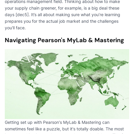
operations management field. Thinking about how to make
your supply chain greener, for example, is a big deal these
days [dec5]. It’s all about making sure what you’re learning
prepares you for the actual job market and the challenges
you'll face.
Navigating Pearson's MyLab & Mastering
Getting set up with Pearson's MyLab & Mastering can
sometimes feel like a puzzle, but it's totally doable. The most