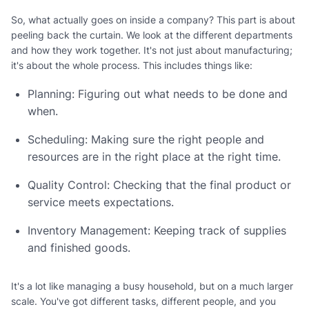
So, what actually goes on inside a company? This part is about
peeling back the curtain. We look at the different departments
and how they work together. It's not just about manufacturing;
it's about the whole process. This includes things like:
Planning: Figuring out what needs to be done and
when.
Scheduling: Making sure the right people and
resources are in the right place at the right time.
Quality Control: Checking that the final product or
service meets expectations.
Inventory Management: Keeping track of supplies
and finished goods.
It's a lot like managing a busy household, but on a much larger
scale. You've got different tasks, different people, and you