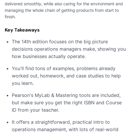
delivered smoothly, while also caring for the environment and
managing the whole chain of getting products from start to
finish.
Key Takeaways
The 14th edition focuses on the big picture
decisions operations managers make, showing you
how businesses actually operate.
You'll find tons of examples, problems already
worked out, homework, and case studies to help
you learn.
Pearson's MyLab & Mastering tools are included,
but make sure you get the right ISBN and Course
ID from your teacher.
It offers a straightforward, practical intro to
operations management, with lots of real-world