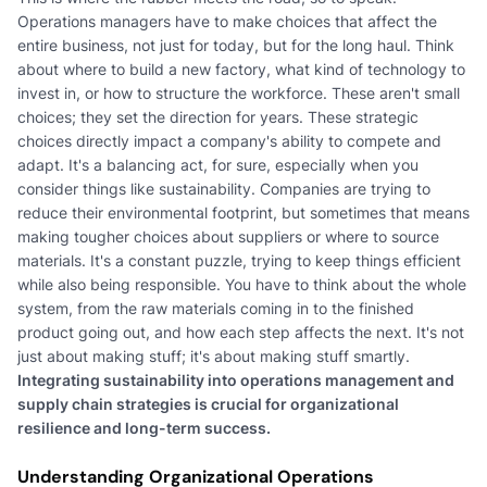
Operations managers have to make choices that affect the
entire business, not just for today, but for the long haul. Think
about where to build a new factory, what kind of technology to
invest in, or how to structure the workforce. These aren't small
choices; they set the direction for years. These strategic
choices directly impact a company's ability to compete and
adapt. It's a balancing act, for sure, especially when you
consider things like sustainability. Companies are trying to
reduce their environmental footprint, but sometimes that means
making tougher choices about suppliers or where to source
materials. It's a constant puzzle, trying to keep things efficient
while also being responsible. You have to think about the whole
system, from the raw materials coming in to the finished
product going out, and how each step affects the next. It's not
just about making stuff; it's about making stuff smartly.
Integrating sustainability into operations management and
supply chain strategies is crucial for organizational
resilience and long-term success.
Understanding Organizational Operations