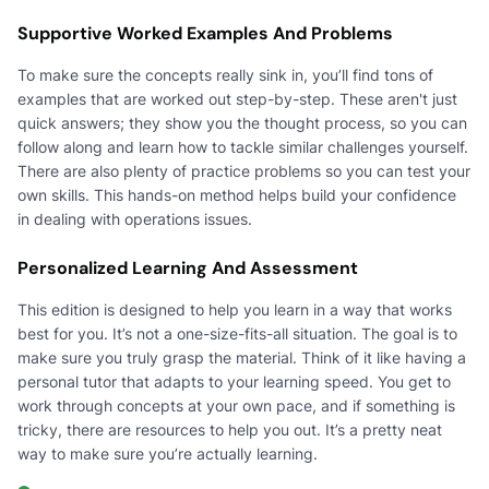
Supportive Worked Examples And Problems
To make sure the concepts really sink in, you’ll find tons of
examples that are worked out step-by-step. These aren't just
quick answers; they show you the thought process, so you can
follow along and learn how to tackle similar challenges yourself.
There are also plenty of practice problems so you can test your
own skills. This hands-on method helps build your confidence
in dealing with operations issues.
Personalized Learning And Assessment
This edition is designed to help you learn in a way that works
best for you. It’s not a one-size-fits-all situation. The goal is to
make sure you truly grasp the material. Think of it like having a
personal tutor that adapts to your learning speed. You get to
work through concepts at your own pace, and if something is
tricky, there are resources to help you out. It’s a pretty neat
way to make sure you’re actually learning.