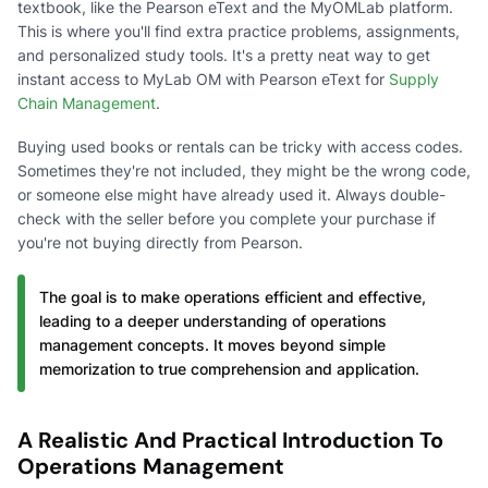
textbook, like the Pearson eText and the MyOMLab platform.
This is where you'll find extra practice problems, assignments,
and personalized study tools. It's a pretty neat way to get
instant access to MyLab OM with Pearson eText for
Supply
Chain Management
.
Buying used books or rentals can be tricky with access codes.
Sometimes they're not included, they might be the wrong code,
or someone else might have already used it. Always double-
check with the seller before you complete your purchase if
you're not buying directly from Pearson.
The goal is to make operations efficient and effective,
leading to a deeper understanding of operations
management concepts. It moves beyond simple
memorization to true comprehension and application.
A Realistic And Practical Introduction To
Operations Management