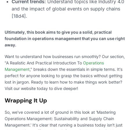
Current trends:
Understand topics like Industry 4.0
and the impact of global events on supply chains
[18d4].
Ultimately, this book aims to give you a solid, practical
foundation in operations management that you can use right
away.
Want to understand how businesses run smoothly? Our section,
"A Realistic And Practical Introduction To
Operations
Management
," breaks down the essentials in simple terms. It's
perfect for anyone looking to grasp the basics without getting
lost in jargon. Ready to learn how to make things work better?
Visit our website today to dive deeper!
Wrapping It Up
So, we've covered a lot of ground in this look at 'Mastering
Operations Management: Sustainability and Supply Chain
Management.' It's clear that running a business today isn't just