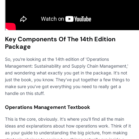
Key Components Of The 14th Edition
Package
So, you're looking at the 14th edition of 'Operations
Management: Sustainability and Supply Chain Management,'
and wondering what exactly you get in the package. It's not
just the book, you know. They've put together a few things to
make sure you've got everything you need to really get a
handle on this stuff.
Operations Management Textbook
This is the core, obviously. It's where you'll find all the main
ideas and explanations about how operations work. Think of it
as your guide to understanding the big picture, from making