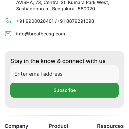
AVISHA, 73, Central St, Kumara Park West,
Seshadripuram, Bengaluru- 560020
+91 9900028401 /
+91 8879291098
info@breatheesg.com
Stay in the know & connect with us
Subscribe
Company
Product
Resources