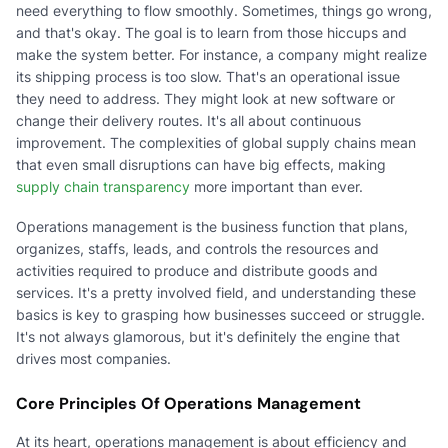
need everything to flow smoothly. Sometimes, things go wrong,
and that's okay. The goal is to learn from those hiccups and
make the system better. For instance, a company might realize
its shipping process is too slow. That's an operational issue
they need to address. They might look at new software or
change their delivery routes. It's all about continuous
improvement. The complexities of global supply chains mean
that even small disruptions can have big effects, making
supply chain transparency
more important than ever.
Operations management is the business function that plans,
organizes, staffs, leads, and controls the resources and
activities required to produce and distribute goods and
services. It's a pretty involved field, and understanding these
basics is key to grasping how businesses succeed or struggle.
It's not always glamorous, but it's definitely the engine that
drives most companies.
Core Principles Of Operations Management
At its heart, operations management is about efficiency and