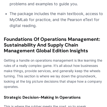
problems and examples to guide you.
The package includes the main textbook, access to
MyOMLab for practice, and the Pearson eText for
digital reading.
Foundations Of Operations Management:
Sustainability And Supply Chain
Management Global Edition Insights
Getting a handle on operations management is like learning the
rules of a really complex game. It's all about how businesses
make things, provide services, and generally keep the wheels
turning. This section is where we lay down the groundwork,
looking at the big picture decisions that shape how a company
operates.
Strategic Decision-Making In Operations
This is where the rubber meets the road, so to speak.