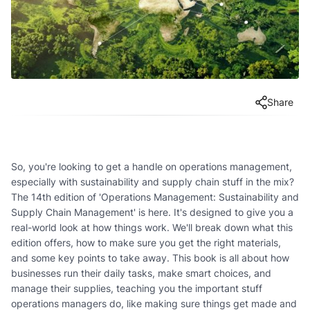
Share
So, you're looking to get a handle on operations management,
especially with sustainability and supply chain stuff in the mix?
The 14th edition of 'Operations Management: Sustainability and
Supply Chain Management' is here. It's designed to give you a
real-world look at how things work. We'll break down what this
edition offers, how to make sure you get the right materials,
and some key points to take away. This book is all about how
businesses run their daily tasks, make smart choices, and
manage their supplies, teaching you the important stuff
operations managers do, like making sure things get made and