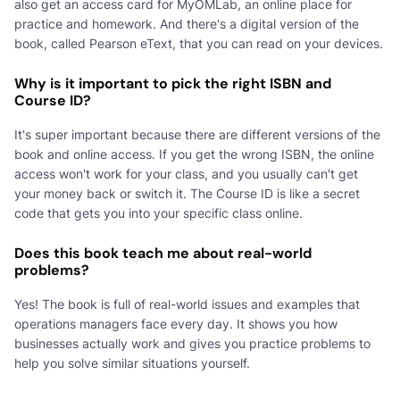
also get an access card for MyOMLab, an online place for
practice and homework. And there's a digital version of the
book, called Pearson eText, that you can read on your devices.
Why is it important to pick the right ISBN and
Course ID?
It's super important because there are different versions of the
book and online access. If you get the wrong ISBN, the online
access won't work for your class, and you usually can't get
your money back or switch it. The Course ID is like a secret
code that gets you into your specific class online.
Does this book teach me about real-world
problems?
Yes! The book is full of real-world issues and examples that
operations managers face every day. It shows you how
businesses actually work and gives you practice problems to
help you solve similar situations yourself.