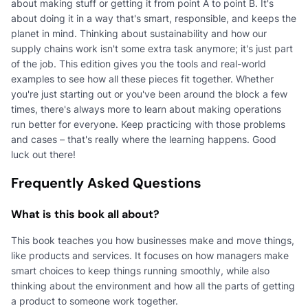
about making stuff or getting it from point A to point B. It's
about doing it in a way that's smart, responsible, and keeps the
planet in mind. Thinking about sustainability and how our
supply chains work isn't some extra task anymore; it's just part
of the job. This edition gives you the tools and real-world
examples to see how all these pieces fit together. Whether
you're just starting out or you've been around the block a few
times, there's always more to learn about making operations
run better for everyone. Keep practicing with those problems
and cases – that's really where the learning happens. Good
luck out there!
Frequently Asked Questions
What is this book all about?
This book teaches you how businesses make and move things,
like products and services. It focuses on how managers make
smart choices to keep things running smoothly, while also
thinking about the environment and how all the parts of getting
a product to someone work together.