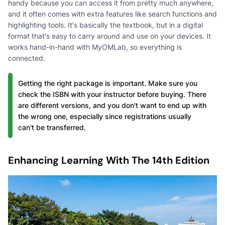
handy because you can access it from pretty much anywhere,
and it often comes with extra features like search functions and
highlighting tools. It's basically the textbook, but in a digital
format that's easy to carry around and use on your devices. It
works hand-in-hand with MyOMLab, so everything is
connected.
Getting the right package is important. Make sure you
check the ISBN with your instructor before buying. There
are different versions, and you don't want to end up with
the wrong one, especially since registrations usually
can't be transferred.
Enhancing Learning With The 14th Edition