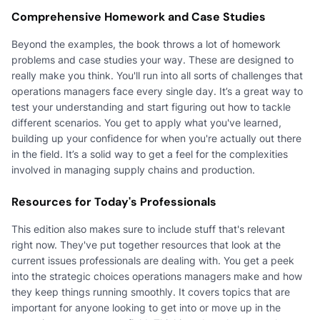
Comprehensive Homework and Case Studies
Beyond the examples, the book throws a lot of homework
problems and case studies your way. These are designed to
really make you think. You'll run into all sorts of challenges that
operations managers face every single day. It’s a great way to
test your understanding and start figuring out how to tackle
different scenarios. You get to apply what you've learned,
building up your confidence for when you're actually out there
in the field. It’s a solid way to get a feel for the complexities
involved in managing supply chains and production.
Resources for Today's Professionals
This edition also makes sure to include stuff that's relevant
right now. They've put together resources that look at the
current issues professionals are dealing with. You get a peek
into the strategic choices operations managers make and how
they keep things running smoothly. It covers topics that are
important for anyone looking to get into or move up in the