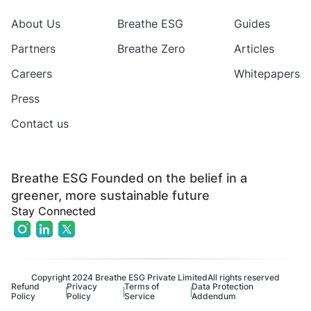
About Us
Breathe ESG
Guides
Partners
Breathe Zero
Articles
Careers
Whitepapers
Press
Contact us
Breathe ESG Founded on the belief in a
greener, more sustainable future
Stay Connected
Copyright 2024 Breathe ESG Private Limited
All rights reserved
Refund
Privacy
Terms of
Data Protection
Policy
Policy
Service
Addendum