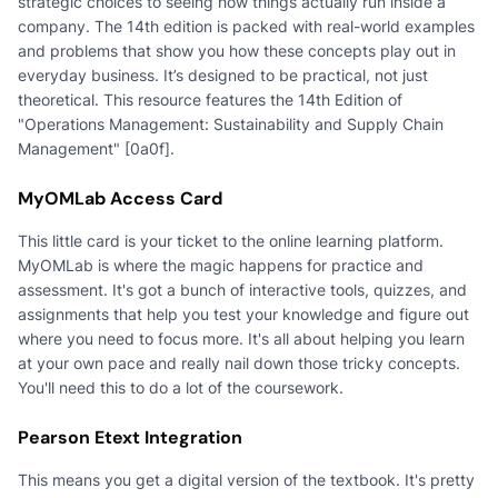
strategic choices to seeing how things actually run inside a
company. The 14th edition is packed with real-world examples
and problems that show you how these concepts play out in
everyday business. It’s designed to be practical, not just
theoretical. This resource features the 14th Edition of
"Operations Management: Sustainability and Supply Chain
Management" [0a0f].
MyOMLab Access Card
This little card is your ticket to the online learning platform.
MyOMLab is where the magic happens for practice and
assessment. It's got a bunch of interactive tools, quizzes, and
assignments that help you test your knowledge and figure out
where you need to focus more. It's all about helping you learn
at your own pace and really nail down those tricky concepts.
You'll need this to do a lot of the coursework.
Pearson Etext Integration
This means you get a digital version of the textbook. It's pretty