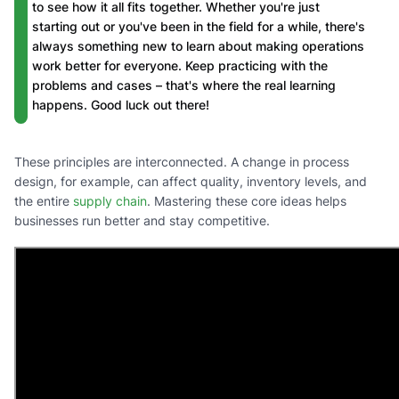
to see how it all fits together. Whether you're just
starting out or you've been in the field for a while, there's
always something new to learn about making operations
work better for everyone. Keep practicing with the
problems and cases – that's where the real learning
happens. Good luck out there!
These principles are interconnected. A change in process
design, for example, can affect quality, inventory levels, and
the entire
supply chain
. Mastering these core ideas helps
businesses run better and stay competitive.