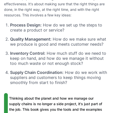
effectiveness. It's about making sure that the right things are
done, in the right way, at the right time, and with the right
resources. This involves a few key ideas:
Process Design:
How do we set up the steps to
create a product or service?
Quality Management:
How do we make sure what
we produce is good and meets customer needs?
Inventory Control:
How much stuff do we need to
keep on hand, and how do we manage it without
too much waste or not enough stock?
Supply Chain Coordination:
How do we work with
suppliers and customers to keep things moving
smoothly from start to finish?
Thinking about the planet and how we manage our
supply chains is no longer a side project, it's just part of
the job. This book gives you the tools and the examples