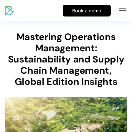
Book a demo
Mastering Operations
Management:
Sustainability and Supply
Chain Management,
Global Edition Insights