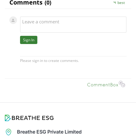
Breathe ESG Private Limited