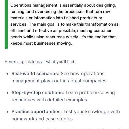
Operations management is essentially about designing,
running, and overseeing the processes that turn raw
materials or information into finished products or
services. The main goal is to make this transformation as
efficient and effective as possible, meeting customer
needs while using resources wisely. It's the engine that
keeps most businesses moving.
Here’s a quick look at what you’ll find:
Real-world scenarios:
See how operations
management plays out in actual companies.
Step-by-step solutions:
Learn problem-solving
techniques with detailed examples.
Practice opportunities:
Test your knowledge with
homework and case studies.