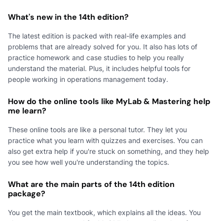
What's new in the 14th edition?
The latest edition is packed with real-life examples and
problems that are already solved for you. It also has lots of
practice homework and case studies to help you really
understand the material. Plus, it includes helpful tools for
people working in operations management today.
How do the online tools like MyLab & Mastering help
me learn?
These online tools are like a personal tutor. They let you
practice what you learn with quizzes and exercises. You can
also get extra help if you're stuck on something, and they help
you see how well you're understanding the topics.
What are the main parts of the 14th edition
package?
You get the main textbook, which explains all the ideas. You