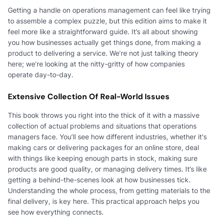
Getting a handle on operations management can feel like trying
to assemble a complex puzzle, but this edition aims to make it
feel more like a straightforward guide. It’s all about showing
you how businesses actually get things done, from making a
product to delivering a service. We’re not just talking theory
here; we’re looking at the nitty-gritty of how companies
operate day-to-day.
Extensive Collection Of Real-World Issues
This book throws you right into the thick of it with a massive
collection of actual problems and situations that operations
managers face. You’ll see how different industries, whether it's
making cars or delivering packages for an online store, deal
with things like keeping enough parts in stock, making sure
products are good quality, or managing delivery times. It’s like
getting a behind-the-scenes look at how businesses tick.
Understanding the whole process, from getting materials to the
final delivery, is key here. This practical approach helps you
see how everything connects.