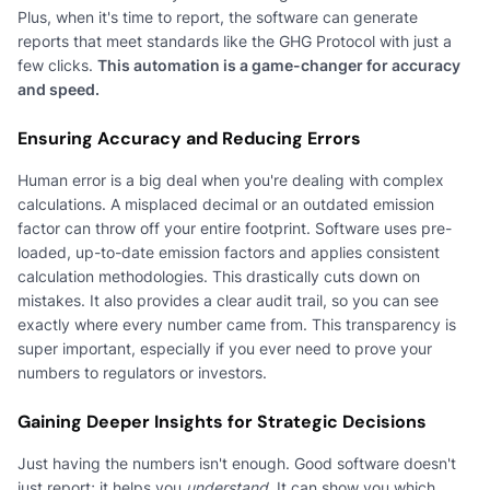
Plus, when it's time to report, the software can generate
reports that meet standards like the GHG Protocol with just a
few clicks.
This automation is a game-changer for accuracy
and speed.
Ensuring Accuracy and Reducing Errors
Human error is a big deal when you're dealing with complex
calculations. A misplaced decimal or an outdated emission
factor can throw off your entire footprint. Software uses pre-
loaded, up-to-date emission factors and applies consistent
calculation methodologies. This drastically cuts down on
mistakes. It also provides a clear audit trail, so you can see
exactly where every number came from. This transparency is
super important, especially if you ever need to prove your
numbers to regulators or investors.
Gaining Deeper Insights for Strategic Decisions
Just having the numbers isn't enough. Good software doesn't
just report; it helps you
understand
. It can show you which