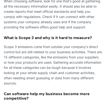
When choosing software, look for one that's good at gathering
all the necessary information easily. It should also be able to
create reports that meet official standards and help you
comply with regulations. Check if it can connect with other
systems your company already uses and if the company
providing the software offers good help and support.
What is Scope 3 and why is it hard to measure?
Scope 3 emissions come from outside your company's direct
control but are still related to your business activities. There are
15 different categories, like the emissions from your suppliers
or how your products are used. Gathering accurate information
for all these categories can be tough because it involves
looking at your whole supply chain and customer activities,
often needing smart guessing or data from many different
sources.
Can software help my business become more
competitive?