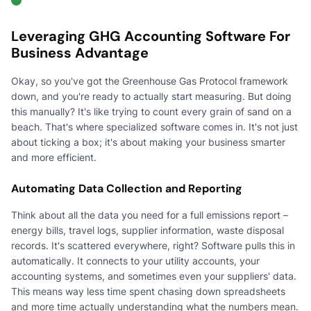
Leveraging GHG Accounting Software For
Business Advantage
Okay, so you've got the Greenhouse Gas Protocol framework
down, and you're ready to actually start measuring. But doing
this manually? It's like trying to count every grain of sand on a
beach. That's where specialized software comes in. It's not just
about ticking a box; it's about making your business smarter
and more efficient.
Automating Data Collection and Reporting
Think about all the data you need for a full emissions report –
energy bills, travel logs, supplier information, waste disposal
records. It's scattered everywhere, right? Software pulls this in
automatically. It connects to your utility accounts, your
accounting systems, and sometimes even your suppliers' data.
This means way less time spent chasing down spreadsheets
and more time actually understanding what the numbers mean.