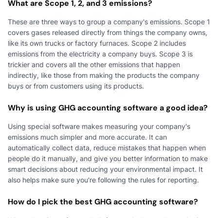
What are Scope 1, 2, and 3 emissions?
These are three ways to group a company's emissions. Scope 1
covers gases released directly from things the company owns,
like its own trucks or factory furnaces. Scope 2 includes
emissions from the electricity a company buys. Scope 3 is
trickier and covers all the other emissions that happen
indirectly, like those from making the products the company
buys or from customers using its products.
Why is using GHG accounting software a good idea?
Using special software makes measuring your company's
emissions much simpler and more accurate. It can
automatically collect data, reduce mistakes that happen when
people do it manually, and give you better information to make
smart decisions about reducing your environmental impact. It
also helps make sure you're following the rules for reporting.
How do I pick the best GHG accounting software?