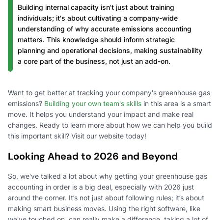
Building internal capacity isn't just about training
individuals; it's about cultivating a company-wide
understanding of why accurate emissions accounting
matters. This knowledge should inform strategic
planning and operational decisions, making sustainability
a core part of the business, not just an add-on.
Want to get better at tracking your company's greenhouse gas
emissions?
Building your own team's skills
in this area is a smart
move. It helps you understand your impact and make real
changes. Ready to learn more about how we can help you build
this important skill? Visit our website today!
Looking Ahead to 2026 and Beyond
So, we've talked a lot about why getting your greenhouse gas
accounting in order is a big deal, especially with 2026 just
around the corner. It’s not just about following rules; it’s about
making smart business moves. Using the right software, like
we've touched on, can really make a difference, taking a lot of