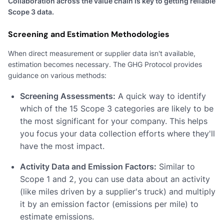
Collaboration across the value chain is key to getting reliable
Scope 3 data.
Screening and Estimation Methodologies
When direct measurement or supplier data isn't available,
estimation becomes necessary. The GHG Protocol provides
guidance on various methods:
Screening Assessments:
A quick way to identify
which of the 15 Scope 3 categories are likely to be
the most significant for your company. This helps
you focus your data collection efforts where they'll
have the most impact.
Activity Data and Emission Factors:
Similar to
Scope 1 and 2, you can use data about an activity
(like miles driven by a supplier's truck) and multiply
it by an emission factor (emissions per mile) to
estimate emissions.