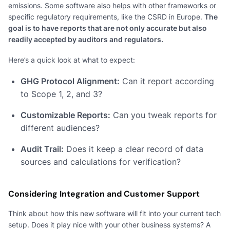
emissions. Some software also helps with other frameworks or
specific regulatory requirements, like the CSRD in Europe.
The
goal is to have reports that are not only accurate but also
readily accepted by auditors and regulators.
Here’s a quick look at what to expect:
GHG Protocol Alignment:
Can it report according
to Scope 1, 2, and 3?
Customizable Reports:
Can you tweak reports for
different audiences?
Audit Trail:
Does it keep a clear record of data
sources and calculations for verification?
Considering Integration and Customer Support
Think about how this new software will fit into your current tech
setup. Does it play nice with your other business systems? A