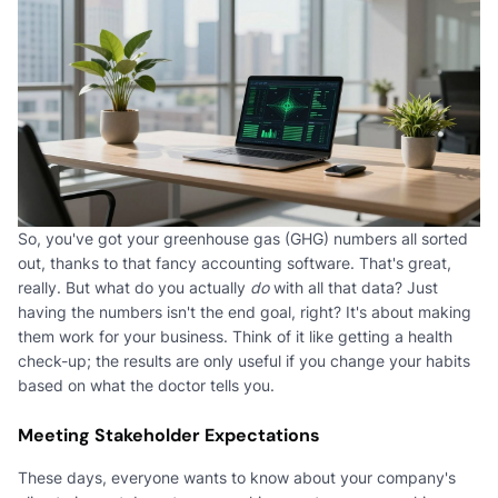
So, you've got your greenhouse gas (GHG) numbers all sorted
out, thanks to that fancy accounting software. That's great,
really. But what do you actually
do
with all that data? Just
having the numbers isn't the end goal, right? It's about making
them work for your business. Think of it like getting a health
check-up; the results are only useful if you change your habits
based on what the doctor tells you.
Meeting Stakeholder Expectations
These days, everyone wants to know about your company's