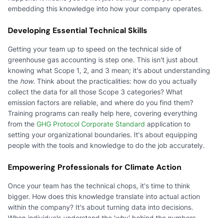
embedding this knowledge into how your company operates.
Developing Essential Technical Skills
Getting your team up to speed on the technical side of
greenhouse gas accounting is step one. This isn't just about
knowing what Scope 1, 2, and 3 mean; it's about understanding
the
how
. Think about the practicalities: how do you actually
collect the data for all those Scope 3 categories? What
emission factors are reliable, and where do you find them?
Training programs can really help here, covering everything
from the
GHG Protocol Corporate Standard
application to
setting your organizational boundaries. It's about equipping
people with the tools and knowledge to do the job accurately.
Empowering Professionals for Climate Action
Once your team has the technical chops, it's time to think
bigger. How does this knowledge translate into actual action
within the company? It's about turning data into decisions.
When individuals understand the 'why' behind the numbers –