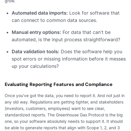
grow.
Automated data imports:
Look for software that
can connect to common data sources.
Manual entry options:
For data that can't be
automated, is the input process straightforward?
Data validation tools:
Does the software help you
spot errors or missing information before it messes
up your calculations?
Evaluating Reporting Features and Compliance
Once you've got the data, you need to report it. And not just in
any old way. Regulations are getting tighter, and stakeholders
(investors, customers, employees) want to see clear,
standardized reports. The Greenhouse Gas Protocol is the big
one, so your software absolutely needs to support it. It should
be able to generate reports that align with Scope 1, 2, and 3