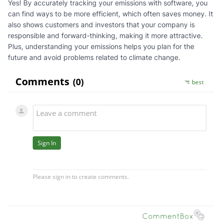
Yes! By accurately tracking your emissions with software, you
can find ways to be more efficient, which often saves money. It
also shows customers and investors that your company is
responsible and forward-thinking, making it more attractive.
Plus, understanding your emissions helps you plan for the
future and avoid problems related to climate change.