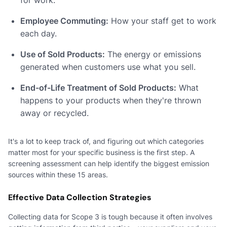
Employee Commuting:
How your staff get to work
each day.
Use of Sold Products:
The energy or emissions
generated when customers use what you sell.
End-of-Life Treatment of Sold Products:
What
happens to your products when they're thrown
away or recycled.
It's a lot to keep track of, and figuring out which categories
matter most for your specific business is the first step. A
screening assessment can help identify the biggest emission
sources within these 15 areas.
Effective Data Collection Strategies
Collecting data for Scope 3 is tough because it often involves