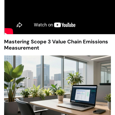
Mastering Scope 3 Value Chain Emissions
Measurement