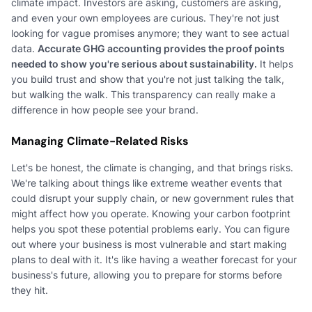
climate impact. Investors are asking, customers are asking,
and even your own employees are curious. They're not just
looking for vague promises anymore; they want to see actual
data.
Accurate GHG accounting provides the proof points
needed to show you're serious about sustainability.
It helps
you build trust and show that you're not just talking the talk,
but walking the walk. This transparency can really make a
difference in how people see your brand.
Managing Climate-Related Risks
Let's be honest, the climate is changing, and that brings risks.
We're talking about things like extreme weather events that
could disrupt your supply chain, or new government rules that
might affect how you operate. Knowing your carbon footprint
helps you spot these potential problems early. You can figure
out where your business is most vulnerable and start making
plans to deal with it. It's like having a weather forecast for your
business's future, allowing you to prepare for storms before
they hit.