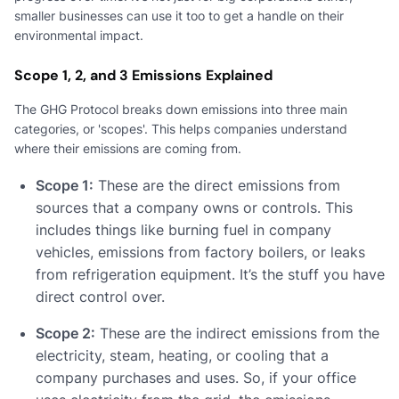
smaller businesses can use it too to get a handle on their
environmental impact.
Scope 1, 2, and 3 Emissions Explained
The GHG Protocol breaks down emissions into three main
categories, or 'scopes'. This helps companies understand
where their emissions are coming from.
Scope 1:
These are the direct emissions from
sources that a company owns or controls. This
includes things like burning fuel in company
vehicles, emissions from factory boilers, or leaks
from refrigeration equipment. It’s the stuff you have
direct control over.
Scope 2:
These are the indirect emissions from the
electricity, steam, heating, or cooling that a
company purchases and uses. So, if your office