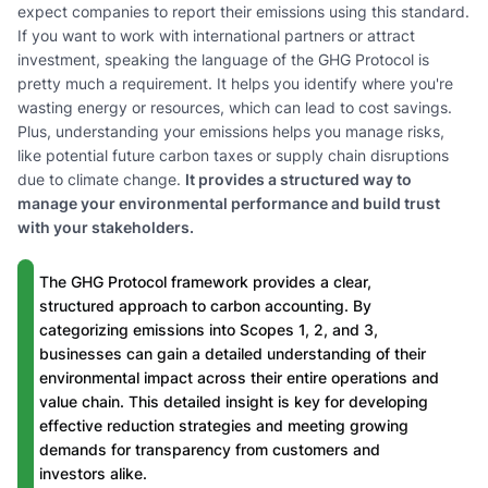
expect companies to report their emissions using this standard.
If you want to work with international partners or attract
investment, speaking the language of the GHG Protocol is
pretty much a requirement. It helps you identify where you're
wasting energy or resources, which can lead to cost savings.
Plus, understanding your emissions helps you manage risks,
like potential future carbon taxes or supply chain disruptions
due to climate change.
It provides a structured way to
manage your environmental performance and build trust
with your stakeholders.
The GHG Protocol framework provides a clear,
structured approach to carbon accounting. By
categorizing emissions into Scopes 1, 2, and 3,
businesses can gain a detailed understanding of their
environmental impact across their entire operations and
value chain. This detailed insight is key for developing
effective reduction strategies and meeting growing
demands for transparency from customers and
investors alike.