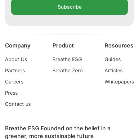
Subscribe
Company
Product
Resources
About Us
Breathe ESG
Guides
Partners
Breathe Zero
Articles
Careers
Whitepapers
Press
Contact us
Breathe ESG Founded on the belief in a
greener, more sustainable future