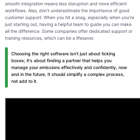
smooth integration means less disruption and more efficient
workflows. Also, don't underestimate the importance of good
customer support. When you hit a snag, especially when you're
just starting out, having a helpful team to guide you can make
all the difference. Some companies offer dedicated support or
training resources, which can be a lifesaver.
Choosing the right software isn't just about ticking
boxes; it's about finding a partner that helps you
manage your emissions effectively and confidently, now
and in the future. It should simplify a complex process,
not add to it.