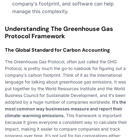
company's footprint, and software can help
manage this complexity.
Understanding The Greenhouse Gas
Protocol Framework
The Global Standard for Carbon Accounting
The Greenhouse Gas Protocol, often just called the GHG
Protocol, is pretty much the go-to rulebook for figuring out a
company's carbon footprint. Think of it as the international
language for talking about greenhouse gas emissions. It was
put together by the World Resources Institute and the World
Business Council for Sustainable Development, and it's been
adopted by a huge number of companies worldwide.
It's the
most common way businesses measure and report their
climate-warming emissions.
This framework is important
because it gives everyone a consistent way to calculate their
impact, making it easier to compare companies and track
progress over time. It's not just for big corporations either;