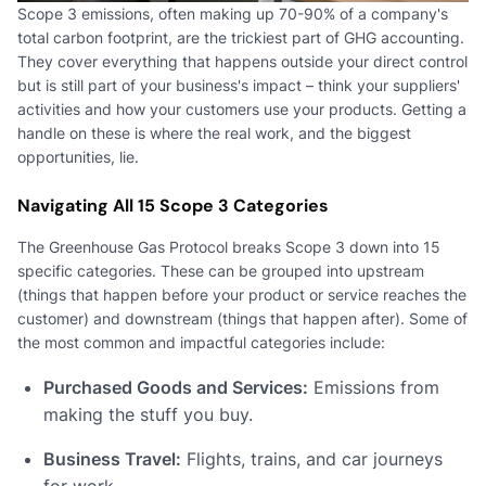
Scope 3 emissions, often making up 70-90% of a company's
total carbon footprint, are the trickiest part of GHG accounting.
They cover everything that happens outside your direct control
but is still part of your business's impact – think your suppliers'
activities and how your customers use your products. Getting a
handle on these is where the real work, and the biggest
opportunities, lie.
Navigating All 15 Scope 3 Categories
The Greenhouse Gas Protocol breaks Scope 3 down into 15
specific categories. These can be grouped into upstream
(things that happen before your product or service reaches the
customer) and downstream (things that happen after). Some of
the most common and impactful categories include:
Purchased Goods and Services:
Emissions from
making the stuff you buy.
Business Travel:
Flights, trains, and car journeys
for work.