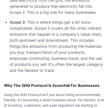
uses electricity from the grid, the emissions
generated to produce that electricity fall into
Scope 2. This is a big one for many businesses.
Scope 3:
This is where things get a bit more
complicated. Scope 3 covers all the other indirect
emissions that happen in a company's value chain,
both upstream and downstream. This includes
things like emissions from producing the materials
you buy, transportation of your products,
employee commuting, business travel, and the use
of products you sell. It's often the largest category
and the hardest to track.
Why The GHG Protocol Is Essential For Businesses
Using the GHG Protocol isn't just about being environmentally
friendly; it's becoming a smart business move. For starters, a lot
of investors, customers, and even regulators are starting to