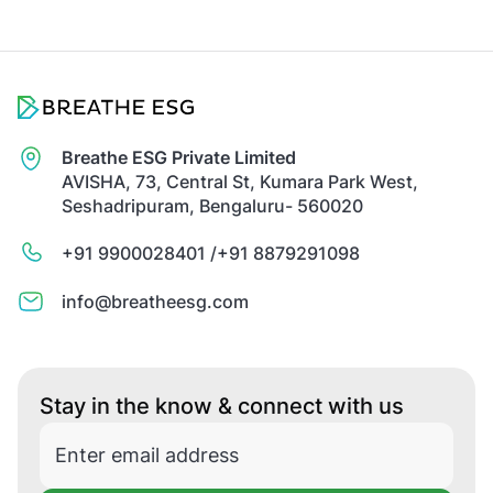
Breathe ESG Private Limited
AVISHA, 73, Central St, Kumara Park West,
Seshadripuram, Bengaluru- 560020
+91 9900028401 /
+91 8879291098
info@breatheesg.com
Stay in the know & connect with us