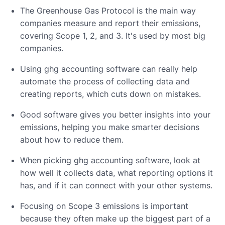
The Greenhouse Gas Protocol is the main way
companies measure and report their emissions,
covering Scope 1, 2, and 3. It's used by most big
companies.
Using ghg accounting software can really help
automate the process of collecting data and
creating reports, which cuts down on mistakes.
Good software gives you better insights into your
emissions, helping you make smarter decisions
about how to reduce them.
When picking ghg accounting software, look at
how well it collects data, what reporting options it
has, and if it can connect with your other systems.
Focusing on Scope 3 emissions is important
because they often make up the biggest part of a