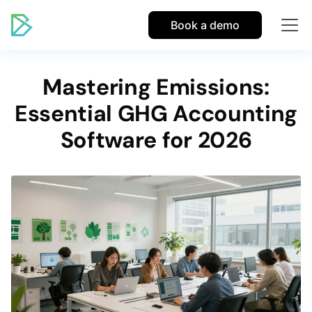
Book a demo
Mastering Emissions:
Essential GHG Accounting
Software for 2026