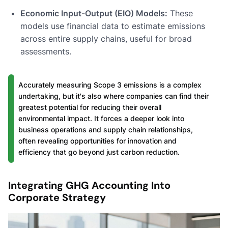
Economic Input-Output (EIO) Models:
These
models use financial data to estimate emissions
across entire supply chains, useful for broad
assessments.
Accurately measuring Scope 3 emissions is a complex
undertaking, but it's also where companies can find their
greatest potential for reducing their overall
environmental impact. It forces a deeper look into
business operations and supply chain relationships,
often revealing opportunities for innovation and
efficiency that go beyond just carbon reduction.
Integrating GHG Accounting Into
Corporate Strategy