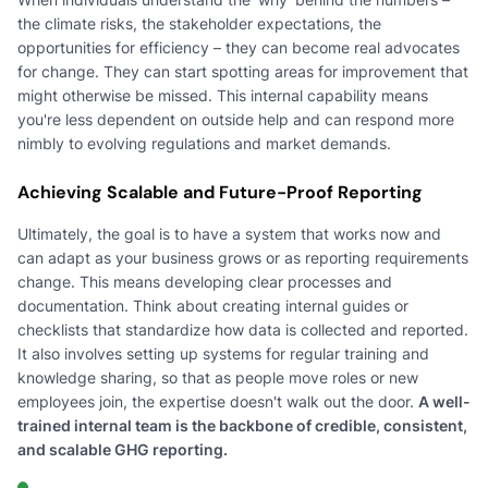
the climate risks, the stakeholder expectations, the
opportunities for efficiency – they can become real advocates
for change. They can start spotting areas for improvement that
might otherwise be missed. This internal capability means
you're less dependent on outside help and can respond more
nimbly to evolving regulations and market demands.
Achieving Scalable and Future-Proof Reporting
Ultimately, the goal is to have a system that works now and
can adapt as your business grows or as reporting requirements
change. This means developing clear processes and
documentation. Think about creating internal guides or
checklists that standardize how data is collected and reported.
It also involves setting up systems for regular training and
knowledge sharing, so that as people move roles or new
employees join, the expertise doesn't walk out the door.
A well-
trained internal team is the backbone of credible, consistent,
and scalable GHG reporting.