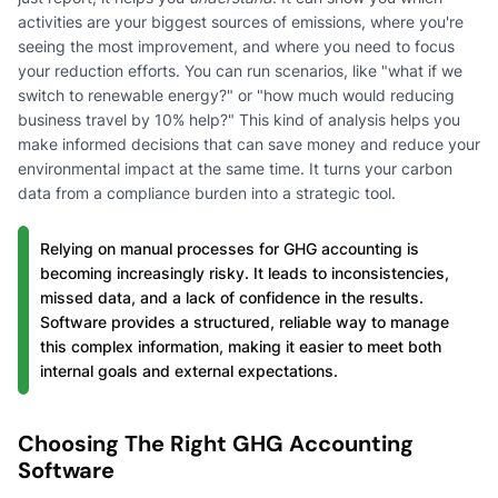
activities are your biggest sources of emissions, where you're
seeing the most improvement, and where you need to focus
your reduction efforts. You can run scenarios, like "what if we
switch to renewable energy?" or "how much would reducing
business travel by 10% help?" This kind of analysis helps you
make informed decisions that can save money and reduce your
environmental impact at the same time. It turns your carbon
data from a compliance burden into a strategic tool.
Relying on manual processes for GHG accounting is
becoming increasingly risky. It leads to inconsistencies,
missed data, and a lack of confidence in the results.
Software provides a structured, reliable way to manage
this complex information, making it easier to meet both
internal goals and external expectations.
Choosing The Right GHG Accounting
Software