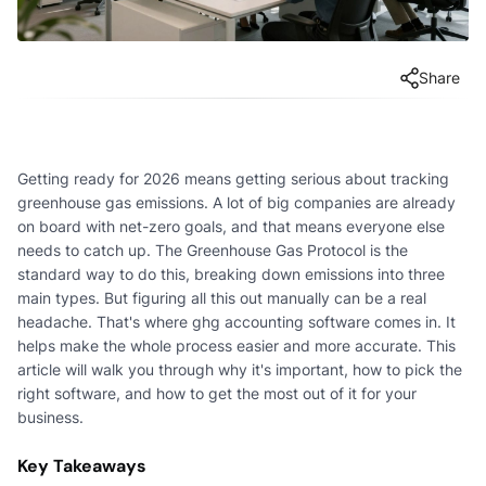
Share
Getting ready for 2026 means getting serious about tracking
greenhouse gas emissions. A lot of big companies are already
on board with net-zero goals, and that means everyone else
needs to catch up. The Greenhouse Gas Protocol is the
standard way to do this, breaking down emissions into three
main types. But figuring all this out manually can be a real
headache. That's where ghg accounting software comes in. It
helps make the whole process easier and more accurate. This
article will walk you through why it's important, how to pick the
right software, and how to get the most out of it for your
business.
Key Takeaways