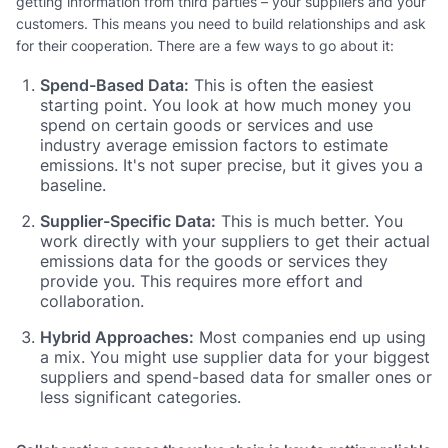
getting information from third parties – your suppliers and your
customers. This means you need to build relationships and ask
for their cooperation. There are a few ways to go about it:
Spend-Based Data:
This is often the easiest
starting point. You look at how much money you
spend on certain goods or services and use
industry average emission factors to estimate
emissions. It's not super precise, but it gives you a
baseline.
Supplier-Specific Data:
This is much better. You
work directly with your suppliers to get their actual
emissions data for the goods or services they
provide you. This requires more effort and
collaboration.
Hybrid Approaches:
Most companies end up using
a mix. You might use supplier data for your biggest
suppliers and spend-based data for smaller ones or
less significant categories.