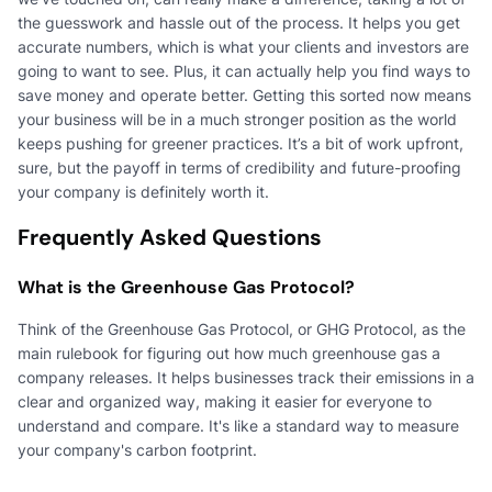
the guesswork and hassle out of the process. It helps you get
accurate numbers, which is what your clients and investors are
going to want to see. Plus, it can actually help you find ways to
save money and operate better. Getting this sorted now means
your business will be in a much stronger position as the world
keeps pushing for greener practices. It’s a bit of work upfront,
sure, but the payoff in terms of credibility and future-proofing
your company is definitely worth it.
Frequently Asked Questions
What is the Greenhouse Gas Protocol?
Think of the Greenhouse Gas Protocol, or GHG Protocol, as the
main rulebook for figuring out how much greenhouse gas a
company releases. It helps businesses track their emissions in a
clear and organized way, making it easier for everyone to
understand and compare. It's like a standard way to measure
your company's carbon footprint.