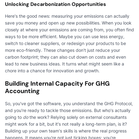
Unlocking Decarbonization Opportunities
Here's the good news: measuring your emissions can actually
save you money and open up new possibilities. When you look
closely at where your emissions are coming from, you often find
ways to be more efficient. Maybe you can use less energy,
switch to cleaner suppliers, or redesign your products to be
more eco-friendly. These changes don't just reduce your
carbon footprint; they can also cut down on costs and even
lead to new business ideas. It turns what might seem like a
chore into a chance for innovation and growth.
Building Internal Capacity For GHG
Accounting
So, you've got the software, you understand the GHG Protocol,
and you're ready to tackle those emissions. But who's actually
going to
do
the work? Relying solely on external consultants
might work for a bit, but it's not really a long-term plan, is it?
Building up your own team's skills is where the real progress
happens. It means you're not just ticking boxes; you're