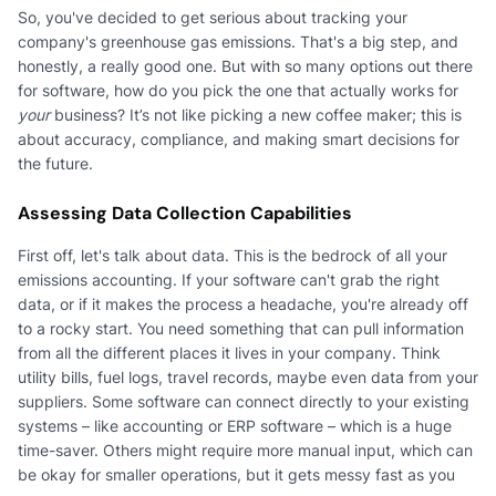
So, you've decided to get serious about tracking your
company's greenhouse gas emissions. That's a big step, and
honestly, a really good one. But with so many options out there
for software, how do you pick the one that actually works for
your
business? It’s not like picking a new coffee maker; this is
about accuracy, compliance, and making smart decisions for
the future.
Assessing Data Collection Capabilities
First off, let's talk about data. This is the bedrock of all your
emissions accounting. If your software can't grab the right
data, or if it makes the process a headache, you're already off
to a rocky start. You need something that can pull information
from all the different places it lives in your company. Think
utility bills, fuel logs, travel records, maybe even data from your
suppliers. Some software can connect directly to your existing
systems – like accounting or ERP software – which is a huge
time-saver. Others might require more manual input, which can
be okay for smaller operations, but it gets messy fast as you