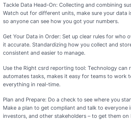
Tackle Data Head-On: Collecting and combining susta
Watch out for different units, make sure your data 
so anyone can see how you got your numbers.
Get Your Data in Order: Set up clear rules for wh
it accurate. Standardizing how you collect and sto
consistent and easier to manage.
Use the Right csrd reporting tool: Technology can r
automates tasks, makes it easy for teams to work t
everything in real-time.
Plan and Prepare: Do a check to see where you sta
Make a plan to get compliant and talk to everyone 
investors, and other stakeholders – to get them on