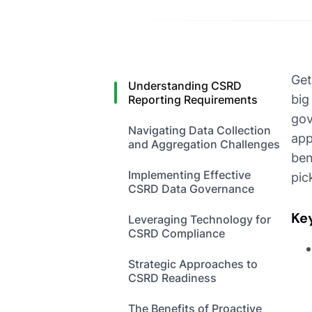
Get
Understanding CSRD
big
Reporting Requirements
gov
Navigating Data Collection
app
and Aggregation Challenges
ben
Implementing Effective
pic
CSRD Data Governance
Ke
Leveraging Technology for
CSRD Compliance
Strategic Approaches to
CSRD Readiness
The Benefits of Proactive