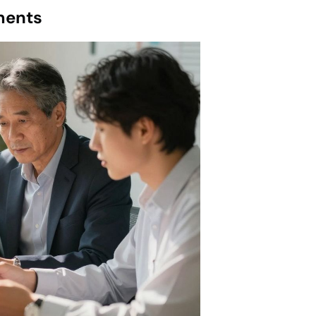
ments