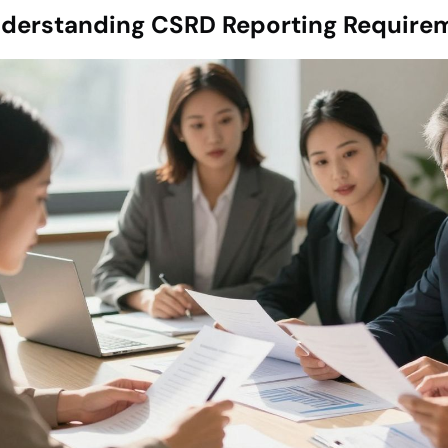
derstanding CSRD Reporting Require