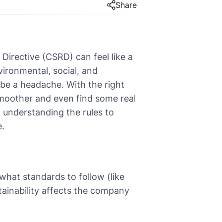
Share
Directive (CSRD) can feel like a
vironmental, social, and
 be a headache. With the right
moother and even find some real
 understanding the rules to
e.
hat standards to follow (like
tainability affects the company