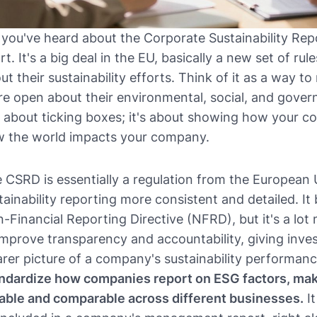
 you've heard about the Corporate Sustainability Rep
rt. It's a big deal in the EU, basically a new set of r
ut their sustainability efforts. Think of it as a way 
e open about their environmental, social, and govern
t about ticking boxes; it's about showing how your 
 the world impacts your company.
 CSRD is essentially a regulation from the European
tainability reporting more consistent and detailed. It b
-Financial Reporting Directive (NFRD), but it's a lot
improve transparency and accountability, giving inve
arer picture of a company's sustainability performan
ndardize how companies report on ESG factors, mak
iable and comparable across different businesses.
It