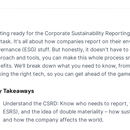
ting ready for the Corporate Sustainability Reporting 
 task. It's all about how companies report on their en
ernance (ESG) stuff. But honestly, it doesn't have to
roach and tools, you can make this whole process s
efits. We'll break down what you need to know, from
king the right tech, so you can get ahead of the gam
y Takeaways
Understand the CSRD: Know who needs to report, w
ESRS), and the idea of double materiality – how sus
and how the company affects the world.