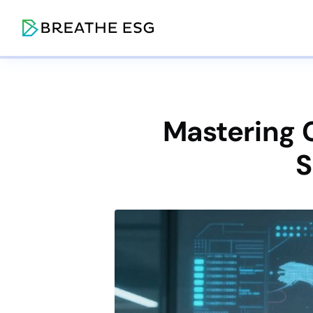
Mastering C
S