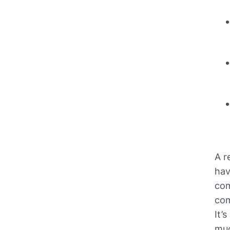
A r
hav
com
com
It’
muc