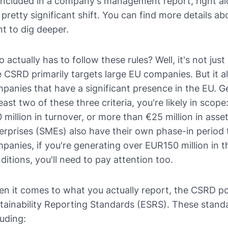
included in a company's management report, right alo
a pretty significant shift. You can find more details a
t to dig deeper.
 actually has to follow these rules? Well, it's not jus
 CSRD primarily targets large EU companies. But it 
panies that have a significant presence in the EU. G
least two of these three criteria, you're likely in sc
 million in turnover, or more than €25 million in ass
erprises (SMEs) also have their own phase-in period
panies, if you're generating over EUR150 million in 
ditions, you'll need to pay attention too.
n it comes to what you actually report, the CSRD po
tainability Reporting Standards (ESRS). These standa
luding: