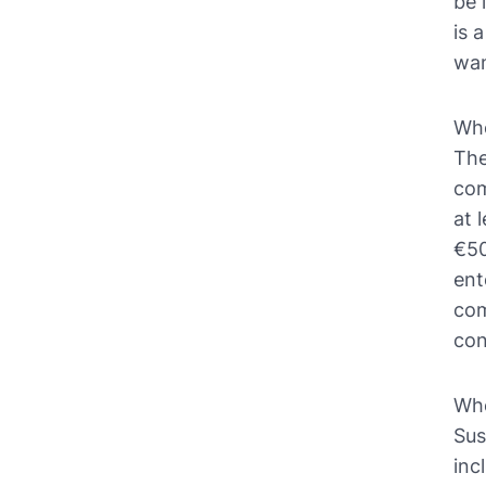
be 
is 
wan
Who
The
com
at 
€50
ent
com
con
Whe
Sus
inc