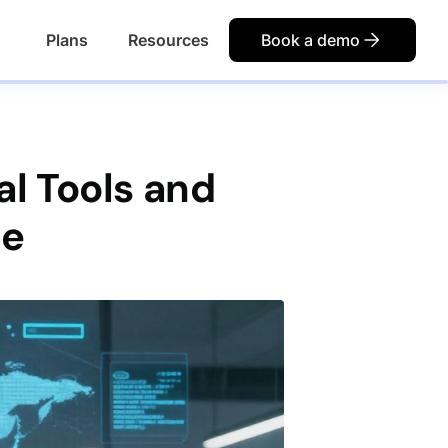
Plans
Resources
Book a demo
al Tools and
ce