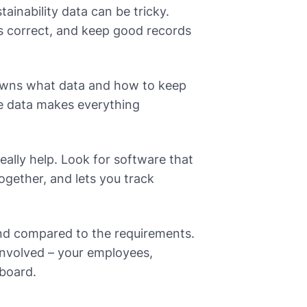
inability data can be tricky.
is correct, and keep good records
o owns what data and how to keep
re data makes everything
eally help. Look for software that
ogether, and lets you track
nd compared to the requirements.
involved – your employees,
 board.