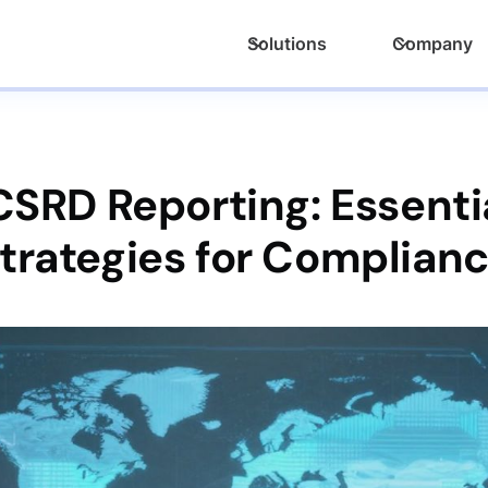
Solutions
Company
SRD Reporting: Essenti
trategies for Complian