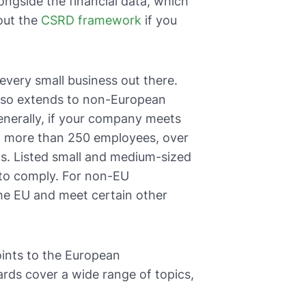
ngside the financial data, which
bout the
CSRD framework
if you
t every small business out there.
also extends to non-European
enerally, if your company meets
ope: more than 250 employees, over
ets. Listed small and medium-sized
 to comply. For non-EU
the EU and meet certain other
ints to the European
rds cover a wide range of topics,