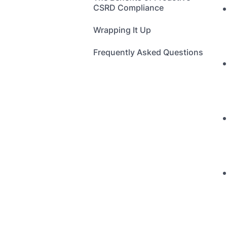
CSRD Compliance
Wrapping It Up
Frequently Asked Questions