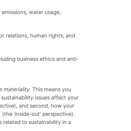
 emissions, water usage,
or relations, human rights, and
uding business ethics and anti-
 materiality
. This means you
 sustainability issues affect your
pective), and second, how your
the 'inside-out' perspective).
related to sustainability in a