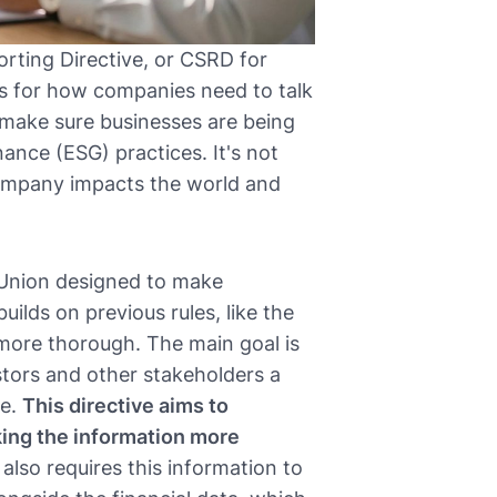
orting Directive, or CSRD for
ules for how companies need to talk
to make sure businesses are being
ance (ESG) practices. It's not
company impacts the world and
 Union designed to make
uilds on previous rules, like the
 more thorough. The main goal is
stors and other stakeholders a
ce.
This directive aims to
ing the information more
 also requires this information to