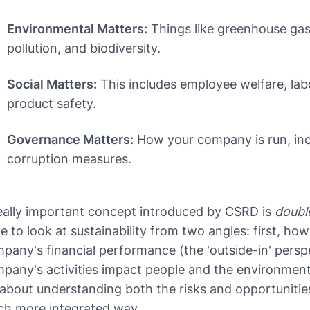
Environmental Matters:
Things like greenhouse gas
pollution, and biodiversity.
Social Matters:
This includes employee welfare, lab
product safety.
Governance Matters:
How your company is run, incl
corruption measures.
eally important concept introduced by CSRD is
double
e to look at sustainability from two angles: first, how
pany's financial performance (the 'outside-in' pers
pany's activities impact people and the environment (
s about understanding both the risks and opportunities 
h more integrated way.