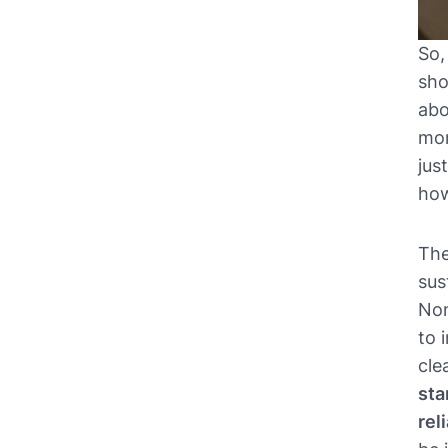
So,
sho
abo
mor
jus
how
The
sus
Non
to 
cle
sta
rel