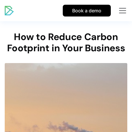
Book a demo
How to Reduce Carbon
Footprint in Your Business