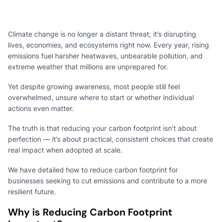
Climate change is no longer a distant threat; it’s disrupting
lives, economies, and ecosystems right now. Every year, rising
emissions fuel harsher heatwaves, unbearable pollution, and
extreme weather that millions are unprepared for.
Yet despite growing awareness, most people still feel
overwhelmed, unsure where to start or whether individual
actions even matter.
The truth is that reducing your carbon footprint isn’t about
perfection — it’s about practical, consistent choices that create
real impact when adopted at scale.
We have detailed how to reduce carbon footprint for
businesses seeking to cut emissions and contribute to a more
resilient future.
Why is Reducing Carbon Footprint