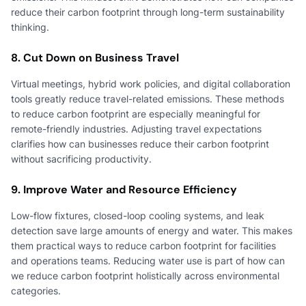
reduce their carbon footprint through long-term sustainability
thinking.
8. Cut Down on Business Travel
Virtual meetings, hybrid work policies, and digital collaboration
tools greatly reduce travel-related emissions. These methods
to reduce carbon footprint are especially meaningful for
remote-friendly industries. Adjusting travel expectations
clarifies how can businesses reduce their carbon footprint
without sacrificing productivity.
9. Improve Water and Resource Efficiency
Low-flow fixtures, closed-loop cooling systems, and leak
detection save large amounts of energy and water. This makes
them practical ways to reduce carbon footprint for facilities
and operations teams. Reducing water use is part of how can
we reduce carbon footprint holistically across environmental
categories.