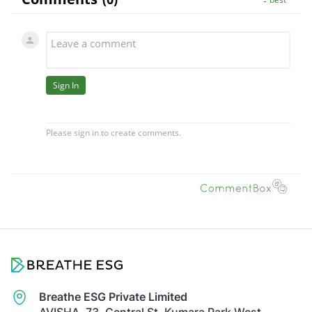
Breathe ESG Private Limited
AVISHA, 73, Central St, Kumara Park West,