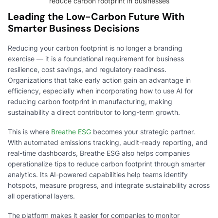
reduce carbon footprint in businesses
Leading the Low-Carbon Future With
Smarter Business Decisions
Reducing your carbon footprint is no longer a branding
exercise — it is a foundational requirement for business
resilience, cost savings, and regulatory readiness.
Organizations that take early action gain an advantage in
efficiency, especially when incorporating how to use AI for
reducing carbon footprint in manufacturing, making
sustainability a direct contributor to long-term growth.
This is where
Breathe ESG
becomes your strategic partner.
With automated emissions tracking, audit-ready reporting, and
real-time dashboards, Breathe ESG also helps companies
operationalize tips to reduce carbon footprint through smarter
analytics. Its AI-powered capabilities help teams identify
hotspots, measure progress, and integrate sustainability across
all operational layers.
The platform makes it easier for companies to monitor