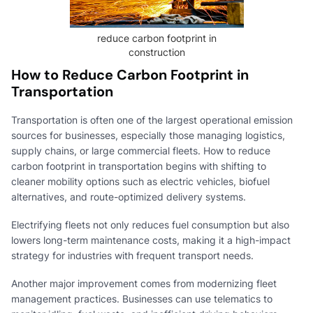
reduce carbon footprint in
construction
How to Reduce Carbon Footprint in
Transportation
Transportation is often one of the largest operational emission
sources for businesses, especially those managing logistics,
supply chains, or large commercial fleets. How to reduce
carbon footprint in transportation begins with shifting to
cleaner mobility options such as electric vehicles, biofuel
alternatives, and route-optimized delivery systems.
Electrifying fleets not only reduces fuel consumption but also
lowers long-term maintenance costs, making it a high-impact
strategy for industries with frequent transport needs.
Another major improvement comes from modernizing fleet
management practices. Businesses can use telematics to