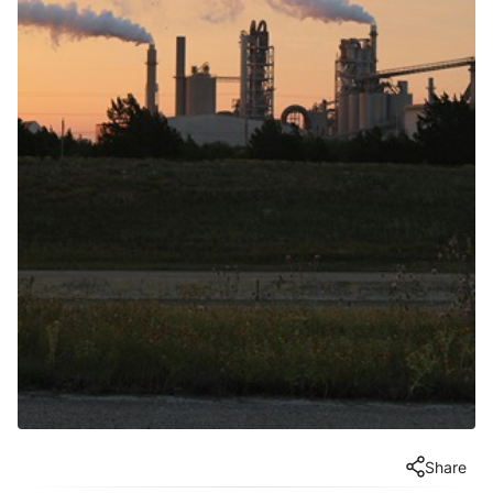
Share