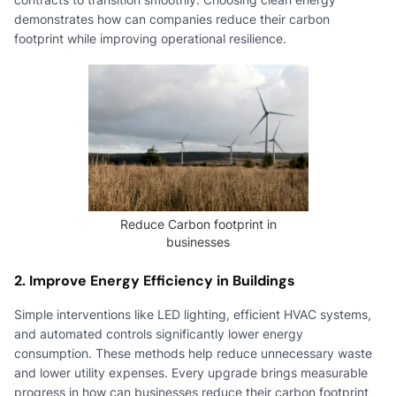
demonstrates how can companies reduce their carbon
footprint while improving operational resilience.
Reduce Carbon footprint in
businesses
2. Improve Energy Efficiency in Buildings
Simple interventions like LED lighting, efficient HVAC systems,
and automated controls significantly lower energy
consumption. These methods help reduce unnecessary waste
and lower utility expenses. Every upgrade brings measurable
progress in how can businesses reduce their carbon footprint