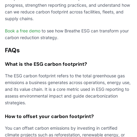
progress, strengthen reporting practices, and understand how
can we reduce carbon footprint across facilities, fleets, and
supply chains.
Book a free demo
to see how Breathe ESG can transform your
carbon reduction strategy.
FAQs
What is the ESG carbon footprint?
The ESG carbon footprint refers to the total greenhouse gas
emissions a business generates across operations, energy use,
and its value chain. It is a core metric used in ESG reporting to
assess environmental impact and guide decarbonization
strategies.
How to offset your carbon footprint?
You can offset carbon emissions by investing in certified
climate projects such as reforestation, renewable energy, or