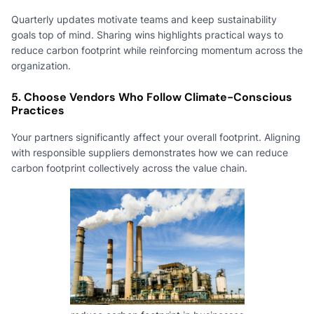
Quarterly updates motivate teams and keep sustainability
goals top of mind. Sharing wins highlights practical ways to
reduce carbon footprint while reinforcing momentum across the
organization.
5. Choose Vendors Who Follow Climate-Conscious
Practices
Your partners significantly affect your overall footprint. Aligning
with responsible suppliers demonstrates how we can reduce
carbon footprint collectively across the value chain.