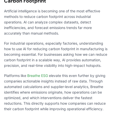
Carbon Footprint
Artificial intelligence is becoming one of the most effective
methods to reduce carbon footprint across industrial
operations. AI can analyze complex datasets, detect
inefficiencies, and forecast emissions trends far more
accurately than manual methods.
For industrial operations, especially factories, understanding
how to use AI for reducing carbon footprint in manufacturing is
becoming essential. For businesses asking how we can reduce
carbon footprint in a scalable way, AI provides automation,
precision, and real-time visibility into high-impact hotspots.
Platforms like
Breathe ESG
elevate this even further by giving
companies actionable insights instead of raw data. Through
automated calculations and supplier-level analytics, Breathe
identifies where emissions originate, how operations can be
optimized, and which interventions deliver the fastest
reductions. This directly supports how companies can reduce
their carbon footprint while improving operational efficiency.