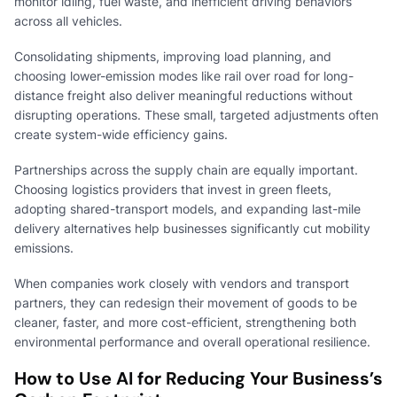
monitor idling, fuel waste, and inefficient driving behaviors
across all vehicles.
Consolidating shipments, improving load planning, and
choosing lower-emission modes like rail over road for long-
distance freight also deliver meaningful reductions without
disrupting operations. These small, targeted adjustments often
create system-wide efficiency gains.
Partnerships across the supply chain are equally important.
Choosing logistics providers that invest in green fleets,
adopting shared-transport models, and expanding last-mile
delivery alternatives help businesses significantly cut mobility
emissions.
When companies work closely with vendors and transport
partners, they can redesign their movement of goods to be
cleaner, faster, and more cost-efficient, strengthening both
environmental performance and overall operational resilience.
How to Use AI for Reducing Your Business’s