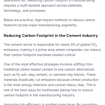
operations run. Reducing carbon footprint in manufacturing
requires a multi-layered approach across materials,
technology, and processes.
Below are practical, high-impact methods to reduce carbon
footprint across major manufacturing segments.
Reducing Carbon Footprint in the Cement Industry
The cement sector is responsible for nearly 8% of global CO₂
emissions, making it a prime area where companies can reduce
their carbon footprint becomes mission-critical.
One of the most effective strategies involves shifting from
traditional clinker-based cement to low-carbon alternatives
such as fly ash, slag cement, or calcined clay blends. These
materials drastically cut emissions because clinker production
is the most energy-intensive and carbon-heavy step. This is
one of the best ways for businesses asking how to reduce
carbon footprint in the manufacturing industry.
Improving kiln efficiency is another major lever. By upgrading