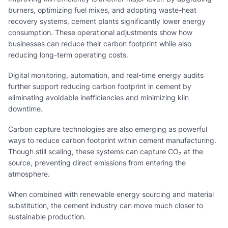
burners, optimizing fuel mixes, and adopting waste-heat
recovery systems, cement plants significantly lower energy
consumption. These operational adjustments show how
businesses can reduce their carbon footprint while also
reducing long-term operating costs.
Digital monitoring, automation, and real-time energy audits
further support reducing carbon footprint in cement by
eliminating avoidable inefficiencies and minimizing kiln
downtime.
Carbon capture technologies are also emerging as powerful
ways to reduce carbon footprint within cement manufacturing.
Though still scaling, these systems can capture CO₂ at the
source, preventing direct emissions from entering the
atmosphere.
When combined with renewable energy sourcing and material
substitution, the cement industry can move much closer to
sustainable production.