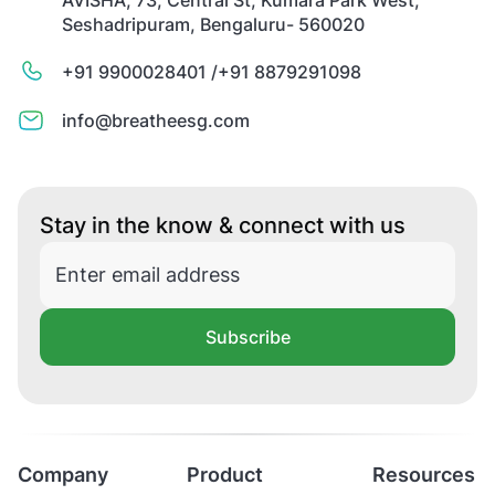
Seshadripuram, Bengaluru- 560020
+91 9900028401 /
+91 8879291098
info@breatheesg.com
Stay in the know & connect with us
Subscribe
Company
Product
Resources