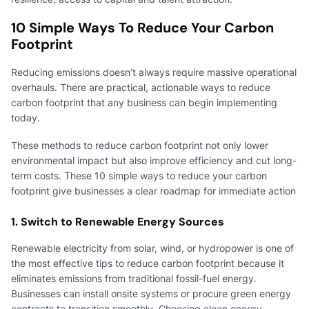
10 Simple Ways To Reduce Your Carbon
Footprint
Reducing emissions doesn’t always require massive operational
overhauls. There are practical, actionable ways to reduce
carbon footprint that any business can begin implementing
today.
These methods to reduce carbon footprint not only lower
environmental impact but also improve efficiency and cut long-
term costs. These 10 simple ways to reduce your carbon
footprint give businesses a clear roadmap for immediate action
1. Switch to Renewable Energy Sources
Renewable electricity from solar, wind, or hydropower is one of
the most effective tips to reduce carbon footprint because it
eliminates emissions from traditional fossil-fuel energy.
Businesses can install onsite systems or procure green energy
contracts to transition smoothly. Choosing clean energy