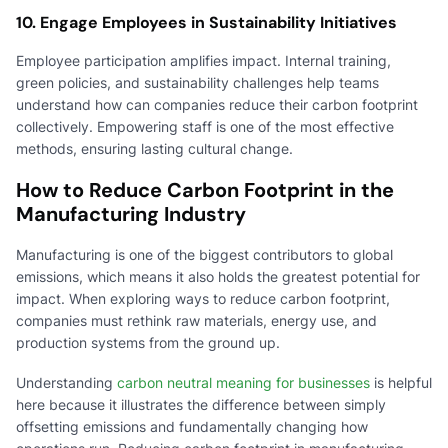
10. Engage Employees in Sustainability Initiatives
Employee participation amplifies impact. Internal training,
green policies, and sustainability challenges help teams
understand how can companies reduce their carbon footprint
collectively. Empowering staff is one of the most effective
methods, ensuring lasting cultural change.
How to Reduce Carbon Footprint in the
Manufacturing Industry
Manufacturing is one of the biggest contributors to global
emissions, which means it also holds the greatest potential for
impact. When exploring ways to reduce carbon footprint,
companies must rethink raw materials, energy use, and
production systems from the ground up.
Understanding
carbon neutral meaning for businesses
is helpful
here because it illustrates the difference between simply
offsetting emissions and fundamentally changing how