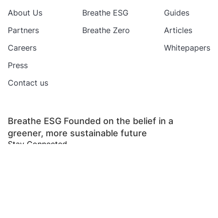
About Us
Breathe ESG
Guides
Partners
Breathe Zero
Articles
Careers
Whitepapers
Press
Contact us
Breathe ESG Founded on the belief in a
greener, more sustainable future
Stay Connected
Copyright 2024 Breathe ESG Private Limited
All rights reserved
Refund
Privacy
Terms of
Data Protection
Policy
Policy
Service
Addendum