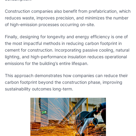
Construction companies also benefit from prefabrication, which
reduces waste, improves precision, and minimizes the number
of high-emission processes occurring on-site.
Finally, designing for longevity and energy efficiency is one of
the most impactful methods in reducing carbon footprint in
cement for construction. Incorporating passive cooling, natural
lighting, and high-performance insulation reduces operational
emissions for the building’s entire lifespan.
This approach demonstrates how companies can reduce their
carbon footprint beyond the construction phase, improving
sustainability outcomes long-term.