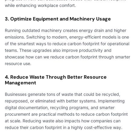
while enhancing workplace comfort.
3. Optimize Equipment and Machinery Usage
Running outdated machinery creates energy drain and higher
emissions. Switching to modern, energy-efficient models is one
of the smartest ways to reduce carbon footprint for operational
teams. These upgrades also improve productivity and
showcase how can we reduce carbon footprint through smarter
resource use.
4. Reduce Waste Through Better Resource
Management
Businesses generate tons of waste that could be recycled,
repurposed, or eliminated with better systems. Implementing
digital documentation, recycling programs, and smarter
procurement are practical methods to reduce carbon footprint
at scale. Reducing waste also impacts how companies can
reduce their carbon footprint in a highly cost-effective way.