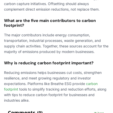
carbon capture initiatives. Offsetting should always
complement direct emission reductions, not replace them.
What are the five main contributors to carbon
footprint?
The major contributors include energy consumption,
transportation, industrial processes, waste generation, and
supply chain activities. Together, these sources account for the
majority of emissions produced by modern businesses.
Why is reducing carbon footprint important?
Reducing emissions helps businesses cut costs, strengthen
resilience, and meet growing regulatory and investor
expectations. Platforms like Breathe ESG provide
carbon
footprint
tools to simplify tracking and reduction efforts, along
with tips to reduce carbon footprint for businesses and
industries alike.