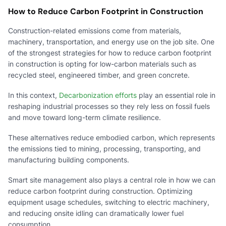
How to Reduce Carbon Footprint in Construction
Construction-related emissions come from materials,
machinery, transportation, and energy use on the job site. One
of the strongest strategies for how to reduce carbon footprint
in construction is opting for low-carbon materials such as
recycled steel, engineered timber, and green concrete.
In this context,
Decarbonization efforts
play an essential role in
reshaping industrial processes so they rely less on fossil fuels
and move toward long-term climate resilience.
These alternatives reduce embodied carbon, which represents
the emissions tied to mining, processing, transporting, and
manufacturing building components.
Smart site management also plays a central role in how we can
reduce carbon footprint during construction. Optimizing
equipment usage schedules, switching to electric machinery,
and reducing onsite idling can dramatically lower fuel
consumption.