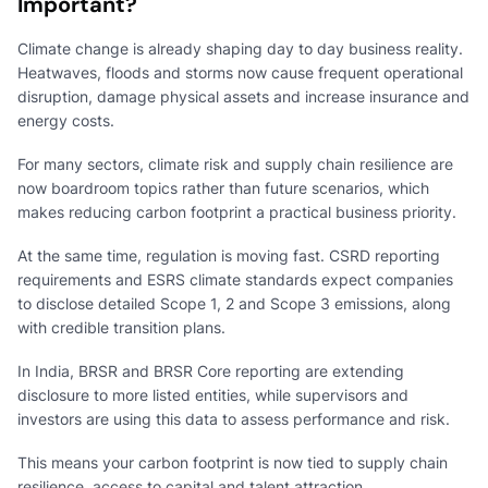
Important?
Climate change is already shaping day to day business reality.
Heatwaves, floods and storms now cause frequent operational
disruption, damage physical assets and increase insurance and
energy costs.
For many sectors, climate risk and supply chain resilience are
now boardroom topics rather than future scenarios, which
makes reducing carbon footprint a practical business priority.
At the same time, regulation is moving fast. CSRD reporting
requirements and ESRS climate standards expect companies
to disclose detailed Scope 1, 2 and Scope 3 emissions, along
with credible transition plans.
In India, BRSR and BRSR Core reporting are extending
disclosure to more listed entities, while supervisors and
investors are using this data to assess performance and risk.
This means your carbon footprint is now tied to supply chain
resilience, access to capital and talent attraction.