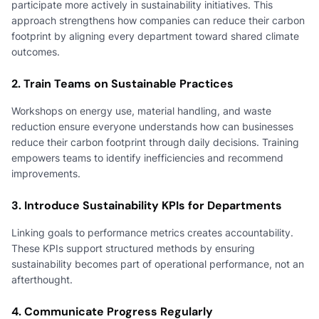
participate more actively in sustainability initiatives. This
approach strengthens how companies can reduce their carbon
footprint by aligning every department toward shared climate
outcomes.
2. Train Teams on Sustainable Practices
Workshops on energy use, material handling, and waste
reduction ensure everyone understands how can businesses
reduce their carbon footprint through daily decisions. Training
empowers teams to identify inefficiencies and recommend
improvements.
3. Introduce Sustainability KPIs for Departments
Linking goals to performance metrics creates accountability.
These KPIs support structured methods by ensuring
sustainability becomes part of operational performance, not an
afterthought.
4. Communicate Progress Regularly