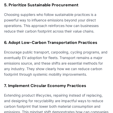
5. Prioritize Sustainable Procurement
Choosing suppliers who follow sustainable practices is a
powerful way to influence emissions beyond your direct
operations. This approach reinforces how can businesses
reduce their carbon footprint across their value chains.
6. Adopt Low-Carbon Transportation Practices
Encourage public transport, carpooling, cycling programs, and
eventually EV adoption for fleets. Transport remains a major
emissions source, and these shifts are essential methods for
any industry. They show clearly how we can reduce carbon
footprint through systemic mobility improvements.
7. Implement Circular Economy Practices
Extending product lifecycles, repairing instead of replacing,
and designing for recyclability are impactful ways to reduce
carbon footprint that lower both material consumption and
emissions. This mindset shift demonstrates how can companies