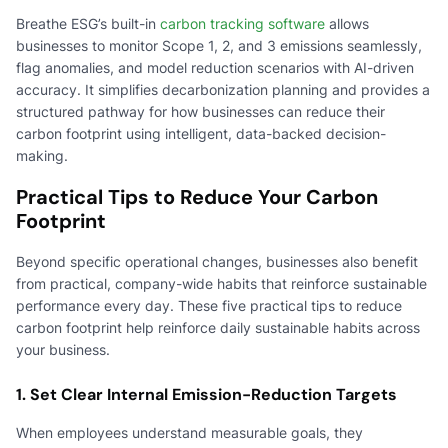
Breathe ESG’s built-in
carbon tracking software
allows
businesses to monitor Scope 1, 2, and 3 emissions seamlessly,
flag anomalies, and model reduction scenarios with AI-driven
accuracy. It simplifies decarbonization planning and provides a
structured pathway for how businesses can reduce their
carbon footprint using intelligent, data-backed decision-
making.
Practical Tips to Reduce Your Carbon
Footprint
Beyond specific operational changes, businesses also benefit
from practical, company-wide habits that reinforce sustainable
performance every day. These five practical tips to reduce
carbon footprint help reinforce daily sustainable habits across
your business.
1. Set Clear Internal Emission-Reduction Targets
When employees understand measurable goals, they