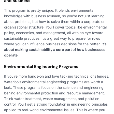
and Business
This program is pretty unique. It blends environmental
knowledge with business acumen, so you're not just learning
about problems, but how to solve them within a corporate or
organizational structure. You'll cover topics like environmental
policy, economics, and management, all with an eye toward
sustainable practices. It’s a great way to prepare for roles
where you can influence business decisions for the better.
It's
about making sustainability a core part of how businesses
operate.
Environmental Engineering Programs
If you're more hands-on and love tackling technical challenges,
Waterloo's environmental engineering programs are worth a
look. These programs focus on the science and engineering
behind environmental protection and resource management.
Think water treatment, waste management, and pollution
control. You’ll get a strong foundation in engineering principles
applied to real-world environmental issues. This is where you