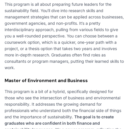
This program is all about preparing future leaders for the
sustainability field. You'll dive into research skills and
management strategies that can be applied across businesses,
government agencies, and non-profits. It’s a pretty
interdisciplinary approach, pulling from various fields to give
you a well-rounded perspective. You can choose between a
coursework option, which is a quicker, one-year path with a
project, or a thesis option that takes two years and involves
more in-depth research. Graduates often find roles as
consultants or program managers, putting their learned skills to
work.
Master of Environment and Business
This program is a bit of a hybrid, specifically designed for
those who see the intersection of business and environmental
responsibility. It addresses the growing demand for
professionals who understand both the financial side of things
and the importance of sustainability.
The goal is to create
graduates who are confident in both finance and