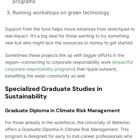
programs
Running workshops on green technology
Support from the fund helps move initiatives from sketchpad to
real impact. It’s a big deal for those wanting to try something
new but who might lack the resources or money to get started.
Sometimes these projects link up with bigger efforts in the
region—connecting to corporate responsibility work (
impactful
corporate responsibility programs
) that ripple outward,
benefiting the wider community as well.
Specialized Graduate Studies in
Sustainability
Graduate Diploma in Climate Risk Management
For those already in the workforce, the University of Waterloo
offers a Graduate Diploma in Climate Risk Management. This
program is designed for early to mid-career professionals who