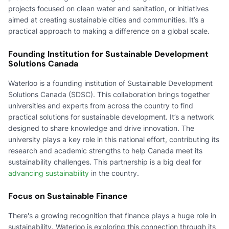
projects focused on clean water and sanitation, or initiatives
aimed at creating sustainable cities and communities. It’s a
practical approach to making a difference on a global scale.
Founding Institution for Sustainable Development
Solutions Canada
Waterloo is a founding institution of Sustainable Development
Solutions Canada (SDSC). This collaboration brings together
universities and experts from across the country to find
practical solutions for sustainable development. It’s a network
designed to share knowledge and drive innovation. The
university plays a key role in this national effort, contributing its
research and academic strengths to help Canada meet its
sustainability challenges. This partnership is a big deal for
advancing sustainability
in the country.
Focus on Sustainable Finance
There's a growing recognition that finance plays a huge role in
sustainability. Waterloo is exploring this connection through its