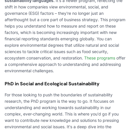
sustainability languages.
It's a newer program, reflecting the
shift in how companies view environmental, social, and
governance (ESG) factors – they're no longer just an
afterthought but a core part of business strategy. This program
helps you understand how to measure and report on these
factors, which is becoming increasingly important with new
financial reporting standards emerging globally. You can
explore environmental degrees that utilize natural and social
sciences to tackle critical issues such as food security,
ecosystem conservation, and restoration.
These programs
offer
a comprehensive approach to understanding and addressing
environmental challenges.
PhD in Social and Ecological Sustainability
For those looking to push the boundaries of sustainability
research, the PhD program is the way to go. It focuses on
understanding and working towards sustainability in our
complex, ever-changing world. This is where you'd go if you
want to contribute new knowledge and solutions to pressing
environmental and social issues. It's a deep dive into the