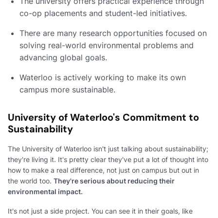
The university offers practical experience through
co-op placements and student-led initiatives.
There are many research opportunities focused on
solving real-world environmental problems and
advancing global goals.
Waterloo is actively working to make its own
campus more sustainable.
University of Waterloo's Commitment to
Sustainability
The University of Waterloo isn't just talking about sustainability;
they're living it. It's pretty clear they've put a lot of thought into
how to make a real difference, not just on campus but out in
the world too.
They're serious about reducing their
environmental impact.
It's not just a side project. You can see it in their goals, like