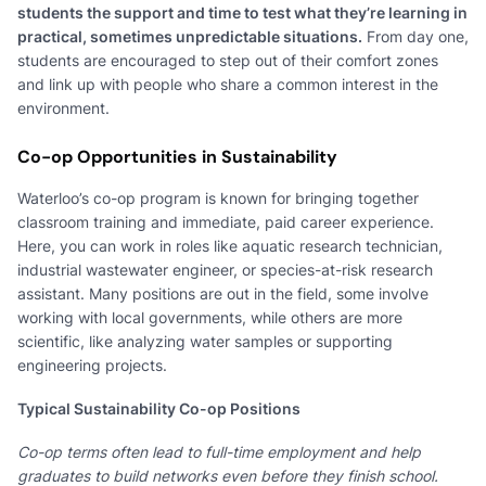
students the support and time to test what they’re learning in
practical, sometimes unpredictable situations.
From day one,
students are encouraged to step out of their comfort zones
and link up with people who share a common interest in the
environment.
Co-op Opportunities in Sustainability
Waterloo’s co-op program is known for bringing together
classroom training and immediate, paid career experience.
Here, you can work in roles like aquatic research technician,
industrial wastewater engineer, or species-at-risk research
assistant. Many positions are out in the field, some involve
working with local governments, while others are more
scientific, like analyzing water samples or supporting
engineering projects.
Typical Sustainability Co-op Positions
Co-op terms often lead to full-time employment and help
graduates to build networks even before they finish school.