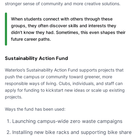
stronger sense of community and more creative solutions.
When students connect with others through these
groups, they often discover skills and interests they
didn’t know they had. Sometimes, this even shapes their
future career paths.
Sustainability Action Fund
Waterloo’s Sustainability Action Fund supports projects that
push the campus or community toward greener, more
responsible ways of living. Clubs, individuals, and staff can
apply for funding to kickstart new ideas or scale up existing
projects.
Ways the fund has been used:
Launching campus-wide zero waste campaigns
Installing new bike racks and supporting bike share