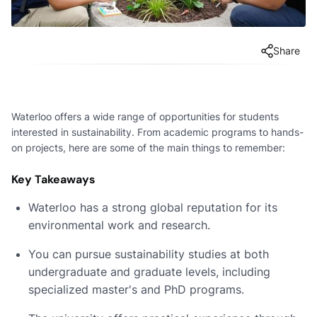
Share
Waterloo offers a wide range of opportunities for students
interested in sustainability. From academic programs to hands-
on projects, here are some of the main things to remember:
Key Takeaways
Waterloo has a strong global reputation for its
environmental work and research.
You can pursue sustainability studies at both
undergraduate and graduate levels, including
specialized master's and PhD programs.