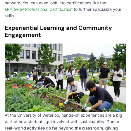
network. You can even look into certifications like the
EP®(GHG) Professional Certification
to further specialize your
skills.
Experiential Learning and Community
Engagement
At the University of Waterloo, hands-on experiences are a big
part of how students get involved with sustainability.
These
real-world activities go far beyond the classroom, giving