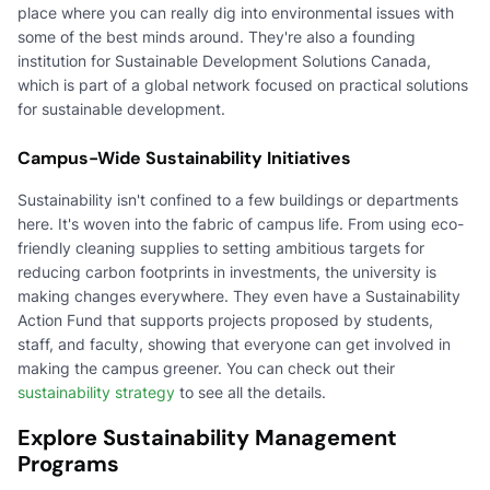
place where you can really dig into environmental issues with
some of the best minds around. They're also a founding
institution for Sustainable Development Solutions Canada,
which is part of a global network focused on practical solutions
for sustainable development.
Campus-Wide Sustainability Initiatives
Sustainability isn't confined to a few buildings or departments
here. It's woven into the fabric of campus life. From using eco-
friendly cleaning supplies to setting ambitious targets for
reducing carbon footprints in investments, the university is
making changes everywhere. They even have a Sustainability
Action Fund that supports projects proposed by students,
staff, and faculty, showing that everyone can get involved in
making the campus greener. You can check out their
sustainability strategy
to see all the details.
Explore Sustainability Management
Programs