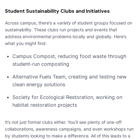
Student Sustainability Clubs and Initiatives
Across campus, there’s a
variety
of student groups focused on
sustainability. These clubs run projects and events that
address environmental problems locally and globally. Here’s
what you might find:
Campus Compost, reducing food waste through
student-run composting
Alternative Fuels Team, creating and testing new
clean energy solutions
Society for Ecological Restoration, working on
habitat restoration projects
It’s not just formal clubs either. You’ll see plenty of one-off
collaborations, awareness campaigns, and even workshops run
by students looking to make a difference. All of this leads to a