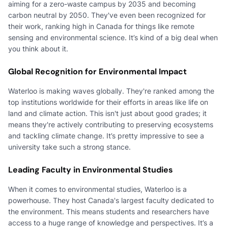
aiming for a zero-waste campus by 2035 and becoming
carbon neutral by 2050. They've even been recognized for
their work, ranking high in Canada for things like remote
sensing and environmental science. It’s kind of a big deal when
you think about it.
Global Recognition for Environmental Impact
Waterloo is making waves globally. They're ranked among the
top institutions worldwide for their efforts in areas like life on
land and climate action. This isn't just about good grades; it
means they're actively contributing to preserving ecosystems
and tackling climate change. It’s pretty impressive to see a
university take such a strong stance.
Leading Faculty in Environmental Studies
When it comes to environmental studies, Waterloo is a
powerhouse. They host Canada's largest faculty dedicated to
the environment. This means students and researchers have
access to a huge range of knowledge and perspectives. It’s a