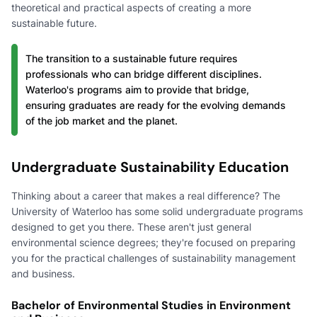
theoretical and practical aspects of creating a more
sustainable future.
The transition to a sustainable future requires
professionals who can bridge different disciplines.
Waterloo's programs aim to provide that bridge,
ensuring graduates are ready for the evolving demands
of the job market and the planet.
Undergraduate Sustainability Education
Thinking about a career that makes a real difference? The
University of Waterloo has some solid undergraduate programs
designed to get you there. These aren't just general
environmental science degrees; they're focused on preparing
you for the practical challenges of sustainability management
and business.
Bachelor of Environmental Studies in Environment