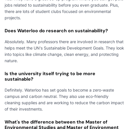
jobs related to sustainability before you even graduate. Plus,
there are lots of student clubs focused on environmental
projects.
Does Waterloo do research on sustainability?
Absolutely. Many professors there are involved in research that
helps meet the UN's Sustainable Development Goals. They look
into topics like climate change, clean energy, and protecting
nature.
Is the university itself trying to be more
sustainable?
Definitely. Waterloo has set goals to become a zero-waste
campus and carbon neutral. They also use eco-friendly
cleaning supplies and are working to reduce the carbon impact
of their investments.
What's the difference between the Master of
Environmental Studies and Master of Environment