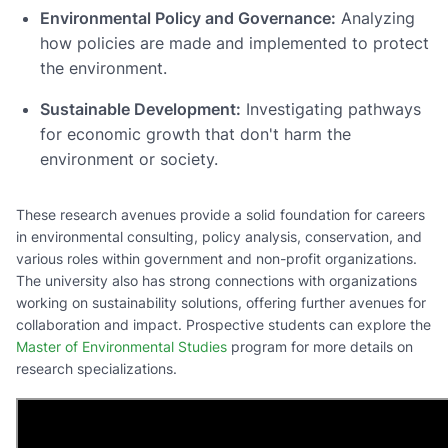
Environmental Policy and Governance:
Analyzing
how policies are made and implemented to protect
the environment.
Sustainable Development:
Investigating pathways
for economic growth that don't harm the
environment or society.
These research avenues provide a solid foundation for careers
in environmental consulting, policy analysis, conservation, and
various roles within government and non-profit organizations.
The university also has strong connections with organizations
working on sustainability solutions, offering further avenues for
collaboration and impact. Prospective students can explore the
Master of Environmental Studies
program for more details on
research specializations.