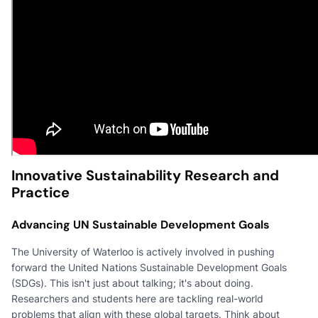
Innovative Sustainability Research and
Practice
Advancing UN Sustainable Development Goals
The University of Waterloo is actively involved in pushing
forward the United Nations Sustainable Development Goals
(SDGs). This isn't just about talking; it's about doing.
Researchers and students here are tackling real-world
problems that align with these global targets. Think about