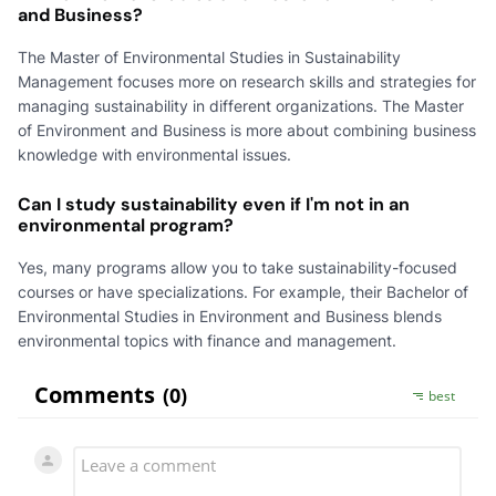
and Business?
The Master of Environmental Studies in Sustainability
Management focuses more on research skills and strategies for
managing sustainability in different organizations. The Master
of Environment and Business is more about combining business
knowledge with environmental issues.
Can I study sustainability even if I'm not in an
environmental program?
Yes, many programs allow you to take sustainability-focused
courses or have specializations. For example, their Bachelor of
Environmental Studies in Environment and Business blends
environmental topics with finance and management.