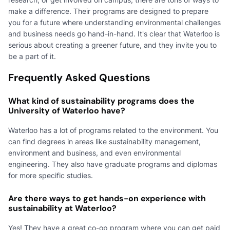
make a difference. Their programs are designed to prepare
you for a future where understanding environmental challenges
and business needs go hand-in-hand. It's clear that Waterloo is
serious about creating a greener future, and they invite you to
be a part of it.
Frequently Asked Questions
What kind of sustainability programs does the
University of Waterloo have?
Waterloo has a lot of programs related to the environment. You
can find degrees in areas like sustainability management,
environment and business, and even environmental
engineering. They also have graduate programs and diplomas
for more specific studies.
Are there ways to get hands-on experience with
sustainability at Waterloo?
Yes! They have a great co-op program where you can get paid