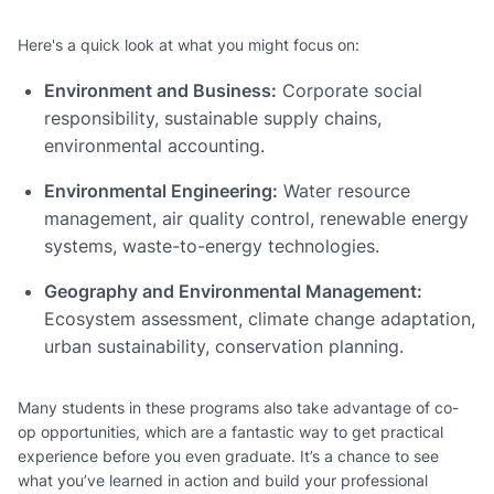
Here's a quick look at what you might focus on:
Environment and Business:
Corporate social
responsibility, sustainable supply chains,
environmental accounting.
Environmental Engineering:
Water resource
management, air quality control, renewable energy
systems, waste-to-energy technologies.
Geography and Environmental Management:
Ecosystem assessment, climate change adaptation,
urban sustainability, conservation planning.
Many students in these programs also take advantage of co-
op opportunities, which are a fantastic way to get practical
experience before you even graduate. It’s a chance to see
what you’ve learned in action and build your professional