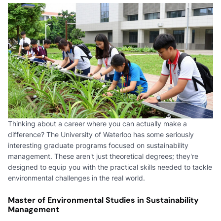
Thinking about a career where you can actually make a
difference? The University of Waterloo has some seriously
interesting graduate programs focused on sustainability
management. These aren't just theoretical degrees; they're
designed to equip you with the practical skills needed to tackle
environmental challenges in the real world.
Master of Environmental Studies in Sustainability
Management