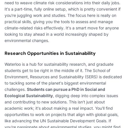
need to weave climate risk considerations into their daily jobs.
It's a part-time, fully online setup, which is pretty convenient if
you're juggling work and studies. The focus here is really on
practical skills, giving you the tools to assess and manage
climate-related risks effectively. It's a smart move for anyone
looking to stay ahead in a world increasingly shaped by
environmental changes.
Research Opportunities in Sustainability
Waterloo is a hub for sustainability research, and graduate
students get to be right in the middle of it. The School of
Environment, Resources and Sustainability (SERS) is dedicated
to tackling some of the planet's biggest environmental
challenges.
Students can pursue a PhD in Social and
Ecological Sustainability
, digging deep into complex issues
and contributing to new solutions. This isn't just about
academic work; it's about making a real impact. You'll find
opportunities to work on projects that align with global goals,
like advancing the UN Sustainable Development Goals. If
you're passionate about environmental studies, you might find