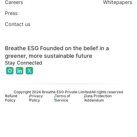
Careers
Whitepapers
Press
Contact us
Breathe ESG Founded on the belief in a
greener, more sustainable future
Stay Connected
Copyright 2024 Breathe ESG Private Limited
All rights reserved
Refund
Privacy
Terms of
Data Protection
Policy
Policy
Service
Addendum