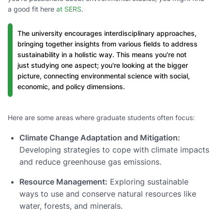
a good fit here
at SERS
.
The university encourages interdisciplinary approaches,
bringing together insights from various fields to address
sustainability in a holistic way. This means you're not
just studying one aspect; you're looking at the bigger
picture, connecting environmental science with social,
economic, and policy dimensions.
Here are some areas where graduate students often focus:
Climate Change Adaptation and Mitigation:
Developing strategies to cope with climate impacts
and reduce greenhouse gas emissions.
Resource Management:
Exploring sustainable
ways to use and conserve natural resources like
water, forests, and minerals.