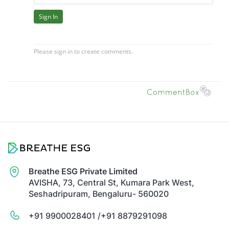
Breathe ESG Private Limited
AVISHA, 73, Central St, Kumara Park West,
Seshadripuram, Bengaluru- 560020
+91 9900028401 /
+91 8879291098