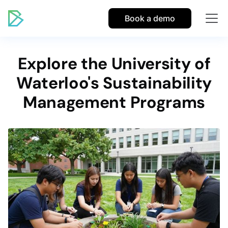
Book a demo
Explore the University of
Waterloo's Sustainability
Management Programs