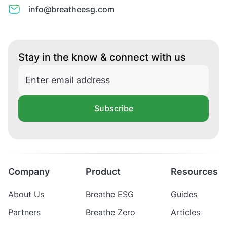
info@breatheesg.com
Stay in the know & connect with us
Subscribe
Company
Product
Resources
About Us
Breathe ESG
Guides
Partners
Breathe Zero
Articles