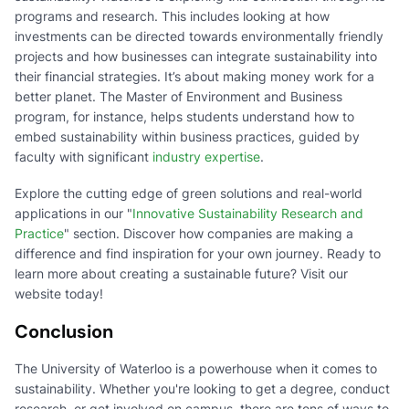
programs and research. This includes looking at how
investments can be directed towards environmentally friendly
projects and how businesses can integrate sustainability into
their financial strategies. It’s about making money work for a
better planet. The Master of Environment and Business
program, for instance, helps students understand how to
embed sustainability within business practices, guided by
faculty with significant
industry expertise
.
Explore the cutting edge of green solutions and real-world
applications in our "
Innovative Sustainability Research and
Practice
" section. Discover how companies are making a
difference and find inspiration for your own journey. Ready to
learn more about creating a sustainable future? Visit our
website today!
Conclusion
The University of Waterloo is a powerhouse when it comes to
sustainability. Whether you're looking to get a degree, conduct
research, or get involved on campus, there are tons of ways to