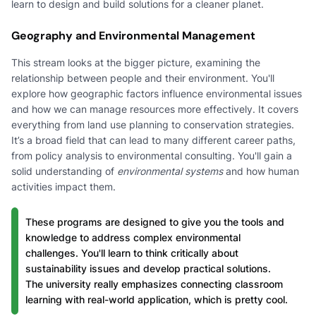
learn to design and build solutions for a cleaner planet.
Geography and Environmental Management
This stream looks at the bigger picture, examining the
relationship between people and their environment. You'll
explore how geographic factors influence environmental issues
and how we can manage resources more effectively. It covers
everything from land use planning to conservation strategies.
It’s a broad field that can lead to many different career paths,
from policy analysis to environmental consulting. You'll gain a
solid understanding of
environmental systems
and how human
activities impact them.
These programs are designed to give you the tools and
knowledge to address complex environmental
challenges. You'll learn to think critically about
sustainability issues and develop practical solutions.
The university really emphasizes connecting classroom
learning with real-world application, which is pretty cool.