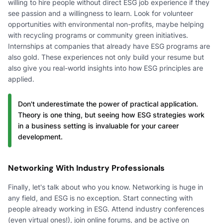
willing to hire people without direct ESG job experience if they
see passion and a willingness to learn. Look for volunteer
opportunities with environmental non-profits, maybe helping
with recycling programs or community green initiatives.
Internships at companies that already have ESG programs are
also gold. These experiences not only build your resume but
also give you real-world insights into how ESG principles are
applied.
Don't underestimate the power of practical application.
Theory is one thing, but seeing how ESG strategies work
in a business setting is invaluable for your career
development.
Networking With Industry Professionals
Finally, let's talk about who you know. Networking is huge in
any field, and ESG is no exception. Start connecting with
people already working in ESG. Attend industry conferences
(even virtual ones!), join online forums, and be active on