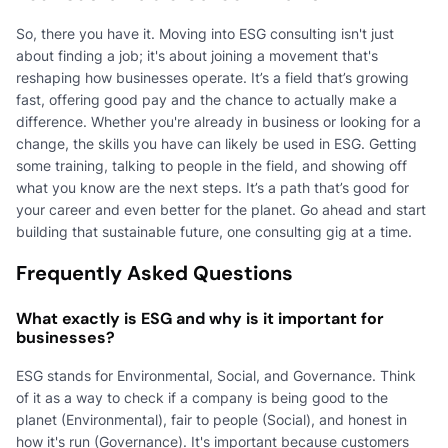
So, there you have it. Moving into ESG consulting isn't just
about finding a job; it's about joining a movement that's
reshaping how businesses operate. It’s a field that’s growing
fast, offering good pay and the chance to actually make a
difference. Whether you're already in business or looking for a
change, the skills you have can likely be used in ESG. Getting
some training, talking to people in the field, and showing off
what you know are the next steps. It’s a path that’s good for
your career and even better for the planet. Go ahead and start
building that sustainable future, one consulting gig at a time.
Frequently Asked Questions
What exactly is ESG and why is it important for
businesses?
ESG stands for Environmental, Social, and Governance. Think
of it as a way to check if a company is being good to the
planet (Environmental), fair to people (Social), and honest in
how it's run (Governance). It's important because customers