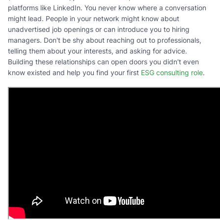
platforms like LinkedIn. You never know where a conversation
might lead. People in your network might know about
unadvertised job openings or can introduce you to hiring
managers. Don't be shy about reaching out to professionals,
telling them about your interests, and asking for advice.
Building these relationships can open doors you didn't even
know existed and help you find your first
ESG consulting role
.