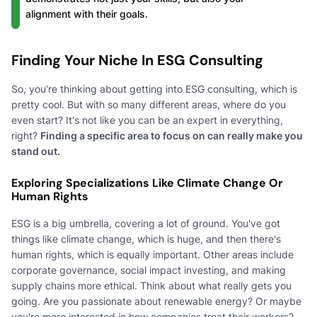
alignment with their goals.
Finding Your Niche In ESG Consulting
So, you're thinking about getting into ESG consulting, which is
pretty cool. But with so many different areas, where do you
even start? It's not like you can be an expert in everything,
right?
Finding a specific area to focus on can really make you
stand out.
Exploring Specializations Like Climate Change Or
Human Rights
ESG is a big umbrella, covering a lot of ground. You've got
things like climate change, which is huge, and then there's
human rights, which is equally important. Other areas include
corporate governance, social impact investing, and making
supply chains more ethical. Think about what really gets you
going. Are you passionate about renewable energy? Or maybe
you're more interested in how companies treat their workers?