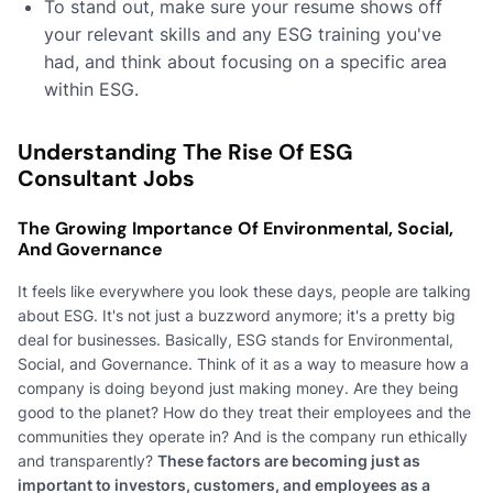
To stand out, make sure your resume shows off
your relevant skills and any ESG training you've
had, and think about focusing on a specific area
within ESG.
Understanding The Rise Of ESG
Consultant Jobs
The Growing Importance Of Environmental, Social,
And Governance
It feels like everywhere you look these days, people are talking
about ESG. It's not just a buzzword anymore; it's a pretty big
deal for businesses. Basically, ESG stands for Environmental,
Social, and Governance. Think of it as a way to measure how a
company is doing beyond just making money. Are they being
good to the planet? How do they treat their employees and the
communities they operate in? And is the company run ethically
and transparently?
These factors are becoming just as
important to investors, customers, and employees as a