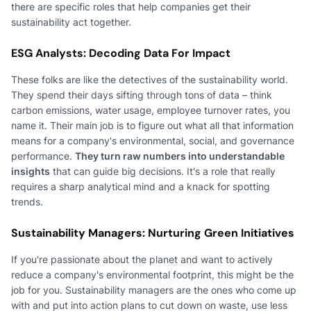
there are specific roles that help companies get their
sustainability act together.
ESG Analysts: Decoding Data For Impact
These folks are like the detectives of the sustainability world.
They spend their days sifting through tons of data – think
carbon emissions, water usage, employee turnover rates, you
name it. Their main job is to figure out what all that information
means for a company's environmental, social, and governance
performance.
They turn raw numbers into understandable
insights
that can guide big decisions. It's a role that really
requires a sharp analytical mind and a knack for spotting
trends.
Sustainability Managers: Nurturing Green Initiatives
If you're passionate about the planet and want to actively
reduce a company's environmental footprint, this might be the
job for you. Sustainability managers are the ones who come up
with and put into action plans to cut down on waste, use less