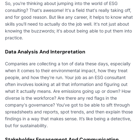
So, you're thinking about jumping into the world of ESG
consulting? That's awesome! It's a field that's really taking off,
and for good reason. But like any career, it helps to know what
skills you'll need to actually do the job well. It's not just about
knowing the buzzwords; it's about being able to put them into
practice.
Data Analysis And Interpretation
Companies are collecting a ton of data these days, especially
when it comes to their environmental impact, how they treat
people, and how they're run. Your job as an ESG consultant
often involves looking at all that information and figuring out
what it actually means. Are emissions going up or down? How
diverse is the workforce? Are there any red flags in the
company's governance? You've got to be able to sift through
spreadsheets and reports, spot trends, and then explain those
findings in a way that makes sense. It’s like being a detective,
but for sustainability.
Stakeholder Engagement And Communication