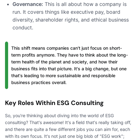
Governance:
This is all about how a company is
run. It covers things like executive pay, board
diversity, shareholder rights, and ethical business
conduct.
This shift means companies can't just focus on short-
term profits anymore. They have to think about the long-
term health of the planet and society, and how their
business fits into that picture. It's a big change, but one
that's leading to more sustainable and responsible
business practices overall.
Key Roles Within ESG Consulting
So, you're thinking about diving into the world of ESG
consulting? That's awesome! It's a field that's really taking off,
and there are quite a few different jobs you can aim for, each
with its own focus. It's not just one big blob of "ESG work";