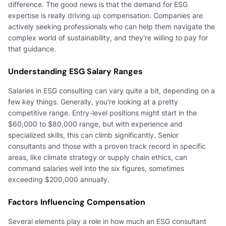
difference. The good news is that the demand for ESG
expertise is really driving up compensation. Companies are
actively seeking professionals who can help them navigate the
complex world of sustainability, and they're willing to pay for
that guidance.
Understanding ESG Salary Ranges
Salaries in ESG consulting can vary quite a bit, depending on a
few key things. Generally, you're looking at a pretty
competitive range. Entry-level positions might start in the
$60,000 to $80,000 range, but with experience and
specialized skills, this can climb significantly. Senior
consultants and those with a proven track record in specific
areas, like climate strategy or supply chain ethics, can
command salaries well into the six figures, sometimes
exceeding $200,000 annually.
Factors Influencing Compensation
Several elements play a role in how much an ESG consultant