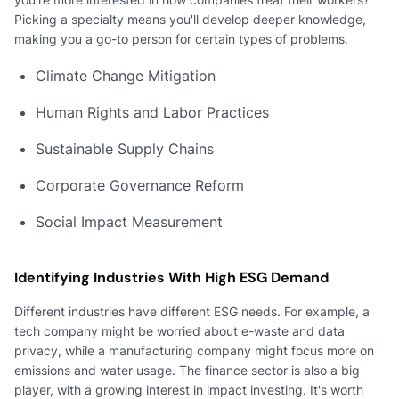
Picking a specialty means you'll develop deeper knowledge,
making you a go-to person for certain types of problems.
Climate Change Mitigation
Human Rights and Labor Practices
Sustainable Supply Chains
Corporate Governance Reform
Social Impact Measurement
Identifying Industries With High ESG Demand
Different industries have different ESG needs. For example, a
tech company might be worried about e-waste and data
privacy, while a manufacturing company might focus more on
emissions and water usage. The finance sector is also a big
player, with a growing interest in impact investing. It's worth