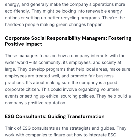
energy, and generally make the company's operations more
eco-friendly. They might be looking into renewable energy
options or setting up better recycling programs. They're the
hands-on people making green changes happen.
Corporate Social Responsibility Managers: Fostering
Positive Impact
These managers focus on how a company interacts with the
wider world – its community, its employees, and society at
large. They develop programs that help local areas, make sure
employees are treated well, and promote fair business
practices. It's about making sure the company is a good
corporate citizen. This could involve organizing volunteer
events or setting up ethical sourcing policies. They help build a
company's positive reputation.
ESG Consultants: Guiding Transformation
Think of ESG consultants as the strategists and guides. They
work with companies to figure out how to integrate ESG