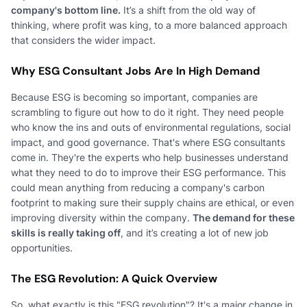
company's bottom line.
It’s a shift from the old way of
thinking, where profit was king, to a more balanced approach
that considers the wider impact.
Why ESG Consultant Jobs Are In High Demand
Because ESG is becoming so important, companies are
scrambling to figure out how to do it right. They need people
who know the ins and outs of environmental regulations, social
impact, and good governance. That's where ESG consultants
come in. They're the experts who help businesses understand
what they need to do to improve their ESG performance. This
could mean anything from reducing a company's carbon
footprint to making sure their supply chains are ethical, or even
improving diversity within the company.
The demand for these
skills is really taking off
, and it’s creating a lot of new job
opportunities.
The ESG Revolution: A Quick Overview
So, what exactly is this "ESG revolution"? It's a major change in