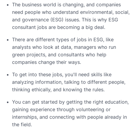
The business world is changing, and companies
need people who understand environmental, social,
and governance (ESG) issues. This is why ESG
consultant jobs are becoming a big deal.
There are different types of jobs in ESG, like
analysts who look at data, managers who run
green projects, and consultants who help
companies change their ways.
To get into these jobs, you'll need skills like
analyzing information, talking to different people,
thinking ethically, and knowing the rules.
You can get started by getting the right education,
gaining experience through volunteering or
internships, and connecting with people already in
the field.