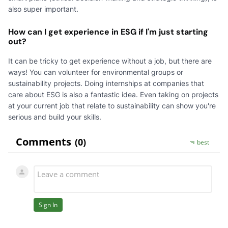
also super important.
How can I get experience in ESG if I'm just starting
out?
It can be tricky to get experience without a job, but there are
ways! You can volunteer for environmental groups or
sustainability projects. Doing internships at companies that
care about ESG is also a fantastic idea. Even taking on projects
at your current job that relate to sustainability can show you're
serious and build your skills.