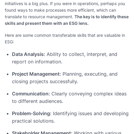
initiatives is a big plus. If you were in operations, perhaps you
found ways to make processes more efficient, which can
translate to resource management.
The key is to identify these
skills and present them with an ESG lens.
Here are some common transferable skills that are valuable in
ESG:
Data Analysis:
Ability to collect, interpret, and
report on information.
Project Management:
Planning, executing, and
closing projects successfully.
Communication:
Clearly conveying complex ideas
to different audiences.
Problem-Solving:
Identifying issues and developing
practical solutions.
Stakeholder Management:
Working with various