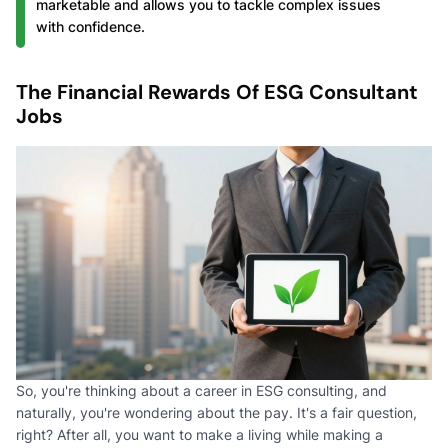
marketable and allows you to tackle complex issues
with confidence.
The Financial Rewards Of ESG Consultant
Jobs
So, you're thinking about a career in ESG consulting, and
naturally, you're wondering about the pay. It's a fair question,
right? After all, you want to make a living while making a