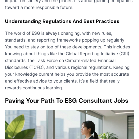
impact on society and the planet. It’s about guiding companies
toward a more responsible future.
Understanding Regulations And Best Practices
The world of ESG is always changing, with new rules,
standards, and reporting frameworks popping up regularly.
You need to stay on top of these developments. This includes
knowing about things like the Global Reporting Initiative (GRI)
standards, the Task Force on Climate-related Financial
Disclosures (TCFD), and various regional regulations. Keeping
your knowledge current helps you provide the most accurate
and effective advice to your clients. It’s a field that really
rewards continuous learning.
Paving Your Path To ESG Consultant Jobs