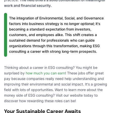
work and financial security.
The integration of Environmental, Social, and Governance
factors into business strategy is no longer optional; it's
becoming a standard expectation from investors,
customers, and employees alike. This shift creates a
sustained demand for professionals who can guide
organizations through this transformation, making ESG
consulting a career with strong long-term prospects.
Thinking about a career in ESG consulting? You might be
surprised by
how much you can earn
! These jobs offer great
pay because companies really need help understanding and
improving their environmental and social impact. It's a growing
field with lots of opportunities. Want to learn more about the
money side of ESG consulting? Visit our website today to
discover how rewarding these roles can be!
Your Sustainable Career Awaits