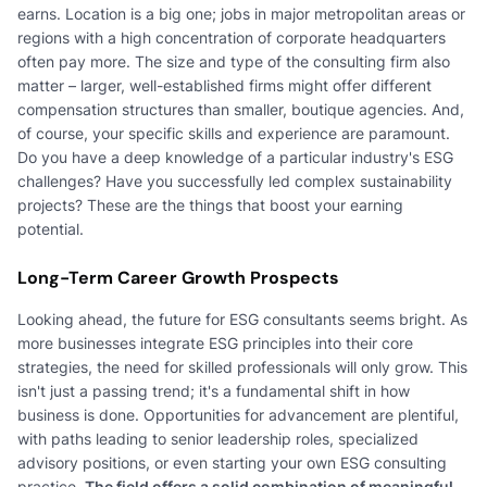
earns. Location is a big one; jobs in major metropolitan areas or
regions with a high concentration of corporate headquarters
often pay more. The size and type of the consulting firm also
matter – larger, well-established firms might offer different
compensation structures than smaller, boutique agencies. And,
of course, your specific skills and experience are paramount.
Do you have a deep knowledge of a particular industry's ESG
challenges? Have you successfully led complex sustainability
projects? These are the things that boost your earning
potential.
Long-Term Career Growth Prospects
Looking ahead, the future for ESG consultants seems bright. As
more businesses integrate ESG principles into their core
strategies, the need for skilled professionals will only grow. This
isn't just a passing trend; it's a fundamental shift in how
business is done. Opportunities for advancement are plentiful,
with paths leading to senior leadership roles, specialized
advisory positions, or even starting your own ESG consulting
practice.
The field offers a solid combination of meaningful