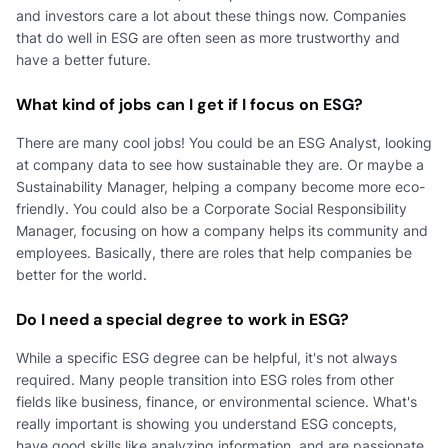
and investors care a lot about these things now. Companies
that do well in ESG are often seen as more trustworthy and
have a better future.
What kind of jobs can I get if I focus on ESG?
There are many cool jobs! You could be an ESG Analyst, looking
at company data to see how sustainable they are. Or maybe a
Sustainability Manager, helping a company become more eco-
friendly. You could also be a Corporate Social Responsibility
Manager, focusing on how a company helps its community and
employees. Basically, there are roles that help companies be
better for the world.
Do I need a special degree to work in ESG?
While a specific ESG degree can be helpful, it's not always
required. Many people transition into ESG roles from other
fields like business, finance, or environmental science. What's
really important is showing you understand ESG concepts,
have good skills like analyzing information, and are passionate