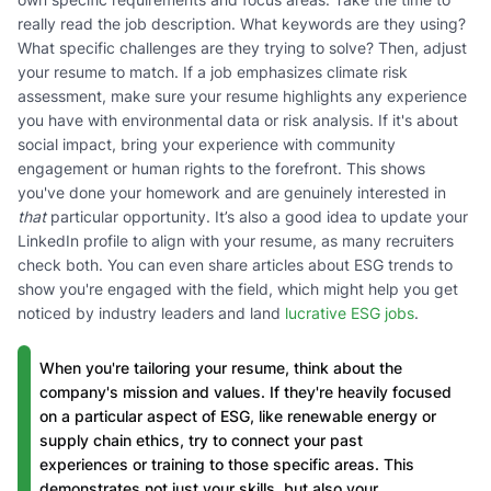
really read the job description. What keywords are they using?
What specific challenges are they trying to solve? Then, adjust
your resume to match. If a job emphasizes climate risk
assessment, make sure your resume highlights any experience
you have with environmental data or risk analysis. If it's about
social impact, bring your experience with community
engagement or human rights to the forefront. This shows
you've done your homework and are genuinely interested in
that
particular opportunity. It’s also a good idea to update your
LinkedIn profile to align with your resume, as many recruiters
check both. You can even share articles about ESG trends to
show you're engaged with the field, which might help you get
noticed by industry leaders and land
lucrative ESG jobs
.
When you're tailoring your resume, think about the
company's mission and values. If they're heavily focused
on a particular aspect of ESG, like renewable energy or
supply chain ethics, try to connect your past
experiences or training to those specific areas. This
demonstrates not just your skills, but also your