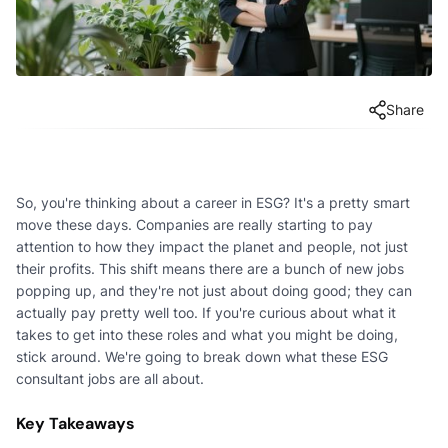
Share
So, you're thinking about a career in ESG? It's a pretty smart
move these days. Companies are really starting to pay
attention to how they impact the planet and people, not just
their profits. This shift means there are a bunch of new jobs
popping up, and they're not just about doing good; they can
actually pay pretty well too. If you're curious about what it
takes to get into these roles and what you might be doing,
stick around. We're going to break down what these ESG
consultant jobs are all about.
Key Takeaways