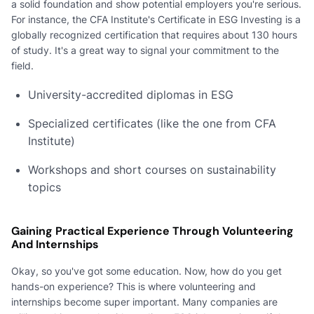
a solid foundation and show potential employers you're serious.
For instance, the CFA Institute's Certificate in ESG Investing is a
globally recognized certification that requires about 130 hours
of study. It's a great way to signal your commitment to the
field.
University-accredited diplomas in ESG
Specialized certificates (like the one from CFA
Institute)
Workshops and short courses on sustainability
topics
Gaining Practical Experience Through Volunteering
And Internships
Okay, so you've got some education. Now, how do you get
hands-on experience? This is where volunteering and
internships become super important. Many companies are