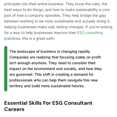
principles into their entire business. They know the rules, the
best ways to do things, and how to make sustainability a core
part of how a company operates. They help bridge the gap
between wanting to be more sustainable and actually doing it,
helping businesses make real, lasting changes. If you're looking
for a way to help businesses improve their
ESG consulting
practices, this is a great path.
The landscape of business is changing rapidly.
Companies are realizing that focusing solely on profit
isn't enough anymore. They need to consider their
impact on the environment and society, and how they
are governed. This shift is creating a demand for
professionals who can help them navigate this new
territory and build more sustainable futures.
Essential Skills For ESG Consultant
Careers