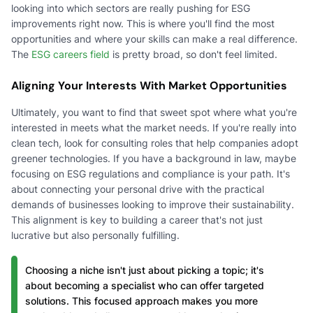
looking into which sectors are really pushing for ESG
improvements right now. This is where you'll find the most
opportunities and where your skills can make a real difference.
The
ESG careers field
is pretty broad, so don't feel limited.
Aligning Your Interests With Market Opportunities
Ultimately, you want to find that sweet spot where what you're
interested in meets what the market needs. If you're really into
clean tech, look for consulting roles that help companies adopt
greener technologies. If you have a background in law, maybe
focusing on ESG regulations and compliance is your path. It's
about connecting your personal drive with the practical
demands of businesses looking to improve their sustainability.
This alignment is key to building a career that's not just
lucrative but also personally fulfilling.
Choosing a niche isn't just about picking a topic; it's
about becoming a specialist who can offer targeted
solutions. This focused approach makes you more