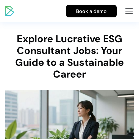
Book a demo
Explore Lucrative ESG
Consultant Jobs: Your
Guide to a Sustainable
Career