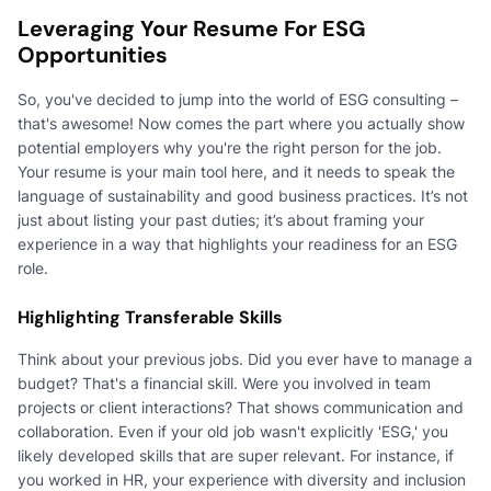
Leveraging Your Resume For ESG
Opportunities
So, you've decided to jump into the world of ESG consulting –
that's awesome! Now comes the part where you actually show
potential employers why you're the right person for the job.
Your resume is your main tool here, and it needs to speak the
language of sustainability and good business practices. It’s not
just about listing your past duties; it’s about framing your
experience in a way that highlights your readiness for an ESG
role.
Highlighting Transferable Skills
Think about your previous jobs. Did you ever have to manage a
budget? That's a financial skill. Were you involved in team
projects or client interactions? That shows communication and
collaboration. Even if your old job wasn't explicitly 'ESG,' you
likely developed skills that are super relevant. For instance, if
you worked in HR, your experience with diversity and inclusion