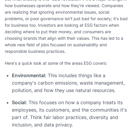
how businesses operate and how they're viewed. Companies
are realizing that ignoring environmental issues, social
problems, or poor governance isn't just bad for society; it's bad
for business too. Investors are looking at ESG factors when
deciding where to put their money, and consumers are
choosing brands that align with their values. This has led to a
whole new field of jobs focused on sustainability and
responsible business practices.
Here's a quick look at some of the areas ESG covers:
Environmental:
This includes things like a
company's carbon emissions, waste management,
pollution, and how they use natural resources.
Social:
This focuses on how a company treats its
employees, its customers, and the communities it's
part of. Think fair labor practices, diversity and
inclusion, and data privacy.