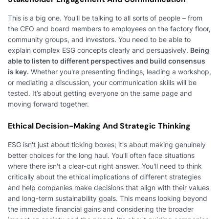
This is a big one. You'll be talking to all sorts of people – from
the CEO and board members to employees on the factory floor,
community groups, and investors. You need to be able to
explain complex ESG concepts clearly and persuasively.
Being
able to listen to different perspectives and build consensus
is key.
Whether you're presenting findings, leading a workshop,
or mediating a discussion, your communication skills will be
tested. It’s about getting everyone on the same page and
moving forward together.
Ethical Decision-Making And Strategic Thinking
ESG isn't just about ticking boxes; it's about making genuinely
better choices for the long haul. You'll often face situations
where there isn't a clear-cut right answer. You'll need to think
critically about the ethical implications of different strategies
and help companies make decisions that align with their values
and long-term sustainability goals. This means looking beyond
the immediate financial gains and considering the broader