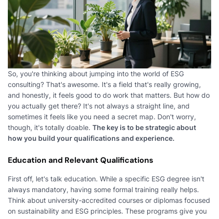
So, you're thinking about jumping into the world of ESG
consulting? That's awesome. It's a field that's really growing,
and honestly, it feels good to do work that matters. But how do
you actually get there? It's not always a straight line, and
sometimes it feels like you need a secret map. Don't worry,
though, it's totally doable.
The key is to be strategic about
how you build your qualifications and experience.
Education and Relevant Qualifications
First off, let's talk education. While a specific ESG degree isn't
always mandatory, having some formal training really helps.
Think about university-accredited courses or diplomas focused
on sustainability and ESG principles. These programs give you