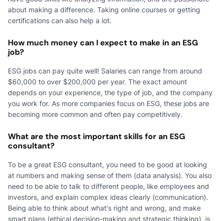
about making a difference. Taking online courses or getting
certifications can also help a lot.
How much money can I expect to make in an ESG
job?
ESG jobs can pay quite well! Salaries can range from around
$60,000 to over $200,000 per year. The exact amount
depends on your experience, the type of job, and the company
you work for. As more companies focus on ESG, these jobs are
becoming more common and often pay competitively.
What are the most important skills for an ESG
consultant?
To be a great ESG consultant, you need to be good at looking
at numbers and making sense of them (data analysis). You also
need to be able to talk to different people, like employees and
investors, and explain complex ideas clearly (communication).
Being able to think about what's right and wrong, and make
smart plans (ethical decision-making and strategic thinking), is