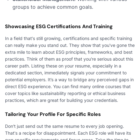
groups to achieve common goals.
Showcasing ESG Certifications And Training
In a field that's still growing, certifications and specific training
can really make you stand out. They show that you've gone the
extra mile to learn about ESG principles, frameworks, and best
practices. Think of them as proof that you're serious about this
career path. Listing these on your resume, especially in a
dedicated section, immediately signals your commitment to
potential employers. It’s a way to bridge any perceived gaps in
direct ESG experience. You can find many online courses that
cover topics like sustainability reporting or ethical business
practices, which are great for building your credentials.
Tailoring Your Profile For Specific Roles
Don't just send out the same resume to every job opening.
That's a recipe for disappointment. Each ESG role will have its
own specific requirements and focus areas. Take the time to