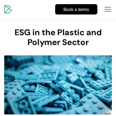
Book a demo
ESG in the Plastic and
Polymer Sector