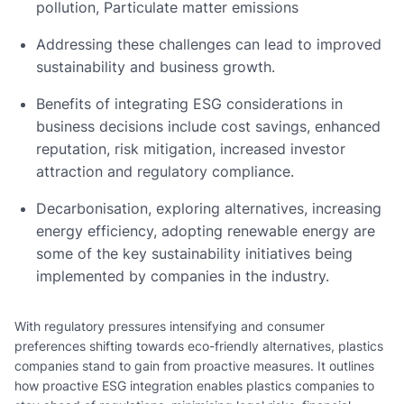
pollution, Particulate matter emissions
Addressing these challenges can lead to improved
sustainability and business growth.
Benefits of integrating ESG considerations in
business decisions include cost savings, enhanced
reputation, risk mitigation, increased investor
attraction and regulatory compliance.
Decarbonisation, exploring alternatives, increasing
energy efficiency, adopting renewable energy are
some of the key sustainability initiatives being
implemented by companies in the industry.
With regulatory pressures intensifying and consumer
preferences shifting towards eco-friendly alternatives, plastics
companies stand to gain from proactive measures. It outlines
how proactive ESG integration enables plastics companies to