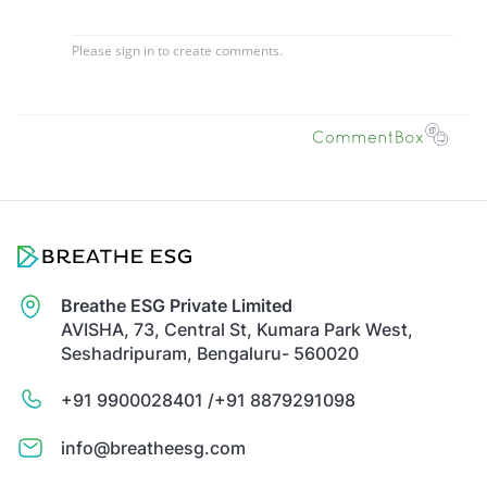
Breathe ESG Private Limited
AVISHA, 73, Central St, Kumara Park West,
Seshadripuram, Bengaluru- 560020
+91 9900028401 /
+91 8879291098
info@breatheesg.com