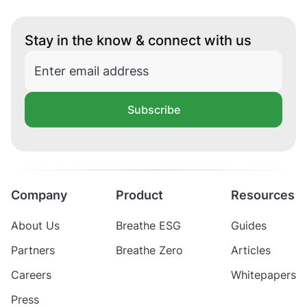
Stay in the know & connect with us
Subscribe
Company
Product
Resources
About Us
Breathe ESG
Guides
Partners
Breathe Zero
Articles
Careers
Whitepapers
Press