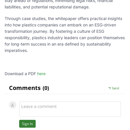
stay ahead of regulations, minimising legal risks, financial
liabilities, and potential reputational damage.
Through case studies, the whitepaper offers practical insights
into how plastics companies can embark on an ESG-driven
transformation journey. By fostering a culture of ESG
responsibility, plastics industry leaders can position themselves
for long-term success in an era defined by sustainability
imperatives.
Download a PDF
here