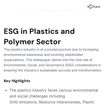
Share
ESG in Plastics and
Polymer Sector
The plastics industry is at a pivotal juncture due to increasing
environmental awareness and evolving stakeholder
expectations. This whitepaper delves into the vital role of
Environmental, Social, and Governance (ESG) considerations in
ensuring the industry's sustainable success and transformation.
Key Highlights
The plastics industry faces various environmental
and social challenges including
GHG emissions, Resource intensiveness, Plastic