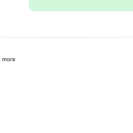
, more