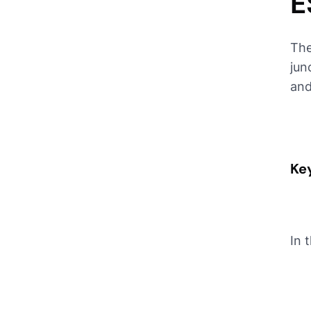
E
The
jun
and
Key
In 