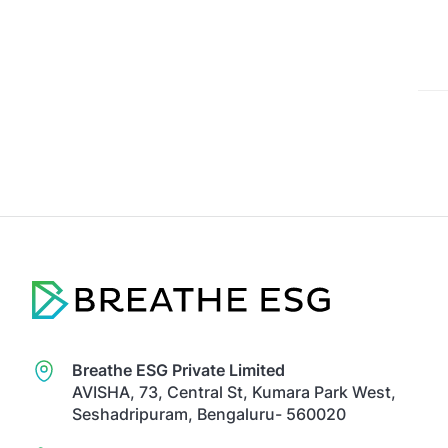
Breathe ESG Private Limited
AVISHA, 73, Central St, Kumara Park West,
Seshadripuram, Bengaluru- 560020