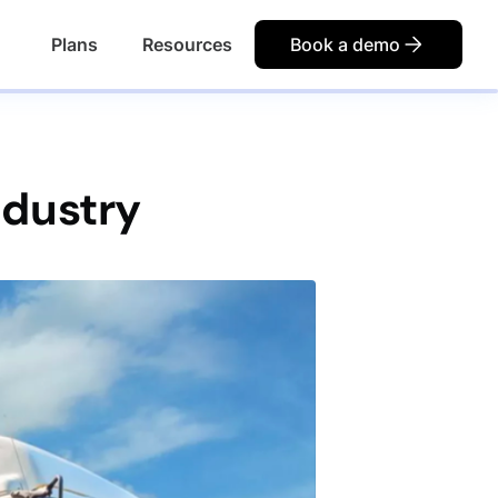
Plans
Resources
Book a demo
ndustry