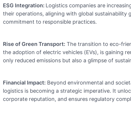
ESG Integration:
Logistics companies are increasing
their operations, aligning with global sustainabilit
commitment to responsible practices.
Rise of Green Transport:
The transition to eco-frien
the adoption of electric vehicles (EVs), is gaining r
only reduced emissions but also a glimpse of sustain
Financial Impact:
Beyond environmental and societa
logistics is becoming a strategic imperative. It unl
corporate reputation, and ensures regulatory compl