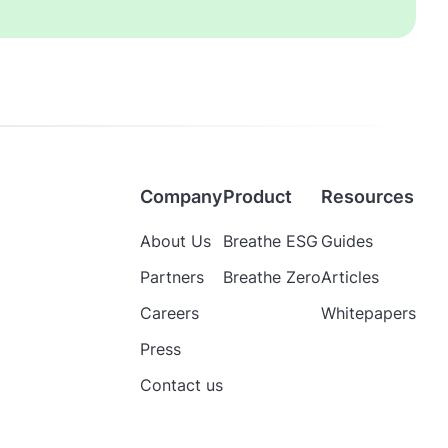
Company
Product
Resources
About Us
Breathe ESG
Guides
Partners
Breathe Zero
Articles
Careers
Whitepapers
Press
Contact us