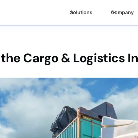
Solutions
Company
 the Cargo & Logistics I