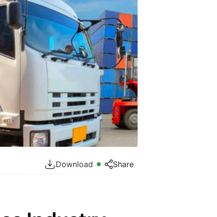
Download
Share