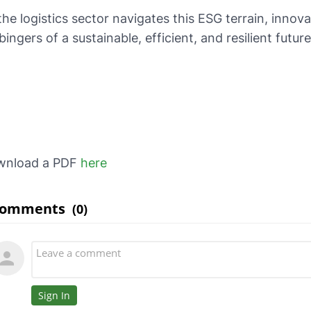
the logistics sector navigates this ESG terrain, innov
bingers of a sustainable, efficient, and resilient future
wnload a PDF
here