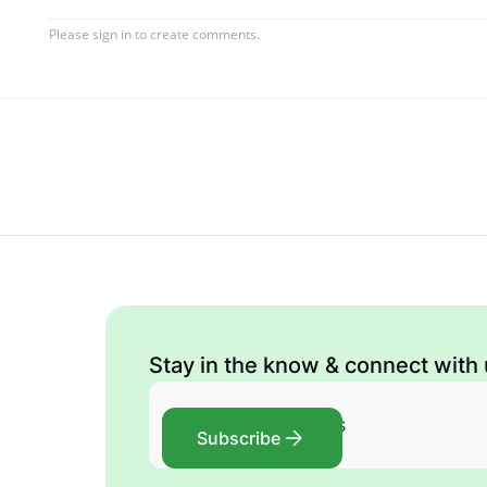
Stay in the know & connect with
Subscribe