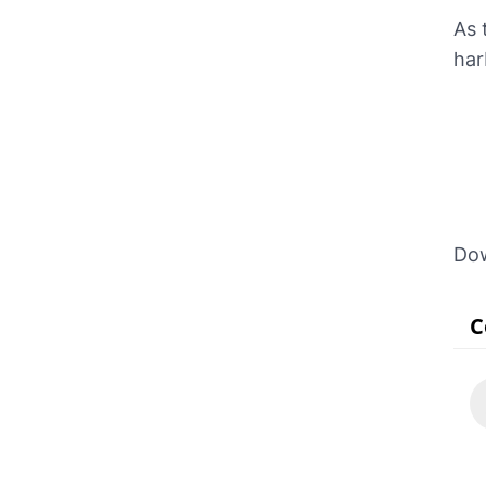
As 
har
Do