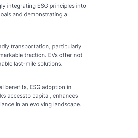
ly integrating ESG principles into
y goals and demonstrating a
dly transportation, particularly
emarkable traction. EVs offer not
able last-mile solutions.
l benefits, ESG adoption in
ocks accessto capital, enhances
iance in an evolving landscape.