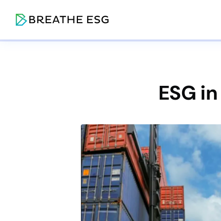
ESG in