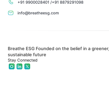
+91 9900028401 /
+91 8879291098
info@breatheesg.com
Breathe ESG Founded on the belief in a greener
sustainable future
Stay Connected