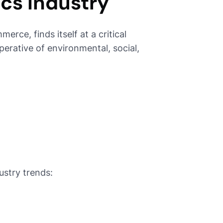
ics Industry
erce, finds itself at a critical
rative of environmental, social,
ustry trends: