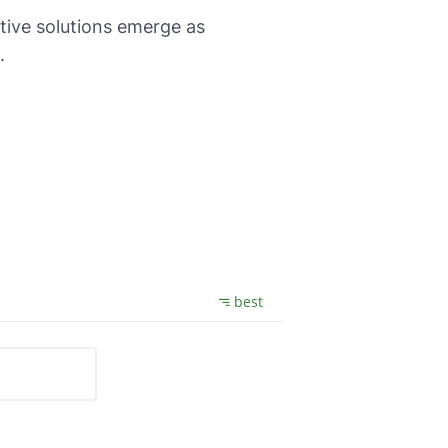
ative solutions emerge as
.