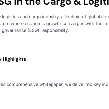
SG in the Cargo & Logit
 logistics and cargo industry, a linchpin of global comm
cture where economic growth converges with the impe
 governance (ESG) responsibility.
 Highlights
this comprehensive whitepaper, we delve into key ind