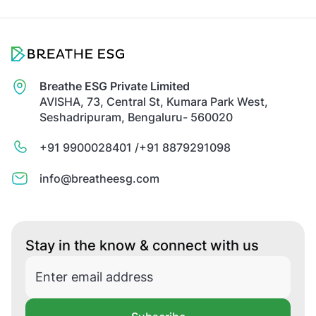
Breathe ESG Private Limited
AVISHA, 73, Central St, Kumara Park West,
Seshadripuram, Bengaluru- 560020
+91 9900028401 /
+91 8879291098
info@breatheesg.com
Stay in the know & connect with us