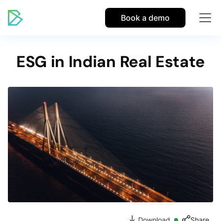
Book a demo
ESG in Indian Real Estate
Download
Share