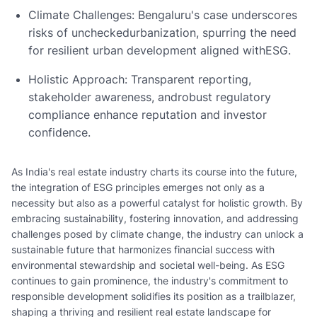
Climate Challenges: Bengaluru's case underscores
risks of uncheckedurbanization, spurring the need
for resilient urban development aligned withESG.
Holistic Approach: Transparent reporting,
stakeholder awareness, androbust regulatory
compliance enhance reputation and investor
confidence.
As India's real estate industry charts its course into the future,
the integration of ESG principles emerges not only as a
necessity but also as a powerful catalyst for holistic growth. By
embracing sustainability, fostering innovation, and addressing
challenges posed by climate change, the industry can unlock a
sustainable future that harmonizes financial success with
environmental stewardship and societal well-being. As ESG
continues to gain prominence, the industry's commitment to
responsible development solidifies its position as a trailblazer,
shaping a thriving and resilient real estate landscape for