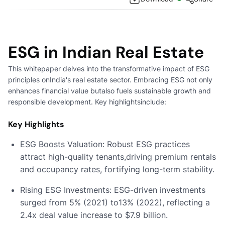
ESG in Indian Real Estate
This whitepaper delves into the transformative impact of ESG
principles onIndia's real estate sector. Embracing ESG not only
enhances financial value butalso fuels sustainable growth and
responsible development. Key highlightsinclude:
Key Highlights
ESG Boosts Valuation: Robust ESG practices
attract high-quality tenants,driving premium rentals
and occupancy rates, fortifying long-term stability.
Rising ESG Investments: ESG-driven investments
surged from 5% (2021) to13% (2022), reflecting a
2.4x deal value increase to $7.9 billion.