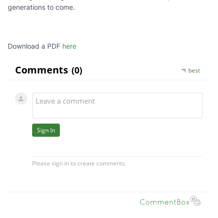
generations to come.
Download a PDF
here