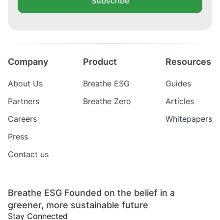
Subscribe
Company
Product
Resources
About Us
Breathe ESG
Guides
Partners
Breathe Zero
Articles
Careers
Whitepapers
Press
Contact us
Breathe ESG Founded on the belief in a
greener, more sustainable future
Stay Connected