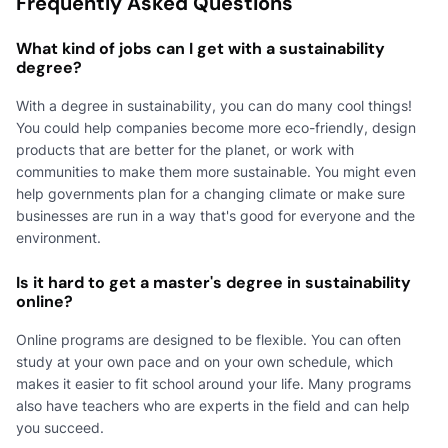
Frequently Asked Questions
What kind of jobs can I get with a sustainability
degree?
With a degree in sustainability, you can do many cool things!
You could help companies become more eco-friendly, design
products that are better for the planet, or work with
communities to make them more sustainable. You might even
help governments plan for a changing climate or make sure
businesses are run in a way that's good for everyone and the
environment.
Is it hard to get a master's degree in sustainability
online?
Online programs are designed to be flexible. You can often
study at your own pace and on your own schedule, which
makes it easier to fit school around your life. Many programs
also have teachers who are experts in the field and can help
you succeed.