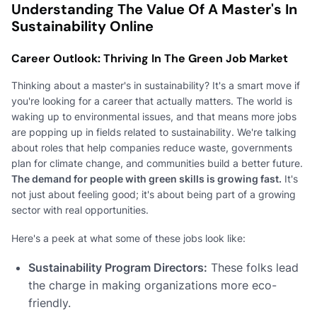
Understanding The Value Of A Master's In
Sustainability Online
Career Outlook: Thriving In The Green Job Market
Thinking about a master's in sustainability? It's a smart move if
you're looking for a career that actually matters. The world is
waking up to environmental issues, and that means more jobs
are popping up in fields related to sustainability. We're talking
about roles that help companies reduce waste, governments
plan for climate change, and communities build a better future.
The demand for people with green skills is growing fast.
It's
not just about feeling good; it's about being part of a growing
sector with real opportunities.
Here's a peek at what some of these jobs look like:
Sustainability Program Directors:
These folks lead
the charge in making organizations more eco-
friendly.