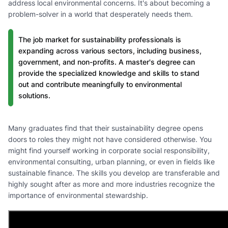
address local environmental concerns. It's about becoming a
problem-solver in a world that desperately needs them.
The job market for sustainability professionals is
expanding across various sectors, including business,
government, and non-profits. A master's degree can
provide the specialized knowledge and skills to stand
out and contribute meaningfully to environmental
solutions.
Many graduates find that their sustainability degree opens
doors to roles they might not have considered otherwise. You
might find yourself working in corporate social responsibility,
environmental consulting, urban planning, or even in fields like
sustainable finance. The skills you develop are transferable and
highly sought after as more and more industries recognize the
importance of environmental stewardship.