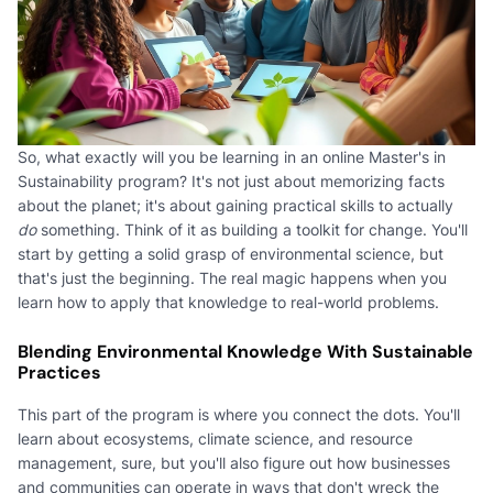
So, what exactly will you be learning in an online Master's in
Sustainability program? It's not just about memorizing facts
about the planet; it's about gaining practical skills to actually
do
something. Think of it as building a toolkit for change. You'll
start by getting a solid grasp of environmental science, but
that's just the beginning. The real magic happens when you
learn how to apply that knowledge to real-world problems.
Blending Environmental Knowledge With Sustainable
Practices
This part of the program is where you connect the dots. You'll
learn about ecosystems, climate science, and resource
management, sure, but you'll also figure out how businesses
and communities can operate in ways that don't wreck the