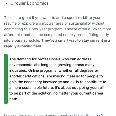
Circular Economics
These are great if you want to add a specific skill to your
resume or explore a particular area of sustainability without
committing to a two-year program. They're often quicker, more
affordable, and can be completed entirely online, fitting easily
into a busy schedule.
They're a smart way to stay current in a
rapidly evolving field.
The demand for professionals who can address
environmental challenges is growing across many
industries. Online programs, whether full degrees or
shorter certifications, are making it easier for people to
gain the necessary knowledge and skills to contribute to
a more sustainable future. It's about equipping yourself
to be part of the solution, no matter your current career
path.
Looking for ways to learn more about sustainability online?