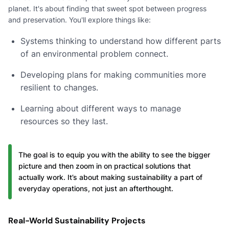
planet. It's about finding that sweet spot between progress
and preservation. You'll explore things like:
Systems thinking to understand how different parts
of an environmental problem connect.
Developing plans for making communities more
resilient to changes.
Learning about different ways to manage
resources so they last.
The goal is to equip you with the ability to see the bigger
picture and then zoom in on practical solutions that
actually work. It’s about making sustainability a part of
everyday operations, not just an afterthought.
Real-World Sustainability Projects