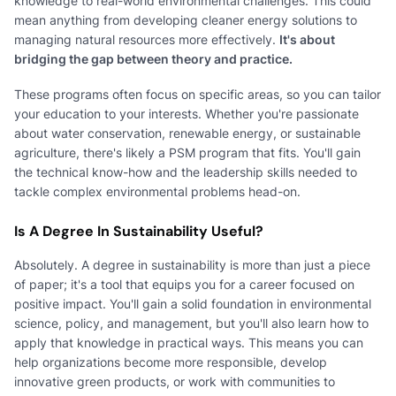
knowledge to real-world environmental challenges. This could
mean anything from developing cleaner energy solutions to
managing natural resources more effectively.
It's about
bridging the gap between theory and practice.
These programs often focus on specific areas, so you can tailor
your education to your interests. Whether you're passionate
about water conservation, renewable energy, or sustainable
agriculture, there's likely a PSM program that fits. You'll gain
the technical know-how and the leadership skills needed to
tackle complex environmental problems head-on.
Is A Degree In Sustainability Useful?
Absolutely. A degree in sustainability is more than just a piece
of paper; it's a tool that equips you for a career focused on
positive impact. You'll gain a solid foundation in environmental
science, policy, and management, but you'll also learn how to
apply that knowledge in practical ways. This means you can
help organizations become more responsible, develop
innovative green products, or work with communities to