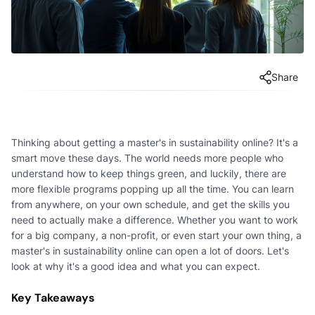
Share
Thinking about getting a master's in sustainability online? It's a
smart move these days. The world needs more people who
understand how to keep things green, and luckily, there are
more flexible programs popping up all the time. You can learn
from anywhere, on your own schedule, and get the skills you
need to actually make a difference. Whether you want to work
for a big company, a non-profit, or even start your own thing, a
master's in sustainability online can open a lot of doors. Let's
look at why it's a good idea and what you can expect.
Key Takeaways