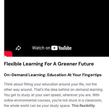
Flexible Learning For A Greener Future
On-Demand Learning: Education At Your Fingertips
Think about fitting your education around your life, not the
other way around. That's the idea behind on-demand learning.
You get to study at your own speed, wherever you are. With
online environmental courses, you're not stuck in a classroom;
the whole world can be your study space.
This flexibility