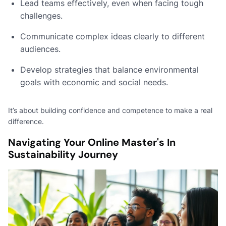
Lead teams effectively, even when facing tough
challenges.
Communicate complex ideas clearly to different
audiences.
Develop strategies that balance environmental
goals with economic and social needs.
It’s about building confidence and competence to make a real
difference.
Navigating Your Online Master's In
Sustainability Journey