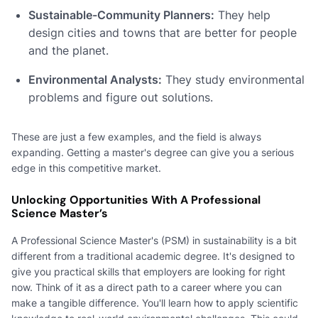
Sustainable-Community Planners:
They help
design cities and towns that are better for people
and the planet.
Environmental Analysts:
They study environmental
problems and figure out solutions.
These are just a few examples, and the field is always
expanding. Getting a master's degree can give you a serious
edge in this competitive market.
Unlocking Opportunities With A Professional
Science Master’s
A Professional Science Master's (PSM) in sustainability is a bit
different from a traditional academic degree. It's designed to
give you practical skills that employers are looking for right
now. Think of it as a direct path to a career where you can
make a tangible difference. You'll learn how to apply scientific