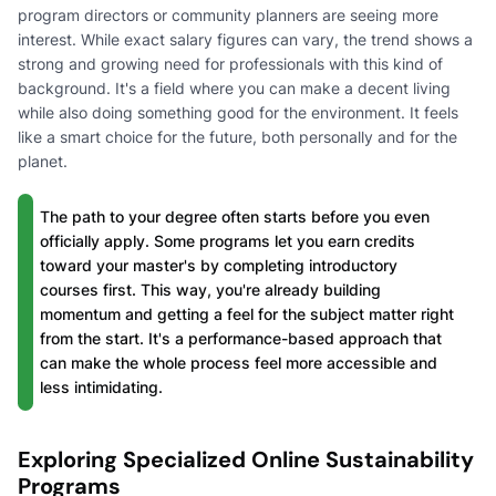
program directors or community planners are seeing more
interest. While exact salary figures can vary, the trend shows a
strong and growing need for professionals with this kind of
background. It's a field where you can make a decent living
while also doing something good for the environment. It feels
like a smart choice for the future, both personally and for the
planet.
The path to your degree often starts before you even
officially apply. Some programs let you earn credits
toward your master's by completing introductory
courses first. This way, you're already building
momentum and getting a feel for the subject matter right
from the start. It's a performance-based approach that
can make the whole process feel more accessible and
less intimidating.
Exploring Specialized Online Sustainability
Programs