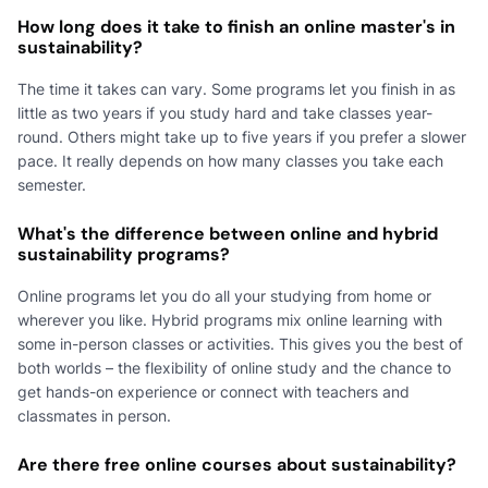
How long does it take to finish an online master's in
sustainability?
The time it takes can vary. Some programs let you finish in as
little as two years if you study hard and take classes year-
round. Others might take up to five years if you prefer a slower
pace. It really depends on how many classes you take each
semester.
What's the difference between online and hybrid
sustainability programs?
Online programs let you do all your studying from home or
wherever you like. Hybrid programs mix online learning with
some in-person classes or activities. This gives you the best of
both worlds – the flexibility of online study and the chance to
get hands-on experience or connect with teachers and
classmates in person.
Are there free online courses about sustainability?