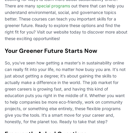
There are many
special programs
out there that can help you
understand environmental, social, and governance topics
better. These courses can teach you important skills for a
greener future. Ready to explore these options and find the
right fit for you? Visit our website today to discover more about
these exciting opportunities!
Your Greener Future Starts Now
So, you've seen how getting a master's in sustainability online
can really fit into your life, no matter how busy you are. It's not
just about getting a degree; it's about gaining the skills to
actually make a difference in the world. The job market for
green careers is growing fast, and having this kind of
education puts you right in the middle of it. Whether you want
to help companies be more eco-friendly, work on community
projects, or something else entirely, these flexible programs
give you the tools. It’s a smart move for your career and,
honestly, for the planet too. Ready to take that step?