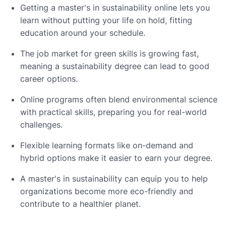
Getting a master's in sustainability online lets you
learn without putting your life on hold, fitting
education around your schedule.
The job market for green skills is growing fast,
meaning a sustainability degree can lead to good
career options.
Online programs often blend environmental science
with practical skills, preparing you for real-world
challenges.
Flexible learning formats like on-demand and
hybrid options make it easier to earn your degree.
A master's in sustainability can equip you to help
organizations become more eco-friendly and
contribute to a healthier planet.