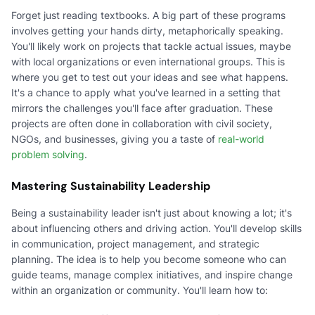
Forget just reading textbooks. A big part of these programs
involves getting your hands dirty, metaphorically speaking.
You'll likely work on projects that tackle actual issues, maybe
with local organizations or even international groups. This is
where you get to test out your ideas and see what happens.
It's a chance to apply what you've learned in a setting that
mirrors the challenges you'll face after graduation. These
projects are often done in collaboration with civil society,
NGOs, and businesses, giving you a taste of
real-world
problem solving
.
Mastering Sustainability Leadership
Being a sustainability leader isn't just about knowing a lot; it's
about influencing others and driving action. You'll develop skills
in communication, project management, and strategic
planning. The idea is to help you become someone who can
guide teams, manage complex initiatives, and inspire change
within an organization or community. You'll learn how to: