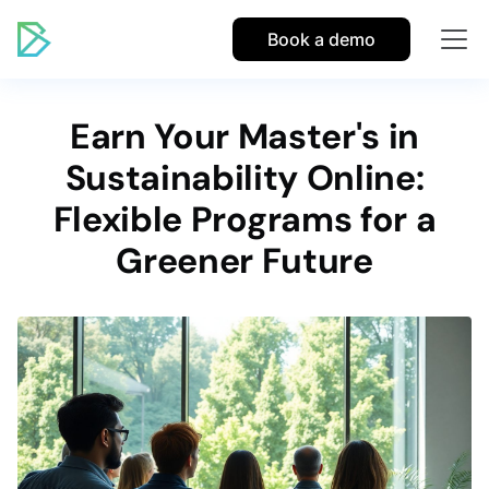
Book a demo
Earn Your Master's in
Sustainability Online:
Flexible Programs for a
Greener Future