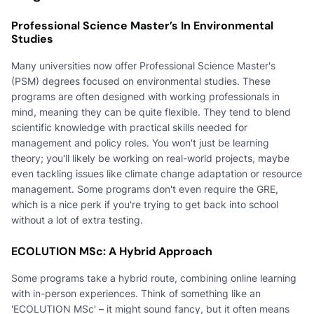
Professional Science Master’s In Environmental
Studies
Many universities now offer Professional Science Master's
(PSM) degrees focused on environmental studies. These
programs are often designed with working professionals in
mind, meaning they can be quite flexible. They tend to blend
scientific knowledge with practical skills needed for
management and policy roles. You won't just be learning
theory; you'll likely be working on real-world projects, maybe
even tackling issues like climate change adaptation or resource
management. Some programs don't even require the GRE,
which is a nice perk if you're trying to get back into school
without a lot of extra testing.
ECOLUTION MSc: A Hybrid Approach
Some programs take a hybrid route, combining online learning
with in-person experiences. Think of something like an
'ECOLUTION MSc' – it might sound fancy, but it often means