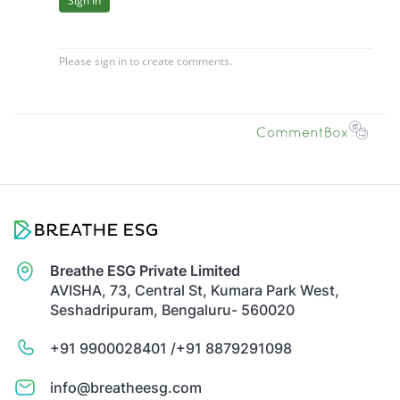
Breathe ESG Private Limited
AVISHA, 73, Central St, Kumara Park West,
Seshadripuram, Bengaluru- 560020
+91 9900028401 /
+91 8879291098
info@breatheesg.com