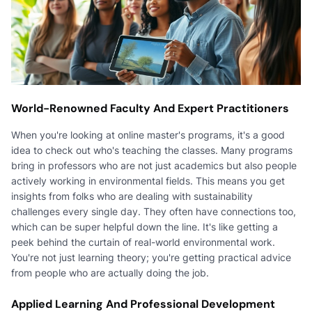
World-Renowned Faculty And Expert Practitioners
When you're looking at online master's programs, it's a good
idea to check out who's teaching the classes. Many programs
bring in professors who are not just academics but also people
actively working in environmental fields. This means you get
insights from folks who are dealing with sustainability
challenges every single day. They often have connections too,
which can be super helpful down the line. It's like getting a
peek behind the curtain of real-world environmental work.
You're not just learning theory; you're getting practical advice
from people who are actually doing the job.
Applied Learning And Professional Development