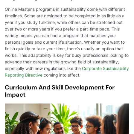
Online Master's programs in sustainability come with different
timelines. Some are designed to be completed in as little as a
year if you study full-time, while others can be stretched out
over two or more years if you prefer a part-time pace. This
variety means you can find a program that matches your
personal goals and current life situation. Whether you want to
finish quickly or take your time, there’s usually an option that
works. This adaptability is key for busy professionals looking to
advance their careers in the growing field of sustainability,
especially with new regulations like the
Corporate Sustainability
Reporting Directive
coming into effect.
Curriculum And Skill Development For
Impact