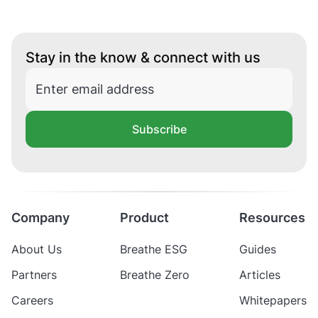
Stay in the know & connect with us
Subscribe
Company
Product
Resources
About Us
Breathe ESG
Guides
Partners
Breathe Zero
Articles
Careers
Whitepapers