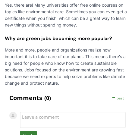
Yes, there are! Many universities offer free online courses on
topics like environmental care. Sometimes you can even get a
certificate when you finish, which can be a great way to learn
new things without spending money.
Why are green jobs becoming more popular?
More and more, people and organizations realize how
important it is to take care of our planet. This means there's a
big need for people who know how to create sustainable
solutions. Jobs focused on the environment are growing fast
because we need experts to help solve problems like climate
change and protect nature.