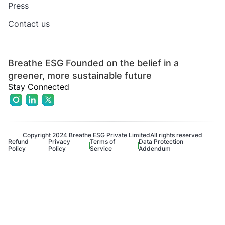
Press
Contact us
Breathe ESG Founded on the belief in a
greener, more sustainable future
Stay Connected
Copyright 2024 Breathe ESG Private Limited
All rights reserved
Refund
Privacy
Terms of
Data Protection
Policy
Policy
Service
Addendum