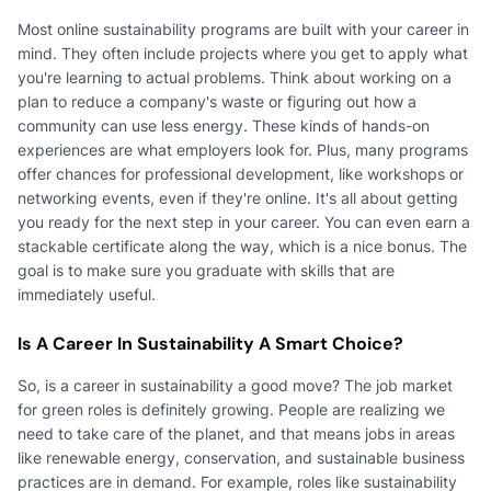
Most online sustainability programs are built with your career in
mind. They often include projects where you get to apply what
you're learning to actual problems. Think about working on a
plan to reduce a company's waste or figuring out how a
community can use less energy. These kinds of hands-on
experiences are what employers look for. Plus, many programs
offer chances for professional development, like workshops or
networking events, even if they're online. It's all about getting
you ready for the next step in your career. You can even earn a
stackable certificate along the way, which is a nice bonus. The
goal is to make sure you graduate with skills that are
immediately useful.
Is A Career In Sustainability A Smart Choice?
So, is a career in sustainability a good move? The job market
for green roles is definitely growing. People are realizing we
need to take care of the planet, and that means jobs in areas
like renewable energy, conservation, and sustainable business
practices are in demand. For example, roles like sustainability