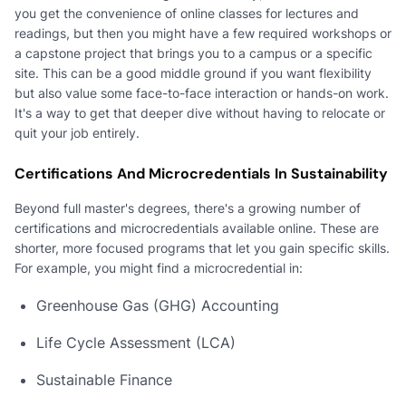
you get the convenience of online classes for lectures and
readings, but then you might have a few required workshops or
a capstone project that brings you to a campus or a specific
site. This can be a good middle ground if you want flexibility
but also value some face-to-face interaction or hands-on work.
It's a way to get that deeper dive without having to relocate or
quit your job entirely.
Certifications And Microcredentials In Sustainability
Beyond full master's degrees, there's a growing number of
certifications and microcredentials available online. These are
shorter, more focused programs that let you gain specific skills.
For example, you might find a microcredential in:
Greenhouse Gas (GHG) Accounting
Life Cycle Assessment (LCA)
Sustainable Finance