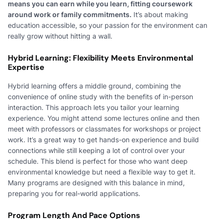
means you can earn while you learn, fitting coursework
around work or family commitments.
It’s about making
education accessible, so your passion for the environment can
really grow without hitting a wall.
Hybrid Learning: Flexibility Meets Environmental
Expertise
Hybrid learning offers a middle ground, combining the
convenience of online study with the benefits of in-person
interaction. This approach lets you tailor your learning
experience. You might attend some lectures online and then
meet with professors or classmates for workshops or project
work. It’s a great way to get hands-on experience and build
connections while still keeping a lot of control over your
schedule. This blend is perfect for those who want deep
environmental knowledge but need a flexible way to get it.
Many programs are designed with this balance in mind,
preparing you for real-world applications.
Program Length And Pace Options