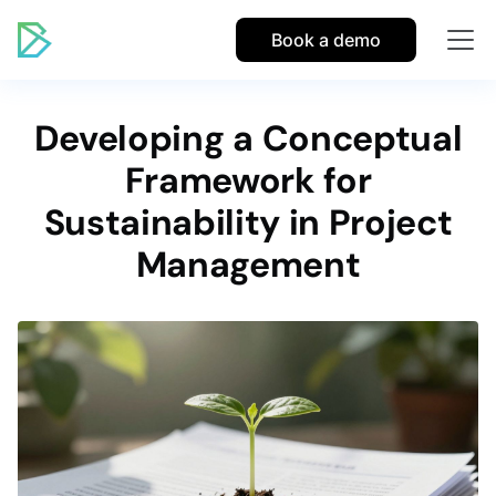
Book a demo
Developing a Conceptual
Framework for
Sustainability in Project
Management