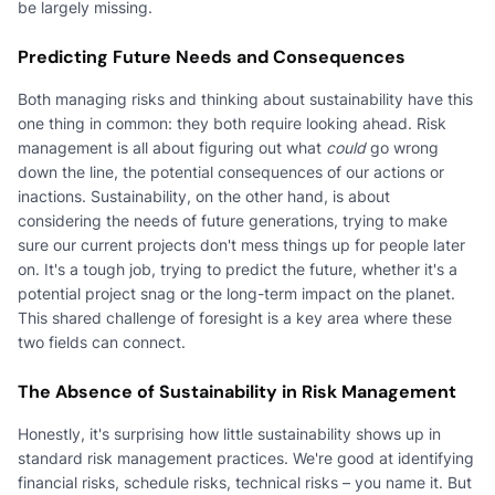
be largely missing.
Predicting Future Needs and Consequences
Both managing risks and thinking about sustainability have this
one thing in common: they both require looking ahead. Risk
management is all about figuring out what
could
go wrong
down the line, the potential consequences of our actions or
inactions. Sustainability, on the other hand, is about
considering the needs of future generations, trying to make
sure our current projects don't mess things up for people later
on. It's a tough job, trying to predict the future, whether it's a
potential project snag or the long-term impact on the planet.
This shared challenge of foresight is a key area where these
two fields can connect.
The Absence of Sustainability in Risk Management
Honestly, it's surprising how little sustainability shows up in
standard risk management practices. We're good at identifying
financial risks, schedule risks, technical risks – you name it. But