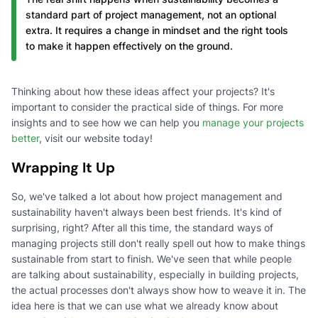
standard part of project management, not an optional
extra. It requires a change in mindset and the right tools
to make it happen effectively on the ground.
Thinking about how these ideas affect your projects? It's
important to consider the practical side of things. For more
insights and to see how we can help you
manage your projects
better
, visit our website today!
Wrapping It Up
So, we've talked a lot about how project management and
sustainability haven't always been best friends. It's kind of
surprising, right? After all this time, the standard ways of
managing projects still don't really spell out how to make things
sustainable from start to finish. We've seen that while people
are talking about sustainability, especially in building projects,
the actual processes don't always show how to weave it in. The
idea here is that we can use what we already know about