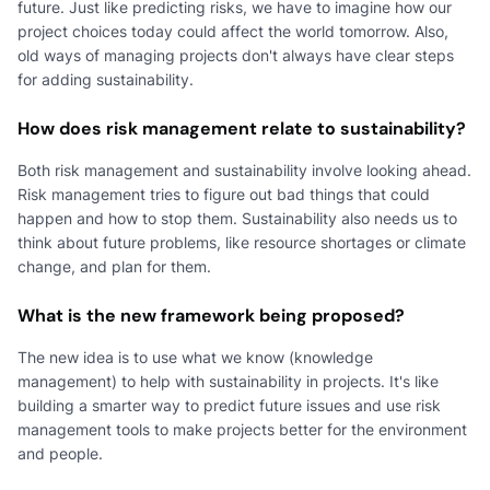
future. Just like predicting risks, we have to imagine how our
project choices today could affect the world tomorrow. Also,
old ways of managing projects don't always have clear steps
for adding sustainability.
How does risk management relate to sustainability?
Both risk management and sustainability involve looking ahead.
Risk management tries to figure out bad things that could
happen and how to stop them. Sustainability also needs us to
think about future problems, like resource shortages or climate
change, and plan for them.
What is the new framework being proposed?
The new idea is to use what we know (knowledge
management) to help with sustainability in projects. It's like
building a smarter way to predict future issues and use risk
management tools to make projects better for the environment
and people.