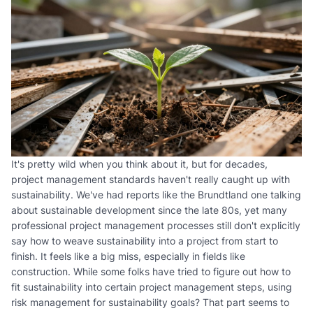
It's pretty wild when you think about it, but for decades,
project management standards haven't really caught up with
sustainability. We've had reports like the Brundtland one talking
about sustainable development since the late 80s, yet many
professional project management processes still don't explicitly
say how to weave sustainability into a project from start to
finish. It feels like a big miss, especially in fields like
construction. While some folks have tried to figure out how to
fit sustainability into certain project management steps, using
risk management for sustainability goals? That part seems to