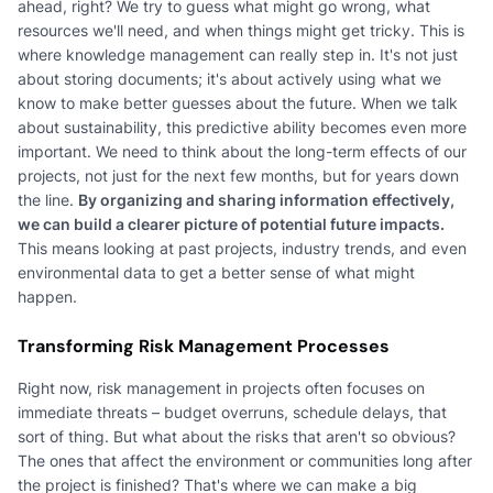
ahead, right? We try to guess what might go wrong, what
resources we'll need, and when things might get tricky. This is
where knowledge management can really step in. It's not just
about storing documents; it's about actively using what we
know to make better guesses about the future. When we talk
about sustainability, this predictive ability becomes even more
important. We need to think about the long-term effects of our
projects, not just for the next few months, but for years down
the line.
By organizing and sharing information effectively,
we can build a clearer picture of potential future impacts.
This means looking at past projects, industry trends, and even
environmental data to get a better sense of what might
happen.
Transforming Risk Management Processes
Right now, risk management in projects often focuses on
immediate threats – budget overruns, schedule delays, that
sort of thing. But what about the risks that aren't so obvious?
The ones that affect the environment or communities long after
the project is finished? That's where we can make a big