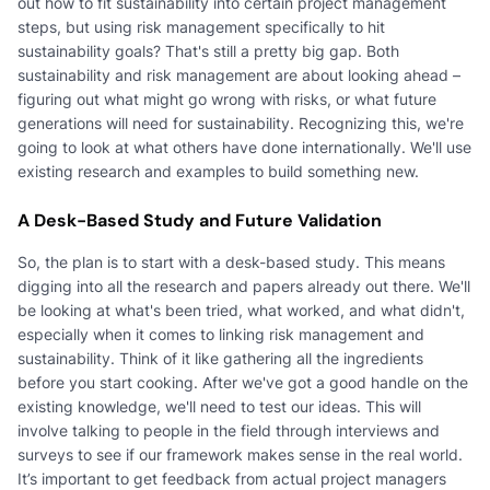
out how to fit sustainability into certain project management
steps, but using risk management specifically to hit
sustainability goals? That's still a pretty big gap. Both
sustainability and risk management are about looking ahead –
figuring out what might go wrong with risks, or what future
generations will need for sustainability. Recognizing this, we're
going to look at what others have done internationally. We'll use
existing research and examples to build something new.
A Desk-Based Study and Future Validation
So, the plan is to start with a desk-based study. This means
digging into all the research and papers already out there. We'll
be looking at what's been tried, what worked, and what didn't,
especially when it comes to linking risk management and
sustainability. Think of it like gathering all the ingredients
before you start cooking. After we've got a good handle on the
existing knowledge, we'll need to test our ideas. This will
involve talking to people in the field through interviews and
surveys to see if our framework makes sense in the real world.
It’s important to get feedback from actual project managers