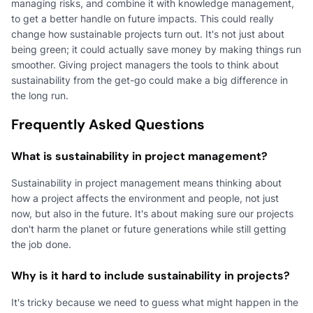
managing risks, and combine it with knowledge management,
to get a better handle on future impacts. This could really
change how sustainable projects turn out. It's not just about
being green; it could actually save money by making things run
smoother. Giving project managers the tools to think about
sustainability from the get-go could make a big difference in
the long run.
Frequently Asked Questions
What is sustainability in project management?
Sustainability in project management means thinking about
how a project affects the environment and people, not just
now, but also in the future. It's about making sure our projects
don't harm the planet or future generations while still getting
the job done.
Why is it hard to include sustainability in projects?
It's tricky because we need to guess what might happen in the