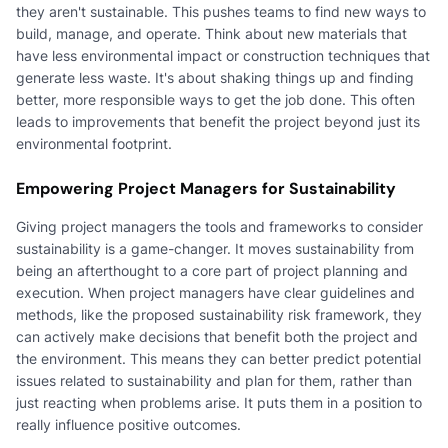
they aren't sustainable. This pushes teams to find new ways to
build, manage, and operate. Think about new materials that
have less environmental impact or construction techniques that
generate less waste. It's about shaking things up and finding
better, more responsible ways to get the job done. This often
leads to improvements that benefit the project beyond just its
environmental footprint.
Empowering Project Managers for Sustainability
Giving project managers the tools and frameworks to consider
sustainability is a game-changer. It moves sustainability from
being an afterthought to a core part of project planning and
execution. When project managers have clear guidelines and
methods, like the proposed sustainability risk framework, they
can actively make decisions that benefit both the project and
the environment. This means they can better predict potential
issues related to sustainability and plan for them, rather than
just reacting when problems arise. It puts them in a position to
really influence positive outcomes.