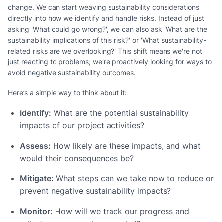
change. We can start weaving sustainability considerations
directly into how we identify and handle risks. Instead of just
asking 'What could go wrong?', we can also ask 'What are the
sustainability implications of this risk?' or 'What sustainability-
related risks are we overlooking?' This shift means we're not
just reacting to problems; we're proactively looking for ways to
avoid negative sustainability outcomes.
Here’s a simple way to think about it:
Identify:
What are the potential sustainability
impacts of our project activities?
Assess:
How likely are these impacts, and what
would their consequences be?
Mitigate:
What steps can we take now to reduce or
prevent negative sustainability impacts?
Monitor:
How will we track our progress and