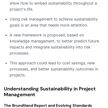
show how to embed sustainability throughout a
project's life.
Using risk management to achieve sustainability
goals is an area that needs more attention.
A new framework is proposed, based on
knowledge management, to better predict future
impacts and integrate sustainability into risk
processes.
This approach could lead to cost savings, new
processes, and better sustainability outcomes in
projects.
Understanding Sustainability in Project
Management
The Brundtland Report and Evolving Standards