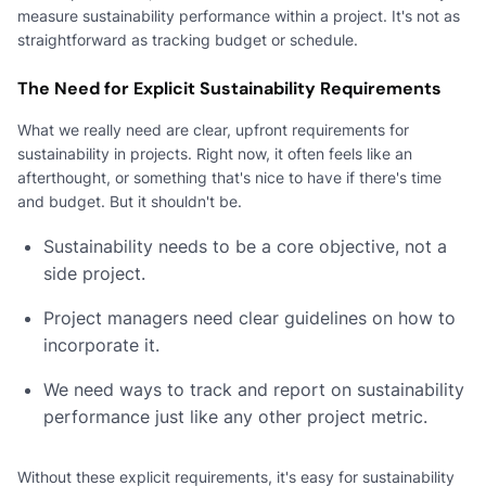
measure sustainability performance within a project. It's not as
straightforward as tracking budget or schedule.
The Need for Explicit Sustainability Requirements
What we really need are clear, upfront requirements for
sustainability in projects. Right now, it often feels like an
afterthought, or something that's nice to have if there's time
and budget. But it shouldn't be.
Sustainability needs to be a core objective, not a
side project.
Project managers need clear guidelines on how to
incorporate it.
We need ways to track and report on sustainability
performance just like any other project metric.
Without these explicit requirements, it's easy for sustainability