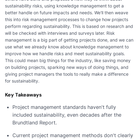
sustainability risks, using knowledge management to get a
better handle on future impacts and needs. We'll then weave
this into risk management processes to change how projects
perform regarding sustainability. This is based on research and
will be checked with interviews and surveys later. Risk
management is a big part of getting projects done, and we can
use what we already know about knowledge management to
improve how we handle risks and meet sustainability goals.
This could mean big things for the industry, like saving money
on building projects, sparking new ways of doing things, and
giving project managers the tools to really make a difference
for sustainability.
Key Takeaways
Project management standards haven't fully
included sustainability, even decades after the
Brundtland Report.
Current project management methods don't clearly