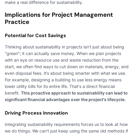
make a real difference for sustainability.
Implications for Project Management
Practice
Potential for Cost Savings
Thinking about sustainability in projects isn't just about being
"green"; it can actually save money. When we plan projects
with an eye on resource use and waste reduction from the
start, we often find ways to cut down on materials, energy, and
even disposal fees. It’s about being smarter with what we use.
For example, designing a building to use less energy means
lower utility bills for its entire life. That's a direct financial
benefit.
This proactive approach to sustainability can lead to
significant financial advantages over the project's lifecycle.
Driving Process Innovation
Integrating sustainability requirements forces us to look at how
we do things. We can't just keep using the same old methods if