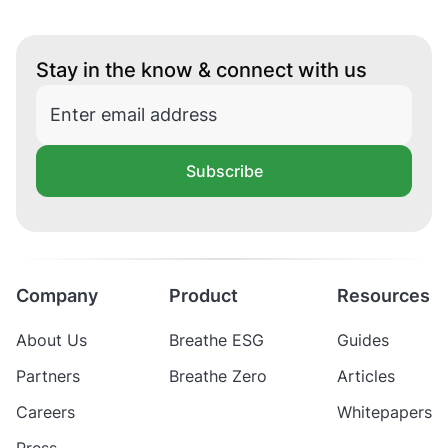
Stay in the know & connect with us
Subscribe
Company
Product
Resources
About Us
Breathe ESG
Guides
Partners
Breathe Zero
Articles
Careers
Whitepapers