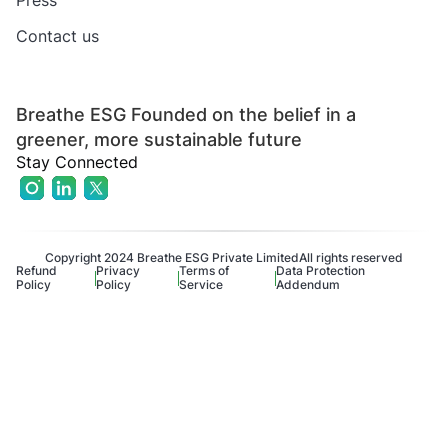
Press
Contact us
Breathe ESG Founded on the belief in a
greener, more sustainable future
Stay Connected
Copyright 2024 Breathe ESG Private Limited
All rights reserved
Refund
Privacy
Terms of
Data Protection
Policy
Policy
Service
Addendum