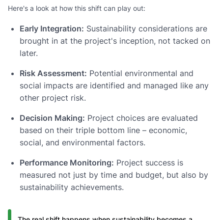
Here's a look at how this shift can play out:
Early Integration:
Sustainability considerations are
brought in at the project's inception, not tacked on
later.
Risk Assessment:
Potential environmental and
social impacts are identified and managed like any
other project risk.
Decision Making:
Project choices are evaluated
based on their triple bottom line – economic,
social, and environmental factors.
Performance Monitoring:
Project success is
measured not just by time and budget, but also by
sustainability achievements.
The real shift happens when sustainability becomes a