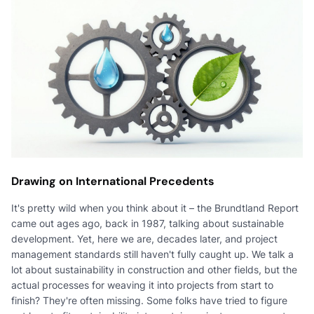
Drawing on International Precedents
It's pretty wild when you think about it – the Brundtland Report
came out ages ago, back in 1987, talking about sustainable
development. Yet, here we are, decades later, and project
management standards still haven't fully caught up. We talk a
lot about sustainability in construction and other fields, but the
actual processes for weaving it into projects from start to
finish? They're often missing. Some folks have tried to figure