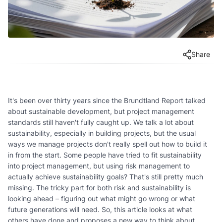
Share
It's been over thirty years since the Brundtland Report talked
about sustainable development, but project management
standards still haven't fully caught up. We talk a lot about
sustainability, especially in building projects, but the usual
ways we manage projects don't really spell out how to build it
in from the start. Some people have tried to fit sustainability
into project management, but using risk management to
actually achieve sustainability goals? That's still pretty much
missing. The tricky part for both risk and sustainability is
looking ahead – figuring out what might go wrong or what
future generations will need. So, this article looks at what
others have done and proposes a new way to think about