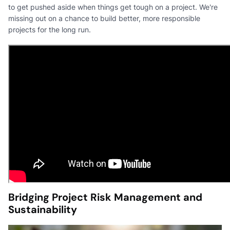
to get pushed aside when things get tough on a project. We're
missing out on a chance to build better, more responsible
projects for the long run.
Bridging Project Risk Management and
Sustainability