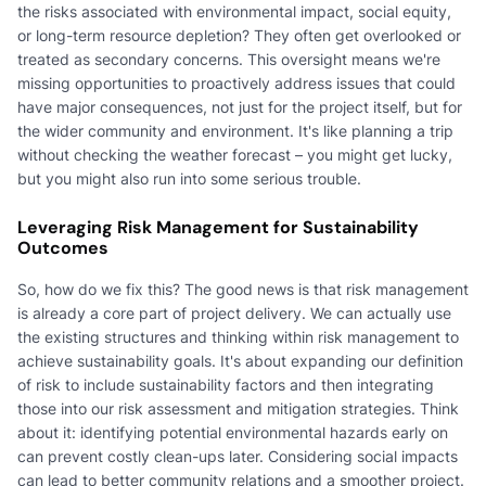
the risks associated with environmental impact, social equity,
or long-term resource depletion? They often get overlooked or
treated as secondary concerns. This oversight means we're
missing opportunities to proactively address issues that could
have major consequences, not just for the project itself, but for
the wider community and environment. It's like planning a trip
without checking the weather forecast – you might get lucky,
but you might also run into some serious trouble.
Leveraging Risk Management for Sustainability
Outcomes
So, how do we fix this? The good news is that risk management
is already a core part of project delivery. We can actually use
the existing structures and thinking within risk management to
achieve sustainability goals. It's about expanding our definition
of risk to include sustainability factors and then integrating
those into our risk assessment and mitigation strategies. Think
about it: identifying potential environmental hazards early on
can prevent costly clean-ups later. Considering social impacts
can lead to better community relations and a smoother project.