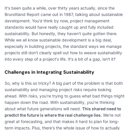
It's been quite a while, over thirty years actually, since the
Brundtland Report came out in 1987, talking about sustainable
development. You'd think by now, project management
standards would have really caught up and fully included
sustainability. But honestly, they haven't quite gotten there.
While we all know sustainable development is a big deal,
especially in building projects, the standard ways we manage
projects still don't clearly spell out how to weave sustainability
into every step of a project's life. It's a bit of a gap, isn't it?
Challenges in Integrating Sustainability
So, why is this so tricky? A big part of the problem is that both
sustainability and managing project risks require looking
ahead. With risks, you're trying to guess what bad things might
happen down the road. With sustainability, you're thinking
about what future generations will need.
This shared need to
predict the future is where the real challenge lies.
We're not
great at forecasting, and that makes it hard to plan for long-
term impacts. Plus, there's the whole issue of how to actually