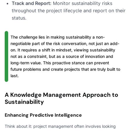
Track and Report:
Monitor sustainability risks
throughout the project lifecycle and report on their
status.
The challenge lies in making sustainability a non-
negotiable part of the risk conversation, not just an add-
on. It requires a shift in mindset, viewing sustainability
not as a constraint, but as a source of innovation and
long-term value. This proactive stance can prevent
future problems and create projects that are truly built to
last.
A Knowledge Management Approach to
Sustainability
Enhancing Predictive Intelligence
Think about it: project management often involves looking