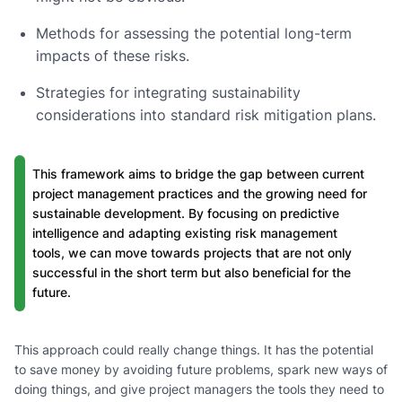
Methods for assessing the potential long-term
impacts of these risks.
Strategies for integrating sustainability
considerations into standard risk mitigation plans.
This framework aims to bridge the gap between current
project management practices and the growing need for
sustainable development. By focusing on predictive
intelligence and adapting existing risk management
tools, we can move towards projects that are not only
successful in the short term but also beneficial for the
future.
This approach could really change things. It has the potential
to save money by avoiding future problems, spark new ways of
doing things, and give project managers the tools they need to