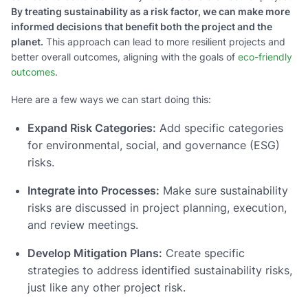
By treating sustainability as a risk factor, we can make more
informed decisions that benefit both the project and the
planet.
This approach can lead to more resilient projects and
better overall outcomes, aligning with the goals of
eco-friendly
outcomes
.
Here are a few ways we can start doing this:
Expand Risk Categories:
Add specific categories
for environmental, social, and governance (ESG)
risks.
Integrate into Processes:
Make sure sustainability
risks are discussed in project planning, execution,
and review meetings.
Develop Mitigation Plans:
Create specific
strategies to address identified sustainability risks,
just like any other project risk.