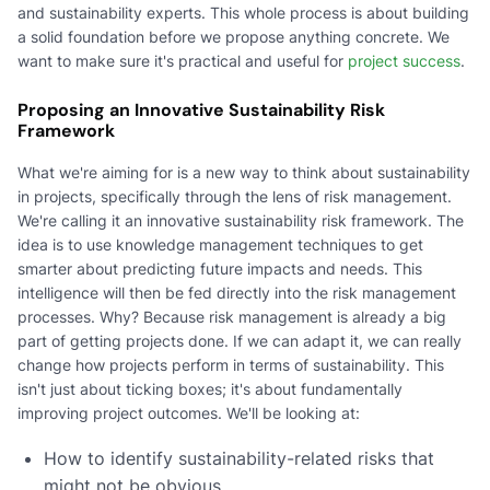
and sustainability experts. This whole process is about building
a solid foundation before we propose anything concrete. We
want to make sure it's practical and useful for
project success
.
Proposing an Innovative Sustainability Risk
Framework
What we're aiming for is a new way to think about sustainability
in projects, specifically through the lens of risk management.
We're calling it an innovative sustainability risk framework. The
idea is to use knowledge management techniques to get
smarter about predicting future impacts and needs. This
intelligence will then be fed directly into the risk management
processes. Why? Because risk management is already a big
part of getting projects done. If we can adapt it, we can really
change how projects perform in terms of sustainability. This
isn't just about ticking boxes; it's about fundamentally
improving project outcomes. We'll be looking at:
How to identify sustainability-related risks that
might not be obvious.