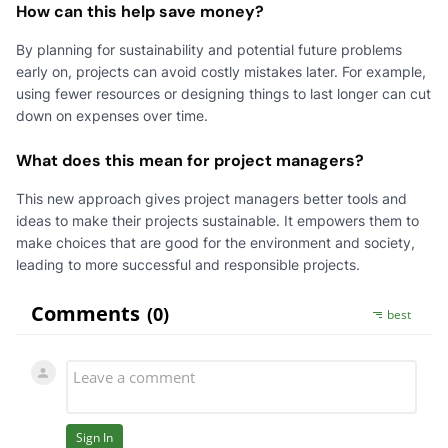
How can this help save money?
By planning for sustainability and potential future problems
early on, projects can avoid costly mistakes later. For example,
using fewer resources or designing things to last longer can cut
down on expenses over time.
What does this mean for project managers?
This new approach gives project managers better tools and
ideas to make their projects sustainable. It empowers them to
make choices that are good for the environment and society,
leading to more successful and responsible projects.