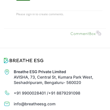
Breathe ESG Private Limited
AVISHA, 73, Central St, Kumara Park West,
Seshadripuram, Bengaluru- 560020
+91 9900028401 /
+91 8879291098
info@breatheesg.com