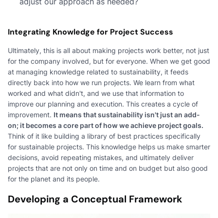
adjust our approach as needed?
Integrating Knowledge for Project Success
Ultimately, this is all about making projects work better, not just
for the company involved, but for everyone. When we get good
at managing knowledge related to sustainability, it feeds
directly back into how we run projects. We learn from what
worked and what didn't, and we use that information to
improve our planning and execution. This creates a cycle of
improvement.
It means that sustainability isn't just an add-
on; it becomes a core part of how we achieve project goals.
Think of it like building a library of best practices specifically
for sustainable projects. This knowledge helps us make smarter
decisions, avoid repeating mistakes, and ultimately deliver
projects that are not only on time and on budget but also good
for the planet and its people.
Developing a Conceptual Framework