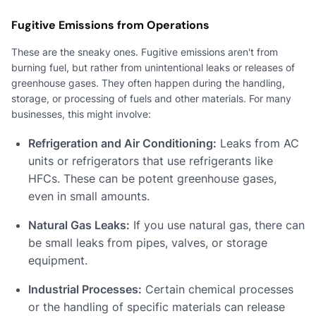
Fugitive Emissions from Operations
These are the sneaky ones. Fugitive emissions aren't from
burning fuel, but rather from unintentional leaks or releases of
greenhouse gases. They often happen during the handling,
storage, or processing of fuels and other materials. For many
businesses, this might involve:
Refrigeration and Air Conditioning:
Leaks from AC
units or refrigerators that use refrigerants like
HFCs. These can be potent greenhouse gases,
even in small amounts.
Natural Gas Leaks:
If you use natural gas, there can
be small leaks from pipes, valves, or storage
equipment.
Industrial Processes:
Certain chemical processes
or the handling of specific materials can release