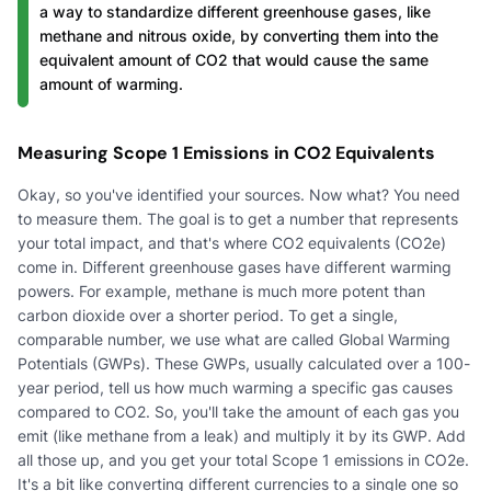
a way to standardize different greenhouse gases, like
methane and nitrous oxide, by converting them into the
equivalent amount of CO2 that would cause the same
amount of warming.
Measuring Scope 1 Emissions in CO2 Equivalents
Okay, so you've identified your sources. Now what? You need
to measure them. The goal is to get a number that represents
your total impact, and that's where CO2 equivalents (CO2e)
come in. Different greenhouse gases have different warming
powers. For example, methane is much more potent than
carbon dioxide over a shorter period. To get a single,
comparable number, we use what are called Global Warming
Potentials (GWPs). These GWPs, usually calculated over a 100-
year period, tell us how much warming a specific gas causes
compared to CO2. So, you'll take the amount of each gas you
emit (like methane from a leak) and multiply it by its GWP. Add
all those up, and you get your total Scope 1 emissions in CO2e.
It's a bit like converting different currencies to a single one so