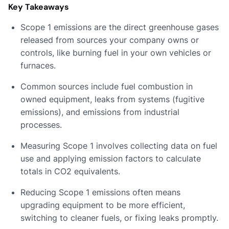
Key Takeaways
Scope 1 emissions are the direct greenhouse gases
released from sources your company owns or
controls, like burning fuel in your own vehicles or
furnaces.
Common sources include fuel combustion in
owned equipment, leaks from systems (fugitive
emissions), and emissions from industrial
processes.
Measuring Scope 1 involves collecting data on fuel
use and applying emission factors to calculate
totals in CO2 equivalents.
Reducing Scope 1 emissions often means
upgrading equipment to be more efficient,
switching to cleaner fuels, or fixing leaks promptly.