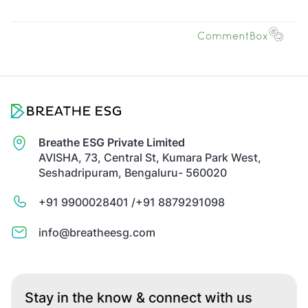
Breathe ESG Private Limited
AVISHA, 73, Central St, Kumara Park West,
Seshadripuram, Bengaluru- 560020
+91 9900028401 /
+91 8879291098
info@breatheesg.com
Stay in the know & connect with us