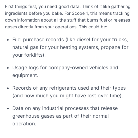
First things first, you need good data. Think of it like gathering
ingredients before you bake. For Scope 1, this means tracking
down information about all the stuff that burns fuel or releases
gases directly from your operations. This could be:
Fuel purchase records (like diesel for your trucks,
natural gas for your heating systems, propane for
your forklifts).
Usage logs for company-owned vehicles and
equipment.
Records of any refrigerants used and their types
(and how much you might have lost over time).
Data on any industrial processes that release
greenhouse gases as part of their normal
operation.