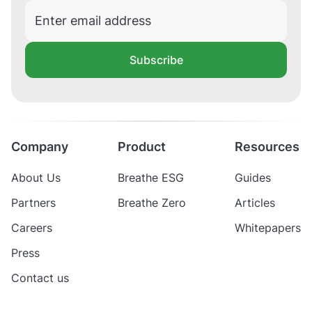
Subscribe
Company
Product
Resources
About Us
Breathe ESG
Guides
Partners
Breathe Zero
Articles
Careers
Whitepapers
Press
Contact us