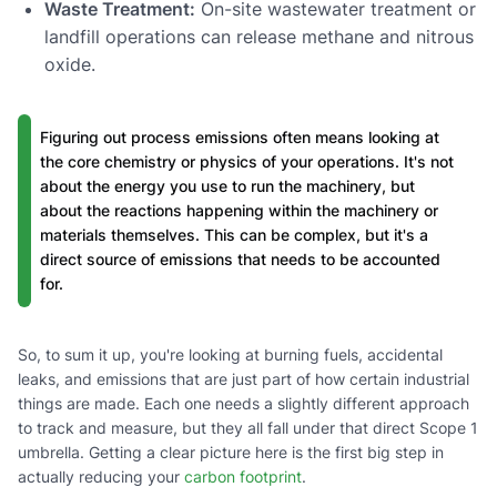
Waste Treatment:
On-site wastewater treatment or
landfill operations can release methane and nitrous
oxide.
Figuring out process emissions often means looking at
the core chemistry or physics of your operations. It's not
about the energy you use to run the machinery, but
about the reactions happening within the machinery or
materials themselves. This can be complex, but it's a
direct source of emissions that needs to be accounted
for.
So, to sum it up, you're looking at burning fuels, accidental
leaks, and emissions that are just part of how certain industrial
things are made. Each one needs a slightly different approach
to track and measure, but they all fall under that direct Scope 1
umbrella. Getting a clear picture here is the first big step in
actually reducing your
carbon footprint
.