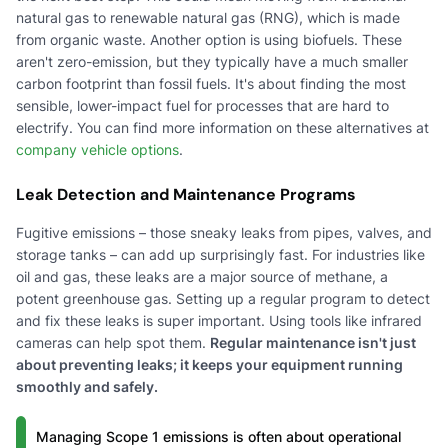
natural gas to renewable natural gas (RNG), which is made
from organic waste. Another option is using biofuels. These
aren't zero-emission, but they typically have a much smaller
carbon footprint than fossil fuels. It's about finding the most
sensible, lower-impact fuel for processes that are hard to
electrify. You can find more information on these alternatives at
company vehicle options
.
Leak Detection and Maintenance Programs
Fugitive emissions – those sneaky leaks from pipes, valves, and
storage tanks – can add up surprisingly fast. For industries like
oil and gas, these leaks are a major source of methane, a
potent greenhouse gas. Setting up a regular program to detect
and fix these leaks is super important. Using tools like infrared
cameras can help spot them.
Regular maintenance isn't just
about preventing leaks; it keeps your equipment running
smoothly and safely.
Managing Scope 1 emissions is often about operational