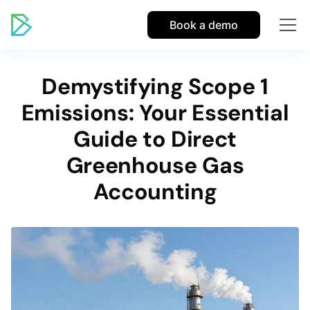
Book a demo
Demystifying Scope 1
Emissions: Your Essential
Guide to Direct
Greenhouse Gas
Accounting