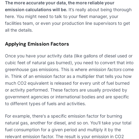
The more accurate your data, the more reliable your
emission calculations will be.
It’s really about being thorough
here. You might need to talk to your fleet manager, your
facilities team, or even your production line supervisors to get
all the details.
Applying Emission Factors
Once you have your activity data (like gallons of diesel used or
cubic feet of natural gas burned), you need to convert that into
greenhouse gas emissions. This is where
emission factors
come
in. Think of an emission factor as a multiplier that tells you how
much CO2 equivalent is released for every unit of fuel burned
or activity performed. These factors are usually provided by
government agencies or international bodies and are specific
to different types of fuels and activities.
For example, there's a specific emission factor for burning
natural gas, another for diesel, and so on. You'll take your total
fuel consumption for a given period and multiply it by the
relevant emission factor. The result is your emission in CO2