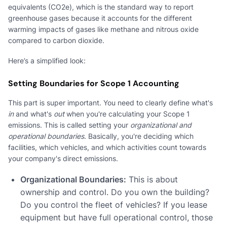
equivalents (CO2e), which is the standard way to report
greenhouse gases because it accounts for the different
warming impacts of gases like methane and nitrous oxide
compared to carbon dioxide.
Here’s a simplified look:
Setting Boundaries for Scope 1 Accounting
This part is super important. You need to clearly define what's
in
and what's
out
when you're calculating your Scope 1
emissions. This is called setting your
organizational and
operational boundaries
. Basically, you're deciding which
facilities, which vehicles, and which activities count towards
your company's direct emissions.
Organizational Boundaries:
This is about
ownership and control. Do you own the building?
Do you control the fleet of vehicles? If you lease
equipment but have full operational control, those