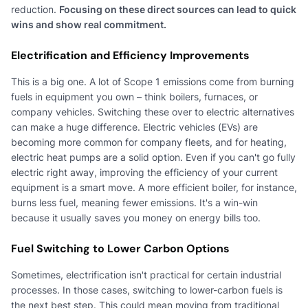
reduction.
Focusing on these direct sources can lead to quick
wins and show real commitment.
Electrification and Efficiency Improvements
This is a big one. A lot of Scope 1 emissions come from burning
fuels in equipment you own – think boilers, furnaces, or
company vehicles. Switching these over to electric alternatives
can make a huge difference. Electric vehicles (EVs) are
becoming more common for company fleets, and for heating,
electric heat pumps are a solid option. Even if you can't go fully
electric right away, improving the efficiency of your current
equipment is a smart move. A more efficient boiler, for instance,
burns less fuel, meaning fewer emissions. It's a win-win
because it usually saves you money on energy bills too.
Fuel Switching to Lower Carbon Options
Sometimes, electrification isn't practical for certain industrial
processes. In those cases, switching to lower-carbon fuels is
the next best step. This could mean moving from traditional