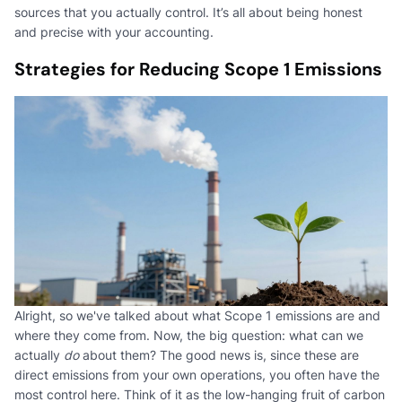
sources that you actually control. It’s all about being honest
and precise with your accounting.
Strategies for Reducing Scope 1 Emissions
Alright, so we've talked about what Scope 1 emissions are and
where they come from. Now, the big question: what can we
actually
do
about them? The good news is, since these are
direct emissions from your own operations, you often have the
most control here. Think of it as the low-hanging fruit of carbon