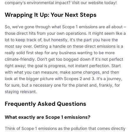
company's environmental impact? Visit our website today!
Wrapping It Up: Your Next Steps
So, we've gone through what Scope 1 emissions are all about –
those direct hits from your own operations. It might seem like a
lot to keep track of, but honestly, it's the part you have the
most say over. Getting a handle on these direct emissions is a
really solid first step for any business wanting to be more
climate-friendly. Don't get too bogged down if it's not perfect
right away; the goal is progress, not instant perfection. Start
with what you can measure, make some changes, and then
look at the bigger picture with Scopes 2 and 3. It's a journey,
for sure, but a necessary one for the planet and, frankly, for
staying relevant.
Frequently Asked Questions
What exactly are Scope 1 emissions?
Think of Scope 1 emissions as the pollution that comes directly