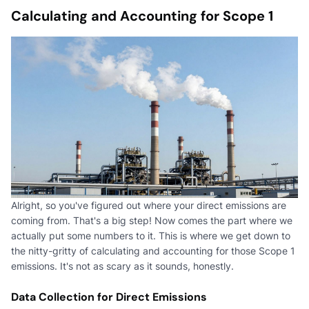
Calculating and Accounting for Scope 1
Alright, so you've figured out where your direct emissions are
coming from. That's a big step! Now comes the part where we
actually put some numbers to it. This is where we get down to
the nitty-gritty of calculating and accounting for those Scope 1
emissions. It's not as scary as it sounds, honestly.
Data Collection for Direct Emissions