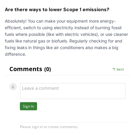
Are there ways to lower Scope 1 emissions?
Absolutely! You can make your equipment more energy-
efficient, switch to using electricity instead of burning fossil
fuels where possible (like with electric vehicles), or use cleaner
fuels like natural gas or biofuels. Regularly checking for and
fixing leaks in things like air conditioners also makes a big
difference.