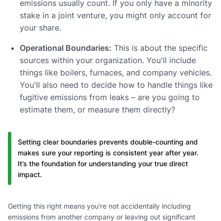
emissions usually count. If you only have a minority
stake in a joint venture, you might only account for
your share.
Operational Boundaries:
This is about the specific
sources within your organization. You'll include
things like boilers, furnaces, and company vehicles.
You'll also need to decide how to handle things like
fugitive emissions from leaks – are you going to
estimate them, or measure them directly?
Setting clear boundaries prevents double-counting and
makes sure your reporting is consistent year after year.
It’s the foundation for understanding your true direct
impact.
Getting this right means you're not accidentally including
emissions from another company or leaving out significant