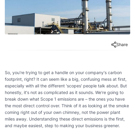
Share
So, you're trying to get a handle on your company's carbon
footprint, right? It can seem like a big, confusing mess at first,
especially with all the different 'scopes' people talk about. But
honestly, it's not as complicated as it sounds. We're going to
break down what Scope 1 emissions are – the ones you have
the most direct control over. Think of it as looking at the smoke
coming right out of your own chimney, not the power plant
miles away. Understanding these direct emissions is the first,
and maybe easiest, step to making your business greener.