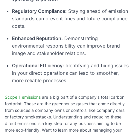
Regulatory Compliance:
Staying ahead of emission
standards can prevent fines and future compliance
costs.
Enhanced Reputation:
Demonstrating
environmental responsibility can improve brand
image and stakeholder relations.
Operational Efficiency:
Identifying and fixing issues
in your direct operations can lead to smoother,
more reliable processes.
Scope 1 emissions
are a big part of a company's total carbon
footprint. These are the greenhouse gases that come directly
from sources a company owns or controls, like company cars
or factory smokestacks. Understanding and reducing these
direct emissions is a key step for any business aiming to be
more eco-friendly. Want to learn more about managing your