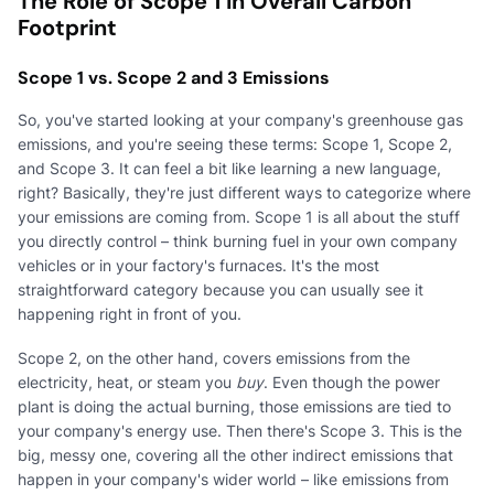
The Role of Scope 1 in Overall Carbon
Footprint
Scope 1 vs. Scope 2 and 3 Emissions
So, you've started looking at your company's greenhouse gas
emissions, and you're seeing these terms: Scope 1, Scope 2,
and Scope 3. It can feel a bit like learning a new language,
right? Basically, they're just different ways to categorize where
your emissions are coming from. Scope 1 is all about the stuff
you directly control – think burning fuel in your own company
vehicles or in your factory's furnaces. It's the most
straightforward category because you can usually see it
happening right in front of you.
Scope 2, on the other hand, covers emissions from the
electricity, heat, or steam you
buy
. Even though the power
plant is doing the actual burning, those emissions are tied to
your company's energy use. Then there's Scope 3. This is the
big, messy one, covering all the other indirect emissions that
happen in your company's wider world – like emissions from