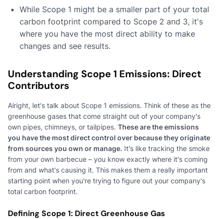
While Scope 1 might be a smaller part of your total
carbon footprint compared to Scope 2 and 3, it's
where you have the most direct ability to make
changes and see results.
Understanding Scope 1 Emissions: Direct
Contributors
Alright, let's talk about Scope 1 emissions. Think of these as the
greenhouse gases that come straight out of your company's
own pipes, chimneys, or tailpipes.
These are the emissions
you have the most direct control over because they originate
from sources you own or manage.
It's like tracking the smoke
from your own barbecue – you know exactly where it's coming
from and what's causing it. This makes them a really important
starting point when you're trying to figure out your company's
total carbon footprint.
Defining Scope 1: Direct Greenhouse Gas