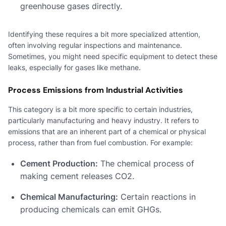
greenhouse gases directly.
Identifying these requires a bit more specialized attention,
often involving regular inspections and maintenance.
Sometimes, you might need specific equipment to detect these
leaks, especially for gases like methane.
Process Emissions from Industrial Activities
This category is a bit more specific to certain industries,
particularly manufacturing and heavy industry. It refers to
emissions that are an inherent part of a chemical or physical
process, rather than from fuel combustion. For example:
Cement Production:
The chemical process of
making cement releases CO2.
Chemical Manufacturing:
Certain reactions in
producing chemicals can emit GHGs.