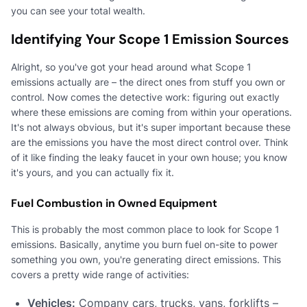
you can see your total wealth.
Identifying Your Scope 1 Emission Sources
Alright, so you've got your head around what Scope 1
emissions actually are – the direct ones from stuff you own or
control. Now comes the detective work: figuring out exactly
where these emissions are coming from within your operations.
It's not always obvious, but it's super important because these
are the emissions you have the most direct control over. Think
of it like finding the leaky faucet in your own house; you know
it's yours, and you can actually fix it.
Fuel Combustion in Owned Equipment
This is probably the most common place to look for Scope 1
emissions. Basically, anytime you burn fuel on-site to power
something you own, you're generating direct emissions. This
covers a pretty wide range of activities:
Vehicles:
Company cars, trucks, vans, forklifts –