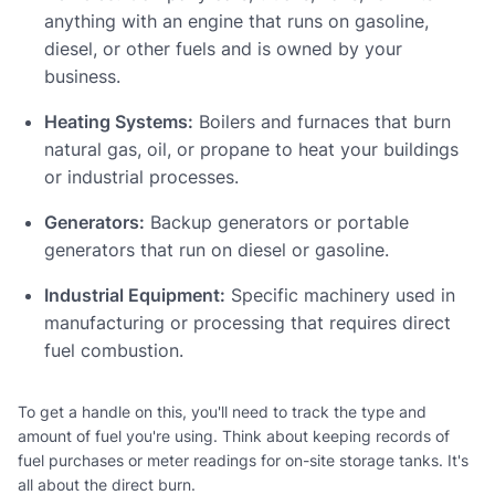
anything with an engine that runs on gasoline,
diesel, or other fuels and is owned by your
business.
Heating Systems:
Boilers and furnaces that burn
natural gas, oil, or propane to heat your buildings
or industrial processes.
Generators:
Backup generators or portable
generators that run on diesel or gasoline.
Industrial Equipment:
Specific machinery used in
manufacturing or processing that requires direct
fuel combustion.
To get a handle on this, you'll need to track the type and
amount of fuel you're using. Think about keeping records of
fuel purchases or meter readings for on-site storage tanks. It's
all about the direct burn.