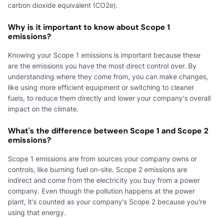
carbon dioxide equivalent (CO2e).
Why is it important to know about Scope 1
emissions?
Knowing your Scope 1 emissions is important because these
are the emissions you have the most direct control over. By
understanding where they come from, you can make changes,
like using more efficient equipment or switching to cleaner
fuels, to reduce them directly and lower your company's overall
impact on the climate.
What's the difference between Scope 1 and Scope 2
emissions?
Scope 1 emissions are from sources your company owns or
controls, like burning fuel on-site. Scope 2 emissions are
indirect and come from the electricity you buy from a power
company. Even though the pollution happens at the power
plant, it's counted as your company's Scope 2 because you're
using that energy.