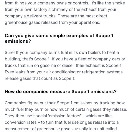
from things your company owns or controls. It's like the smoke
from your own factory's chimney or the exhaust from your
company's delivery trucks. These are the most direct
greenhouse gases released from your operations.
Can you give some simple examples of Scope 1
emissions?
Sure! If your company burns fuel in its own boilers to heat a
building, that's Scope 1. If you have a fleet of company cars or
trucks that run on gasoline or diesel, their exhaust is Scope 1.
Even leaks from your air conditioning or refrigeration systems
release gases that count as Scope 1.
How do companies measure Scope 1 emissions?
Companies figure out their Scope 1 emissions by tracking how
much fuel they burn or how much of certain gases they release.
They then use special 'emission factors' – which are like
conversion rates – to turn that fuel use or gas release into a
measurement of greenhouse gases, usually in a unit called