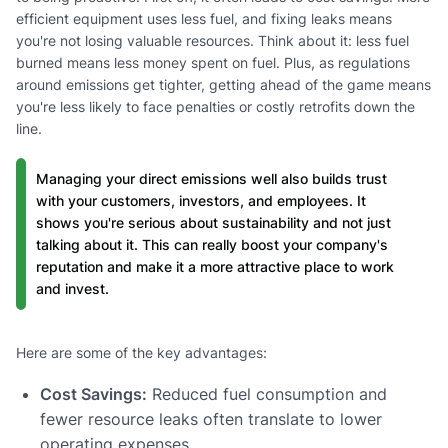
efficient equipment uses less fuel, and fixing leaks means
you're not losing valuable resources. Think about it: less fuel
burned means less money spent on fuel. Plus, as regulations
around emissions get tighter, getting ahead of the game means
you're less likely to face penalties or costly retrofits down the
line.
Managing your direct emissions well also builds trust
with your customers, investors, and employees. It
shows you're serious about sustainability and not just
talking about it. This can really boost your company's
reputation and make it a more attractive place to work
and invest.
Here are some of the key advantages:
Cost Savings:
Reduced fuel consumption and
fewer resource leaks often translate to lower
operating expenses.