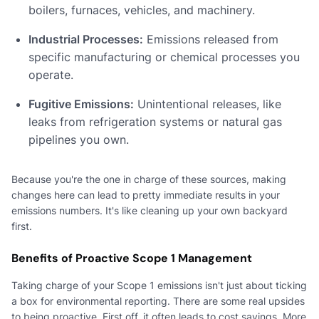
boilers, furnaces, vehicles, and machinery.
Industrial Processes:
Emissions released from
specific manufacturing or chemical processes you
operate.
Fugitive Emissions:
Unintentional releases, like
leaks from refrigeration systems or natural gas
pipelines you own.
Because you're the one in charge of these sources, making
changes here can lead to pretty immediate results in your
emissions numbers. It's like cleaning up your own backyard
first.
Benefits of Proactive Scope 1 Management
Taking charge of your Scope 1 emissions isn't just about ticking
a box for environmental reporting. There are some real upsides
to being proactive. First off, it often leads to cost savings. More