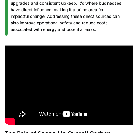
upgrades and consistent upkeep. It's where businesses
have direct influence, making it a prime area for
impactful change. Addressing these direct sources can
also improve operational safety and reduce costs
associated with energy and potential leaks.