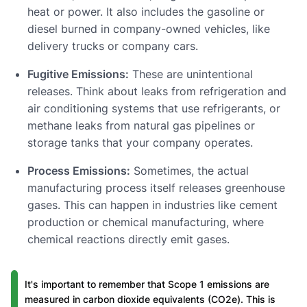
heat or power. It also includes the gasoline or
diesel burned in company-owned vehicles, like
delivery trucks or company cars.
Fugitive Emissions:
These are unintentional
releases. Think about leaks from refrigeration and
air conditioning systems that use refrigerants, or
methane leaks from natural gas pipelines or
storage tanks that your company operates.
Process Emissions:
Sometimes, the actual
manufacturing process itself releases greenhouse
gases. This can happen in industries like cement
production or chemical manufacturing, where
chemical reactions directly emit gases.
It's important to remember that Scope 1 emissions are
measured in carbon dioxide equivalents (CO2e). This is