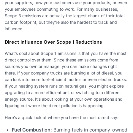
your suppliers, how your customers use your products, or even
your employees commuting to work. For many businesses,
Scope 3 emissions are actually the largest chunk of their total
carbon footprint, but they're also the hardest to track and
influence.
Direct Influence Over Scope 1 Reductions
What's cool about Scope 1 emissions is that you have the most
direct control over them. Since these emissions come from
sources you own or manage, you can make changes right
there. If your company trucks are burning a lot of diesel, you
can look into more fuel-efficient models or even electric trucks.
If your heating system runs on natural gas, you might explore
upgrading to a more efficient unit or switching to a different
energy source. It's about looking at your own operations and
figuring out where the direct pollution is happening.
Here's a quick look at where you have the most direct say:
Fuel Combustion:
Burning fuels in company-owned