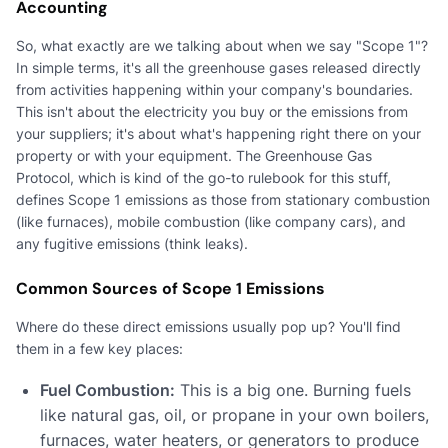
Accounting
So, what exactly are we talking about when we say "Scope 1"?
In simple terms, it's all the greenhouse gases released directly
from activities happening within your company's boundaries.
This isn't about the electricity you buy or the emissions from
your suppliers; it's about what's happening right there on your
property or with your equipment. The Greenhouse Gas
Protocol, which is kind of the go-to rulebook for this stuff,
defines Scope 1 emissions as those from stationary combustion
(like furnaces), mobile combustion (like company cars), and
any fugitive emissions (think leaks).
Common Sources of Scope 1 Emissions
Where do these direct emissions usually pop up? You'll find
them in a few key places:
Fuel Combustion:
This is a big one. Burning fuels
like natural gas, oil, or propane in your own boilers,
furnaces, water heaters, or generators to produce