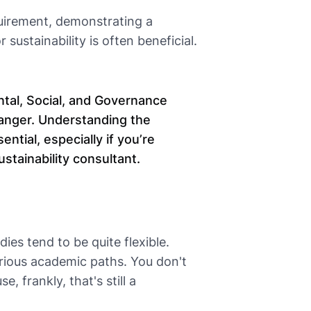
quirement, demonstrating a
 sustainability is often beneficial.
ntal, Social, and Governance
hanger. Understanding the
ntial, especially if you’re
ustainability consultant.
ies tend to be quite flexible.
ious academic paths. You don't
, frankly, that's still a