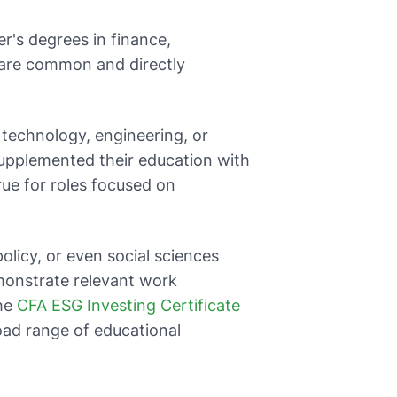
r's degrees in finance,
 are common and directly
 technology, engineering, or
 supplemented their education with
rue for roles focused on
policy, or even social sciences
monstrate relevant work
The
CFA ESG Investing Certificate
oad range of educational