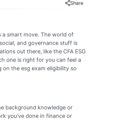
Share
's a smart move. The world of
ocial, and governance stuff is
ations out there, like the CFA ESG
 one is right for you can feel a
g on the esg exam eligibility so
some background knowledge or
rk you've done in finance or