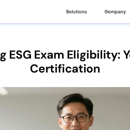
Solutions
Company
 ESG Exam Eligibility: 
Certification