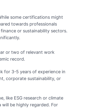
 While some certifications might
eared towards professionals
 finance or sustainability sectors.
ificantly.
ar or two of relevant work
emic record.
k for 3-5 years of experience in
, corporate sustainability, or
he, like ESG research or climate
a will be highly regarded. For