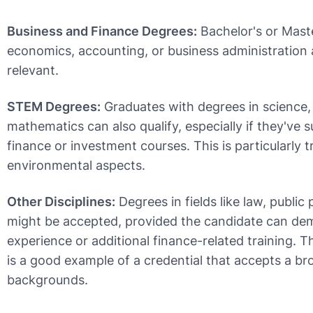
Business and Finance Degrees:
Bachelor's or Maste
economics, accounting, or business administration
relevant.
STEM Degrees:
Graduates with degrees in science,
mathematics can also qualify, especially if they've
finance or investment courses. This is particularly t
environmental aspects.
Other Disciplines:
Degrees in fields like law, public 
might be accepted, provided the candidate can de
experience or additional finance-related training. 
is a good example of a credential that accepts a br
backgrounds.