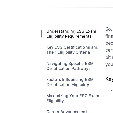
So,
Understanding ESG Exam
fin
Eligibility Requirements
bec
Key ESG Certifications and
cer
Their Eligibility Criteria
bit
Navigating Specific ESG
you
Certification Pathways
Ke
Factors Influencing ESG
Certification Eligibility
Maximizing Your ESG Exam
Eligibility
Career Advancement