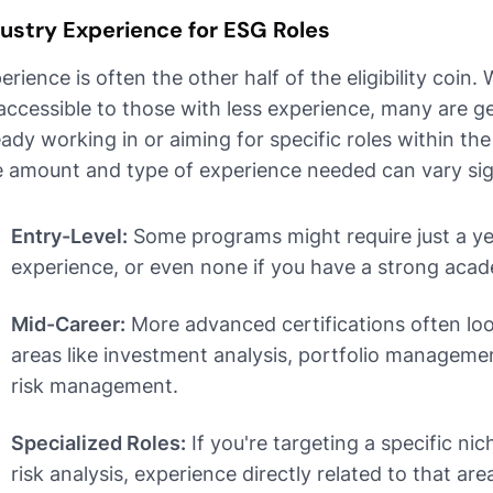
ustry Experience for ESG Roles
erience is often the other half of the eligibility coin.
accessible to those with less experience, many are g
eady working in or aiming for specific roles within the
 amount and type of experience needed can vary sign
Entry-Level:
Some programs might require just a ye
experience, or even none if you have a strong acad
Mid-Career:
More advanced certifications often loo
areas like investment analysis, portfolio management
risk management.
Specialized Roles:
If you're targeting a specific nic
risk analysis, experience directly related to that are