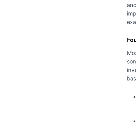
and
imp
exa
Fo
Mos
som
inv
bas