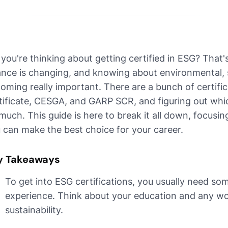
 you're thinking about getting certified in ESG? That
ance is changing, and knowing about environmental, s
oming really important. There are a bunch of certific
tificate, CESGA, and GARP SCR, and figuring out which
 much. This guide is here to break it all down, focusin
 can make the best choice for your career.
y Takeaways
To get into ESG certifications, you usually need 
experience. Think about your education and any wo
sustainability.