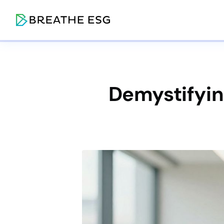
Demystifying