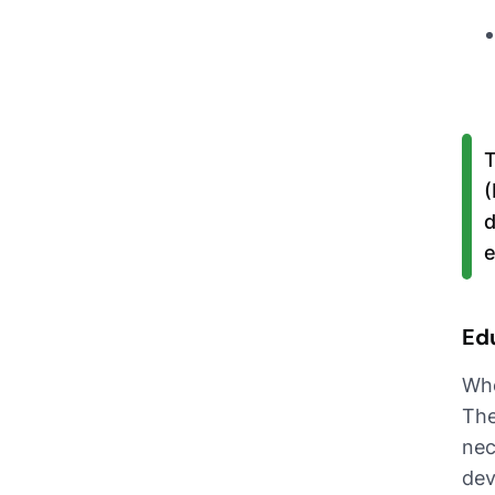
T
(
d
e
Ed
Whe
The
nec
dev