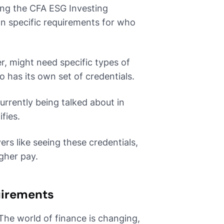
ding the CFA ESG Investing
n specific requirements for who
er, might need specific types of
so has its own set of credentials.
urrently being talked about in
fies.
ers like seeing these credentials,
igher pay.
uirements
 The world of finance is changing,