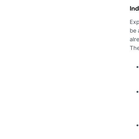
Ind
Exp
be 
alr
The