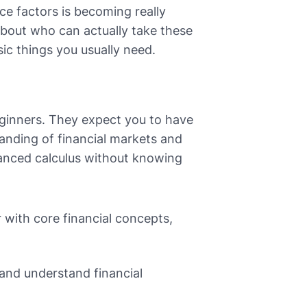
e factors is becoming really
 about who can actually take these
sic things you usually need.
eginners. They expect you to have
anding of financial markets and
dvanced calculus without knowing
 with core financial concepts,
 and understand financial