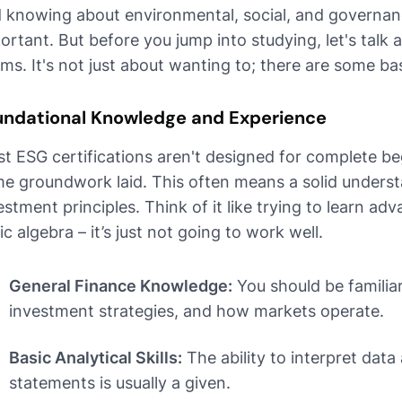
 knowing about environmental, social, and governanc
ortant. But before you jump into studying, let's talk
ms. It's not just about wanting to; there are some ba
undational Knowledge and Experience
t ESG certifications aren't designed for complete b
e groundwork laid. This often means a solid underst
estment principles. Think of it like trying to learn a
ic algebra – it’s just not going to work well.
General Finance Knowledge:
You should be familiar
investment strategies, and how markets operate.
Basic Analytical Skills:
The ability to interpret data
statements is usually a given.