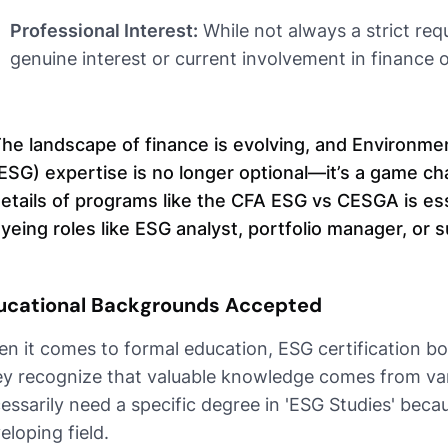
Professional Interest:
While not always a strict re
genuine interest or current involvement in finance or
he landscape of finance is evolving, and Environme
ESG) expertise is no longer optional—it’s a game c
etails of programs like the CFA ESG vs CESGA is esse
yeing roles like ESG analyst, portfolio manager, or s
ucational Backgrounds Accepted
n it comes to formal education, ESG certification bod
y recognize that valuable knowledge comes from var
essarily need a specific degree in 'ESG Studies' because
eloping field.