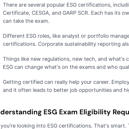
There are several popular ESG certifications, inclu
Certificate, CESGA, and GARP SCR. Each has its ow
can take the exam.
Different ESG roles, like analyst or portfolio manag
certifications. Corporate sustainability reporting al
Things like new regulations, new tech, and what's c
ESG can change what's on the exams and who quali
Getting certified can really help your career. Employ
and it often leads to better job opportunities and h
derstanding ESG Exam Eligibility Req
 you're looking into ESG certifications. That's smart.