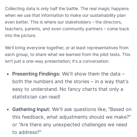
Collecting data is only half the battle. The real magic happens
when we use that information to make our sustainability plan
even better. This is where our stakeholders – the directors,
teachers, parents, and even community partners – come back
into the picture.
We'll bring everyone together, or at least representatives from
each group, to share what we learned from the pilot tests. This
isn't just a one-way presentation; it's a conversation.
Presenting Findings:
We'll show them the data –
both the numbers and the stories – in a way that's
easy to understand. No fancy charts that only a
statistician can read!
Gathering Input:
We'll ask questions like, "Based on
this feedback, what adjustments should we make?"
or "Are there any unexpected challenges we need
to address?"