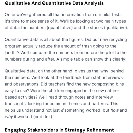
Qualitative And Quantitative Data Analysis
Once we've gathered all that information from our pilot tests,
it's time to make sense of it. We'll be looking at two main types
of data: the numbers (quantitative) and the stories (qualitative).
Quantitative data is all about the figures. Did our new recycling
program actually reduce the amount of trash going to the
landfill? We'll compare the numbers from before the pilot to the
numbers during and after. A simple table can show this clearly:
Qualitative data, on the other hand, gives us the 'why' behind
the numbers. We'll look at the feedback from staff interviews
and observations. Did teachers find the new composting bins
easy to use? Were the children engaged in the new nature-
based activities? We'll read through notes and interview
transcripts, looking for common themes and patterns. This
helps us understand not just
if
something worked, but
how
and
why
it worked (or didn't).
Engaging Stakeholders In Strategy Refinement