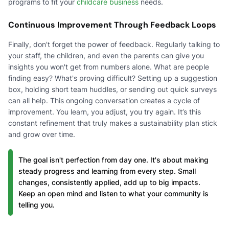
programs to fit your
childcare business
needs.
Continuous Improvement Through Feedback Loops
Finally, don't forget the power of feedback. Regularly talking to
your staff, the children, and even the parents can give you
insights you won't get from numbers alone. What are people
finding easy? What's proving difficult? Setting up a suggestion
box, holding short team huddles, or sending out quick surveys
can all help. This ongoing conversation creates a cycle of
improvement. You learn, you adjust, you try again. It’s this
constant refinement that truly makes a sustainability plan stick
and grow over time.
The goal isn't perfection from day one. It's about making
steady progress and learning from every step. Small
changes, consistently applied, add up to big impacts.
Keep an open mind and listen to what your community is
telling you.