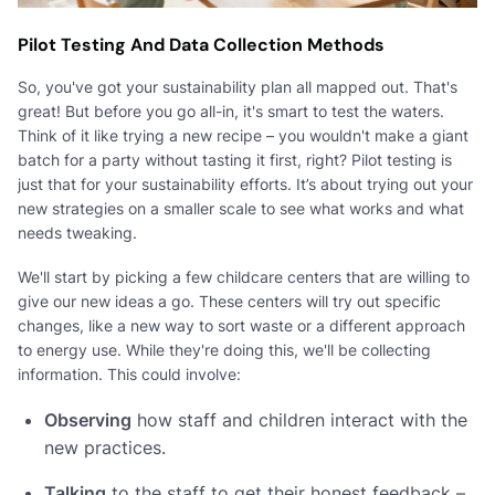
Pilot Testing And Data Collection Methods
So, you've got your sustainability plan all mapped out. That's
great! But before you go all-in, it's smart to test the waters.
Think of it like trying a new recipe – you wouldn't make a giant
batch for a party without tasting it first, right? Pilot testing is
just that for your sustainability efforts. It’s about trying out your
new strategies on a smaller scale to see what works and what
needs tweaking.
We'll start by picking a few childcare centers that are willing to
give our new ideas a go. These centers will try out specific
changes, like a new way to sort waste or a different approach
to energy use. While they're doing this, we'll be collecting
information. This could involve:
Observing
how staff and children interact with the
new practices.
Talking
to the staff to get their honest feedback –