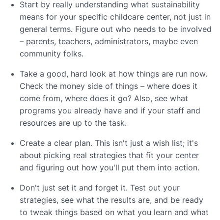
Start by really understanding what sustainability
means for your specific childcare center, not just in
general terms. Figure out who needs to be involved
– parents, teachers, administrators, maybe even
community folks.
Take a good, hard look at how things are run now.
Check the money side of things – where does it
come from, where does it go? Also, see what
programs you already have and if your staff and
resources are up to the task.
Create a clear plan. This isn't just a wish list; it's
about picking real strategies that fit your center
and figuring out how you'll put them into action.
Don't just set it and forget it. Test out your
strategies, see what the results are, and be ready
to tweak things based on what you learn and what