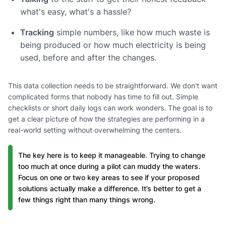
what's easy, what's a hassle?
Tracking
simple numbers, like how much waste is
being produced or how much electricity is being
used, before and after the changes.
This data collection needs to be straightforward. We don't want
complicated forms that nobody has time to fill out. Simple
checklists or short daily logs can work wonders. The goal is to
get a clear picture of how the strategies are performing in a
real-world setting without overwhelming the centers.
The key here is to keep it manageable. Trying to change
too much at once during a pilot can muddy the waters.
Focus on one or two key areas to see if your proposed
solutions actually make a difference. It’s better to get a
few things right than many things wrong.