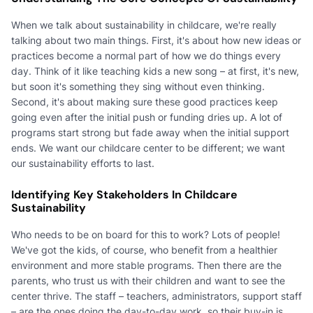
When we talk about sustainability in childcare, we're really
talking about two main things. First, it's about how new ideas or
practices become a normal part of how we do things every
day. Think of it like teaching kids a new song – at first, it's new,
but soon it's something they sing without even thinking.
Second, it's about making sure these good practices keep
going even after the initial push or funding dries up. A lot of
programs start strong but fade away when the initial support
ends. We want our childcare center to be different; we want
our sustainability efforts to last.
Identifying Key Stakeholders In Childcare
Sustainability
Who needs to be on board for this to work? Lots of people!
We've got the kids, of course, who benefit from a healthier
environment and more stable programs. Then there are the
parents, who trust us with their children and want to see the
center thrive. The staff – teachers, administrators, support staff
– are the ones doing the day-to-day work, so their buy-in is