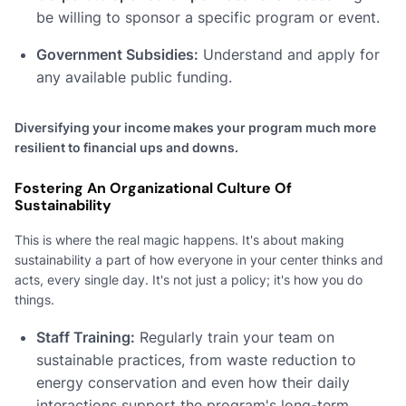
be willing to sponsor a specific program or event.
Government Subsidies:
Understand and apply for
any available public funding.
Diversifying your income makes your program much more
resilient to financial ups and downs.
Fostering An Organizational Culture Of
Sustainability
This is where the real magic happens. It's about making
sustainability a part of how everyone in your center thinks and
acts, every single day. It's not just a policy; it's how you do
things.
Staff Training:
Regularly train your team on
sustainable practices, from waste reduction to
energy conservation and even how their daily
interactions support the program's long-term