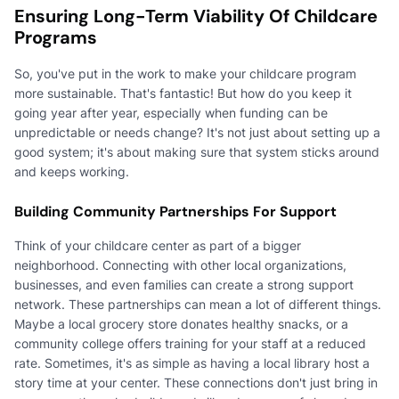
Ensuring Long-Term Viability Of Childcare
Programs
So, you've put in the work to make your childcare program
more sustainable. That's fantastic! But how do you keep it
going year after year, especially when funding can be
unpredictable or needs change? It's not just about setting up a
good system; it's about making sure that system sticks around
and keeps working.
Building Community Partnerships For Support
Think of your childcare center as part of a bigger
neighborhood. Connecting with other local organizations,
businesses, and even families can create a strong support
network. These partnerships can mean a lot of different things.
Maybe a local grocery store donates healthy snacks, or a
community college offers training for your staff at a reduced
rate. Sometimes, it's as simple as having a local library host a
story time at your center. These connections don't just bring in