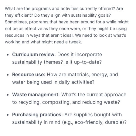
What are the programs and activities currently offered? Are
they efficient? Do they align with sustainability goals?
Sometimes, programs that have been around for a while might
not be as effective as they once were, or they might be using
resources in ways that aren't ideal. We need to look at what's
working and what might need a tweak.
Curriculum review:
Does it incorporate
sustainability themes? Is it up-to-date?
Resource use:
How are materials, energy, and
water being used in daily activities?
Waste management:
What’s the current approach
to recycling, composting, and reducing waste?
Purchasing practices:
Are supplies bought with
sustainability in mind (e.g., eco-friendly, durable)?