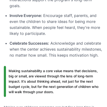
goals.
Involve Everyone:
Encourage staff, parents, and
even the children to share ideas for being more
sustainable. When people feel heard, they're more
likely to participate.
Celebrate Successes:
Acknowledge and celebrate
when the center achieves sustainability milestones,
no matter how small. This keeps motivation high.
Making sustainability a core value means that decisions,
big or small, are viewed through the lens of long-term
impact. It's about thinking ahead, not just for the next
budget cycle, but for the next generation of children who
will walk through your doors.