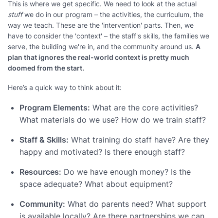
This is where we get specific. We need to look at the actual
stuff
we do in our program – the activities, the curriculum, the
way we teach. These are the 'intervention' parts. Then, we
have to consider the 'context' – the staff's skills, the families we
serve, the building we're in, and the community around us.
A
plan that ignores the real-world context is pretty much
doomed from the start.
Here’s a quick way to think about it:
Program Elements:
What are the core activities?
What materials do we use? How do we train staff?
Staff & Skills:
What training do staff have? Are they
happy and motivated? Is there enough staff?
Resources:
Do we have enough money? Is the
space adequate? What about equipment?
Community:
What do parents need? What support
is available locally? Are there partnerships we can