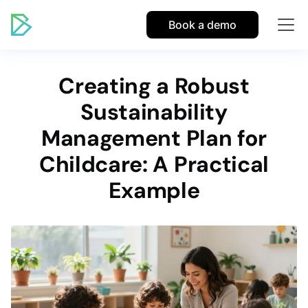
Book a demo
Creating a Robust
Sustainability
Management Plan for
Childcare: A Practical
Example