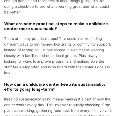
enough people and resources to keep things going. It's like
doing a check-up to see what's working great and what could
be better.
What are some practical steps to make a childcare
center more sustainable?
There are many practical steps! This could involve finding
different ways to get money, like grants or community support,
instead of relying on just one source. It also means working
closely with families and other local groups. Plus, always
looking for ways to improve programs and making sure the
staff feels supported and is on board with the center's goals is
key.
How can a childcare center keep its sustainability
efforts going long-term?
Keeping sustainability going means making it a part of how the
center works every day. This involves regularly checking if the
plans are working, gathering feedback from everyone involved,