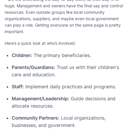
huge. Management and owners have the final say and control
resources. Even outside groups like local community
organizations, suppliers, and maybe even local government
can play a role. Getting everyone on the same page is pretty
important.
Here’s a quick look at who’s involved:
Children:
The primary beneficiaries.
Parents/Guardians:
Trust us with their children's
care and education.
Staff:
Implement daily practices and programs.
Management/Leadership:
Guide decisions and
allocate resources.
Community Partners:
Local organizations,
businesses, and government.