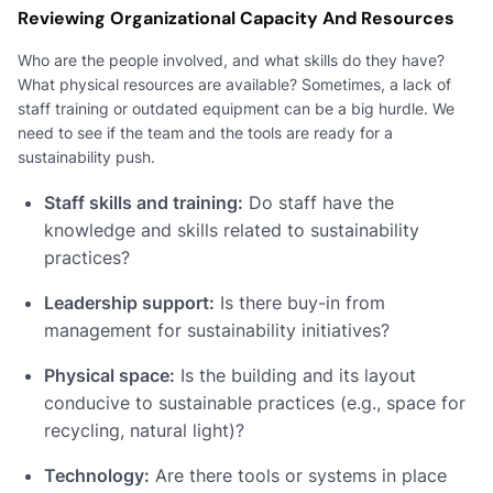
Reviewing Organizational Capacity And Resources
Who are the people involved, and what skills do they have?
What physical resources are available? Sometimes, a lack of
staff training or outdated equipment can be a big hurdle. We
need to see if the team and the tools are ready for a
sustainability push.
Staff skills and training:
Do staff have the
knowledge and skills related to sustainability
practices?
Leadership support:
Is there buy-in from
management for sustainability initiatives?
Physical space:
Is the building and its layout
conducive to sustainable practices (e.g., space for
recycling, natural light)?
Technology:
Are there tools or systems in place