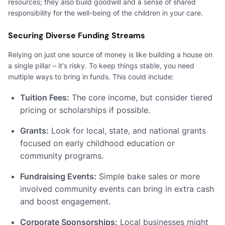
resources; they also build goodwill and a sense of shared
responsibility for the well-being of the children in your care.
Securing Diverse Funding Streams
Relying on just one source of money is like building a house on
a single pillar – it's risky. To keep things stable, you need
multiple ways to bring in funds. This could include:
Tuition Fees:
The core income, but consider tiered
pricing or scholarships if possible.
Grants:
Look for local, state, and national grants
focused on early childhood education or
community programs.
Fundraising Events:
Simple bake sales or more
involved community events can bring in extra cash
and boost engagement.
Corporate Sponsorships:
Local businesses might