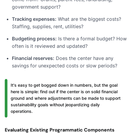
government support?
Tracking expenses:
What are the biggest costs?
Staffing, supplies, rent, utilities?
Budgeting process:
Is there a formal budget? How
often is it reviewed and updated?
Financial reserves:
Does the center have any
savings for unexpected costs or slow periods?
It's easy to get bogged down in numbers, but the goal
here is simple: find out if the center is on solid financial
ground and where adjustments can be made to support
sustainability goals without jeopardizing daily
operations.
Evaluating Existing Programmatic Components