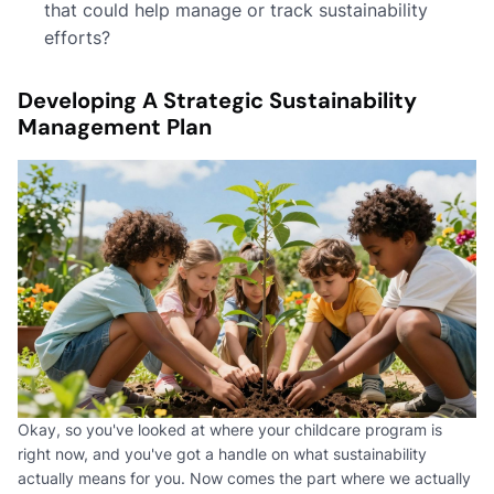
that could help manage or track sustainability
efforts?
Developing A Strategic Sustainability
Management Plan
Okay, so you've looked at where your childcare program is
right now, and you've got a handle on what sustainability
actually means for you. Now comes the part where we actually