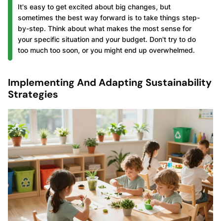
It's easy to get excited about big changes, but
sometimes the best way forward is to take things step-
by-step. Think about what makes the most sense for
your specific situation and your budget. Don't try to do
too much too soon, or you might end up overwhelmed.
Implementing And Adapting Sustainability
Strategies