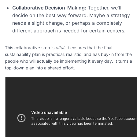
Collaborative Decision-Making:
Together, we'll
decide on the best way forward. Maybe a strategy
needs a slight change, or perhaps a completely
different approach is needed for certain centers.
This collaborative step is
vital
. It ensures that the final
sustainability plan is practical, realistic, and has buy-in from the
people who will actually be implementing it every day. It turns a
top-down plan into a shared effort.