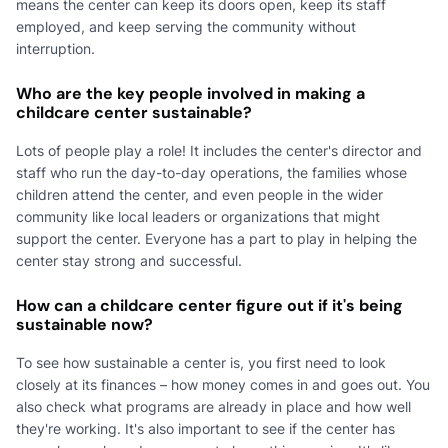
means the center can keep its doors open, keep its staff
employed, and keep serving the community without
interruption.
Who are the key people involved in making a
childcare center sustainable?
Lots of people play a role! It includes the center's director and
staff who run the day-to-day operations, the families whose
children attend the center, and even people in the wider
community like local leaders or organizations that might
support the center. Everyone has a part to play in helping the
center stay strong and successful.
How can a childcare center figure out if it's being
sustainable now?
To see how sustainable a center is, you first need to look
closely at its finances – how money comes in and goes out. You
also check what programs are already in place and how well
they're working. It's also important to see if the center has