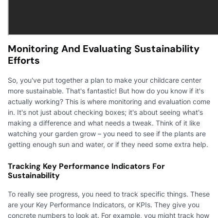
Monitoring And Evaluating Sustainability
Efforts
So, you've put together a plan to make your childcare center
more sustainable. That's fantastic! But how do you know if it's
actually working? This is where monitoring and evaluation come
in. It's not just about checking boxes; it's about seeing what's
making a difference and what needs a tweak. Think of it like
watching your garden grow – you need to see if the plants are
getting enough sun and water, or if they need some extra help.
Tracking Key Performance Indicators For
Sustainability
To really see progress, you need to track specific things. These
are your Key Performance Indicators, or KPIs. They give you
concrete numbers to look at. For example, you might track how