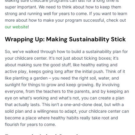
Making sure childcare programs can last for a long time is
super important. We need to think about how to keep them
strong and running well for years to come. If you want to learn
more about how to make your program successful, check out
our website
!
Wrapping Up: Making Sustainability Stick
So, we've walked through how to build a sustainability plan for
your childcare center. It's not just about ticking boxes; it's
about making sure the good stuff, like healthy eating and
active play, keeps going long after the initial push. Think of it
like planting a garden – you need the right soil, water, and
sunlight for things to grow and keep growing. By involving
everyone, from the teachers to the parents, and by keeping an
eye on what's working and what's not, you can create a plan
that actually lasts. This isn't a one-and-done deal, but with a
solid plan and a willingness to adapt, your childcare center can
become a place where healthy habits really take root and
flourish for years to come.