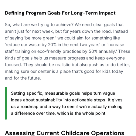
Defining Program Goals For Long-Term Impact
So, what are we trying to achieve? We need clear goals that
aren't just for next week, but for years down the road. Instead
of saying 'be more green,' we could aim for something like
'reduce our waste by 20% in the next two years' or 'increase
staff training on eco-friendly practices by 50% annually.' These
kinds of goals help us measure progress and keep everyone
focused. They should be realistic but also push us to do better,
making sure our center is a place that's good for kids today
and for the future.
Setting specific, measurable goals helps turn vague
ideas about sustainability into actionable steps. It gives
us a roadmap and a way to see if we're actually making
a difference over time, which is the whole point.
Assessing Current Childcare Operations