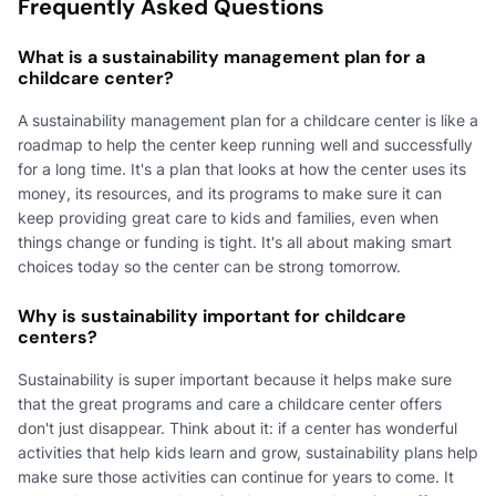
Frequently Asked Questions
What is a sustainability management plan for a
childcare center?
A sustainability management plan for a childcare center is like a
roadmap to help the center keep running well and successfully
for a long time. It's a plan that looks at how the center uses its
money, its resources, and its programs to make sure it can
keep providing great care to kids and families, even when
things change or funding is tight. It's all about making smart
choices today so the center can be strong tomorrow.
Why is sustainability important for childcare
centers?
Sustainability is super important because it helps make sure
that the great programs and care a childcare center offers
don't just disappear. Think about it: if a center has wonderful
activities that help kids learn and grow, sustainability plans help
make sure those activities can continue for years to come. It