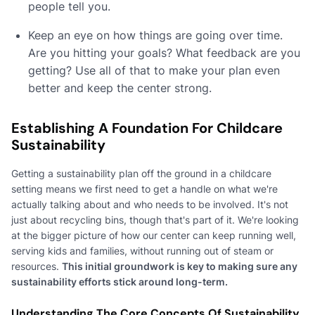
people tell you.
Keep an eye on how things are going over time.
Are you hitting your goals? What feedback are you
getting? Use all of that to make your plan even
better and keep the center strong.
Establishing A Foundation For Childcare
Sustainability
Getting a sustainability plan off the ground in a childcare
setting means we first need to get a handle on what we're
actually talking about and who needs to be involved. It's not
just about recycling bins, though that's part of it. We're looking
at the bigger picture of how our center can keep running well,
serving kids and families, without running out of steam or
resources.
This initial groundwork is key to making sure any
sustainability efforts stick around long-term.
Understanding The Core Concepts Of Sustainability