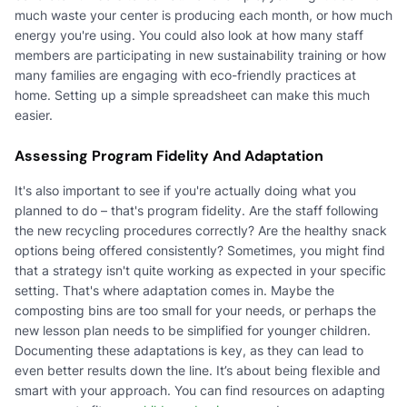
much waste your center is producing each month, or how much
energy you're using. You could also look at how many staff
members are participating in new sustainability training or how
many families are engaging with eco-friendly practices at
home. Setting up a simple spreadsheet can make this much
easier.
Assessing Program Fidelity And Adaptation
It's also important to see if you're actually doing what you
planned to do – that's program fidelity. Are the staff following
the new recycling procedures correctly? Are the healthy snack
options being offered consistently? Sometimes, you might find
that a strategy isn't quite working as expected in your specific
setting. That's where adaptation comes in. Maybe the
composting bins are too small for your needs, or perhaps the
new lesson plan needs to be simplified for younger children.
Documenting these adaptations is key, as they can lead to
even better results down the line. It’s about being flexible and
smart with your approach. You can find resources on adapting