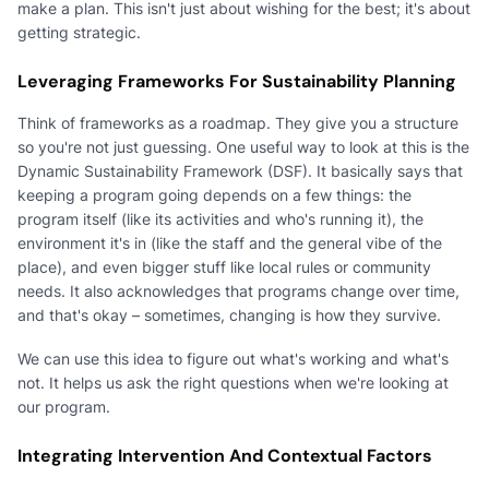
make a plan. This isn't just about wishing for the best; it's about
getting strategic.
Leveraging Frameworks For Sustainability Planning
Think of frameworks as a roadmap. They give you a structure
so you're not just guessing. One useful way to look at this is the
Dynamic Sustainability Framework (DSF). It basically says that
keeping a program going depends on a few things: the
program itself (like its activities and who's running it), the
environment it's in (like the staff and the general vibe of the
place), and even bigger stuff like local rules or community
needs. It also acknowledges that programs change over time,
and that's okay – sometimes, changing is how they survive.
We can use this idea to figure out what's working and what's
not. It helps us ask the right questions when we're looking at
our program.
Integrating Intervention And Contextual Factors