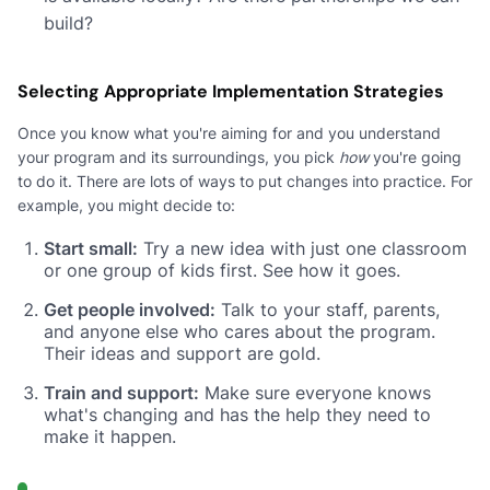
build?
Selecting Appropriate Implementation Strategies
Once you know what you're aiming for and you understand
your program and its surroundings, you pick
how
you're going
to do it. There are lots of ways to put changes into practice. For
example, you might decide to:
Start small:
Try a new idea with just one classroom
or one group of kids first. See how it goes.
Get people involved:
Talk to your staff, parents,
and anyone else who cares about the program.
Their ideas and support are gold.
Train and support:
Make sure everyone knows
what's changing and has the help they need to
make it happen.