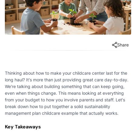
Share
Thinking about how to make your childcare center last for the
long haul? It's more than just providing great care day-to-day.
We're talking about building something that can keep going,
even when things change. This means looking at everything
from your budget to how you involve parents and staff. Let's
break down how to put together a solid sustainability
management plan childcare example that actually works.
Key Takeaways