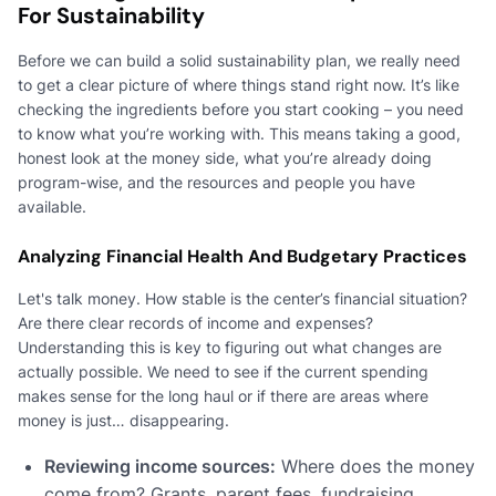
For Sustainability
Before we can build a solid sustainability plan, we really need
to get a clear picture of where things stand right now. It’s like
checking the ingredients before you start cooking – you need
to know what you’re working with. This means taking a good,
honest look at the money side, what you’re already doing
program-wise, and the resources and people you have
available.
Analyzing Financial Health And Budgetary Practices
Let's talk money. How stable is the center’s financial situation?
Are there clear records of income and expenses?
Understanding this is key to figuring out what changes are
actually possible. We need to see if the current spending
makes sense for the long haul or if there are areas where
money is just… disappearing.
Reviewing income sources:
Where does the money
come from? Grants, parent fees, fundraising,