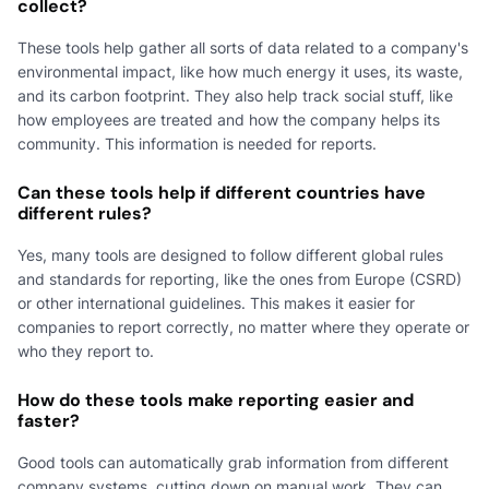
collect?
These tools help gather all sorts of data related to a company's
environmental impact, like how much energy it uses, its waste,
and its carbon footprint. They also help track social stuff, like
how employees are treated and how the company helps its
community. This information is needed for reports.
Can these tools help if different countries have
different rules?
Yes, many tools are designed to follow different global rules
and standards for reporting, like the ones from Europe (CSRD)
or other international guidelines. This makes it easier for
companies to report correctly, no matter where they operate or
who they report to.
How do these tools make reporting easier and
faster?
Good tools can automatically grab information from different
company systems, cutting down on manual work. They can