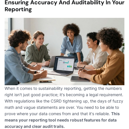
Ensuring Accuracy And Auditability In Your
Reporting
When it comes to sustainability reporting, getting the numbers
right isn't just good practice; it's becoming a legal requirement.
With regulations like the CSRD tightening up, the days of fuzzy
math and vague statements are over. You need to be able to
prove where your data comes from and that it's reliable.
This
means your reporting tool needs robust features for data
accuracy and clear audit trails.