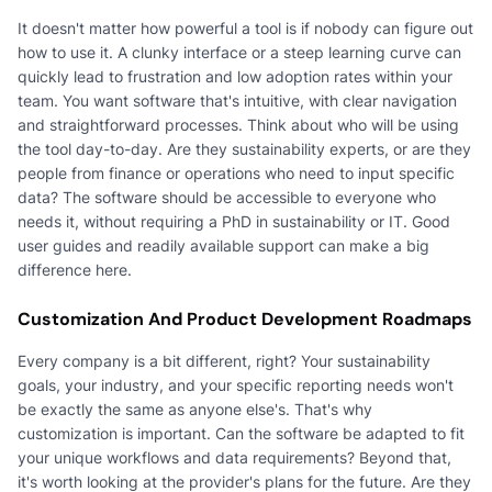
It doesn't matter how powerful a tool is if nobody can figure out
how to use it. A clunky interface or a steep learning curve can
quickly lead to frustration and low adoption rates within your
team. You want software that's intuitive, with clear navigation
and straightforward processes. Think about who will be using
the tool day-to-day. Are they sustainability experts, or are they
people from finance or operations who need to input specific
data? The software should be accessible to everyone who
needs it, without requiring a PhD in sustainability or IT. Good
user guides and readily available support can make a big
difference here.
Customization And Product Development Roadmaps
Every company is a bit different, right? Your sustainability
goals, your industry, and your specific reporting needs won't
be exactly the same as anyone else's. That's why
customization is important. Can the software be adapted to fit
your unique workflows and data requirements? Beyond that,
it's worth looking at the provider's plans for the future. Are they