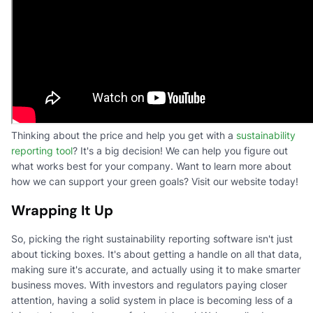
Thinking about the price and help you get with a
sustainability
reporting tool
? It's a big decision! We can help you figure out
what works best for your company. Want to learn more about
how we can support your green goals? Visit our website today!
Wrapping It Up
So, picking the right sustainability reporting software isn't just
about ticking boxes. It's about getting a handle on all that data,
making sure it's accurate, and actually using it to make smarter
business moves. With investors and regulators paying closer
attention, having a solid system in place is becoming less of a