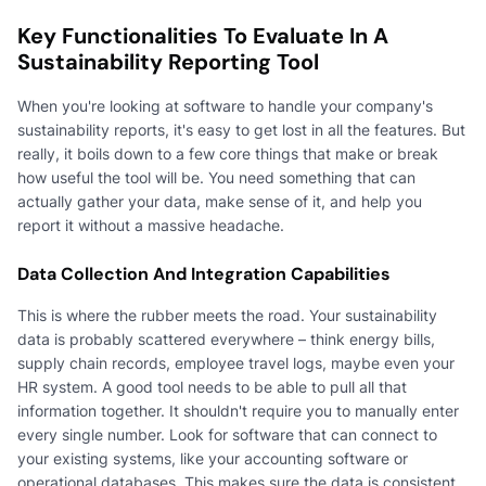
Key Functionalities To Evaluate In A
Sustainability Reporting Tool
When you're looking at software to handle your company's
sustainability reports, it's easy to get lost in all the features. But
really, it boils down to a few core things that make or break
how useful the tool will be. You need something that can
actually gather your data, make sense of it, and help you
report it without a massive headache.
Data Collection And Integration Capabilities
This is where the rubber meets the road. Your sustainability
data is probably scattered everywhere – think energy bills,
supply chain records, employee travel logs, maybe even your
HR system. A good tool needs to be able to pull all that
information together. It shouldn't require you to manually enter
every single number. Look for software that can connect to
your existing systems, like your accounting software or
operational databases. This makes sure the data is consistent