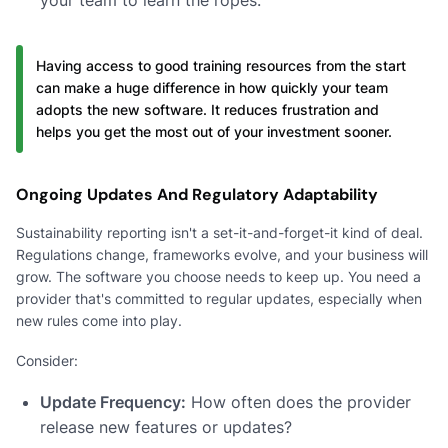
Having access to good training resources from the start
can make a huge difference in how quickly your team
adopts the new software. It reduces frustration and
helps you get the most out of your investment sooner.
Ongoing Updates And Regulatory Adaptability
Sustainability reporting isn't a set-it-and-forget-it kind of deal.
Regulations change, frameworks evolve, and your business will
grow. The software you choose needs to keep up. You need a
provider that's committed to regular updates, especially when
new rules come into play.
Consider:
Update Frequency:
How often does the provider
release new features or updates?