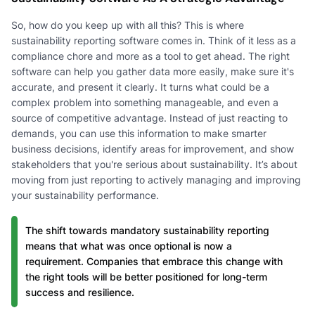
So, how do you keep up with all this? This is where
sustainability reporting software comes in. Think of it less as a
compliance chore and more as a tool to get ahead. The right
software can help you gather data more easily, make sure it's
accurate, and present it clearly. It turns what could be a
complex problem into something manageable, and even a
source of competitive advantage. Instead of just reacting to
demands, you can use this information to make smarter
business decisions, identify areas for improvement, and show
stakeholders that you're serious about sustainability. It’s about
moving from just reporting to actively managing and improving
your sustainability performance.
The shift towards mandatory sustainability reporting
means that what was once optional is now a
requirement. Companies that embrace this change with
the right tools will be better positioned for long-term
success and resilience.