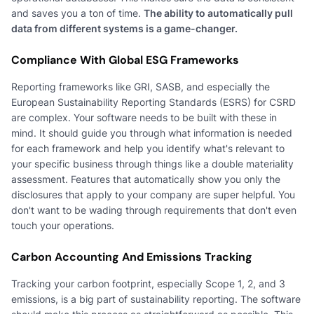
and saves you a ton of time.
The ability to automatically pull
data from different systems is a game-changer.
Compliance With Global ESG Frameworks
Reporting frameworks like GRI, SASB, and especially the
European Sustainability Reporting Standards (ESRS) for CSRD
are complex. Your software needs to be built with these in
mind. It should guide you through what information is needed
for each framework and help you identify what's relevant to
your specific business through things like a double materiality
assessment. Features that automatically show you only the
disclosures that apply to your company are super helpful. You
don't want to be wading through requirements that don't even
touch your operations.
Carbon Accounting And Emissions Tracking
Tracking your carbon footprint, especially Scope 1, 2, and 3
emissions, is a big part of sustainability reporting. The software