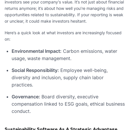
investors see your company's value. It’s not just about financial
returns anymore; it’s about how well you’re managing risks and
opportunities related to sustainability. If your reporting is weak
or unclear, it could make investors hesitant.
Here’s a quick look at what investors are increasingly focused
on:
Environmental Impact:
Carbon emissions, water
usage, waste management.
Social Responsibility:
Employee well-being,
diversity and inclusion, supply chain labor
practices.
Governance:
Board diversity, executive
compensation linked to ESG goals, ethical business
conduct.
Sustainability Software As A Strategic Advantage