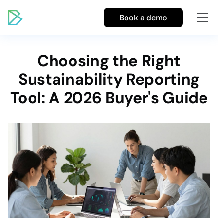
Book a demo
Choosing the Right
Sustainability Reporting
Tool: A 2026 Buyer's Guide