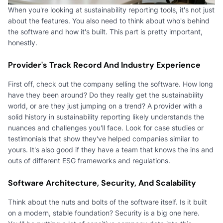
When you're looking at sustainability reporting tools, it's not just
about the features. You also need to think about who's behind
the software and how it's built. This part is pretty important,
honestly.
Provider's Track Record And Industry Experience
First off, check out the company selling the software. How long
have they been around? Do they really get the sustainability
world, or are they just jumping on a trend? A provider with a
solid history in sustainability reporting likely understands the
nuances and challenges you'll face. Look for case studies or
testimonials that show they've helped companies similar to
yours. It's also good if they have a team that knows the ins and
outs of different ESG frameworks and regulations.
Software Architecture, Security, And Scalability
Think about the nuts and bolts of the software itself. Is it built
on a modern, stable foundation? Security is a big one here.