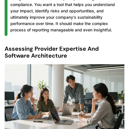
compliance. You want a tool that helps you understand
your impact, identify risks and opportunities, and
ultimately improve your company's sustainability
performance over time. It should make the complex
process of reporting manageable and even insightful.
Assessing Provider Expertise And
Software Architecture