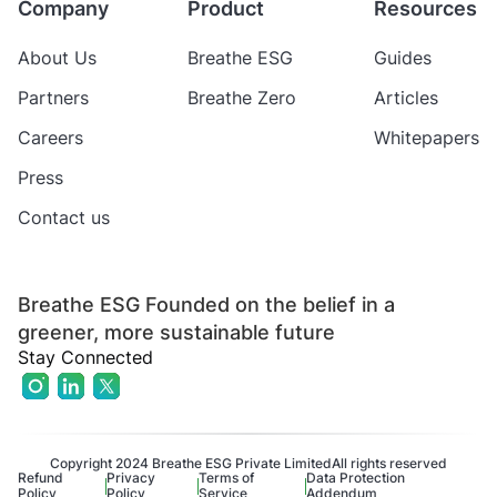
Company
Product
Resources
About Us
Breathe ESG
Guides
Partners
Breathe Zero
Articles
Careers
Whitepapers
Press
Contact us
Breathe ESG Founded on the belief in a
greener, more sustainable future
Stay Connected
Copyright 2024 Breathe ESG Private Limited
All rights reserved
Refund
Privacy
Terms of
Data Protection
Policy
Policy
Service
Addendum