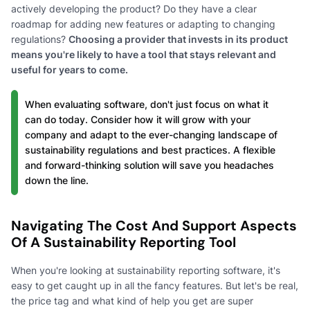
actively developing the product? Do they have a clear
roadmap for adding new features or adapting to changing
regulations?
Choosing a provider that invests in its product
means you're likely to have a tool that stays relevant and
useful for years to come.
When evaluating software, don't just focus on what it
can do today. Consider how it will grow with your
company and adapt to the ever-changing landscape of
sustainability regulations and best practices. A flexible
and forward-thinking solution will save you headaches
down the line.
Navigating The Cost And Support Aspects
Of A Sustainability Reporting Tool
When you're looking at sustainability reporting software, it's
easy to get caught up in all the fancy features. But let's be real,
the price tag and what kind of help you get are super