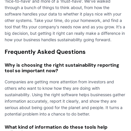
'nice-to-have' and more of a 'must-have'. We've walked
through a bunch of things to think about, from how the
software handles your data to whether it plays nice with your
other systems. Take your time, do your homework, and find a
tool that fits your company's needs now and as you grow. It's a
big decision, but getting it right can really make a difference in
how your business handles sustainability going forward.
Frequently Asked Questions
Why is choosing the right sustainability reporting
tool so important now?
Companies are getting more attention from investors and
others who want to know how they are doing with
sustainability. Using the right software helps businesses gather
information accurately, report it clearly, and show they are
serious about being good for the planet and people. It turns a
potential problem into a chance to do better.
What kind of information do these tools help