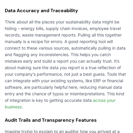
Data Accuracy and Traceability
Think about all the places your sustainability data might be
hiding – energy bills, supply chain invoices, employee travel
records, waste management reports. Pulling all this together
manually is a recipe for errors. A good reporting tool will
connect to these various sources, automatically pulling in data
and flagging any inconsistencies. This helps you catch
mistakes early and build a report you can actually trust. It’s
about making sure the data you report is a true reflection of
your company's performance, not just a best guess. Tools that
can integrate with your existing systems, like ERP or financial
software, are particularly helpful here, reducing manual data
entry and the chance of typos or misinterpretations. This kind
of integration is key to getting accurate data
across your
business
.
Audit Trails and Transparency Features
Imagine trying to explain to an auditor how you arrived at a