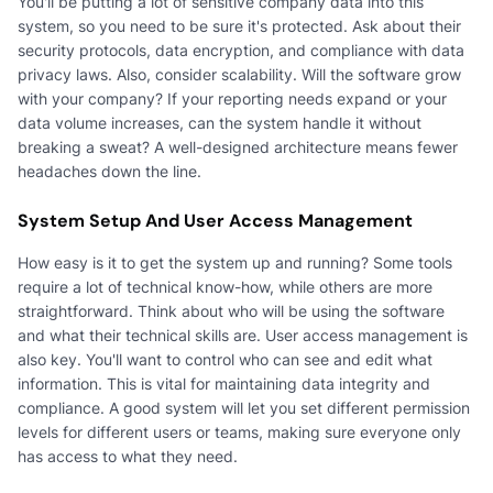
You'll be putting a lot of sensitive company data into this
system, so you need to be sure it's protected. Ask about their
security protocols, data encryption, and compliance with data
privacy laws. Also, consider scalability. Will the software grow
with your company? If your reporting needs expand or your
data volume increases, can the system handle it without
breaking a sweat? A well-designed architecture means fewer
headaches down the line.
System Setup And User Access Management
How easy is it to get the system up and running? Some tools
require a lot of technical know-how, while others are more
straightforward. Think about who will be using the software
and what their technical skills are. User access management is
also key. You'll want to control who can see and edit what
information. This is vital for maintaining data integrity and
compliance. A good system will let you set different permission
levels for different users or teams, making sure everyone only
has access to what they need.