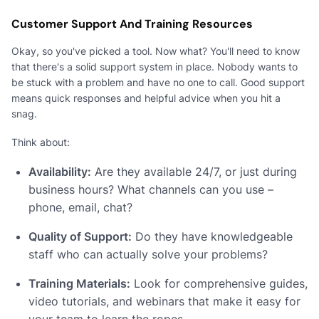
Customer Support And Training Resources
Okay, so you've picked a tool. Now what? You'll need to know
that there's a solid support system in place. Nobody wants to
be stuck with a problem and have no one to call. Good support
means quick responses and helpful advice when you hit a
snag.
Think about:
Availability:
Are they available 24/7, or just during
business hours? What channels can you use –
phone, email, chat?
Quality of Support:
Do they have knowledgeable
staff who can actually solve your problems?
Training Materials:
Look for comprehensive guides,
video tutorials, and webinars that make it easy for
your team to learn the ropes.