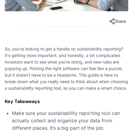
Share
So, you're looking to get a handle on sustainability reporting?
It's getting more important, and honestly, a bit complicated.
Investors want to see what you're doing, and new rules are
popping up. Picking the right software can feel like a puzzle,
but it doesn't have to be a headache. This guide is here to
break down what you really need to think about when choosing
a sustainability reporting tool, so you can make a smart choice.
Key Takeaways
Make sure your sustainability reporting tool can
actually collect and organize your data from
different places. It’s a big part of the job.