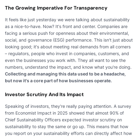
The Growing Imperative For Transparency
It feels like just yesterday we were talking about sustainability
as a nice-to-have. Now? It's front and center. Companies are
facing a serious push for openness about their environmental,
social, and governance (ESG) performance. This isn't just about
looking good; it's about meeting real demands from all corners
– regulators, people who invest in companies, customers, and
even the businesses you work with. They all want to see the
numbers, understand the impact, and know what you're doing.
Collecting and managing this data used to be a headache,
but now it's a core part of how businesses operate.
Investor Scrutiny And Its Impact
Speaking of investors, they're really paying attention. A survey
from Economist Impact in 2025 showed that almost 90% of
Chief Sustainability Officers expected investor scrutiny on
sustainability to stay the same or go up. This means that how
you report on your sustainability efforts can directly affect how