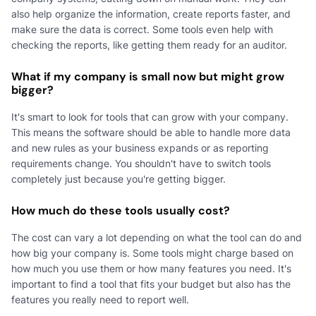
also help organize the information, create reports faster, and
make sure the data is correct. Some tools even help with
checking the reports, like getting them ready for an auditor.
What if my company is small now but might grow
bigger?
It's smart to look for tools that can grow with your company.
This means the software should be able to handle more data
and new rules as your business expands or as reporting
requirements change. You shouldn't have to switch tools
completely just because you're getting bigger.
How much do these tools usually cost?
The cost can vary a lot depending on what the tool can do and
how big your company is. Some tools might charge based on
how much you use them or how many features you need. It's
important to find a tool that fits your budget but also has the
features you really need to report well.