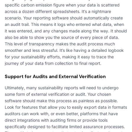
specific carbon emission figure when your data is scattered
across a dozen different spreadsheets. It’s a nightmare
scenario. Your reporting software should automatically create
an audit trail. This means it logs who entered what data, when
it was entered, and any changes made along the way. It should
also be able to show you the source of every piece of data.
This level of transparency makes the audit process much
smoother and less stressful. It’s like having a detailed logbook
for your sustainability efforts, making it easy to trace the
journey of your data from collection to final report.
Support for Audits and External Verification
Ultimately, many sustainability reports will need to undergo
some form of external verification or audit. Your chosen
software should make this process as painless as possible.
Look for features that allow you to easily export data in formats
auditors can work with, or even better, platforms that have
direct integrations with auditing firms or provide tools
specifically designed to facilitate limited assurance processes.