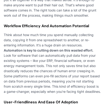
make anyone want to pull their hair out. That's where good
software comes in. The right tools can take a lot of the grunt
work out of the process, making things much smoother.
Workflow Efficiency And Automation Potential
Think about how much time you spend manually collecting
data, copying it from one spreadsheet to another, or re-
entering information. It's a huge drain on resources.
Automation is key to cutting down on this wasted effort.
Look for software that can automatically pull data from your
existing systems – like your ERP, financial software, or even
energy management tools. This not only saves time but also
drastically reduces the chances of human error creeping in.
Some platforms can even pre-fill sections of your report based
on data from previous periods, meaning you're not starting
from scratch every single time. This kind of efficiency boost is
a game-changer, especially when you're facing tight deadlines.
User-Friendliness And Ease Of Adoption