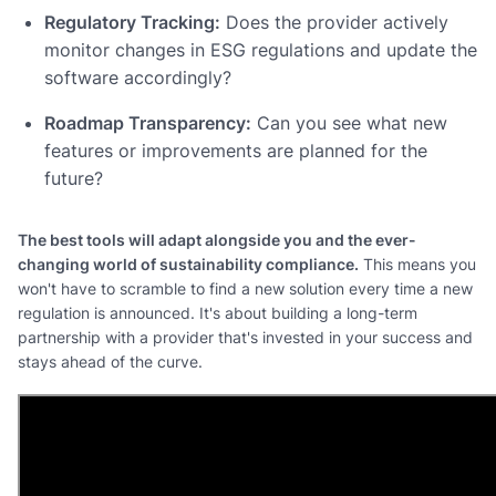
Regulatory Tracking:
Does the provider actively
monitor changes in ESG regulations and update the
software accordingly?
Roadmap Transparency:
Can you see what new
features or improvements are planned for the
future?
The best tools will adapt alongside you and the ever-
changing world of sustainability compliance.
This means you
won't have to scramble to find a new solution every time a new
regulation is announced. It's about building a long-term
partnership with a provider that's invested in your success and
stays ahead of the curve.