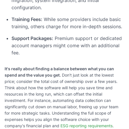
migration, system integration, and initial
configuration.
Training Fees:
While some providers include basic
training, others charge for more in-depth sessions.
Support Packages:
Premium support or dedicated
account managers might come with an additional
fee.
It's really about finding a balance between what you can
spend and the value you get.
Don't just look at the lowest
price; consider the total cost of ownership over a few years.
Think about how the software will help you save time and
resources in the long run, which can offset the initial
investment. For instance, automating data collection can
significantly cut down on manual labor, freeing up your team
for more strategic tasks. Understanding the full scope of
expenses helps you align the software choice with your
company's financial plan and
ESG reporting requirements
.