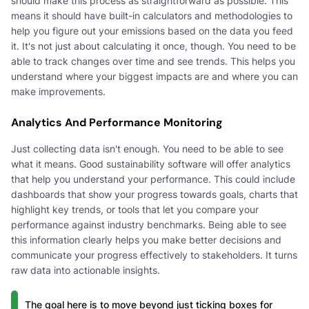
should make this process as straightforward as possible. This
means it should have built-in calculators and methodologies to
help you figure out your emissions based on the data you feed
it. It's not just about calculating it once, though. You need to be
able to track changes over time and see trends. This helps you
understand where your biggest impacts are and where you can
make improvements.
Analytics And Performance Monitoring
Just collecting data isn't enough. You need to be able to see
what it means. Good sustainability software will offer analytics
that help you understand your performance. This could include
dashboards that show your progress towards goals, charts that
highlight key trends, or tools that let you compare your
performance against industry benchmarks. Being able to see
this information clearly helps you make better decisions and
communicate your progress effectively to stakeholders. It turns
raw data into actionable insights.
The goal here is to move beyond just ticking boxes for