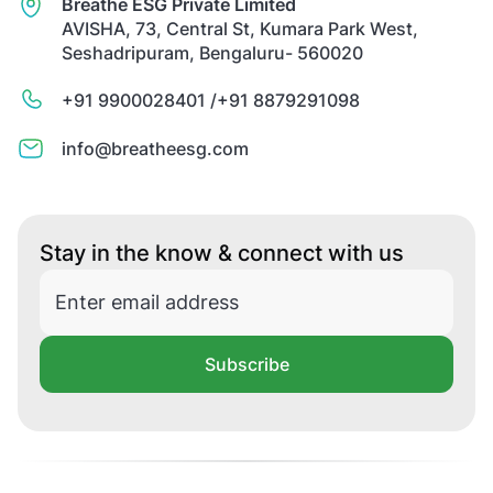
Breathe ESG Private Limited
AVISHA, 73, Central St, Kumara Park West,
Seshadripuram, Bengaluru- 560020
+91 9900028401 /
+91 8879291098
info@breatheesg.com
Stay in the know & connect with us
Subscribe