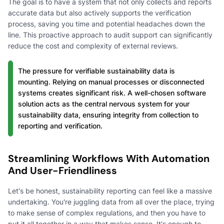
The goal is to have a system that not only collects and reports
accurate data but also actively supports the verification
process, saving you time and potential headaches down the
line. This proactive approach to audit support can significantly
reduce the cost and complexity of external reviews.
The pressure for verifiable sustainability data is
mounting. Relying on manual processes or disconnected
systems creates significant risk. A well-chosen software
solution acts as the central nervous system for your
sustainability data, ensuring integrity from collection to
reporting and verification.
Streamlining Workflows With Automation
And User-Friendliness
Let's be honest, sustainability reporting can feel like a massive
undertaking. You're juggling data from all over the place, trying
to make sense of complex regulations, and then you have to
put it all together in a way that makes sense. It's enough to