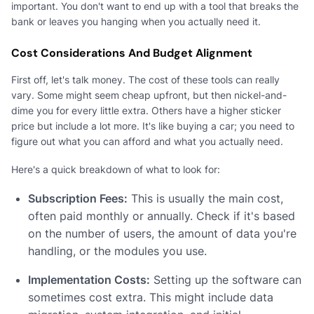
important. You don't want to end up with a tool that breaks the
bank or leaves you hanging when you actually need it.
Cost Considerations And Budget Alignment
First off, let's talk money. The cost of these tools can really
vary. Some might seem cheap upfront, but then nickel-and-
dime you for every little extra. Others have a higher sticker
price but include a lot more. It's like buying a car; you need to
figure out what you can afford and what you actually need.
Here's a quick breakdown of what to look for:
Subscription Fees:
This is usually the main cost,
often paid monthly or annually. Check if it's based
on the number of users, the amount of data you're
handling, or the modules you use.
Implementation Costs:
Setting up the software can
sometimes cost extra. This might include data