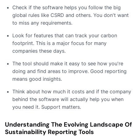
Check if the software helps you follow the big
global rules like CSRD and others. You don't want
to miss any requirements.
Look for features that can track your carbon
footprint. This is a major focus for many
companies these days.
The tool should make it easy to see how you're
doing and find areas to improve. Good reporting
means good insights.
Think about how much it costs and if the company
behind the software will actually help you when
you need it. Support matters.
Understanding The Evolving Landscape Of
Sustainability Reporting Tools