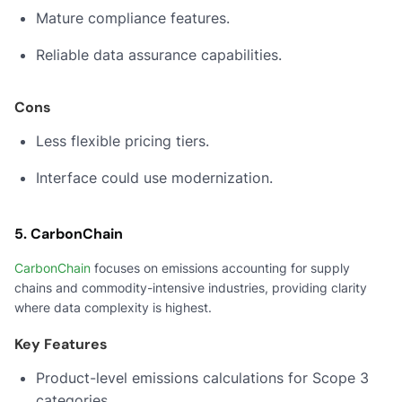
Mature compliance features.
Reliable data assurance capabilities.
Cons
Less flexible pricing tiers.
Interface could use modernization.
5. CarbonChain
CarbonChain
focuses on emissions accounting for supply
chains and commodity-intensive industries, providing clarity
where data complexity is highest.
Key Features
Product-level emissions calculations for Scope 3
categories.