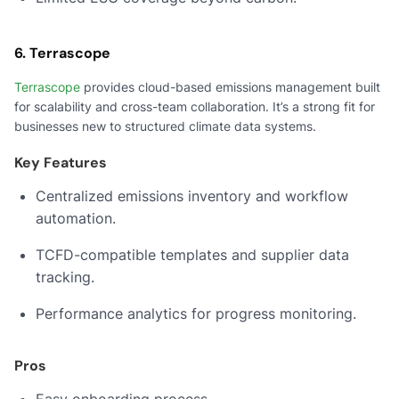
6. Terrascope
Terrascope
provides cloud-based emissions management built
for scalability and cross-team collaboration. It’s a strong fit for
businesses new to structured climate data systems.
Key Features
Centralized emissions inventory and workflow
automation.
TCFD-compatible templates and supplier data
tracking.
Performance analytics for progress monitoring.
Pros