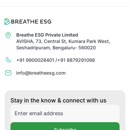
Breathe ESG Private Limited
AVISHA, 73, Central St, Kumara Park West,
Seshadripuram, Bengaluru- 560020
+91 9900028401 /
+91 8879291098
info@breatheesg.com
Stay in the know & connect with us
Subscribe