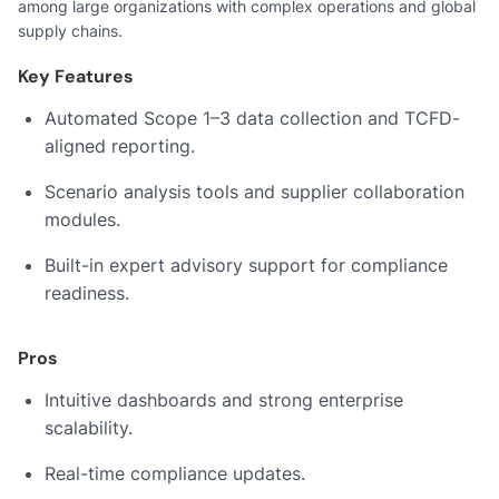
among large organizations with complex operations and global
supply chains.
Key Features
Automated Scope 1–3 data collection and TCFD-
aligned reporting.
Scenario analysis tools and supplier collaboration
modules.
Built-in expert advisory support for compliance
readiness.
Pros
Intuitive dashboards and strong enterprise
scalability.
Real-time compliance updates.