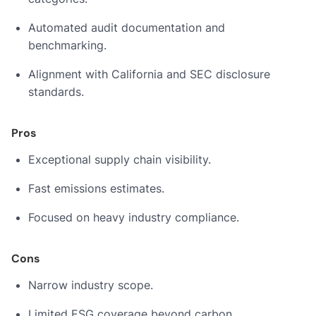
Automated audit documentation and
benchmarking.
Alignment with California and SEC disclosure
standards.
Pros
Exceptional supply chain visibility.
Fast emissions estimates.
Focused on heavy industry compliance.
Cons
Narrow industry scope.
Limited ESG coverage beyond carbon.