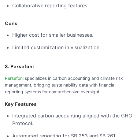
Collaborative reporting features.
Cons
Higher cost for smaller businesses.
Limited customization in visualization.
3. Persefoni
Persefoni
specializes in carbon accounting and climate risk
management, bridging sustainability data with financial
reporting systems for comprehensive oversight.
Key Features
Integrated carbon accounting aligned with the GHG
Protocol.
Automated reporting for SB 253 and SB 261