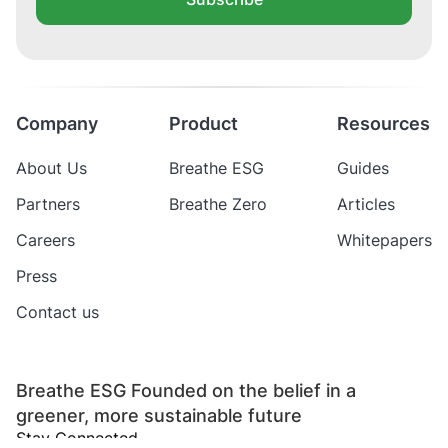
Company
Product
Resources
About Us
Breathe ESG
Guides
Partners
Breathe Zero
Articles
Careers
Whitepapers
Press
Contact us
Breathe ESG Founded on the belief in a
greener, more sustainable future
Stay Connected