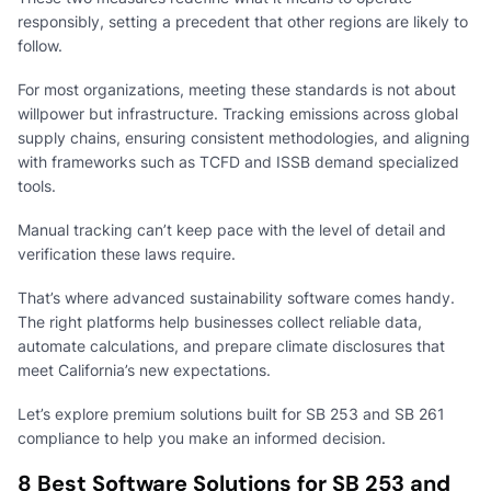
responsibly, setting a precedent that other regions are likely to
follow.
For most organizations, meeting these standards is not about
willpower but infrastructure. Tracking emissions across global
supply chains, ensuring consistent methodologies, and aligning
with frameworks such as TCFD and ISSB demand specialized
tools.
Manual tracking can’t keep pace with the level of detail and
verification these laws require.
That’s where advanced sustainability software comes handy.
The right platforms help businesses collect reliable data,
automate calculations, and prepare climate disclosures that
meet California’s new expectations.
Let’s explore premium solutions built for SB 253 and SB 261
compliance to help you make an informed decision.
8 Best Software Solutions for SB 253 and