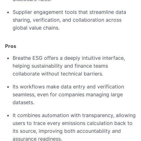
Supplier engagement tools that streamline data
sharing, verification, and collaboration across
global value chains.
Pros
Breathe ESG offers a deeply intuitive interface,
helping sustainability and finance teams
collaborate without technical barriers.
Its workflows make data entry and verification
seamless, even for companies managing large
datasets.
It combines automation with transparency, allowing
users to trace every emissions calculation back to
its source, improving both accountability and
assurance readiness.