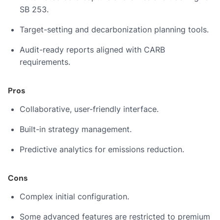
SB 253.
Target-setting and decarbonization planning tools.
Audit-ready reports aligned with CARB
requirements.
Pros
Collaborative, user-friendly interface.
Built-in strategy management.
Predictive analytics for emissions reduction.
Cons
Complex initial configuration.
Some advanced features are restricted to premium