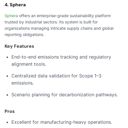
4. Sphera
Sphera
offers an enterprise-grade sustainability platform
trusted by industrial sectors. Its system is built for
organizations managing intricate supply chains and global
reporting obligations.
Key Features
End-to-end emissions tracking and regulatory
alignment tools.
Centralized data validation for Scope 1–3
emissions.
Scenario planning for decarbonization pathways.
Pros
Excellent for manufacturing-heavy operations.