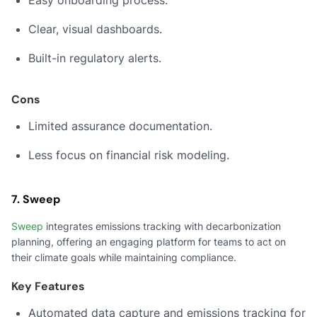
Easy onboarding process.
Clear, visual dashboards.
Built-in regulatory alerts.
Cons
Limited assurance documentation.
Less focus on financial risk modeling.
7. Sweep
Sweep
integrates emissions tracking with decarbonization
planning, offering an engaging platform for teams to act on
their climate goals while maintaining compliance.
Key Features
Automated data capture and emissions tracking for