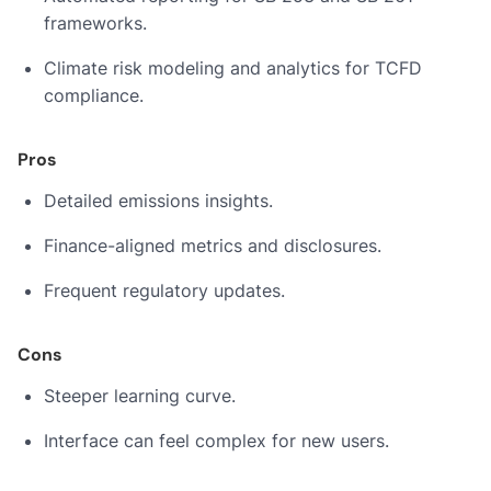
frameworks.
Climate risk modeling and analytics for TCFD
compliance.
Pros
Detailed emissions insights.
Finance-aligned metrics and disclosures.
Frequent regulatory updates.
Cons
Steeper learning curve.
Interface can feel complex for new users.