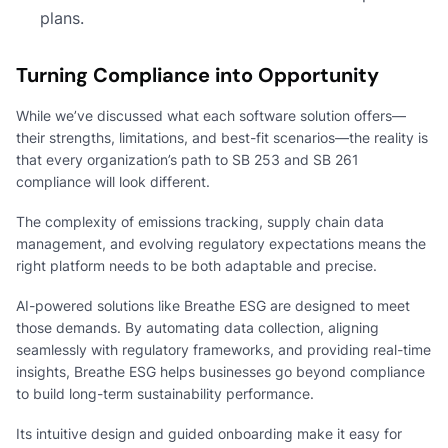
plans.
Turning Compliance into Opportunity
While we’ve discussed what each software solution offers—
their strengths, limitations, and best-fit scenarios—the reality is
that every organization’s path to SB 253 and SB 261
compliance will look different.
The complexity of emissions tracking, supply chain data
management, and evolving regulatory expectations means the
right platform needs to be both adaptable and precise.
AI-powered solutions like Breathe ESG are designed to meet
those demands. By automating data collection, aligning
seamlessly with regulatory frameworks, and providing real-time
insights, Breathe ESG helps businesses go beyond compliance
to build long-term sustainability performance.
Its intuitive design and guided onboarding make it easy for