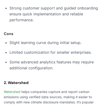
Strong customer support and guided onboarding
ensure quick implementation and reliable
performance.
Cons
Slight learning curve during initial setup.
Limited customization for smaller enterprises.
Some advanced analytics features may require
additional configuration.
2. Watershed
Watershed
helps companies capture and report carbon
emissions using verified data sources, making it easier to
comply with new climate disclosure mandates. It’s popular