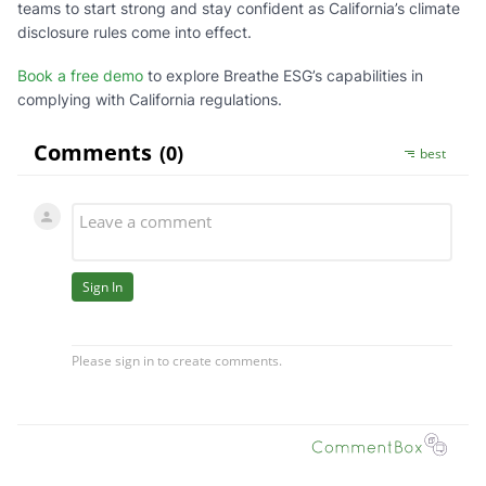
teams to start strong and stay confident as California’s climate
disclosure rules come into effect.
Book a free demo
to explore Breathe ESG’s capabilities in
complying with California regulations.