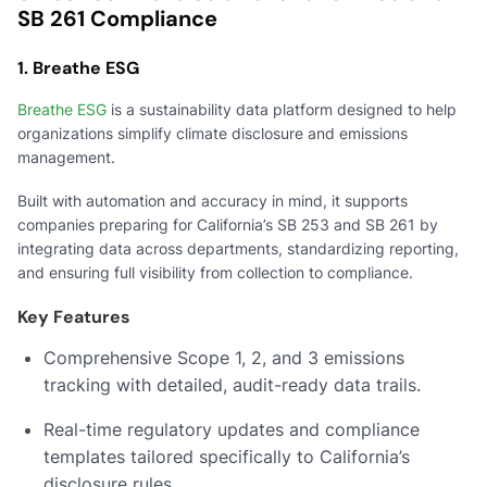
SB 261 Compliance
1. Breathe ESG
Breathe ESG
is a sustainability data platform designed to help
organizations simplify climate disclosure and emissions
management.
Built with automation and accuracy in mind, it supports
companies preparing for California’s SB 253 and SB 261 by
integrating data across departments, standardizing reporting,
and ensuring full visibility from collection to compliance.
Key Features
Comprehensive Scope 1, 2, and 3 emissions
tracking with detailed, audit-ready data trails.
Real-time regulatory updates and compliance
templates tailored specifically to California’s
disclosure rules.