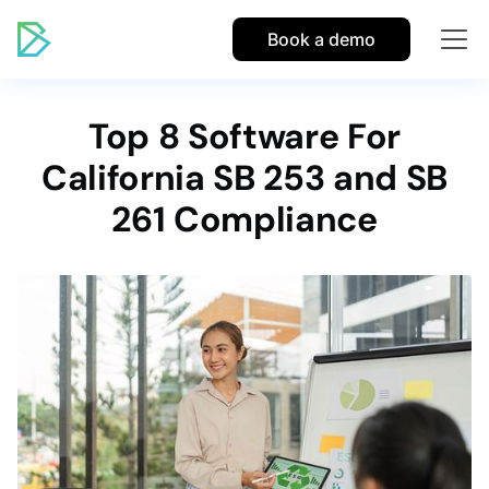
Book a demo
Top 8 Software For
California SB 253 and SB
261 Compliance