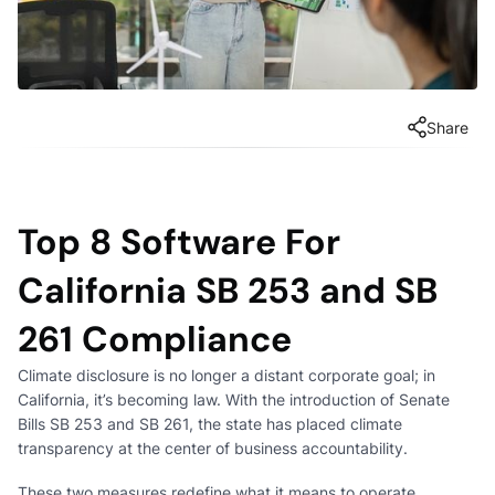
Share
Top 8 Software For
California SB 253 and SB
261 Compliance
Climate disclosure is no longer a distant corporate goal; in
California, it’s becoming law. With the introduction of Senate
Bills SB 253 and SB 261, the state has placed climate
transparency at the center of business accountability.
These two measures redefine what it means to operate