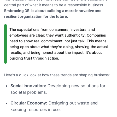
central part of what it means to be a responsible business.
Embracing DEI is about building a more innovative and
resilient organization for the future.
The expectations from consumers, investors, and
employees are clear: they want authenticity. Companies
need to show real commitment, not just talk. This means
being open about what they're doing, showing the actual
results, and being honest about the impact. It's about
building trust through action.
Here's a quick look at how these trends are shaping business:
Social Innovation:
Developing new solutions for
societal problems.
Circular Economy:
Designing out waste and
keeping resources in use.