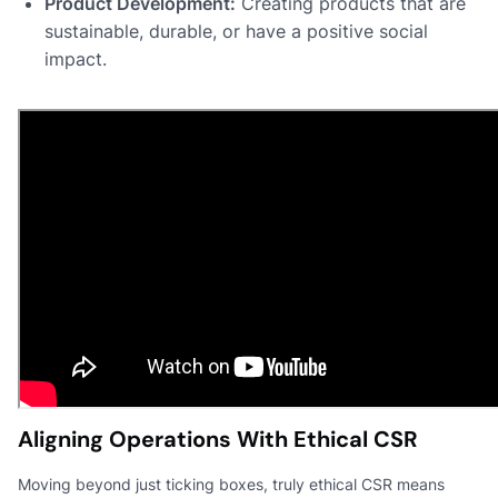
Product Development:
Creating products that are
sustainable, durable, or have a positive social
impact.
Aligning Operations With Ethical CSR
Moving beyond just ticking boxes, truly ethical CSR means