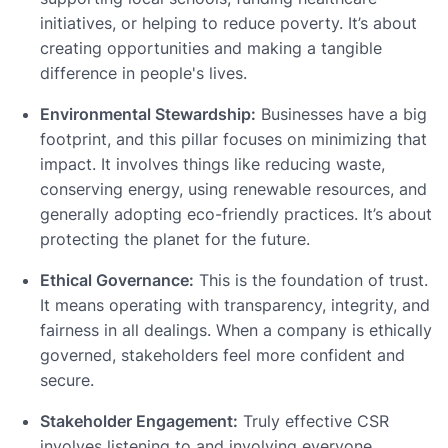
initiatives, or helping to reduce poverty. It’s about
creating opportunities and making a tangible
difference in people's lives.
Environmental Stewardship:
Businesses have a big
footprint, and this pillar focuses on minimizing that
impact. It involves things like reducing waste,
conserving energy, using renewable resources, and
generally adopting eco-friendly practices. It’s about
protecting the planet for the future.
Ethical Governance:
This is the foundation of trust.
It means operating with transparency, integrity, and
fairness in all dealings. When a company is ethically
governed, stakeholders feel more confident and
secure.
Stakeholder Engagement:
Truly effective CSR
involves listening to and involving everyone