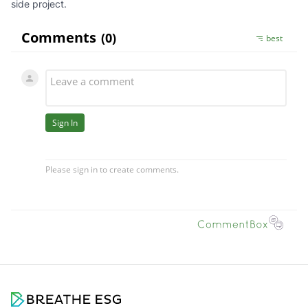
side project.