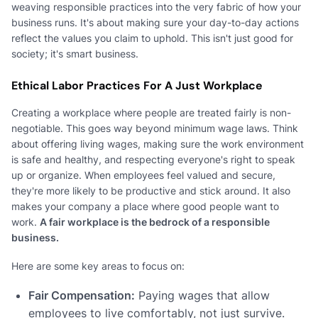
weaving responsible practices into the very fabric of how your
business runs. It's about making sure your day-to-day actions
reflect the values you claim to uphold. This isn't just good for
society; it's smart business.
Ethical Labor Practices For A Just Workplace
Creating a workplace where people are treated fairly is non-
negotiable. This goes way beyond minimum wage laws. Think
about offering living wages, making sure the work environment
is safe and healthy, and respecting everyone's right to speak
up or organize. When employees feel valued and secure,
they're more likely to be productive and stick around. It also
makes your company a place where good people want to
work.
A fair workplace is the bedrock of a responsible
business.
Here are some key areas to focus on:
Fair Compensation:
Paying wages that allow
employees to live comfortably, not just survive.