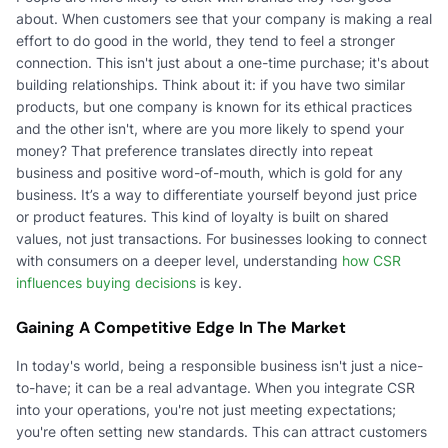
about. When customers see that your company is making a real
effort to do good in the world, they tend to feel a stronger
connection. This isn't just about a one-time purchase; it's about
building relationships. Think about it: if you have two similar
products, but one company is known for its ethical practices
and the other isn't, where are you more likely to spend your
money? That preference translates directly into repeat
business and positive word-of-mouth, which is gold for any
business. It’s a way to differentiate yourself beyond just price
or product features. This kind of loyalty is built on shared
values, not just transactions. For businesses looking to connect
with consumers on a deeper level, understanding
how CSR
influences buying decisions
is key.
Gaining A Competitive Edge In The Market
In today's world, being a responsible business isn't just a nice-
to-have; it can be a real advantage. When you integrate CSR
into your operations, you're not just meeting expectations;
you're often setting new standards. This can attract customers