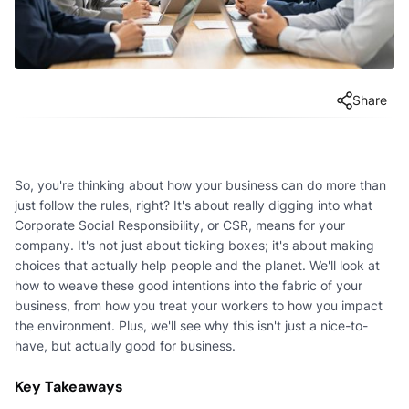
Share
So, you're thinking about how your business can do more than
just follow the rules, right? It's about really digging into what
Corporate Social Responsibility, or CSR, means for your
company. It's not just about ticking boxes; it's about making
choices that actually help people and the planet. We'll look at
how to weave these good intentions into the fabric of your
business, from how you treat your workers to how you impact
the environment. Plus, we'll see why this isn't just a nice-to-
have, but actually good for business.
Key Takeaways