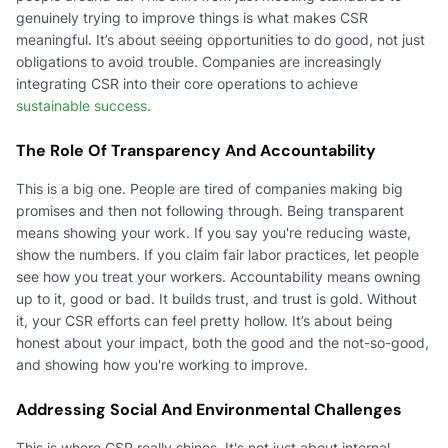
genuinely trying to improve things is what makes CSR
meaningful. It’s about seeing opportunities to do good, not just
obligations to avoid trouble. Companies are increasingly
integrating CSR into their core operations to achieve
sustainable success
.
The Role Of Transparency And Accountability
This is a big one. People are tired of companies making big
promises and then not following through. Being transparent
means showing your work. If you say you're reducing waste,
show the numbers. If you claim fair labor practices, let people
see how you treat your workers. Accountability means owning
up to it, good or bad. It builds trust, and trust is gold. Without
it, your CSR efforts can feel pretty hollow. It’s about being
honest about your impact, both the good and the not-so-good,
and showing how you're working to improve.
Addressing Social And Environmental Challenges
This is where CSR really shines. It's not just about internal