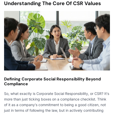
Understanding The Core Of CSR Values
Defining Corporate Social Responsibility Beyond
Compliance
So, what exactly is Corporate Social Responsibility, or CSR? It's
more than just ticking boxes on a compliance checklist. Think
of it as a company's commitment to being a good citizen, not
just in terms of following the law, but in actively contributing