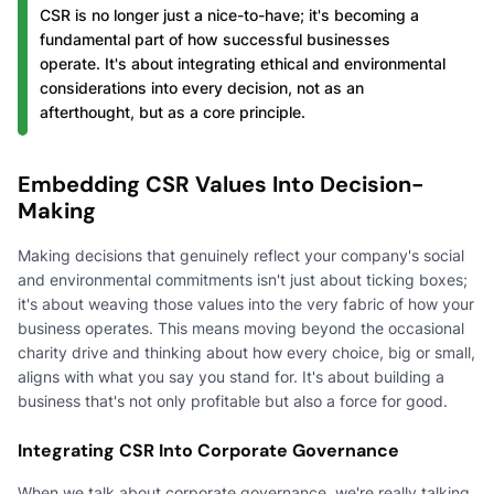
CSR is no longer just a nice-to-have; it's becoming a
fundamental part of how successful businesses
operate. It's about integrating ethical and environmental
considerations into every decision, not as an
afterthought, but as a core principle.
Embedding CSR Values Into Decision-
Making
Making decisions that genuinely reflect your company's social
and environmental commitments isn't just about ticking boxes;
it's about weaving those values into the very fabric of how your
business operates. This means moving beyond the occasional
charity drive and thinking about how every choice, big or small,
aligns with what you say you stand for. It's about building a
business that's not only profitable but also a force for good.
Integrating CSR Into Corporate Governance
When we talk about corporate governance, we're really talking