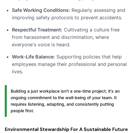
Safe Working Conditions:
Regularly assessing and
improving safety protocols to prevent accidents.
Respectful Treatment:
Cultivating a culture free
from harassment and discrimination, where
everyone's voice is heard.
Work-Life Balance:
Supporting policies that help
employees manage their professional and personal
lives.
Building a just workplace isn't a one-time project; it's an
ongoing commitment to the well-being of your team. It
requires listening, adapting, and consistently putting
people first.
Environmental Stewardship For A Sustainable Future