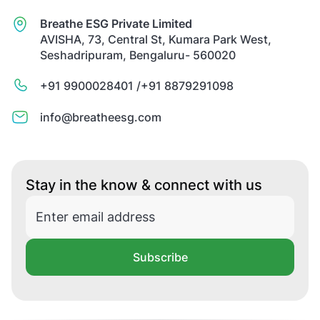
Breathe ESG Private Limited
AVISHA, 73, Central St, Kumara Park West,
Seshadripuram, Bengaluru- 560020
+91 9900028401 /
+91 8879291098
info@breatheesg.com
Stay in the know & connect with us
Subscribe