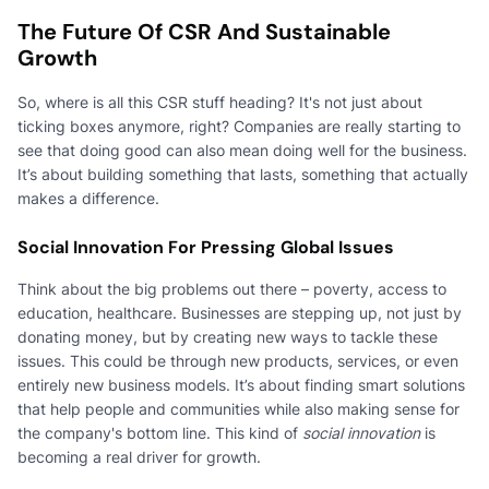
The Future Of CSR And Sustainable
Growth
So, where is all this CSR stuff heading? It's not just about
ticking boxes anymore, right? Companies are really starting to
see that doing good can also mean doing well for the business.
It’s about building something that lasts, something that actually
makes a difference.
Social Innovation For Pressing Global Issues
Think about the big problems out there – poverty, access to
education, healthcare. Businesses are stepping up, not just by
donating money, but by creating new ways to tackle these
issues. This could be through new products, services, or even
entirely new business models. It’s about finding smart solutions
that help people and communities while also making sense for
the company's bottom line. This kind of
social innovation
is
becoming a real driver for growth.