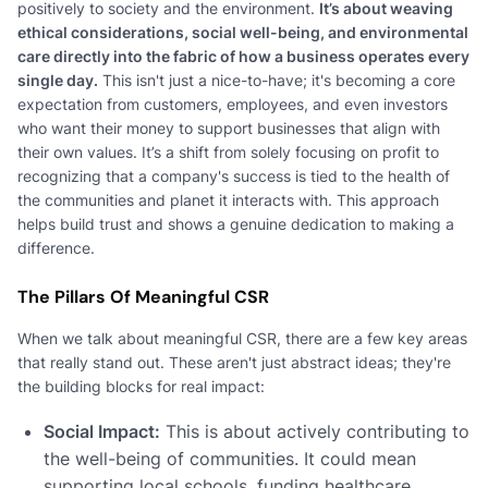
positively to society and the environment.
It’s about weaving
ethical considerations, social well-being, and environmental
care directly into the fabric of how a business operates every
single day.
This isn't just a nice-to-have; it's becoming a core
expectation from customers, employees, and even investors
who want their money to support businesses that align with
their own values. It’s a shift from solely focusing on profit to
recognizing that a company's success is tied to the health of
the communities and planet it interacts with. This approach
helps build trust and shows a genuine dedication to making a
difference.
The Pillars Of Meaningful CSR
When we talk about meaningful CSR, there are a few key areas
that really stand out. These aren't just abstract ideas; they're
the building blocks for real impact:
Social Impact:
This is about actively contributing to
the well-being of communities. It could mean
supporting local schools, funding healthcare