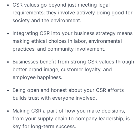
CSR values go beyond just meeting legal
requirements; they involve actively doing good for
society and the environment.
Integrating CSR into your business strategy means
making ethical choices in labor, environmental
practices, and community involvement.
Businesses benefit from strong CSR values through
better brand image, customer loyalty, and
employee happiness.
Being open and honest about your CSR efforts
builds trust with everyone involved.
Making CSR a part of how you make decisions,
from your supply chain to company leadership, is
key for long-term success.