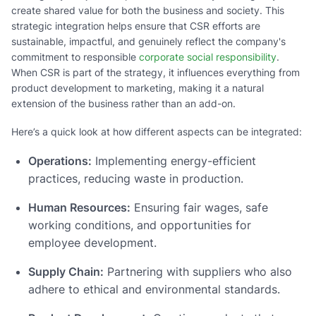
create shared value for both the business and society. This
strategic integration helps ensure that CSR efforts are
sustainable, impactful, and genuinely reflect the company's
commitment to responsible
corporate social responsibility
.
When CSR is part of the strategy, it influences everything from
product development to marketing, making it a natural
extension of the business rather than an add-on.
Here’s a quick look at how different aspects can be integrated:
Operations:
Implementing energy-efficient
practices, reducing waste in production.
Human Resources:
Ensuring fair wages, safe
working conditions, and opportunities for
employee development.
Supply Chain:
Partnering with suppliers who also
adhere to ethical and environmental standards.