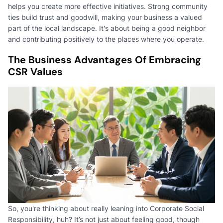
helps you create more effective initiatives. Strong community
ties build trust and goodwill, making your business a valued
part of the local landscape. It's about being a good neighbor
and contributing positively to the places where you operate.
The Business Advantages Of Embracing
CSR Values
So, you're thinking about really leaning into Corporate Social
Responsibility, huh? It’s not just about feeling good, though