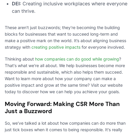
DEI:
Creating inclusive workplaces where everyone
can thrive.
These aren't just buzzwords; they're becoming the building
blocks for businesses that want to succeed long-term and
make a positive mark on the world. It’s about aligning business
strategy with
creating positive impacts
for everyone involved.
Thinking about
how companies can do good while growing
?
That's what we're all about. We help businesses become more
responsible and sustainable, which also helps them succeed.
Want to learn more about how your company can make a
positive impact and grow at the same time? Visit our website
today to discover how we can help you achieve your goals.
Moving Forward: Making CSR More Than
Just a Buzzword
So, we've talked a lot about how companies can do more than
just tick boxes when it comes to being responsible. It's really