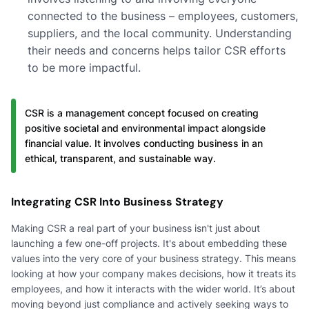
connected to the business – employees, customers,
suppliers, and the local community. Understanding
their needs and concerns helps tailor CSR efforts
to be more impactful.
CSR is a management concept focused on creating
positive societal and environmental impact alongside
financial value. It involves conducting business in an
ethical, transparent, and sustainable way.
Integrating CSR Into Business Strategy
Making CSR a real part of your business isn't just about
launching a few one-off projects. It's about embedding these
values into the very core of your business strategy. This means
looking at how your company makes decisions, how it treats its
employees, and how it interacts with the wider world. It’s about
moving beyond just compliance and actively seeking ways to