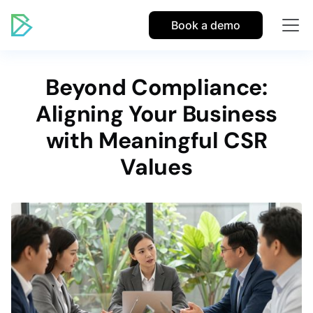
Book a demo
Beyond Compliance:
Aligning Your Business
with Meaningful CSR
Values