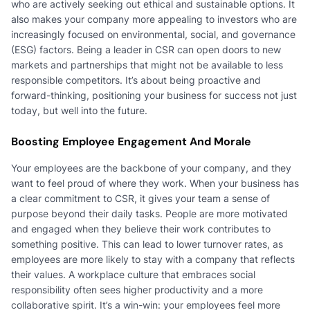
who are actively seeking out ethical and sustainable options. It
also makes your company more appealing to investors who are
increasingly focused on environmental, social, and governance
(ESG) factors. Being a leader in CSR can open doors to new
markets and partnerships that might not be available to less
responsible competitors. It’s about being proactive and
forward-thinking, positioning your business for success not just
today, but well into the future.
Boosting Employee Engagement And Morale
Your employees are the backbone of your company, and they
want to feel proud of where they work. When your business has
a clear commitment to CSR, it gives your team a sense of
purpose beyond their daily tasks. People are more motivated
and engaged when they believe their work contributes to
something positive. This can lead to lower turnover rates, as
employees are more likely to stay with a company that reflects
their values. A workplace culture that embraces social
responsibility often sees higher productivity and a more
collaborative spirit. It’s a win-win: your employees feel more