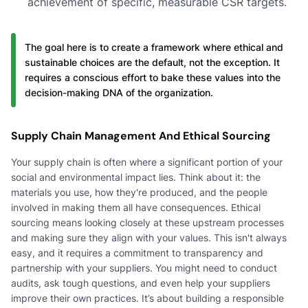
achievement of specific, measurable CSR targets.
The goal here is to create a framework where ethical and
sustainable choices are the default, not the exception. It
requires a conscious effort to bake these values into the
decision-making DNA of the organization.
Supply Chain Management And Ethical Sourcing
Your supply chain is often where a significant portion of your
social and environmental impact lies. Think about it: the
materials you use, how they're produced, and the people
involved in making them all have consequences. Ethical
sourcing means looking closely at these upstream processes
and making sure they align with your values. This isn't always
easy, and it requires a commitment to transparency and
partnership with your suppliers. You might need to conduct
audits, ask tough questions, and even help your suppliers
improve their own practices. It’s about building a responsible