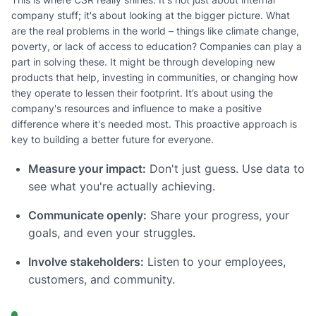
company stuff; it's about looking at the bigger picture. What
are the real problems in the world – things like climate change,
poverty, or lack of access to education? Companies can play a
part in solving these. It might be through developing new
products that help, investing in communities, or changing how
they operate to lessen their footprint. It’s about using the
company's resources and influence to make a positive
difference where it's needed most. This proactive approach is
key to building a better future for everyone.
Measure your impact:
Don't just guess. Use data to
see what you're actually achieving.
Communicate openly:
Share your progress, your
goals, and even your struggles.
Involve stakeholders:
Listen to your employees,
customers, and community.