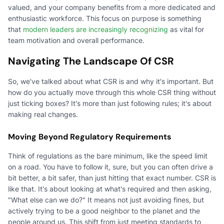
valued, and your company benefits from a more dedicated and
enthusiastic workforce. This focus on purpose is something
that
modern leaders are increasingly recognizing
as vital for
team motivation and overall performance.
Navigating The Landscape Of CSR
So, we've talked about what CSR is and why it's important. But
how do you actually move through this whole CSR thing without
just ticking boxes? It's more than just following rules; it's about
making real changes.
Moving Beyond Regulatory Requirements
Think of regulations as the bare minimum, like the speed limit
on a road. You have to follow it, sure, but you can often drive a
bit better, a bit safer, than just hitting that exact number. CSR is
like that. It's about looking at what's required and then asking,
"What else can we do?" It means not just avoiding fines, but
actively trying to be a good neighbor to the planet and the
people around us. This shift from just meeting standards to