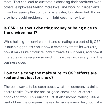
more. This can lead to customers choosing their products over
others, employees feeling more loyal and working harder, and
investors seeing the company as a safer, long-term bet. It can
also help avoid problems that might cost money later.
Is CSR just about donating money or being nice to
the environment?
While helping the environment and donating are part of it, CSR
is much bigger. It's about how a company treats its workers,
how it makes its products, how it treats its suppliers, and how it
interacts with everyone around it. It's woven into everything the
business does.
How can a company make sure its CSR efforts are
real and not just for show?
The best way is to be open about what the company is doing,
share results (even the not-so-good ones), and let others
check the work. This builds trust. It also means making CSR a
part of how the company makes decisions every day, not just a