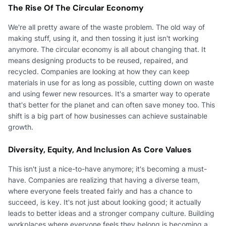
The Rise Of The Circular Economy
We're all pretty aware of the waste problem. The old way of
making stuff, using it, and then tossing it just isn't working
anymore. The circular economy is all about changing that. It
means designing products to be reused, repaired, and
recycled. Companies are looking at how they can keep
materials in use for as long as possible, cutting down on waste
and using fewer new resources. It's a smarter way to operate
that's better for the planet and can often save money too. This
shift is a big part of how businesses can achieve sustainable
growth.
Diversity, Equity, And Inclusion As Core Values
This isn't just a nice-to-have anymore; it's becoming a must-
have. Companies are realizing that having a diverse team,
where everyone feels treated fairly and has a chance to
succeed, is key. It's not just about looking good; it actually
leads to better ideas and a stronger company culture. Building
workplaces where everyone feels they belong is becoming a