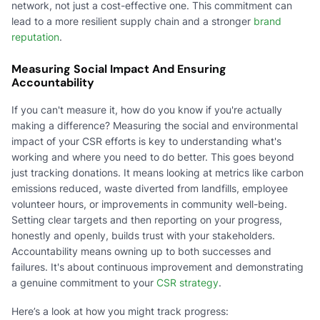
network, not just a cost-effective one. This commitment can
lead to a more resilient supply chain and a stronger
brand
reputation
.
Measuring Social Impact And Ensuring
Accountability
If you can't measure it, how do you know if you're actually
making a difference? Measuring the social and environmental
impact of your CSR efforts is key to understanding what's
working and where you need to do better. This goes beyond
just tracking donations. It means looking at metrics like carbon
emissions reduced, waste diverted from landfills, employee
volunteer hours, or improvements in community well-being.
Setting clear targets and then reporting on your progress,
honestly and openly, builds trust with your stakeholders.
Accountability means owning up to both successes and
failures. It's about continuous improvement and demonstrating
a genuine commitment to your
CSR strategy
.
Here’s a look at how you might track progress: