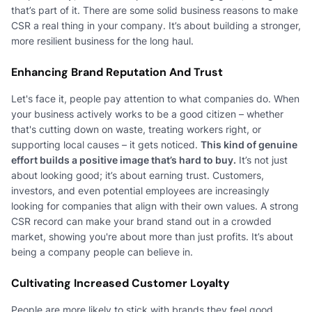
that’s part of it. There are some solid business reasons to make
CSR a real thing in your company. It’s about building a stronger,
more resilient business for the long haul.
Enhancing Brand Reputation And Trust
Let's face it, people pay attention to what companies do. When
your business actively works to be a good citizen – whether
that's cutting down on waste, treating workers right, or
supporting local causes – it gets noticed.
This kind of genuine
effort builds a positive image that’s hard to buy.
It’s not just
about looking good; it’s about earning trust. Customers,
investors, and even potential employees are increasingly
looking for companies that align with their own values. A strong
CSR record can make your brand stand out in a crowded
market, showing you're about more than just profits. It’s about
being a company people can believe in.
Cultivating Increased Customer Loyalty
People are more likely to stick with brands they feel good