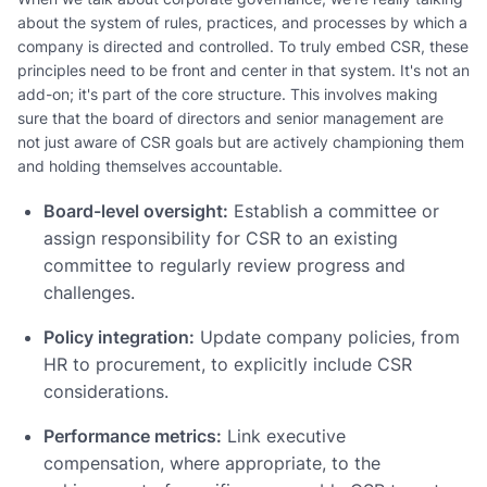
about the system of rules, practices, and processes by which a
company is directed and controlled. To truly embed CSR, these
principles need to be front and center in that system. It's not an
add-on; it's part of the core structure. This involves making
sure that the board of directors and senior management are
not just aware of CSR goals but are actively championing them
and holding themselves accountable.
Board-level oversight:
Establish a committee or
assign responsibility for CSR to an existing
committee to regularly review progress and
challenges.
Policy integration:
Update company policies, from
HR to procurement, to explicitly include CSR
considerations.
Performance metrics:
Link executive
compensation, where appropriate, to the