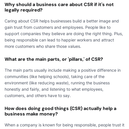
Why should a business care about CSR if it's not
legally required?
Caring about CSR helps businesses build a better image and
gain trust from customers and employees. People like to
support companies they believe are doing the right thing. Plus,
being responsible can lead to happier workers and attract
more customers who share those values.
What are the main parts, or 'pillars,' of CSR?
The main parts usually include making a positive difference in
communities (like helping schools), taking care of the
environment (like reducing waste), running the business
honestly and fairly, and listening to what employees,
customers, and others have to say.
How does doing good things (CSR) actually help a
business make money?
When a company is known for being responsible, people trust it