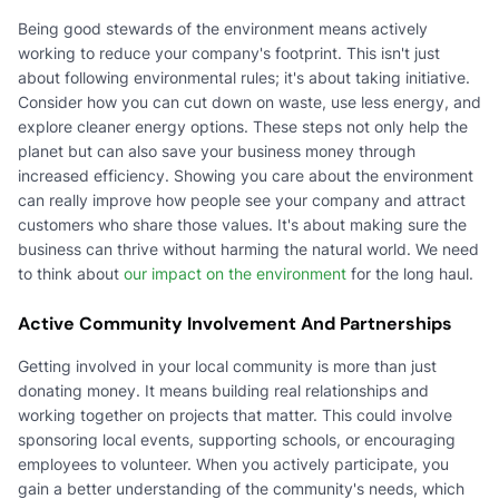
Being good stewards of the environment means actively
working to reduce your company's footprint. This isn't just
about following environmental rules; it's about taking initiative.
Consider how you can cut down on waste, use less energy, and
explore cleaner energy options. These steps not only help the
planet but can also save your business money through
increased efficiency. Showing you care about the environment
can really improve how people see your company and attract
customers who share those values. It's about making sure the
business can thrive without harming the natural world. We need
to think about
our impact on the environment
for the long haul.
Active Community Involvement And Partnerships
Getting involved in your local community is more than just
donating money. It means building real relationships and
working together on projects that matter. This could involve
sponsoring local events, supporting schools, or encouraging
employees to volunteer. When you actively participate, you
gain a better understanding of the community's needs, which