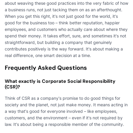
about weaving these good practices into the very fabric of how
a business runs, not just tacking them on as an afterthought.
When you get this right, it's not just good for the world, it's
good for the business too – think better reputation, happier
employees, and customers who actually care about where they
spend their money. It takes effort, sure, and sometimes it's not
straightforward, but building a company that genuinely
contributes positively is the way forward. It's about making a
real difference, one smart decision at a time.
Frequently Asked Questions
What exactly is Corporate Social Responsibility
(CSR)?
Think of CSR as a company's promise to do good things for
society and the planet, not just make money. It means acting in
a way that's good for everyone involved – like employees,
customers, and the environment – even if it's not required by
law. It's about being a responsible member of the community.