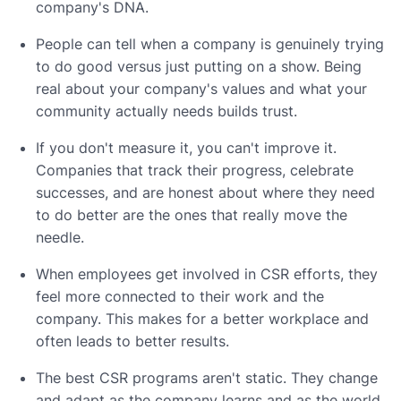
company's DNA.
People can tell when a company is genuinely trying
to do good versus just putting on a show. Being
real about your company's values and what your
community actually needs builds trust.
If you don't measure it, you can't improve it.
Companies that track their progress, celebrate
successes, and are honest about where they need
to do better are the ones that really move the
needle.
When employees get involved in CSR efforts, they
feel more connected to their work and the
company. This makes for a better workplace and
often leads to better results.
The best CSR programs aren't static. They change
and adapt as the company learns and as the world