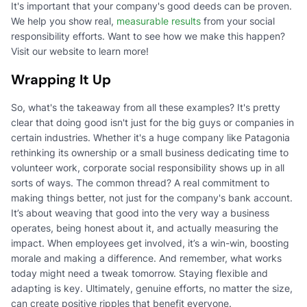
It's important that your company's good deeds can be proven.
We help you show real,
measurable results
from your social
responsibility efforts. Want to see how we make this happen?
Visit our website to learn more!
Wrapping It Up
So, what's the takeaway from all these examples? It's pretty
clear that doing good isn't just for the big guys or companies in
certain industries. Whether it's a huge company like Patagonia
rethinking its ownership or a small business dedicating time to
volunteer work, corporate social responsibility shows up in all
sorts of ways. The common thread? A real commitment to
making things better, not just for the company's bank account.
It’s about weaving that good into the very way a business
operates, being honest about it, and actually measuring the
impact. When employees get involved, it’s a win-win, boosting
morale and making a difference. And remember, what works
today might need a tweak tomorrow. Staying flexible and
adapting is key. Ultimately, genuine efforts, no matter the size,
can create positive ripples that benefit everyone.