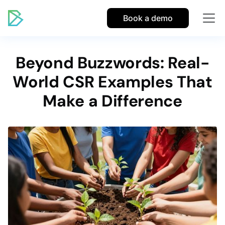
Book a demo
Beyond Buzzwords: Real-
World CSR Examples That
Make a Difference