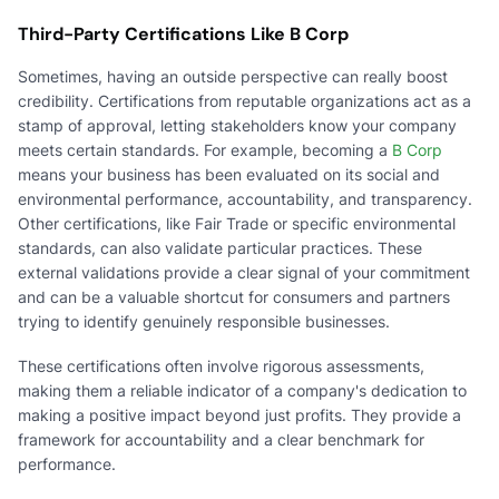
Third-Party Certifications Like B Corp
Sometimes, having an outside perspective can really boost
credibility. Certifications from reputable organizations act as a
stamp of approval, letting stakeholders know your company
meets certain standards. For example, becoming a
B Corp
means your business has been evaluated on its social and
environmental performance, accountability, and transparency.
Other certifications, like Fair Trade or specific environmental
standards, can also validate particular practices. These
external validations provide a clear signal of your commitment
and can be a valuable shortcut for consumers and partners
trying to identify genuinely responsible businesses.
These certifications often involve rigorous assessments,
making them a reliable indicator of a company's dedication to
making a positive impact beyond just profits. They provide a
framework for accountability and a clear benchmark for
performance.