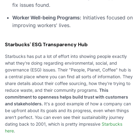
fix issues found.
Worker Well-being Programs:
Initiatives focused on
improving workers' lives.
Starbucks' ESG Transparency Hub
Starbucks has put a lot of effort into showing people exactly
what they're doing regarding environmental, social, and
governance (ESG) issues. Their "People, Planet, Coffee" hub is
a central place where you can find all sorts of information. They
share details about their coffee sourcing, how they're trying to
reduce waste, and their community programs.
This
commitment to openness helps build trust with customers
and stakeholders.
It's a good example of how a company can
be upfront about its goals and its progress, even when things
aren't perfect. You can even see their sustainability journey
dating back to 2001, which is pretty impressive
Starbucks
here
.