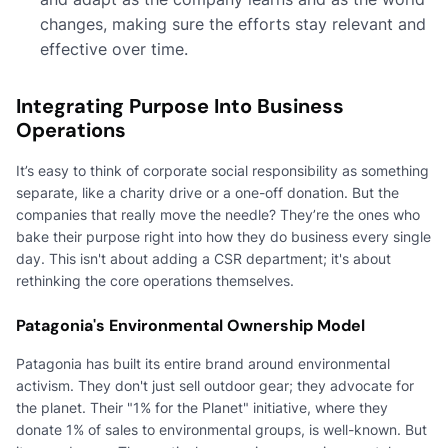
changes, making sure the efforts stay relevant and
effective over time.
Integrating Purpose Into Business
Operations
It’s easy to think of corporate social responsibility as something
separate, like a charity drive or a one-off donation. But the
companies that really move the needle? They’re the ones who
bake their purpose right into how they do business every single
day. This isn't about adding a CSR department; it's about
rethinking the core operations themselves.
Patagonia's Environmental Ownership Model
Patagonia has built its entire brand around environmental
activism. They don't just sell outdoor gear; they advocate for
the planet. Their "1% for the Planet" initiative, where they
donate 1% of sales to environmental groups, is well-known. But