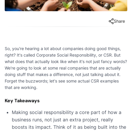
Share
So, you're hearing a lot about companies doing good things,
right? It's called Corporate Social Responsibility, or CSR. But
what does that actually look like when it's not just fancy words?
We're going to look at some real companies that are actually
doing stuff that makes a difference, not just talking about it.
Forget the buzzwords; let's see some actual CSR examples
that are working.
Key Takeaways
Making social responsibility a core part of how a
business runs, not just an extra project, really
boosts its impact. Think of it as being built into the