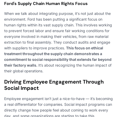
Ford's Supply Chain Human Rights Focus
When we talk about integrating purpose, it's not just about the
environment. Ford has been putting a significant focus on
human rights within its vast supply chain. This involves working
to prevent forced labor and ensure fair working conditions for
everyone involved in making their vehicles, from raw material
extraction to final assembly. They conduct audits and engage
with suppliers to improve practices.
This focus on ethical
treatment throughout the supply chain demonstrates a
commitment to social responsibility that extends far beyond
their factory walls.
It’s about recognizing the human impact of
their global operations.
Driving Employee Engagement Through
Social Impact
Employee engagement isn’t just a nice-to-have — it’s becoming
a real differentiator for companies. Social impact programs can
directly change how people feel about coming to work every
day, and some organizations are starting to take this