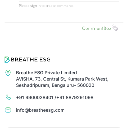
Breathe ESG Private Limited
AVISHA, 73, Central St, Kumara Park West,
Seshadripuram, Bengaluru- 560020
+91 9900028401 /
+91 8879291098
info@breatheesg.com