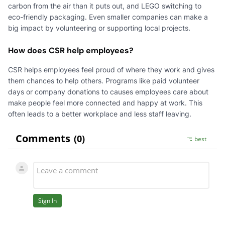
carbon from the air than it puts out, and LEGO switching to
eco-friendly packaging. Even smaller companies can make a
big impact by volunteering or supporting local projects.
How does CSR help employees?
CSR helps employees feel proud of where they work and gives
them chances to help others. Programs like paid volunteer
days or company donations to causes employees care about
make people feel more connected and happy at work. This
often leads to a better workplace and less staff leaving.