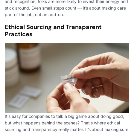
and recognition, folks are more likely to invest their energy and
stick around. Even small steps count — it’s about making care
part of the job, not an add-on.
Ethical Sourcing and Transparent
Practices
It's easy for companies to talk a big game about doing good,
but what happens behind the scenes? That's where ethical
sourcing and transparency really matter. It’s about making sure