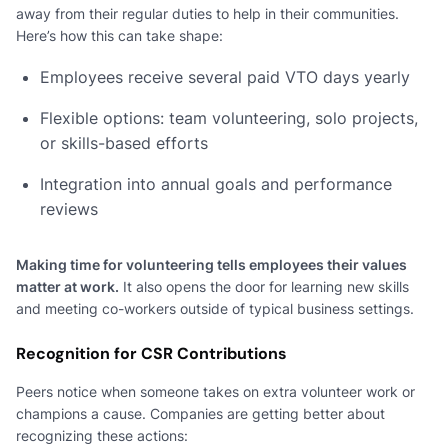
away from their regular duties to help in their communities.
Here’s how this can take shape:
Employees receive several paid VTO days yearly
Flexible options: team volunteering, solo projects,
or skills-based efforts
Integration into annual goals and performance
reviews
Making time for volunteering tells employees their values
matter at work.
It also opens the door for learning new skills
and meeting co-workers outside of typical business settings.
Recognition for CSR Contributions
Peers notice when someone takes on extra volunteer work or
champions a cause. Companies are getting better about
recognizing these actions: