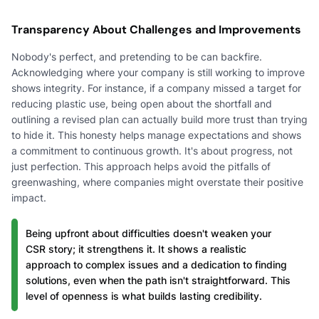
Transparency About Challenges and Improvements
Nobody's perfect, and pretending to be can backfire.
Acknowledging where your company is still working to improve
shows integrity. For instance, if a company missed a target for
reducing plastic use, being open about the shortfall and
outlining a revised plan can actually build more trust than trying
to hide it. This honesty helps manage expectations and shows
a commitment to continuous growth. It's about progress, not
just perfection. This approach helps avoid the pitfalls of
greenwashing, where companies might overstate their positive
impact.
Being upfront about difficulties doesn't weaken your
CSR story; it strengthens it. It shows a realistic
approach to complex issues and a dedication to finding
solutions, even when the path isn't straightforward. This
level of openness is what builds lasting credibility.