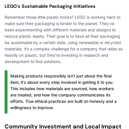
LEGO's Sustainable Packaging Initiatives
Remember those little plastic bricks? LEGO is working hard to
make sure their packaging is kinder to the planet. They've
been experimenting with different materials and designs to
reduce plastic waste. Their goal is to have all their packaging
be
sustainable
by a certain date, using renewable or recycled
materials. It’s a complex challenge for a company that relies so
heavily on plastic, but they're investing in research and
development to find solutions.
Making products responsibly isn't just about the final
item; it's about every step involved in getting it to you.
This includes how materials are sourced, how workers
are treated, and how the company communicates its
efforts. True ethical practices are built on honesty and a
willingness to improve.
Community Investment and Local Impact