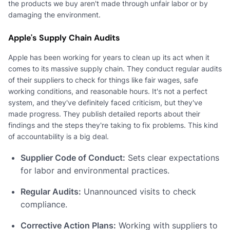
the products we buy aren't made through unfair labor or by
damaging the environment.
Apple's Supply Chain Audits
Apple has been working for years to clean up its act when it
comes to its massive supply chain. They conduct regular audits
of their suppliers to check for things like fair wages, safe
working conditions, and reasonable hours. It's not a perfect
system, and they've definitely faced criticism, but they've
made progress. They publish detailed reports about their
findings and the steps they're taking to fix problems. This kind
of accountability is a big deal.
Supplier Code of Conduct:
Sets clear expectations
for labor and environmental practices.
Regular Audits:
Unannounced visits to check
compliance.
Corrective Action Plans:
Working with suppliers to