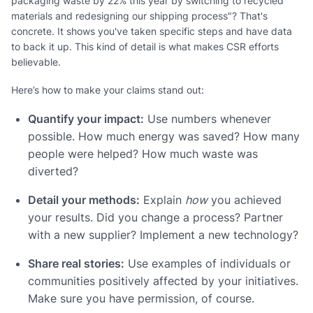
packaging waste by 22% this year by switching to recycled
materials and redesigning our shipping process"? That's
concrete. It shows you've taken specific steps and have data
to back it up. This kind of detail is what makes CSR efforts
believable.
Here’s how to make your claims stand out:
Quantify your impact:
Use numbers whenever
possible. How much energy was saved? How many
people were helped? How much waste was
diverted?
Detail your methods:
Explain
how
you achieved
your results. Did you change a process? Partner
with a new supplier? Implement a new technology?
Share real stories:
Use examples of individuals or
communities positively affected by your initiatives.
Make sure you have permission, of course.