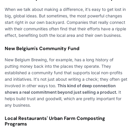
When we talk about making a difference, it's easy to get lost in
big, global ideas. But sometimes, the most powerful changes
start right in our own backyard. Companies that really connect
with their communities often find that their efforts have a ripple
effect, benefiting both the local area and their own business.
New Belgium's Community Fund
New Belgium Brewing, for example, has a long history of
putting money back into the places they operate. They
established a community fund that supports local non-profits
and initiatives. It's not just about writing a check; they often get
involved in other ways too.
This kind of deep connection
shows a real commitment beyond just selling a product.
It
helps build trust and goodwill, which are pretty important for
any business.
Local Restaurants' Urban Farm Composting
Programs