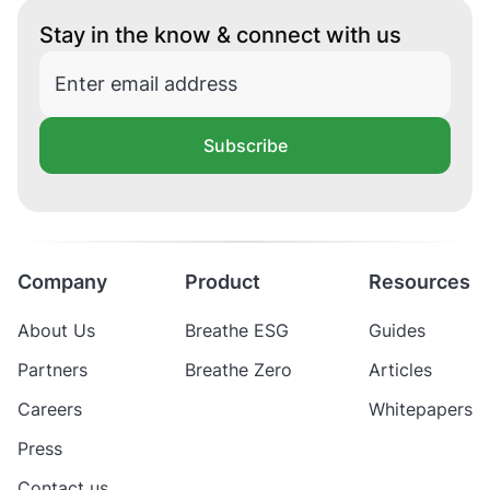
Stay in the know & connect with us
Subscribe
Company
Product
Resources
About Us
Breathe ESG
Guides
Partners
Breathe Zero
Articles
Careers
Whitepapers
Press
Contact us