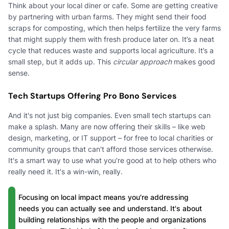
Think about your local diner or cafe. Some are getting creative
by partnering with urban farms. They might send their food
scraps for composting, which then helps fertilize the very farms
that might supply them with fresh produce later on. It’s a neat
cycle that reduces waste and supports local agriculture. It’s a
small step, but it adds up. This
circular approach
makes good
sense.
Tech Startups Offering Pro Bono Services
And it's not just big companies. Even small tech startups can
make a splash. Many are now offering their skills – like web
design, marketing, or IT support – for free to local charities or
community groups that can't afford those services otherwise.
It's a smart way to use what you're good at to help others who
really need it. It's a win-win, really.
Focusing on local impact means you're addressing
needs you can actually see and understand. It's about
building relationships with the people and organizations