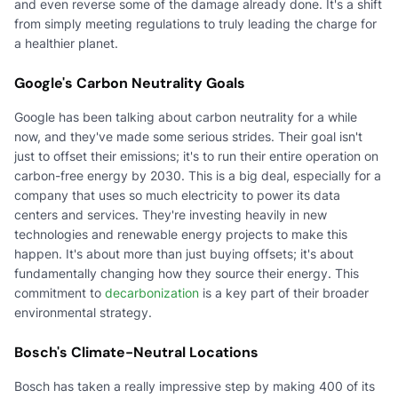
and even reverse some of the damage already done. It's a shift
from simply meeting regulations to truly leading the charge for
a healthier planet.
Google's Carbon Neutrality Goals
Google has been talking about carbon neutrality for a while
now, and they've made some serious strides. Their goal isn't
just to offset their emissions; it's to run their entire operation on
carbon-free energy by 2030. This is a big deal, especially for a
company that uses so much electricity to power its data
centers and services. They're investing heavily in new
technologies and renewable energy projects to make this
happen. It's about more than just buying offsets; it's about
fundamentally changing how they source their energy. This
commitment to
decarbonization
is a key part of their broader
environmental strategy.
Bosch's Climate-Neutral Locations
Bosch has taken a really impressive step by making 400 of its