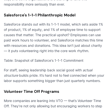
responsibility more seriously than ever.
Salesforce's 1-1-1 Philanthropic Model
Salesforce stands out with its 1-1-1 model, which sets aside 1%
of product, 1% of equity, and 1% of employee time to support
causes that matter. The practical upshot? Employees can use
paid work hours to volunteer, and Salesforce matches this time
with resources and donations. This idea isn’t just about charity
— it puts volunteering right into the core work rhythm.
Table: Snapshot of Salesforce's 1-1-1 Commitment
For staff, seeing leadership back social good with
actual
structure
builds pride. It’s hard not to feel connected when your
labor supports something bigger than just quarterly numbers.
Volunteer Time Off Programs
More companies are leaning into VTO — that’s Volunteer Time
Off. They’re not only allowing but encouraging workers to step