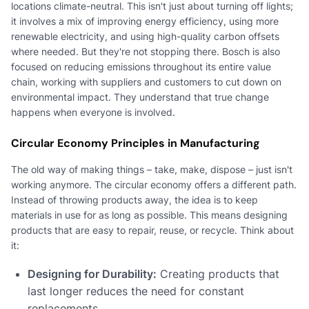
locations climate-neutral. This isn't just about turning off lights;
it involves a mix of improving energy efficiency, using more
renewable electricity, and using high-quality carbon offsets
where needed. But they're not stopping there. Bosch is also
focused on reducing emissions throughout its entire value
chain, working with suppliers and customers to cut down on
environmental impact. They understand that true change
happens when everyone is involved.
Circular Economy Principles in Manufacturing
The old way of making things – take, make, dispose – just isn't
working anymore. The circular economy offers a different path.
Instead of throwing products away, the idea is to keep
materials in use for as long as possible. This means designing
products that are easy to repair, reuse, or recycle. Think about
it:
Designing for Durability:
Creating products that
last longer reduces the need for constant
replacements.