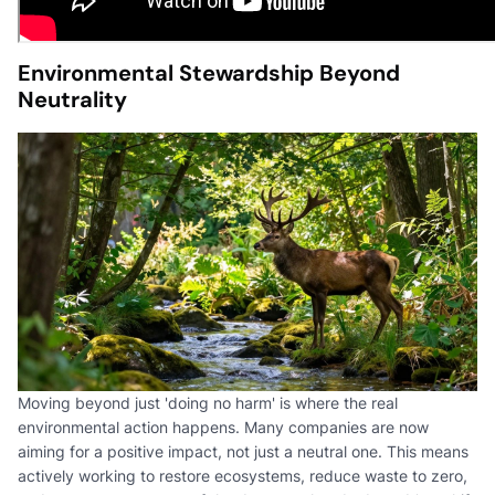
Environmental Stewardship Beyond
Neutrality
Moving beyond just 'doing no harm' is where the real
environmental action happens. Many companies are now
aiming for a positive impact, not just a neutral one. This means
actively working to restore ecosystems, reduce waste to zero,