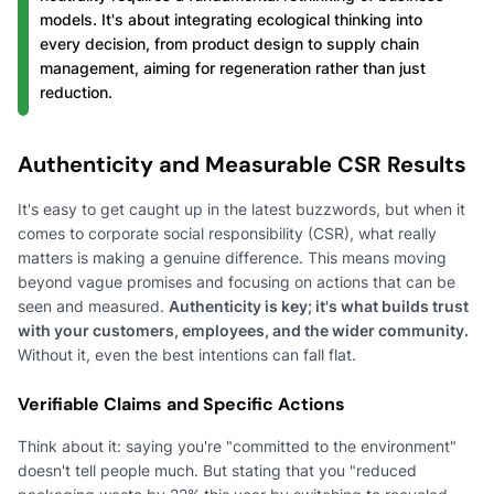
models. It's about integrating ecological thinking into
every decision, from product design to supply chain
management, aiming for regeneration rather than just
reduction.
Authenticity and Measurable CSR Results
It's easy to get caught up in the latest buzzwords, but when it
comes to corporate social responsibility (CSR), what really
matters is making a genuine difference. This means moving
beyond vague promises and focusing on actions that can be
seen and measured.
Authenticity is key; it's what builds trust
with your customers, employees, and the wider community.
Without it, even the best intentions can fall flat.
Verifiable Claims and Specific Actions
Think about it: saying you're "committed to the environment"
doesn't tell people much. But stating that you "reduced