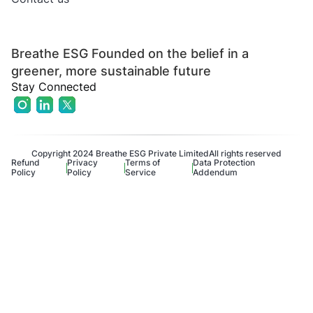
Breathe ESG Founded on the belief in a
greener, more sustainable future
Stay Connected
Copyright 2024 Breathe ESG Private Limited
All rights reserved
Refund
Privacy
Terms of
Data Protection
Policy
Policy
Service
Addendum