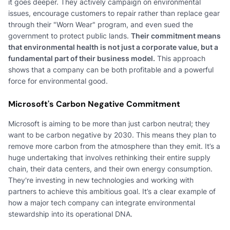
it goes deeper. They actively campaign on environmental
issues, encourage customers to repair rather than replace gear
through their "Worn Wear" program, and even sued the
government to protect public lands.
Their commitment means
that environmental health is not just a corporate value, but a
fundamental part of their business model.
This approach
shows that a company can be both profitable and a powerful
force for environmental good.
Microsoft's Carbon Negative Commitment
Microsoft is aiming to be more than just carbon neutral; they
want to be carbon negative by 2030. This means they plan to
remove more carbon from the atmosphere than they emit. It’s a
huge undertaking that involves rethinking their entire supply
chain, their data centers, and their own energy consumption.
They're investing in new technologies and working with
partners to achieve this ambitious goal. It’s a clear example of
how a major tech company can integrate environmental
stewardship into its operational DNA.