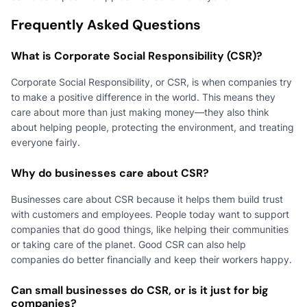
Frequently Asked Questions
What is Corporate Social Responsibility (CSR)?
Corporate Social Responsibility, or CSR, is when companies try
to make a positive difference in the world. This means they
care about more than just making money—they also think
about helping people, protecting the environment, and treating
everyone fairly.
Why do businesses care about CSR?
Businesses care about CSR because it helps them build trust
with customers and employees. People today want to support
companies that do good things, like helping their communities
or taking care of the planet. Good CSR can also help
companies do better financially and keep their workers happy.
Can small businesses do CSR, or is it just for big
companies?