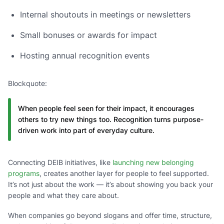
Internal shoutouts in meetings or newsletters
Small bonuses or awards for impact
Hosting annual recognition events
Blockquote:
When people feel seen for their impact, it encourages
others to try new things too. Recognition turns purpose-
driven work into part of everyday culture.
Connecting DEIB initiatives, like
launching new belonging
programs
, creates another layer for people to feel supported.
It’s not just about the work — it’s about showing you back your
people and what they care about.
When companies go beyond slogans and offer time, structure,