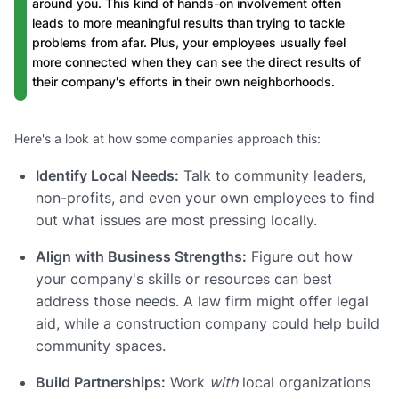
around you. This kind of hands-on involvement often
leads to more meaningful results than trying to tackle
problems from afar. Plus, your employees usually feel
more connected when they can see the direct results of
their company's efforts in their own neighborhoods.
Here's a look at how some companies approach this:
Identify Local Needs:
Talk to community leaders,
non-profits, and even your own employees to find
out what issues are most pressing locally.
Align with Business Strengths:
Figure out how
your company's skills or resources can best
address those needs. A law firm might offer legal
aid, while a construction company could help build
community spaces.
Build Partnerships:
Work
with
local organizations