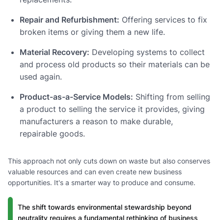
Repair and Refurbishment:
Offering services to fix
broken items or giving them a new life.
Material Recovery:
Developing systems to collect
and process old products so their materials can be
used again.
Product-as-a-Service Models:
Shifting from selling
a product to selling the service it provides, giving
manufacturers a reason to make durable,
repairable goods.
This approach not only cuts down on waste but also conserves
valuable resources and can even create new business
opportunities. It's a smarter way to produce and consume.
The shift towards environmental stewardship beyond
neutrality requires a fundamental rethinking of business