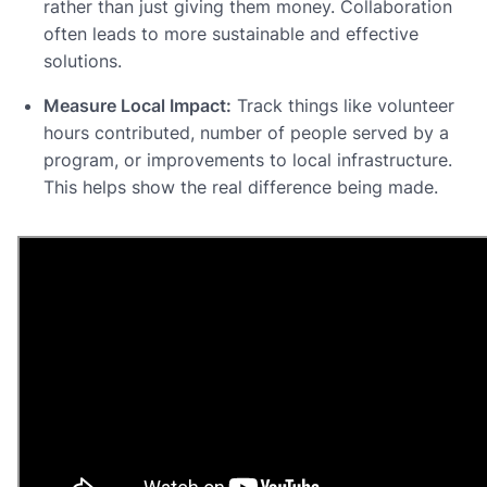
rather than just giving them money. Collaboration
often leads to more sustainable and effective
solutions.
Measure Local Impact:
Track things like volunteer
hours contributed, number of people served by a
program, or improvements to local infrastructure.
This helps show the real difference being made.