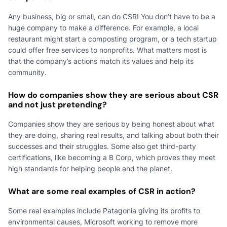
Any business, big or small, can do CSR! You don’t have to be a
huge company to make a difference. For example, a local
restaurant might start a composting program, or a tech startup
could offer free services to nonprofits. What matters most is
that the company’s actions match its values and help its
community.
How do companies show they are serious about CSR
and not just pretending?
Companies show they are serious by being honest about what
they are doing, sharing real results, and talking about both their
successes and their struggles. Some also get third-party
certifications, like becoming a B Corp, which proves they meet
high standards for helping people and the planet.
What are some real examples of CSR in action?
Some real examples include Patagonia giving its profits to
environmental causes, Microsoft working to remove more