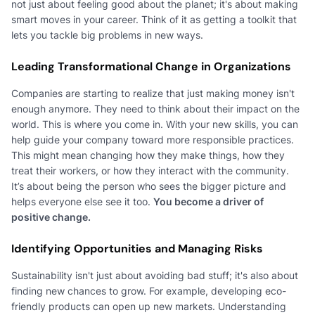
not just about feeling good about the planet; it's about making
smart moves in your career. Think of it as getting a toolkit that
lets you tackle big problems in new ways.
Leading Transformational Change in Organizations
Companies are starting to realize that just making money isn't
enough anymore. They need to think about their impact on the
world. This is where you come in. With your new skills, you can
help guide your company toward more responsible practices.
This might mean changing how they make things, how they
treat their workers, or how they interact with the community.
It’s about being the person who sees the bigger picture and
helps everyone else see it too.
You become a driver of
positive change.
Identifying Opportunities and Managing Risks
Sustainability isn't just about avoiding bad stuff; it's also about
finding new chances to grow. For example, developing eco-
friendly products can open up new markets. Understanding