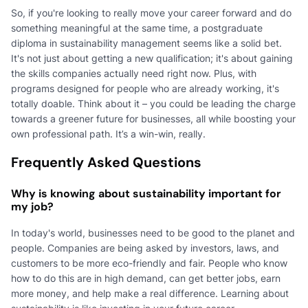
So, if you're looking to really move your career forward and do
something meaningful at the same time, a postgraduate
diploma in sustainability management seems like a solid bet.
It's not just about getting a new qualification; it's about gaining
the skills companies actually need right now. Plus, with
programs designed for people who are already working, it's
totally doable. Think about it – you could be leading the charge
towards a greener future for businesses, all while boosting your
own professional path. It’s a win-win, really.
Frequently Asked Questions
Why is knowing about sustainability important for
my job?
In today's world, businesses need to be good to the planet and
people. Companies are being asked by investors, laws, and
customers to be more eco-friendly and fair. People who know
how to do this are in high demand, can get better jobs, earn
more money, and help make a real difference. Learning about