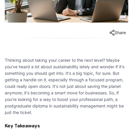
Share
Thinking about taking your career to the next level? Maybe
you've heard a lot about sustainability lately and wonder if it's
something you should get into. It's a big topic, for sure. But
getting a handle on it, especially through a focused program,
could really open doors. It's not just about saving the planet
anymore; it's becoming a smart move for businesses. So, if
you're looking for a way to boost your professional path, a
postgraduate diploma in sustainability management might be
just the ticket.
Key Takeaways