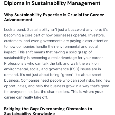
Diploma in Sustainability Management
Why Sustainability Expertise is Crucial for Career
Advancement
Look around. Sustainability isn't just a buzzword anymore; it's
becoming a core part of how businesses operate. Investors,
customers, and even governments are paying closer attention
to how companies handle their environmental and social
impact. This shift means that having a solid grasp of
sustainability is becoming a real advantage for your career.
Professionals who can talk the talk and walk the walk on
environmental, social, and governance (ESG) issues are in
demand. It's not just about being "green"; it's about smart
business. Companies need people who can spot risks, find new
opportunities, and help the business grow in a way that's good
for everyone, not just the shareholders.
This is where your
career can really take off.
Bridging the Gap: Overcoming Obstacles to
Sustainability Knowledge