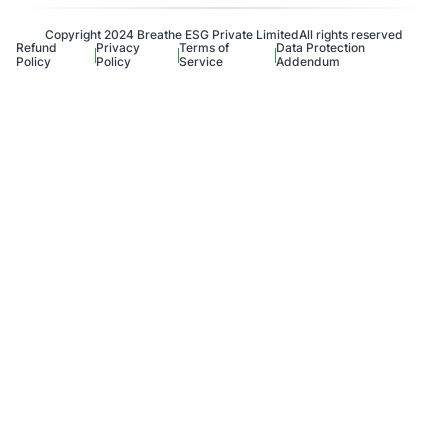
Copyright 2024 Breathe ESG Private Limited
All rights reserved
Refund
Privacy
Terms of
Data Protection
Policy
Policy
Service
Addendum