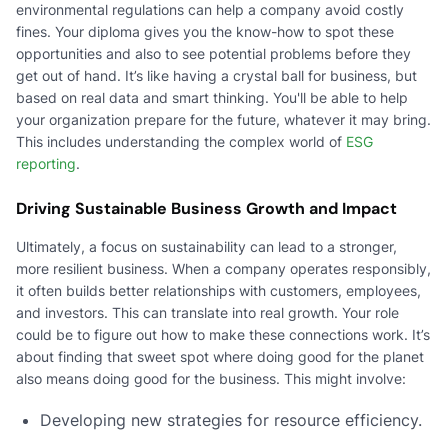
environmental regulations can help a company avoid costly
fines. Your diploma gives you the know-how to spot these
opportunities and also to see potential problems before they
get out of hand. It’s like having a crystal ball for business, but
based on real data and smart thinking. You'll be able to help
your organization prepare for the future, whatever it may bring.
This includes understanding the complex world of
ESG
reporting
.
Driving Sustainable Business Growth and Impact
Ultimately, a focus on sustainability can lead to a stronger,
more resilient business. When a company operates responsibly,
it often builds better relationships with customers, employees,
and investors. This can translate into real growth. Your role
could be to figure out how to make these connections work. It’s
about finding that sweet spot where doing good for the planet
also means doing good for the business. This might involve:
Developing new strategies for resource efficiency.