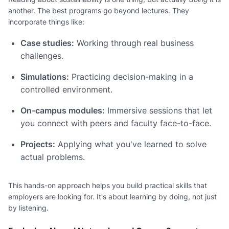
another. The best programs go beyond lectures. They
incorporate things like:
Case studies:
Working through real business
challenges.
Simulations:
Practicing decision-making in a
controlled environment.
On-campus modules:
Immersive sessions that let
you connect with peers and faculty face-to-face.
Projects:
Applying what you've learned to solve
actual problems.
This hands-on approach helps you build practical skills that
employers are looking for. It's about learning by doing, not just
by listening.