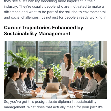
they see sustainability becoming more important in their
industry. They're usually people who are motivated to make a
difference and want to be part of the solution to environmental
and social challenges. It’s not just for people already working in
Career Trajectories Enhanced by
Sustainability Management
So, you've got this postgraduate diploma in sustainability
management. What does that actually mean for your job? It's