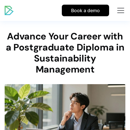
Book a demo
Advance Your Career with
a Postgraduate Diploma in
Sustainability
Management