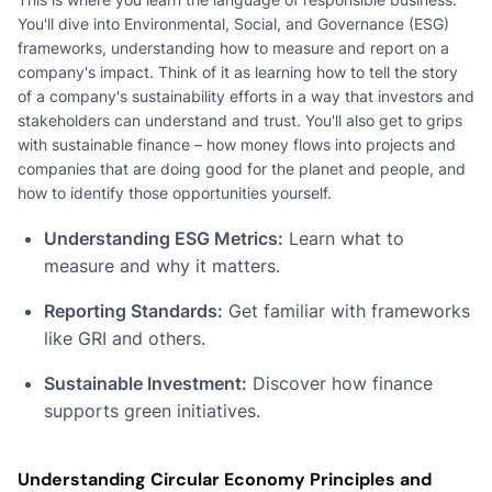
You'll dive into Environmental, Social, and Governance (ESG)
frameworks, understanding how to measure and report on a
company's impact. Think of it as learning how to tell the story
of a company's sustainability efforts in a way that investors and
stakeholders can understand and trust. You'll also get to grips
with sustainable finance – how money flows into projects and
companies that are doing good for the planet and people, and
how to identify those opportunities yourself.
Understanding ESG Metrics:
Learn what to
measure and why it matters.
Reporting Standards:
Get familiar with frameworks
like GRI and others.
Sustainable Investment:
Discover how finance
supports green initiatives.
Understanding Circular Economy Principles and