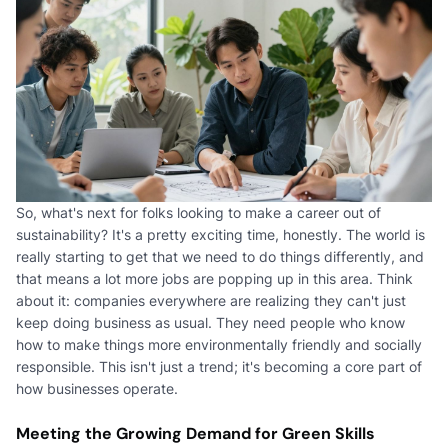
So, what's next for folks looking to make a career out of
sustainability? It's a pretty exciting time, honestly. The world is
really starting to get that we need to do things differently, and
that means a lot more jobs are popping up in this area. Think
about it: companies everywhere are realizing they can't just
keep doing business as usual. They need people who know
how to make things more environmentally friendly and socially
responsible. This isn't just a trend; it's becoming a core part of
how businesses operate.
Meeting the Growing Demand for Green Skills