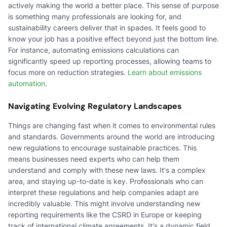
actively making the world a better place. This sense of purpose
is something many professionals are looking for, and
sustainability careers deliver that in spades. It feels good to
know your job has a positive effect beyond just the bottom line.
For instance, automating emissions calculations can
significantly speed up reporting processes, allowing teams to
focus more on reduction strategies.
Learn about emissions
automation
.
Navigating Evolving Regulatory Landscapes
Things are changing fast when it comes to environmental rules
and standards. Governments around the world are introducing
new regulations to encourage sustainable practices. This
means businesses need experts who can help them
understand and comply with these new laws. It's a complex
area, and staying up-to-date is key. Professionals who can
interpret these regulations and help companies adapt are
incredibly valuable. This might involve understanding new
reporting requirements like the CSRD in Europe or keeping
track of international climate agreements. It's a dynamic field,