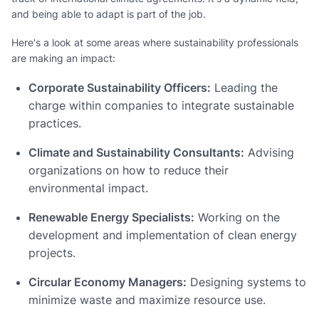
and being able to adapt is part of the job.
Here's a look at some areas where sustainability professionals
are making an impact:
Corporate Sustainability Officers:
Leading the
charge within companies to integrate sustainable
practices.
Climate and Sustainability Consultants:
Advising
organizations on how to reduce their
environmental impact.
Renewable Energy Specialists:
Working on the
development and implementation of clean energy
projects.
Circular Economy Managers:
Designing systems to
minimize waste and maximize resource use.