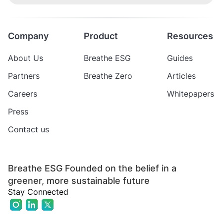
Company
Product
Resources
About Us
Breathe ESG
Guides
Partners
Breathe Zero
Articles
Careers
Whitepapers
Press
Contact us
Breathe ESG Founded on the belief in a
greener, more sustainable future
Stay Connected