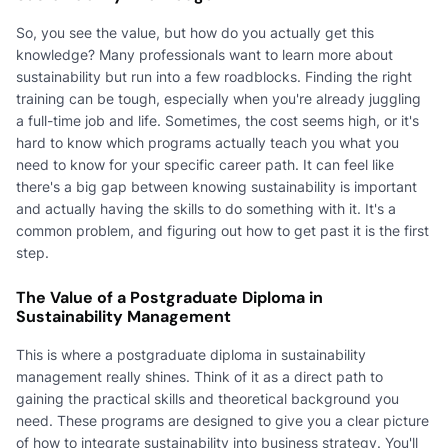
So, you see the value, but how do you actually get this
knowledge? Many professionals want to learn more about
sustainability but run into a few roadblocks. Finding the right
training can be tough, especially when you're already juggling
a full-time job and life. Sometimes, the cost seems high, or it's
hard to know which programs actually teach you what you
need to know for your specific career path. It can feel like
there's a big gap between knowing sustainability is important
and actually having the skills to do something with it. It's a
common problem, and figuring out how to get past it is the first
step.
The Value of a Postgraduate Diploma in
Sustainability Management
This is where a postgraduate diploma in sustainability
management really shines. Think of it as a direct path to
gaining the practical skills and theoretical background you
need. These programs are designed to give you a clear picture
of how to integrate sustainability into business strategy. You'll