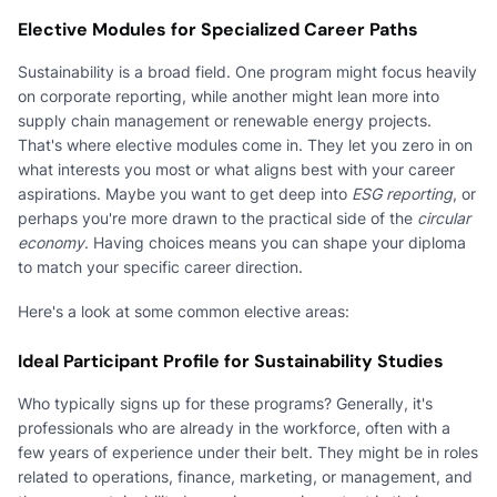
Elective Modules for Specialized Career Paths
Sustainability is a broad field. One program might focus heavily
on corporate reporting, while another might lean more into
supply chain management or renewable energy projects.
That's where elective modules come in. They let you zero in on
what interests you most or what aligns best with your career
aspirations. Maybe you want to get deep into
ESG reporting
, or
perhaps you're more drawn to the practical side of the
circular
economy
. Having choices means you can shape your diploma
to match your specific career direction.
Here's a look at some common elective areas:
Ideal Participant Profile for Sustainability Studies
Who typically signs up for these programs? Generally, it's
professionals who are already in the workforce, often with a
few years of experience under their belt. They might be in roles
related to operations, finance, marketing, or management, and