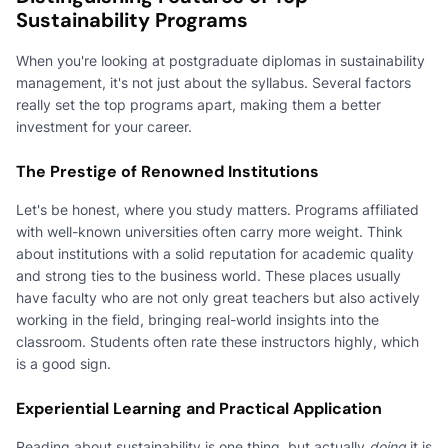
Sustainability Programs
When you're looking at postgraduate diplomas in sustainability
management, it's not just about the syllabus. Several factors
really set the top programs apart, making them a better
investment for your career.
The Prestige of Renowned Institutions
Let's be honest, where you study matters. Programs affiliated
with well-known universities often carry more weight. Think
about institutions with a solid reputation for academic quality
and strong ties to the business world. These places usually
have faculty who are not only great teachers but also actively
working in the field, bringing real-world insights into the
classroom. Students often rate these instructors highly, which
is a good sign.
Experiential Learning and Practical Application
Reading about sustainability is one thing, but actually
doing
it is