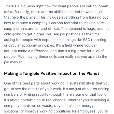
There's a big push right now for what people are calling 'green
skills.' Basically, these are the abilities needed to work in jobs
that help the planet. This includes everything from figuring out
how to reduce a company's carbon footprint to making sure
supply chains are fair and ethical. The demand is huge, and it's
only going to get bigger. You see job postings all the time
asking for people with experience in things like ESG reporting
or circular economy principles. It's a field where you can
actually make a difference, and that's a big draw for a lot of
people. Plus, having these skills can really set you apart in the
job market.
Making a Tangible Positive Impact on the Planet
One of the best parts about working in sustainability is that you
get to see the results of your work. It's not just about crunching
numbers or writing reports (though there's some of that too!).
It's about contributing to real change. Whether you're helping a
company cut down on waste, develop cleaner energy
solutions, or improve working conditions for employees, you're