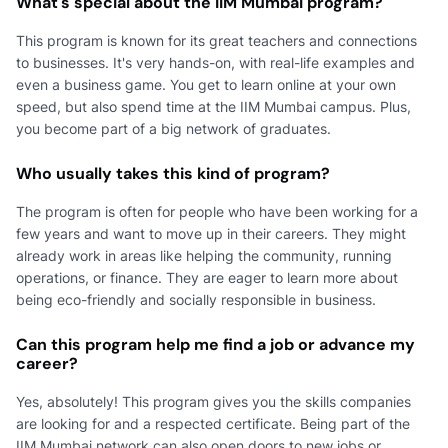
What's special about the IIM Mumbai program?
This program is known for its great teachers and connections
to businesses. It's very hands-on, with real-life examples and
even a business game. You get to learn online at your own
speed, but also spend time at the IIM Mumbai campus. Plus,
you become part of a big network of graduates.
Who usually takes this kind of program?
The program is often for people who have been working for a
few years and want to move up in their careers. They might
already work in areas like helping the community, running
operations, or finance. They are eager to learn more about
being eco-friendly and socially responsible in business.
Can this program help me find a job or advance my
career?
Yes, absolutely! This program gives you the skills companies
are looking for and a respected certificate. Being part of the
IIM Mumbai network can also open doors to new jobs or