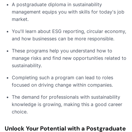
A postgraduate diploma in sustainability
management equips you with skills for today's job
market.
You'll learn about ESG reporting, circular economy,
and how businesses can be more responsible.
These programs help you understand how to
manage risks and find new opportunities related to
sustainability.
Completing such a program can lead to roles
focused on driving change within companies.
The demand for professionals with sustainability
knowledge is growing, making this a good career
choice.
Unlock Your Potential with a Postgraduate