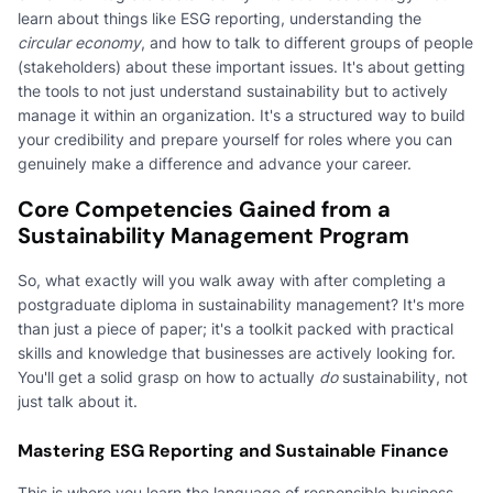
learn about things like ESG reporting, understanding the
circular economy
, and how to talk to different groups of people
(stakeholders) about these important issues. It's about getting
the tools to not just understand sustainability but to actively
manage it within an organization. It's a structured way to build
your credibility and prepare yourself for roles where you can
genuinely make a difference and advance your career.
Core Competencies Gained from a
Sustainability Management Program
So, what exactly will you walk away with after completing a
postgraduate diploma in sustainability management? It's more
than just a piece of paper; it's a toolkit packed with practical
skills and knowledge that businesses are actively looking for.
You'll get a solid grasp on how to actually
do
sustainability, not
just talk about it.
Mastering ESG Reporting and Sustainable Finance
This is where you learn the language of responsible business.