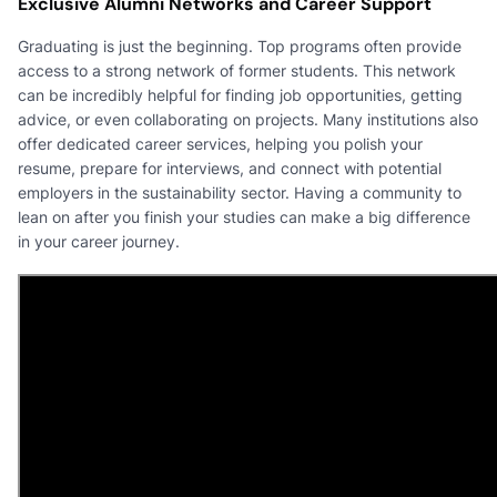
Exclusive Alumni Networks and Career Support
Graduating is just the beginning. Top programs often provide
access to a strong network of former students. This network
can be incredibly helpful for finding job opportunities, getting
advice, or even collaborating on projects. Many institutions also
offer dedicated career services, helping you polish your
resume, prepare for interviews, and connect with potential
employers in the sustainability sector. Having a community to
lean on after you finish your studies can make a big difference
in your career journey.