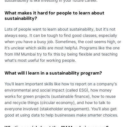
sustainability is like investing in your future career.
What makes it hard for people to learn about
sustainability?
Lots of people want to learn about sustainability, but it's not
always easy. It can be tough to find good classes, especially
when you have a busy job. Sometimes, the cost seems high, or
it's unclear which skills are most helpful. Programs like the one
from IIM Mumbai try to fix this by being flexible and teaching
what's most useful for working people.
What will I learn in a sustainability program?
You'll learn important skills like how to report on a company's
environmental and social impact (called ESG), how money
works for green projects (sustainable finance), how to reuse
and recycle things (circular economy), and how to talk to
everyone involved (stakeholder engagement). You'll also get
good at using data to help businesses make smarter choices.