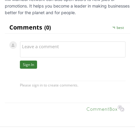
promotions. It helps you become a leader in making businesses
better for the planet and for people.