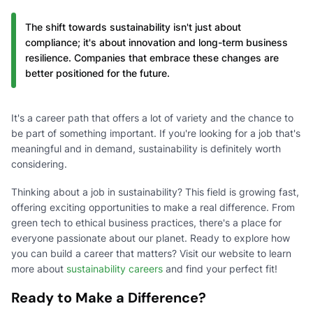
The shift towards sustainability isn't just about
compliance; it's about innovation and long-term business
resilience. Companies that embrace these changes are
better positioned for the future.
It's a career path that offers a lot of variety and the chance to
be part of something important. If you're looking for a job that's
meaningful and in demand, sustainability is definitely worth
considering.
Thinking about a job in sustainability? This field is growing fast,
offering exciting opportunities to make a real difference. From
green tech to ethical business practices, there's a place for
everyone passionate about our planet. Ready to explore how
you can build a career that matters? Visit our website to learn
more about
sustainability careers
and find your perfect fit!
Ready to Make a Difference?