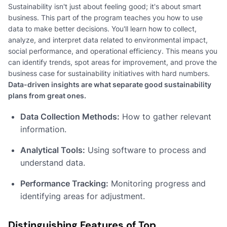
Sustainability isn't just about feeling good; it's about smart
business. This part of the program teaches you how to use
data to make better decisions. You'll learn how to collect,
analyze, and interpret data related to environmental impact,
social performance, and operational efficiency. This means you
can identify trends, spot areas for improvement, and prove the
business case for sustainability initiatives with hard numbers.
Data-driven insights are what separate good sustainability
plans from great ones.
Data Collection Methods:
How to gather relevant
information.
Analytical Tools:
Using software to process and
understand data.
Performance Tracking:
Monitoring progress and
identifying areas for adjustment.
Distinguishing Features of Top