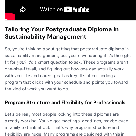
Tailoring Your Postgraduate Diploma in
Sustainability Management
So, you're thinking about getting that postgraduate diploma in
sustainability management, but you're wondering if it's the right
fit for
you
? It's a smart question to ask. These programs aren't
one-size-fits-all, and figuring out how one can actually work
with your life and career goals is key. It’s about finding a
program that clicks with your schedule and points you toward
the kind of work you want to do.
Program Structure and Flexibility for Professionals
Let's be real, most people looking into these diplomas are
already working. You've got meetings, deadlines, maybe even
a family to think about. That's why program structure and
flexibility are huge. Many programs are designed with this in