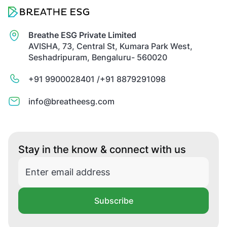
Breathe ESG Private Limited
AVISHA, 73, Central St, Kumara Park West,
Seshadripuram, Bengaluru- 560020
+91 9900028401 /
+91 8879291098
info@breatheesg.com
Stay in the know & connect with us
Subscribe