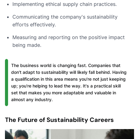
Implementing ethical supply chain practices.
Communicating the company's sustainability
efforts effectively.
Measuring and reporting on the positive impact
being made.
The business world is changing fast. Companies that
don't adapt to sustainability will likely fall behind. Having
a qualification in this area means you're not just keeping
up; you're helping to lead the way. It's a practical skill
set that makes you more adaptable and valuable in
almost any industry.
The Future of Sustainability Careers