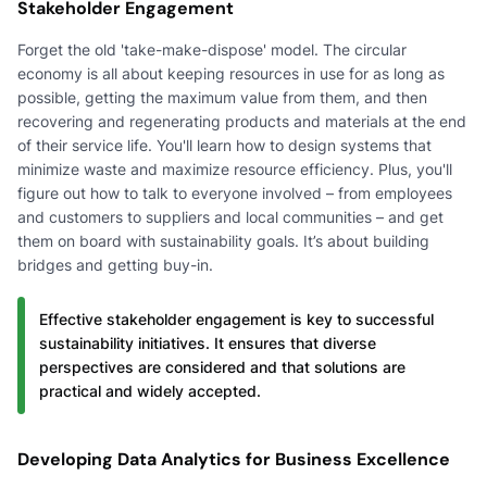
Stakeholder Engagement
Forget the old 'take-make-dispose' model. The circular
economy is all about keeping resources in use for as long as
possible, getting the maximum value from them, and then
recovering and regenerating products and materials at the end
of their service life. You'll learn how to design systems that
minimize waste and maximize resource efficiency. Plus, you'll
figure out how to talk to everyone involved – from employees
and customers to suppliers and local communities – and get
them on board with sustainability goals. It’s about building
bridges and getting buy-in.
Effective stakeholder engagement is key to successful
sustainability initiatives. It ensures that diverse
perspectives are considered and that solutions are
practical and widely accepted.
Developing Data Analytics for Business Excellence