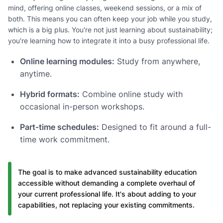
mind, offering online classes, weekend sessions, or a mix of
both. This means you can often keep your job while you study,
which is a big plus. You're not just learning about sustainability;
you're learning how to integrate it into a busy professional life.
Online learning modules:
Study from anywhere,
anytime.
Hybrid formats:
Combine online study with
occasional in-person workshops.
Part-time schedules:
Designed to fit around a full-
time work commitment.
The goal is to make advanced sustainability education
accessible without demanding a complete overhaul of
your current professional life. It's about adding to your
capabilities, not replacing your existing commitments.