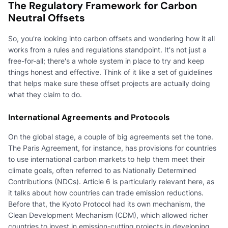
The Regulatory Framework for Carbon
Neutral Offsets
So, you're looking into carbon offsets and wondering how it all
works from a rules and regulations standpoint. It's not just a
free-for-all; there's a whole system in place to try and keep
things honest and effective. Think of it like a set of guidelines
that helps make sure these offset projects are actually doing
what they claim to do.
International Agreements and Protocols
On the global stage, a couple of big agreements set the tone.
The Paris Agreement, for instance, has provisions for countries
to use international carbon markets to help them meet their
climate goals, often referred to as Nationally Determined
Contributions (NDCs). Article 6 is particularly relevant here, as
it talks about how countries can trade emission reductions.
Before that, the Kyoto Protocol had its own mechanism, the
Clean Development Mechanism (CDM), which allowed richer
countries to invest in emission-cutting projects in developing