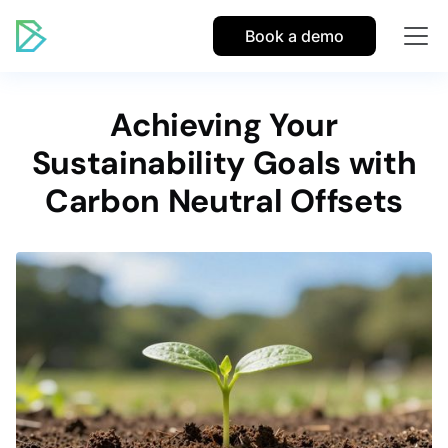
Book a demo
Achieving Your
Sustainability Goals with
Carbon Neutral Offsets