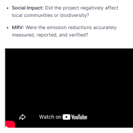
Social Impact:
Did the project negatively affect
local communities or biodiversity?
MRV:
Were the emission reductions accurately
measured, reported, and verified?