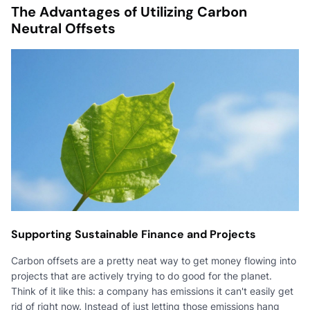
The Advantages of Utilizing Carbon
Neutral Offsets
Supporting Sustainable Finance and Projects
Carbon offsets are a pretty neat way to get money flowing into
projects that are actively trying to do good for the planet.
Think of it like this: a company has emissions it can't easily get
rid of right now. Instead of just letting those emissions hang