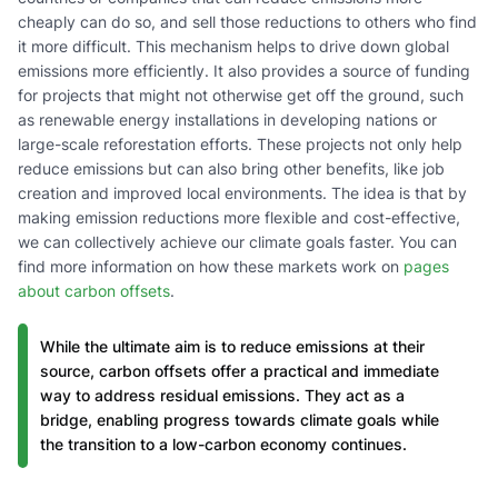
cheaply can do so, and sell those reductions to others who find
it more difficult. This mechanism helps to drive down global
emissions more efficiently. It also provides a source of funding
for projects that might not otherwise get off the ground, such
as renewable energy installations in developing nations or
large-scale reforestation efforts. These projects not only help
reduce emissions but can also bring other benefits, like job
creation and improved local environments. The idea is that by
making emission reductions more flexible and cost-effective,
we can collectively achieve our climate goals faster. You can
find more information on how these markets work on
pages
about carbon offsets
.
While the ultimate aim is to reduce emissions at their
source, carbon offsets offer a practical and immediate
way to address residual emissions. They act as a
bridge, enabling progress towards climate goals while
the transition to a low-carbon economy continues.