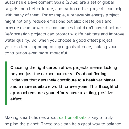
Sustainable Development Goals (SDGs) are a set of global
targets for a better future, and carbon offset projects can help
with many of them. For example, a renewable energy project
might not only reduce emissions but also create jobs and
provide clean power to communities that didn't have it before.
Reforestation projects can protect wildlife habitats and improve
water quality. So, when you choose a good offset project,
you're often supporting multiple goals at once, making your
contribution even more impactful.
Choosing the right carbon offset projects means looking
beyond just the carbon numbers. It's about finding
initiatives that genuinely contribute to a healthier planet
and a more equitable world for everyone. This thoughtful
approach ensures your efforts have a lasting, positive
effect.
Making smart choices about
carbon offsets
is key to truly
helping the planet. These tools can be a great way to balance