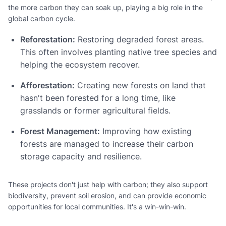
the more carbon they can soak up, playing a big role in the
global carbon cycle.
Reforestation:
Restoring degraded forest areas.
This often involves planting native tree species and
helping the ecosystem recover.
Afforestation:
Creating new forests on land that
hasn't been forested for a long time, like
grasslands or former agricultural fields.
Forest Management:
Improving how existing
forests are managed to increase their carbon
storage capacity and resilience.
These projects don't just help with carbon; they also support
biodiversity, prevent soil erosion, and can provide economic
opportunities for local communities. It's a win-win-win.