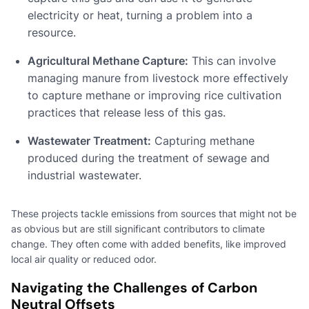
electricity or heat, turning a problem into a
resource.
Agricultural Methane Capture:
This can involve
managing manure from livestock more effectively
to capture methane or improving rice cultivation
practices that release less of this gas.
Wastewater Treatment:
Capturing methane
produced during the treatment of sewage and
industrial wastewater.
These projects tackle emissions from sources that might not be
as obvious but are still significant contributors to climate
change. They often come with added benefits, like improved
local air quality or reduced odor.
Navigating the Challenges of Carbon
Neutral Offsets