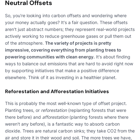
Neutral Offsets
So, you're looking into carbon offsets and wondering where
your money actually goes? It's a fair question. These offsets
aren't just abstract numbers; they represent real-world projects
actively working to reduce greenhouse gases or pull them out
of the atmosphere.
The variety of projects is pretty
impressive, covering everything from planting trees to
powering communities with clean energy.
It's about finding
ways to balance out emissions that are hard to avoid right now
by supporting initiatives that make a positive difference
elsewhere. Think of it as investing in a healthier planet.
Reforestation and Afforestation Initiatives
This is probably the most well-known type of offset project.
Planting trees, or
reforestation
(replanting forests that were
there before) and
afforestation
(planting forests where there
weren't any before), is a fantastic way to absorb carbon
dioxide. Trees are natural carbon sinks; they take CO2 from the
air and store it in their wood and soil. The more trees we have,