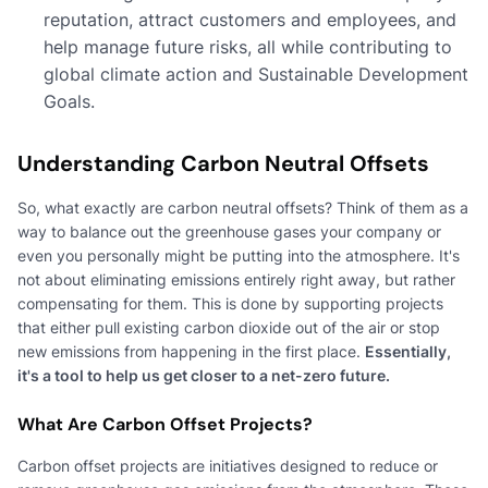
reputation, attract customers and employees, and
help manage future risks, all while contributing to
global climate action and Sustainable Development
Goals.
Understanding Carbon Neutral Offsets
So, what exactly are carbon neutral offsets? Think of them as a
way to balance out the greenhouse gases your company or
even you personally might be putting into the atmosphere. It's
not about eliminating emissions entirely right away, but rather
compensating for them. This is done by supporting projects
that either pull existing carbon dioxide out of the air or stop
new emissions from happening in the first place.
Essentially,
it's a tool to help us get closer to a net-zero future.
What Are Carbon Offset Projects?
Carbon offset projects are initiatives designed to reduce or