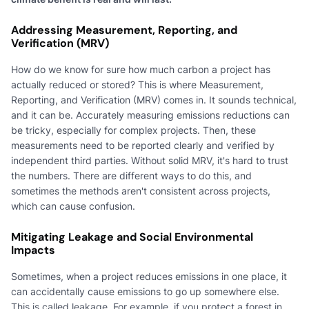
Addressing Measurement, Reporting, and
Verification (MRV)
How do we know for sure how much carbon a project has
actually reduced or stored? This is where Measurement,
Reporting, and Verification (MRV) comes in. It sounds technical,
and it can be. Accurately measuring emissions reductions can
be tricky, especially for complex projects. Then, these
measurements need to be reported clearly and verified by
independent third parties. Without solid MRV, it's hard to trust
the numbers. There are different ways to do this, and
sometimes the methods aren't consistent across projects,
which can cause confusion.
Mitigating Leakage and Social Environmental
Impacts
Sometimes, when a project reduces emissions in one place, it
can accidentally cause emissions to go up somewhere else.
This is called leakage. For example, if you protect a forest in