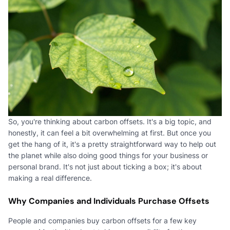
So, you're thinking about carbon offsets. It's a big topic, and
honestly, it can feel a bit overwhelming at first. But once you
get the hang of it, it's a pretty straightforward way to help out
the planet while also doing good things for your business or
personal brand. It's not just about ticking a box; it's about
making a real difference.
Why Companies and Individuals Purchase Offsets
People and companies buy carbon offsets for a few key