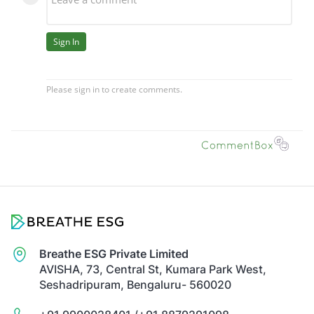
Breathe ESG Private Limited
AVISHA, 73, Central St, Kumara Park West,
Seshadripuram, Bengaluru- 560020