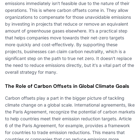
emissions immediately isn't feasible due to the nature of their
operations. This is where carbon offsets come in. They allow
organizations to compensate for those unavoidable emissions
by investing in projects that reduce or remove an equivalent
amount of greenhouse gases elsewhere. It’s a practical step
that helps companies move towards their net-zero targets
more quickly and cost-effectively. By supporting these
projects, businesses can claim carbon neutrality, which is a
significant step on the path to true net zero. It doesn't replace
the need to reduce emissions directly, but it's a vital part of the
overall strategy for many.
The Role of Carbon Offsets in Global Climate Goals
Carbon offsets play a part in the bigger picture of tackling
climate change on a global scale. International agreements, like
the Paris Agreement, recognize the potential of carbon markets
to help countries meet their emission reduction targets. Article
6 of the Paris Agreement, for example, provides a framework
for countries to trade emission reductions. This means that
countries or companies that can reduce emissions more