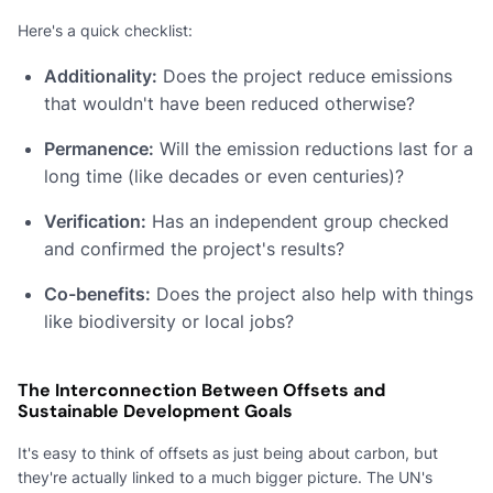
Here's a quick checklist:
Additionality:
Does the project reduce emissions
that wouldn't have been reduced otherwise?
Permanence:
Will the emission reductions last for a
long time (like decades or even centuries)?
Verification:
Has an independent group checked
and confirmed the project's results?
Co-benefits:
Does the project also help with things
like biodiversity or local jobs?
The Interconnection Between Offsets and
Sustainable Development Goals
It's easy to think of offsets as just being about carbon, but
they're actually linked to a much bigger picture. The UN's