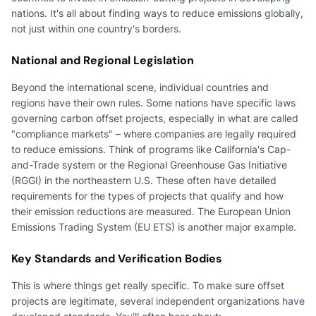
nations. It's all about finding ways to reduce emissions globally,
not just within one country's borders.
National and Regional Legislation
Beyond the international scene, individual countries and
regions have their own rules. Some nations have specific laws
governing carbon offset projects, especially in what are called
"compliance markets" – where companies are legally required
to reduce emissions. Think of programs like California's Cap-
and-Trade system or the Regional Greenhouse Gas Initiative
(RGGI) in the northeastern U.S. These often have detailed
requirements for the types of projects that qualify and how
their emission reductions are measured. The European Union
Emissions Trading System (EU ETS) is another major example.
Key Standards and Verification Bodies
This is where things get really specific. To make sure offset
projects are legitimate, several independent organizations have