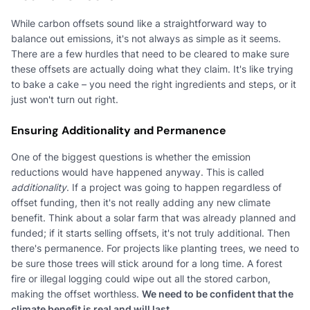
While carbon offsets sound like a straightforward way to
balance out emissions, it's not always as simple as it seems.
There are a few hurdles that need to be cleared to make sure
these offsets are actually doing what they claim. It's like trying
to bake a cake – you need the right ingredients and steps, or it
just won't turn out right.
Ensuring Additionality and Permanence
One of the biggest questions is whether the emission
reductions would have happened anyway. This is called
additionality
. If a project was going to happen regardless of
offset funding, then it's not really adding any new climate
benefit. Think about a solar farm that was already planned and
funded; if it starts selling offsets, it's not truly additional. Then
there's permanence. For projects like planting trees, we need to
be sure those trees will stick around for a long time. A forest
fire or illegal logging could wipe out all the stored carbon,
making the offset worthless.
We need to be confident that the
climate benefit is real and will last.