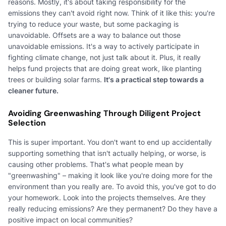
reasons. Mostly, it's about taking responsibility for the
emissions they can't avoid right now. Think of it like this: you're
trying to reduce your waste, but some packaging is
unavoidable. Offsets are a way to balance out those
unavoidable emissions. It's a way to actively participate in
fighting climate change, not just talk about it. Plus, it really
helps fund projects that are doing great work, like planting
trees or building solar farms.
It's a practical step towards a
cleaner future.
Avoiding Greenwashing Through Diligent Project
Selection
This is super important. You don't want to end up accidentally
supporting something that isn't actually helping, or worse, is
causing other problems. That's what people mean by
"greenwashing" – making it look like you're doing more for the
environment than you really are. To avoid this, you've got to do
your homework. Look into the projects themselves. Are they
really reducing emissions? Are they permanent? Do they have a
positive impact on local communities?