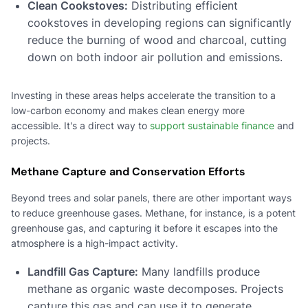
Clean Cookstoves:
Distributing efficient
cookstoves in developing regions can significantly
reduce the burning of wood and charcoal, cutting
down on both indoor air pollution and emissions.
Investing in these areas helps accelerate the transition to a
low-carbon economy and makes clean energy more
accessible. It's a direct way to
support sustainable finance
and
projects.
Methane Capture and Conservation Efforts
Beyond trees and solar panels, there are other important ways
to reduce greenhouse gases. Methane, for instance, is a potent
greenhouse gas, and capturing it before it escapes into the
atmosphere is a high-impact activity.
Landfill Gas Capture:
Many landfills produce
methane as organic waste decomposes. Projects
capture this gas and can use it to generate