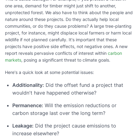
one area, demand for timber might just shift to another,
unprotected forest. We also have to think about the people and
nature around these projects. Do they actually help local
communities, or do they cause problems? A large tree-planting
project, for instance, might displace local farmers or harm local
wildlife if not planned carefully. It's important that these
projects have positive side effects, not negative ones. A new
report reveals pervasive conflicts of interest within
carbon
markets
, posing a significant threat to climate goals.
Here's a quick look at some potential issues:
Additionality:
Did the offset fund a project that
wouldn't have happened otherwise?
Permanence:
Will the emission reductions or
carbon storage last over the long term?
Leakage:
Did the project cause emissions to
increase elsewhere?