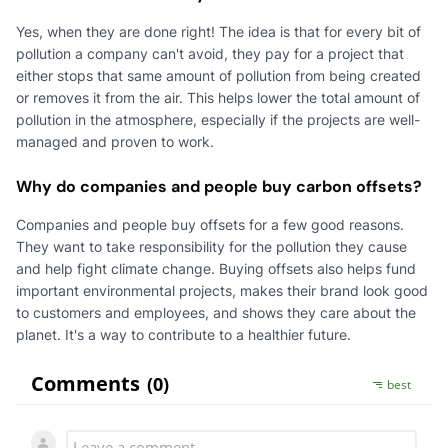
Yes, when they are done right! The idea is that for every bit of
pollution a company can't avoid, they pay for a project that
either stops that same amount of pollution from being created
or removes it from the air. This helps lower the total amount of
pollution in the atmosphere, especially if the projects are well-
managed and proven to work.
Why do companies and people buy carbon offsets?
Companies and people buy offsets for a few good reasons.
They want to take responsibility for the pollution they cause
and help fight climate change. Buying offsets also helps fund
important environmental projects, makes their brand look good
to customers and employees, and shows they care about the
planet. It's a way to contribute to a healthier future.