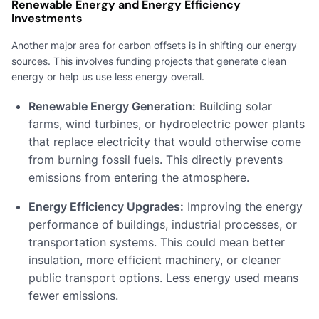
Renewable Energy and Energy Efficiency
Investments
Another major area for carbon offsets is in shifting our energy
sources. This involves funding projects that generate clean
energy or help us use less energy overall.
Renewable Energy Generation:
Building solar
farms, wind turbines, or hydroelectric power plants
that replace electricity that would otherwise come
from burning fossil fuels. This directly prevents
emissions from entering the atmosphere.
Energy Efficiency Upgrades:
Improving the energy
performance of buildings, industrial processes, or
transportation systems. This could mean better
insulation, more efficient machinery, or cleaner
public transport options. Less energy used means
fewer emissions.