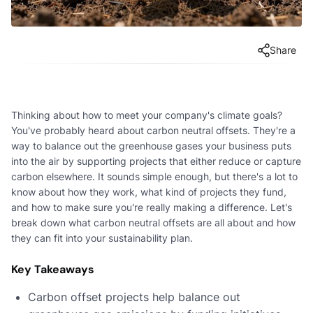
Share
Thinking about how to meet your company's climate goals?
You've probably heard about carbon neutral offsets. They're a
way to balance out the greenhouse gases your business puts
into the air by supporting projects that either reduce or capture
carbon elsewhere. It sounds simple enough, but there's a lot to
know about how they work, what kind of projects they fund,
and how to make sure you're really making a difference. Let's
break down what carbon neutral offsets are all about and how
they can fit into your sustainability plan.
Key Takeaways
Carbon offset projects help balance out