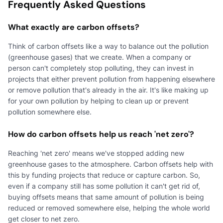
Frequently Asked Questions
What exactly are carbon offsets?
Think of carbon offsets like a way to balance out the pollution
(greenhouse gases) that we create. When a company or
person can't completely stop polluting, they can invest in
projects that either prevent pollution from happening elsewhere
or remove pollution that's already in the air. It's like making up
for your own pollution by helping to clean up or prevent
pollution somewhere else.
How do carbon offsets help us reach 'net zero'?
Reaching 'net zero' means we've stopped adding new
greenhouse gases to the atmosphere. Carbon offsets help with
this by funding projects that reduce or capture carbon. So,
even if a company still has some pollution it can't get rid of,
buying offsets means that same amount of pollution is being
reduced or removed somewhere else, helping the whole world
get closer to net zero.