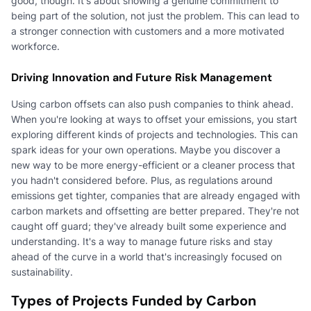
good, though. It's about showing a genuine commitment to
being part of the solution, not just the problem. This can lead to
a stronger connection with customers and a more motivated
workforce.
Driving Innovation and Future Risk Management
Using carbon offsets can also push companies to think ahead.
When you're looking at ways to offset your emissions, you start
exploring different kinds of projects and technologies. This can
spark ideas for your own operations. Maybe you discover a
new way to be more energy-efficient or a cleaner process that
you hadn't considered before. Plus, as regulations around
emissions get tighter, companies that are already engaged with
carbon markets and offsetting are better prepared. They're not
caught off guard; they've already built some experience and
understanding. It's a way to manage future risks and stay
ahead of the curve in a world that's increasingly focused on
sustainability.
Types of Projects Funded by Carbon