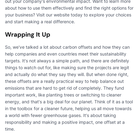
out your company's environmental impact. Want to learn more
about how to use them effectively and find the right options for
your business? Visit our website today to explore your choices
and start making a real difference.
Wrapping It Up
So, we've talked a lot about carbon offsets and how they can
help companies and even countries meet their sustainability
targets. It's not always a simple path, and there are definitely
things to watch out for, like making sure the projects are legit
and actually do what they say they will. But when done right,
these offsets are a really practical way to help balance out
emissions that are hard to get rid of completely. They fund
important work, like planting trees or switching to cleaner
energy, and that's a big deal for our planet. Think of it as a tool
in the toolbox for a cleaner future, helping us all move towards
a world with fewer greenhouse gases. It's about taking
responsibility and making a positive impact, one offset at a
time.