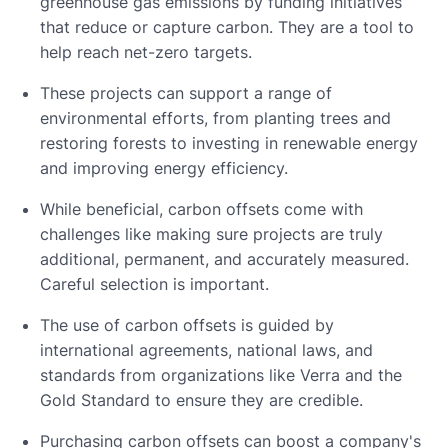
greenhouse gas emissions by funding initiatives
that reduce or capture carbon. They are a tool to
help reach net-zero targets.
These projects can support a range of
environmental efforts, from planting trees and
restoring forests to investing in renewable energy
and improving energy efficiency.
While beneficial, carbon offsets come with
challenges like making sure projects are truly
additional, permanent, and accurately measured.
Careful selection is important.
The use of carbon offsets is guided by
international agreements, national laws, and
standards from organizations like Verra and the
Gold Standard to ensure they are credible.
Purchasing carbon offsets can boost a company's