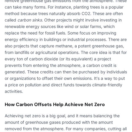
remove greenhouse gas emissions from the atmosphere. These
can take many forms. For instance, planting trees is a popular
method because trees naturally absorb CO2. These are often
called
carbon sinks
. Other projects might involve investing in
renewable energy sources like wind or solar farms, which
replace the need for fossil fuels. Some focus on improving
energy efficiency in buildings or industrial processes. There are
also projects that capture methane, a potent greenhouse gas,
from landfills or agricultural operations. The core idea is that for
every ton of carbon dioxide (or its equivalent) a project
prevents from entering the atmosphere, a carbon credit is
generated. These credits can then be purchased by individuals
or organizations to offset their own emissions. It's a way to put
a price on pollution and direct funds towards climate-friendly
activities.
How Carbon Offsets Help Achieve Net Zero
Achieving net zero is a big goal, and it means balancing the
amount of greenhouse gases produced with the amount
removed from the atmosphere. For many companies, cutting all