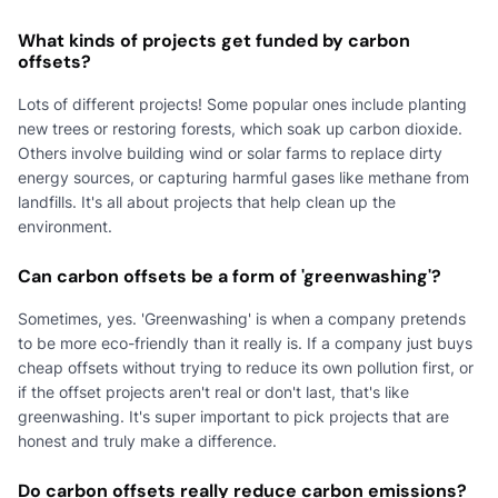
What kinds of projects get funded by carbon
offsets?
Lots of different projects! Some popular ones include planting
new trees or restoring forests, which soak up carbon dioxide.
Others involve building wind or solar farms to replace dirty
energy sources, or capturing harmful gases like methane from
landfills. It's all about projects that help clean up the
environment.
Can carbon offsets be a form of 'greenwashing'?
Sometimes, yes. 'Greenwashing' is when a company pretends
to be more eco-friendly than it really is. If a company just buys
cheap offsets without trying to reduce its own pollution first, or
if the offset projects aren't real or don't last, that's like
greenwashing. It's super important to pick projects that are
honest and truly make a difference.
Do carbon offsets really reduce carbon emissions?