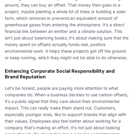
around, they can buy an offset. That money then goes to a
project, maybe planting a whole lot of trees or building a solar
farm, which
removes
or
prevents
an equivalent amount of
greenhouse gases from entering the atmosphere. It's a direct
financial link between an emitter and a climate solution. This
isn't just about balancing books; it's about making sure that the
money spent on offsets actually funds real, positive
environmental work. It helps these projects get off the ground
or keep running, which they might not be able to do otherwise.
Enhancing Corporate Social Responsibility and
Brand Reputation
Let's be honest, people are paying more attention to what
companies do. When a business decides to use carbon offsets,
it's a public signal that they care about their environmental
impact. This can really make them stand out. Customers,
especially younger ones, like to support brands that align with
their values. Employees also feel better about working for a
company that's making an effort. It's not just about looking