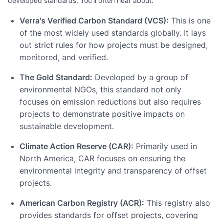
developed standards. You'll often hear about:
Verra's Verified Carbon Standard (VCS):
This is one
of the most widely used standards globally. It lays
out strict rules for how projects must be designed,
monitored, and verified.
The Gold Standard:
Developed by a group of
environmental NGOs, this standard not only
focuses on emission reductions but also requires
projects to demonstrate positive impacts on
sustainable development.
Climate Action Reserve (CAR):
Primarily used in
North America, CAR focuses on ensuring the
environmental integrity and transparency of offset
projects.
American Carbon Registry (ACR):
This registry also
provides standards for offset projects, covering