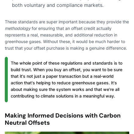
both voluntary and compliance markets.
These standards are super important because they provide the
methodology
for ensuring that an offset credit actually
represents a real, measurable, and additional reduction in
greenhouse gases. Without these, it would be much harder to
trust that your offset purchase is making a genuine difference.
The whole point of these regulations and standards is to
build trust. When you buy an offset, you want to be sure
that it's not just a paper transaction but a real-world
action that's helping to reduce greenhouse gases. It's
about making sure the system works and that we're all
contributing to climate solutions in a meaningful way.
Making Informed Decisions with Carbon
Neutral Offsets