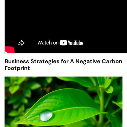
Business Strategies for A Negative Carbon
Footprint