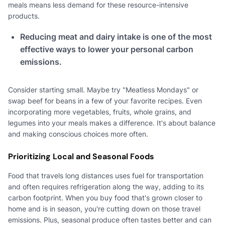
meals means less demand for these resource-intensive
products.
Reducing meat and dairy intake is one of the most
effective ways to lower your personal carbon
emissions.
Consider starting small. Maybe try "Meatless Mondays" or
swap beef for beans in a few of your favorite recipes. Even
incorporating more vegetables, fruits, whole grains, and
legumes into your meals makes a difference. It's about balance
and making conscious choices more often.
Prioritizing Local and Seasonal Foods
Food that travels long distances uses fuel for transportation
and often requires refrigeration along the way, adding to its
carbon footprint. When you buy food that's grown closer to
home and is in season, you're cutting down on those travel
emissions. Plus, seasonal produce often tastes better and can