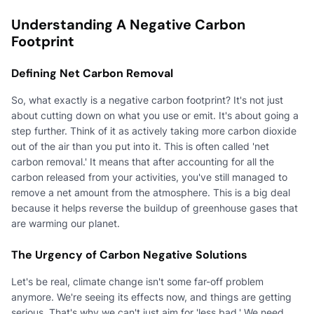
Understanding A Negative Carbon
Footprint
Defining Net Carbon Removal
So, what exactly is a negative carbon footprint? It's not just
about cutting down on what you use or emit. It's about going a
step further. Think of it as actively taking more carbon dioxide
out of the air than you put into it. This is often called 'net
carbon removal.' It means that after accounting for all the
carbon released from your activities, you've still managed to
remove a net amount from the atmosphere. This is a big deal
because it helps reverse the buildup of greenhouse gases that
are warming our planet.
The Urgency of Carbon Negative Solutions
Let's be real, climate change isn't some far-off problem
anymore. We're seeing its effects now, and things are getting
serious. That's why we can't just aim for 'less bad.' We need