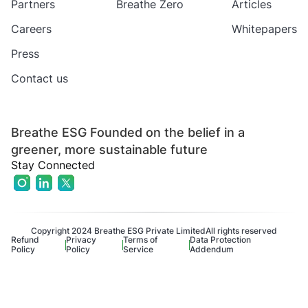
Partners
Breathe Zero
Articles
Careers
Whitepapers
Press
Contact us
Breathe ESG Founded on the belief in a
greener, more sustainable future
Stay Connected
Copyright 2024 Breathe ESG Private Limited
All rights reserved
Refund
Privacy
Terms of
Data Protection
Policy
Policy
Service
Addendum