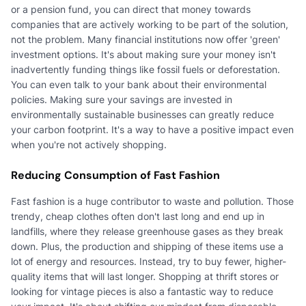
or a pension fund, you can direct that money towards
companies that are actively working to be part of the solution,
not the problem. Many financial institutions now offer 'green'
investment options. It's about making sure your money isn't
inadvertently funding things like fossil fuels or deforestation.
You can even talk to your bank about their environmental
policies. Making sure your savings are invested in
environmentally sustainable businesses can greatly reduce
your carbon footprint. It's a way to have a positive impact even
when you're not actively shopping.
Reducing Consumption of Fast Fashion
Fast fashion is a huge contributor to waste and pollution. Those
trendy, cheap clothes often don't last long and end up in
landfills, where they release greenhouse gases as they break
down. Plus, the production and shipping of these items use a
lot of energy and resources. Instead, try to buy fewer, higher-
quality items that will last longer. Shopping at thrift stores or
looking for vintage pieces is also a fantastic way to reduce