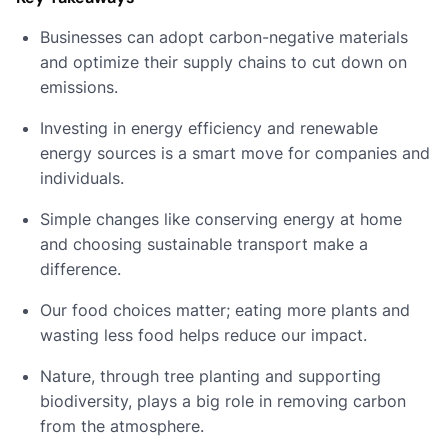
Businesses can adopt carbon-negative materials
and optimize their supply chains to cut down on
emissions.
Investing in energy efficiency and renewable
energy sources is a smart move for companies and
individuals.
Simple changes like conserving energy at home
and choosing sustainable transport make a
difference.
Our food choices matter; eating more plants and
wasting less food helps reduce our impact.
Nature, through tree planting and supporting
biodiversity, plays a big role in removing carbon
from the atmosphere.