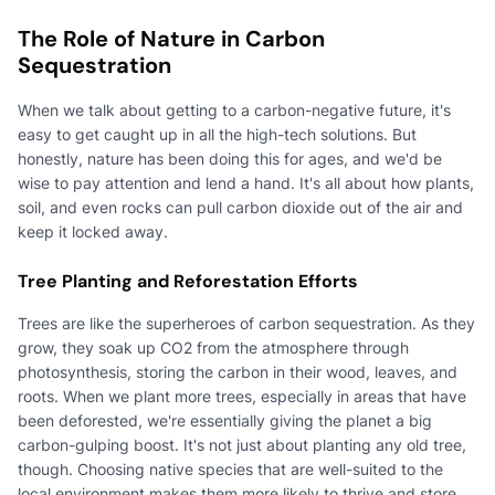
The Role of Nature in Carbon
Sequestration
When we talk about getting to a carbon-negative future, it's
easy to get caught up in all the high-tech solutions. But
honestly, nature has been doing this for ages, and we'd be
wise to pay attention and lend a hand. It's all about how plants,
soil, and even rocks can pull carbon dioxide out of the air and
keep it locked away.
Tree Planting and Reforestation Efforts
Trees are like the superheroes of carbon sequestration. As they
grow, they soak up CO2 from the atmosphere through
photosynthesis, storing the carbon in their wood, leaves, and
roots. When we plant more trees, especially in areas that have
been deforested, we're essentially giving the planet a big
carbon-gulping boost. It's not just about planting any old tree,
though. Choosing native species that are well-suited to the
local environment makes them more likely to thrive and store