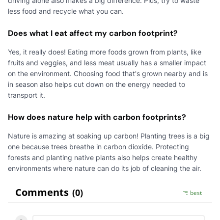
driving alone also makes a big difference. Plus, try to waste
less food and recycle what you can.
Does what I eat affect my carbon footprint?
Yes, it really does! Eating more foods grown from plants, like
fruits and veggies, and less meat usually has a smaller impact
on the environment. Choosing food that's grown nearby and is
in season also helps cut down on the energy needed to
transport it.
How does nature help with carbon footprints?
Nature is amazing at soaking up carbon! Planting trees is a big
one because trees breathe in carbon dioxide. Protecting
forests and planting native plants also helps create healthy
environments where nature can do its job of cleaning the air.