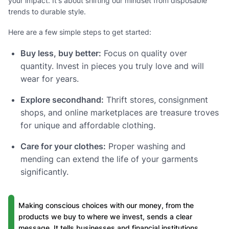
your impact. It's about shifting our mindset from disposable
trends to durable style.
Here are a few simple steps to get started:
Buy less, buy better:
Focus on quality over
quantity. Invest in pieces you truly love and will
wear for years.
Explore secondhand:
Thrift stores, consignment
shops, and online marketplaces are treasure troves
for unique and affordable clothing.
Care for your clothes:
Proper washing and
mending can extend the life of your garments
significantly.
Making conscious choices with our money, from the
products we buy to where we invest, sends a clear
message. It tells businesses and financial institutions