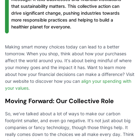
that sustainability matters. This collective action can
drive significant change, pushing industries towards
more responsible practices and helping to build a
healthier planet for everyone.
Making smart money choices today can lead to a better
tomorrow. When you shop, think about how your purchases
affect the world around you. It's about being mindful of where
your money goes and the impact it has. Want to learn more
about how your financial decisions can make a difference? Visit
our website to discover how you can
align your spending with
your values
.
Moving Forward: Our Collective Role
So, we've talked about a lot of ways to make our carbon
footprint smaller, and even go negative. It's not just about big
companies or fancy technology, though those things help. It
really comes down to the choices we all make every day. Think