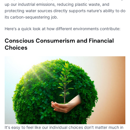
up our industrial emissions, reducing plastic waste, and
protecting water sources directly supports nature's ability to do
its carbon-sequestering job.
Here's a quick look at how different environments contribute:
Conscious Consumerism and Financial
Choices
It's easy to feel like our individual choices don't matter much in