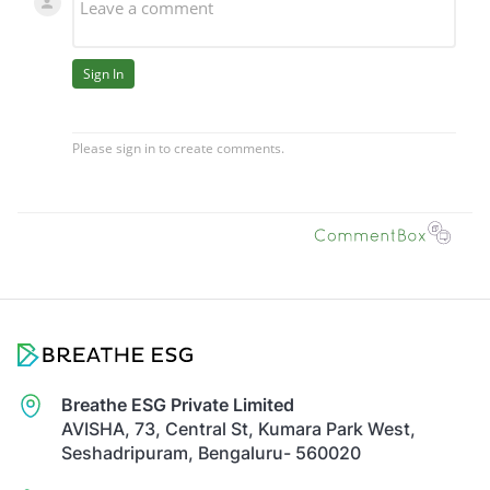
Breathe ESG Private Limited
AVISHA, 73, Central St, Kumara Park West,
Seshadripuram, Bengaluru- 560020