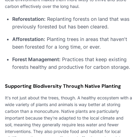
carbon effectively over the long haul.
Reforestation:
Replanting forests on land that was
previously forested but has been cleared.
Afforestation:
Planting trees in areas that haven't
been forested for a long time, or ever.
Forest Management:
Practices that keep existing
forests healthy and productive for carbon storage.
Supporting Biodiversity Through Native Planting
It's not just about the trees, though. A healthy ecosystem with a
wide variety of plants and animals is way better at storing
carbon than a monoculture. Native plants are particularly
important because they're adapted to the local climate and
soil, meaning they generally require less water and fewer
interventions. They also provide food and habitat for local