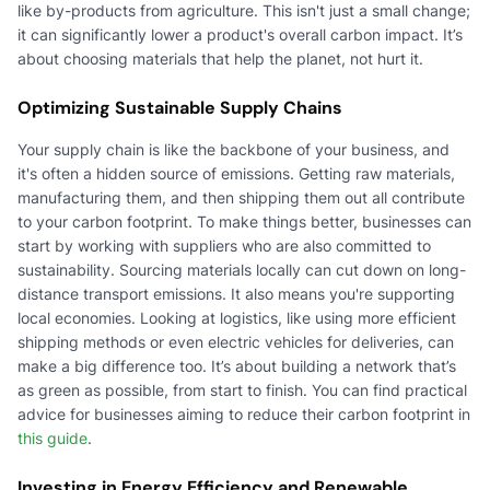
like by-products from agriculture. This isn't just a small change;
it can significantly lower a product's overall carbon impact. It’s
about choosing materials that help the planet, not hurt it.
Optimizing Sustainable Supply Chains
Your supply chain is like the backbone of your business, and
it's often a hidden source of emissions. Getting raw materials,
manufacturing them, and then shipping them out all contribute
to your carbon footprint. To make things better, businesses can
start by working with suppliers who are also committed to
sustainability. Sourcing materials locally can cut down on long-
distance transport emissions. It also means you're supporting
local economies. Looking at logistics, like using more efficient
shipping methods or even electric vehicles for deliveries, can
make a big difference too. It’s about building a network that’s
as green as possible, from start to finish. You can find practical
advice for businesses aiming to reduce their carbon footprint in
this guide
.
Investing in Energy Efficiency and Renewable