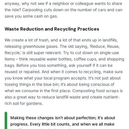
anyway, why not see if a neighbor or colleague wants to share
the ride? Carpooling cuts down on the number of cars and can
save you some cash on gas.
Waste Reduction and Recycling Practices
We create a lot of trash, and a lot of that ends up in landfills,
releasing greenhouse gases. The old saying, 'Reduce, Reuse,
Recycle,' is still super relevant. Try to cut down on single-use
items – think reusable water bottles, coffee cups, and shopping
bags. Before you toss something, ask yourself if it can be
reused or repaired. And when it comes to recycling, make sure
you know what your local program accepts. It’s not just about
tossing things in the blue bin; it’s about being conscious of
what we consume in the first place. Composting food scraps is
also a great way to reduce landfill waste and create nutrient-
rich soil for gardens.
Making these changes isn't about perfection; it's about
progress. Every little bit counts, and when we all make