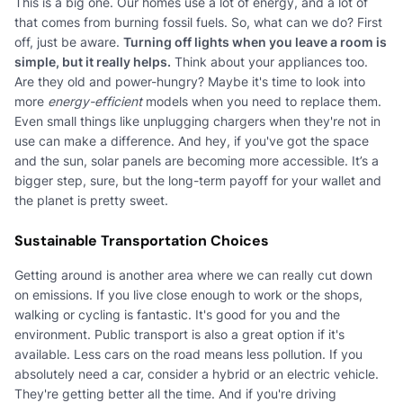
This is a big one. Our homes use a lot of energy, and a lot of
that comes from burning fossil fuels. So, what can we do? First
off, just be aware.
Turning off lights when you leave a room is
simple, but it really helps.
Think about your appliances too.
Are they old and power-hungry? Maybe it's time to look into
more
energy-efficient
models when you need to replace them.
Even small things like unplugging chargers when they're not in
use can make a difference. And hey, if you've got the space
and the sun, solar panels are becoming more accessible. It’s a
bigger step, sure, but the long-term payoff for your wallet and
the planet is pretty sweet.
Sustainable Transportation Choices
Getting around is another area where we can really cut down
on emissions. If you live close enough to work or the shops,
walking or cycling is fantastic. It's good for you and the
environment. Public transport is also a great option if it's
available. Less cars on the road means less pollution. If you
absolutely need a car, consider a hybrid or an electric vehicle.
They're getting better all the time. And if you're driving