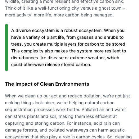
wildlife, creating a more resilient and effective carbon sink.
Think of it like a well-functioning city versus a ghost town –
more activity, more life, more carbon being managed.
A diverse ecosystem is a robust ecosystem. When you
have a variety of plant life, from grasses and shrubs to
trees, you create multiple layers for carbon to be stored.
This complexity also makes the system more resilient to
disturbances like disease or extreme weather, which
could otherwise release stored carbon.
The Impact of Clean Environments
When we clean up our act and reduce pollution, we're not just
making things look nicer; we're helping natural carbon
sequestration processes work better. Polluted air and water
can stress plants and soil, making them less efficient at
capturing and storing carbon. For instance, acid rain can
damage forests, and polluted waterways can harm aquatic
ecosystems that also play a role in carbon cycles. So, cleaning