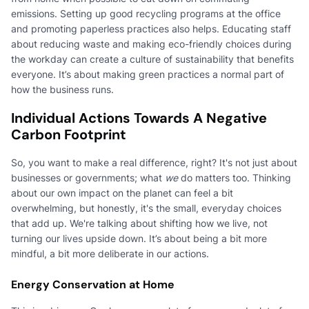
emissions. Setting up good recycling programs at the office
and promoting paperless practices also helps. Educating staff
about reducing waste and making eco-friendly choices during
the workday can create a culture of sustainability that benefits
everyone. It’s about making green practices a normal part of
how the business runs.
Individual Actions Towards A Negative
Carbon Footprint
So, you want to make a real difference, right? It's not just about
businesses or governments; what
we
do matters too. Thinking
about our own impact on the planet can feel a bit
overwhelming, but honestly, it's the small, everyday choices
that add up. We're talking about shifting how we live, not
turning our lives upside down. It’s about being a bit more
mindful, a bit more deliberate in our actions.
Energy Conservation at Home