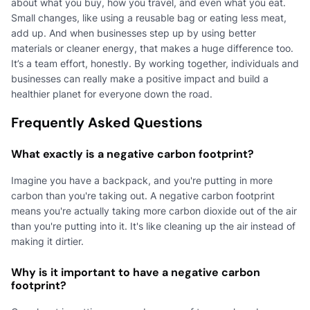
about what you buy, how you travel, and even what you eat.
Small changes, like using a reusable bag or eating less meat,
add up. And when businesses step up by using better
materials or cleaner energy, that makes a huge difference too.
It’s a team effort, honestly. By working together, individuals and
businesses can really make a positive impact and build a
healthier planet for everyone down the road.
Frequently Asked Questions
What exactly is a negative carbon footprint?
Imagine you have a backpack, and you're putting in more
carbon than you're taking out. A negative carbon footprint
means you're actually taking more carbon dioxide out of the air
than you're putting into it. It's like cleaning up the air instead of
making it dirtier.
Why is it important to have a negative carbon
footprint?