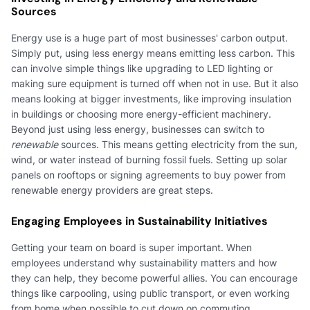
Sources
Energy use is a huge part of most businesses' carbon output.
Simply put, using less energy means emitting less carbon. This
can involve simple things like upgrading to LED lighting or
making sure equipment is turned off when not in use. But it also
means looking at bigger investments, like improving insulation
in buildings or choosing more energy-efficient machinery.
Beyond just using less energy, businesses can switch to
renewable
sources. This means getting electricity from the sun,
wind, or water instead of burning fossil fuels. Setting up solar
panels on rooftops or signing agreements to buy power from
renewable energy providers are great steps.
Engaging Employees in Sustainability Initiatives
Getting your team on board is super important. When
employees understand why sustainability matters and how
they can help, they become powerful allies. You can encourage
things like carpooling, using public transport, or even working
from home when possible to cut down on commuting