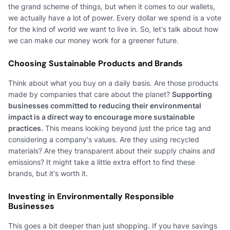
the grand scheme of things, but when it comes to our wallets,
we actually have a lot of power. Every dollar we spend is a vote
for the kind of world we want to live in. So, let's talk about how
we can make our money work for a greener future.
Choosing Sustainable Products and Brands
Think about what you buy on a daily basis. Are those products
made by companies that care about the planet?
Supporting
businesses committed to reducing their environmental
impact is a direct way to encourage more sustainable
practices.
This means looking beyond just the price tag and
considering a company's values. Are they using recycled
materials? Are they transparent about their supply chains and
emissions? It might take a little extra effort to find these
brands, but it's worth it.
Investing in Environmentally Responsible
Businesses
This goes a bit deeper than just shopping. If you have savings