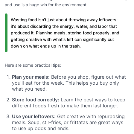
and use is a huge win for the environment.
Wasting food isn't just about throwing away leftovers;
it's about discarding the energy, water, and labor that
produced it. Planning meals, storing food properly, and
getting creative with what's left can significantly cut
down on what ends up in the trash.
Here are some practical tips:
Plan your meals:
Before you shop, figure out what
you'll eat for the week. This helps you buy only
what you need.
Store food correctly:
Learn the best ways to keep
different foods fresh to make them last longer.
Use your leftovers:
Get creative with repurposing
meals. Soup, stir-fries, or frittatas are great ways
to use up odds and ends.