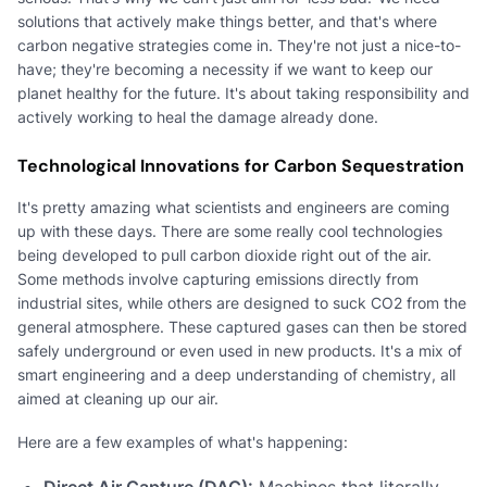
solutions that actively make things better, and that's where
carbon negative strategies come in. They're not just a nice-to-
have; they're becoming a necessity if we want to keep our
planet healthy for the future. It's about taking responsibility and
actively working to heal the damage already done.
Technological Innovations for Carbon Sequestration
It's pretty amazing what scientists and engineers are coming
up with these days. There are some really cool technologies
being developed to pull carbon dioxide right out of the air.
Some methods involve capturing emissions directly from
industrial sites, while others are designed to suck CO2 from the
general atmosphere. These captured gases can then be stored
safely underground or even used in new products. It's a mix of
smart engineering and a deep understanding of chemistry, all
aimed at cleaning up our air.
Here are a few examples of what's happening:
Direct Air Capture (DAC):
Machines that literally