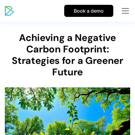
Book a demo
Achieving a Negative
Carbon Footprint:
Strategies for a Greener
Future