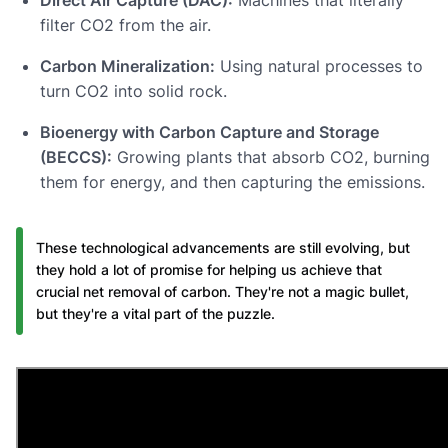
filter CO2 from the air.
Carbon Mineralization:
Using natural processes to
turn CO2 into solid rock.
Bioenergy with Carbon Capture and Storage
(BECCS):
Growing plants that absorb CO2, burning
them for energy, and then capturing the emissions.
These technological advancements are still evolving, but
they hold a lot of promise for helping us achieve that
crucial net removal of carbon. They're not a magic bullet,
but they're a vital part of the puzzle.