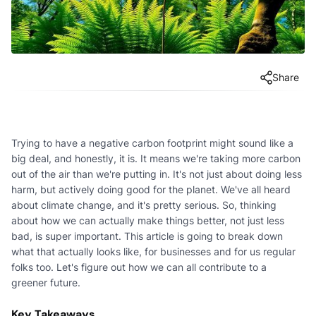
Share
Trying to have a negative carbon footprint might sound like a
big deal, and honestly, it is. It means we're taking more carbon
out of the air than we're putting in. It's not just about doing less
harm, but actively doing good for the planet. We've all heard
about climate change, and it's pretty serious. So, thinking
about how we can actually make things better, not just less
bad, is super important. This article is going to break down
what that actually looks like, for businesses and for us regular
folks too. Let's figure out how we can all contribute to a
greener future.
Key Takeaways