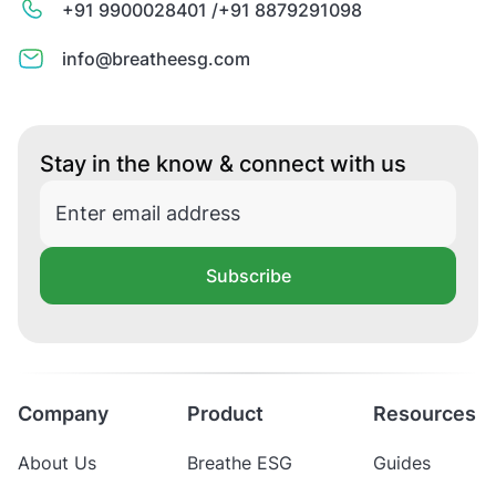
+91 9900028401 /
+91 8879291098
info@breatheesg.com
Stay in the know & connect with us
Subscribe
Company
Product
Resources
About Us
Breathe ESG
Guides