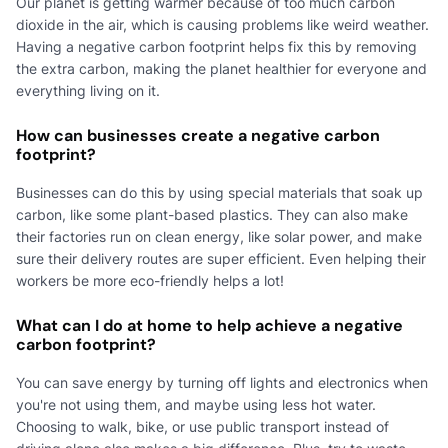
Our planet is getting warmer because of too much carbon
dioxide in the air, which is causing problems like weird weather.
Having a negative carbon footprint helps fix this by removing
the extra carbon, making the planet healthier for everyone and
everything living on it.
How can businesses create a negative carbon
footprint?
Businesses can do this by using special materials that soak up
carbon, like some plant-based plastics. They can also make
their factories run on clean energy, like solar power, and make
sure their delivery routes are super efficient. Even helping their
workers be more eco-friendly helps a lot!
What can I do at home to help achieve a negative
carbon footprint?
You can save energy by turning off lights and electronics when
you're not using them, and maybe using less hot water.
Choosing to walk, bike, or use public transport instead of