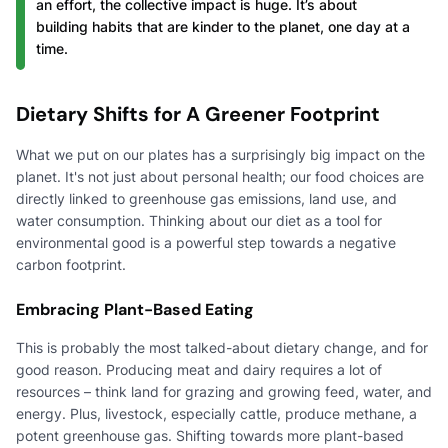
an effort, the collective impact is huge. It’s about
building habits that are kinder to the planet, one day at a
time.
Dietary Shifts for A Greener Footprint
What we put on our plates has a surprisingly big impact on the
planet. It's not just about personal health; our food choices are
directly linked to greenhouse gas emissions, land use, and
water consumption. Thinking about our diet as a tool for
environmental good is a powerful step towards a negative
carbon footprint.
Embracing Plant-Based Eating
This is probably the most talked-about dietary change, and for
good reason. Producing meat and dairy requires a lot of
resources – think land for grazing and growing feed, water, and
energy. Plus, livestock, especially cattle, produce methane, a
potent greenhouse gas. Shifting towards more plant-based