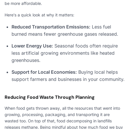
be more affordable.
Here's a quick look at why it matters:
Reduced Transportation Emissions:
Less fuel
burned means fewer greenhouse gases released.
Lower Energy Use:
Seasonal foods often require
less artificial growing environments like heated
greenhouses.
Support for Local Economies:
Buying local helps
support farmers and businesses in your community.
Reducing Food Waste Through Planning
When food gets thrown away, all the resources that went into
growing, processing, packaging, and transporting it are
wasted too. On top of that, food decomposing in landfills
releases methane. Being mindful about how much food we buy