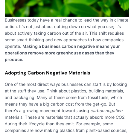
Businesses today have a real chance to lead the way in climate
action. It's not just about cutting down on what you use; it's
about actively taking carbon out of the air. This shift requires
some smart thinking and new approaches to how companies
operate.
Making a business carbon negative means your
operations remove more greenhouse gases than they
produce.
Adopting Carbon Negative Materials
One of the most direct ways businesses can start is by looking
at the stuff they use. Think about plastics, building materials,
and packaging. Many of these come from fossil fuels, which
means they have a big carbon cost from the get-go. But
there's a growing movement towards using
carbon negative
materials. These are materials that actually absorb more CO2
during their lifecycle than they emit. For example, some
companies are now making plastics from plant-based sources,