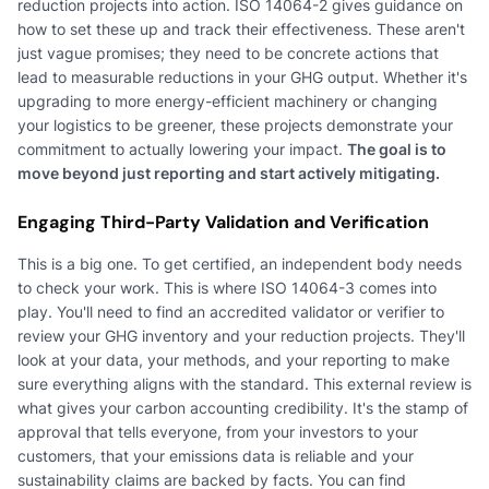
reduction projects into action. ISO 14064-2 gives guidance on
how to set these up and track their effectiveness. These aren't
just vague promises; they need to be concrete actions that
lead to measurable reductions in your GHG output. Whether it's
upgrading to more energy-efficient machinery or changing
your logistics to be greener, these projects demonstrate your
commitment to actually lowering your impact.
The goal is to
move beyond just reporting and start actively mitigating.
Engaging Third-Party Validation and Verification
This is a big one. To get certified, an independent body needs
to check your work. This is where ISO 14064-3 comes into
play. You'll need to find an accredited validator or verifier to
review your GHG inventory and your reduction projects. They'll
look at your data, your methods, and your reporting to make
sure everything aligns with the standard. This external review is
what gives your carbon accounting credibility. It's the stamp of
approval that tells everyone, from your investors to your
customers, that your emissions data is reliable and your
sustainability claims are backed by facts. You can find