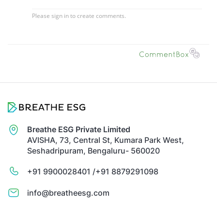
Breathe ESG Private Limited
AVISHA, 73, Central St, Kumara Park West,
Seshadripuram, Bengaluru- 560020
+91 9900028401 /
+91 8879291098
info@breatheesg.com