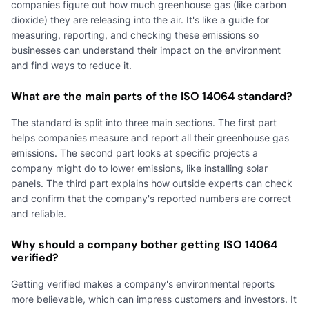
companies figure out how much greenhouse gas (like carbon
dioxide) they are releasing into the air. It's like a guide for
measuring, reporting, and checking these emissions so
businesses can understand their impact on the environment
and find ways to reduce it.
What are the main parts of the ISO 14064 standard?
The standard is split into three main sections. The first part
helps companies measure and report all their greenhouse gas
emissions. The second part looks at specific projects a
company might do to lower emissions, like installing solar
panels. The third part explains how outside experts can check
and confirm that the company's reported numbers are correct
and reliable.
Why should a company bother getting ISO 14064
verified?
Getting verified makes a company's environmental reports
more believable, which can impress customers and investors. It