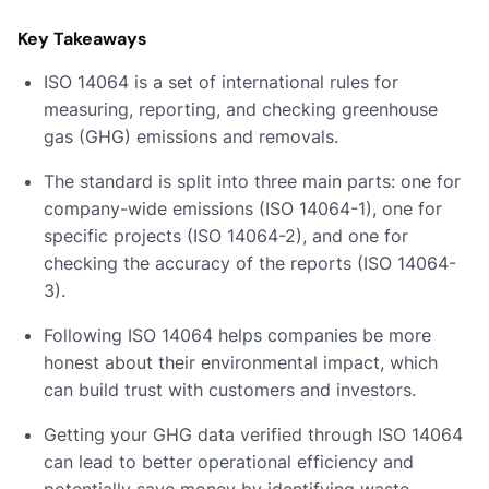
Key Takeaways
ISO 14064 is a set of international rules for
measuring, reporting, and checking greenhouse
gas (GHG) emissions and removals.
The standard is split into three main parts: one for
company-wide emissions (ISO 14064-1), one for
specific projects (ISO 14064-2), and one for
checking the accuracy of the reports (ISO 14064-
3).
Following ISO 14064 helps companies be more
honest about their environmental impact, which
can build trust with customers and investors.
Getting your GHG data verified through ISO 14064
can lead to better operational efficiency and
potentially save money by identifying waste.