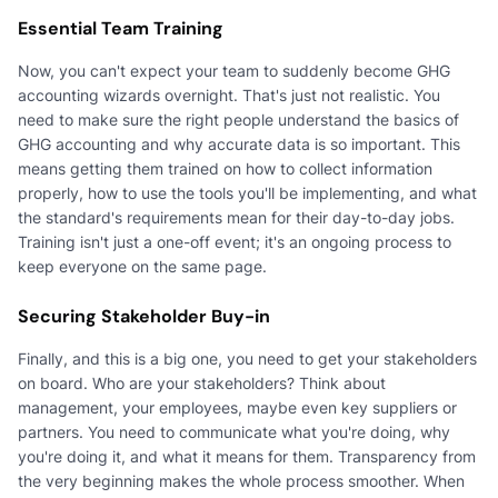
Essential Team Training
Now, you can't expect your team to suddenly become GHG
accounting wizards overnight. That's just not realistic. You
need to make sure the right people understand the basics of
GHG accounting and why accurate data is so important. This
means getting them trained on how to collect information
properly, how to use the tools you'll be implementing, and what
the standard's requirements mean for their day-to-day jobs.
Training isn't just a one-off event; it's an ongoing process to
keep everyone on the same page.
Securing Stakeholder Buy-in
Finally, and this is a big one, you need to get your stakeholders
on board. Who are your stakeholders? Think about
management, your employees, maybe even key suppliers or
partners. You need to communicate what you're doing, why
you're doing it, and what it means for them. Transparency from
the very beginning makes the whole process smoother. When