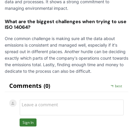
data and processes. It shows a strong commitment to
managing environmental impact.
What are the biggest challenges when trying to use
ISO 14064?
One common challenge is making sure all the data about
emissions is consistent and managed well, especially if it's
spread out in different places. Another hurdle can be deciding
exactly which parts of the company's operations count towards
the emissions total. Lastly, finding enough time and money to
dedicate to the process can also be difficult.