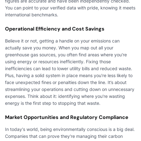
figures are accurate and have been independently checked.
You can point to your verified data with pride, knowing it meets
international benchmarks.
Operational Efficiency and Cost Savings
Believe it or not, getting a handle on your emissions can
actually save you money. When you map out all your
greenhouse gas sources, you often find areas where you're
using energy or resources inefficiently. Fixing those
inefficiencies can lead to lower utility bills and reduced waste.
Plus, having a solid system in place means you're less likely to
face unexpected fines or penalties down the line. It’s about
streamlining your operations and cutting down on unnecessary
expenses. Think about it: identifying where you're wasting
energy is the first step to stopping that waste.
Market Opportunities and Regulatory Compliance
In today's world, being environmentally conscious is a big deal.
Companies that can prove they're managing their carbon