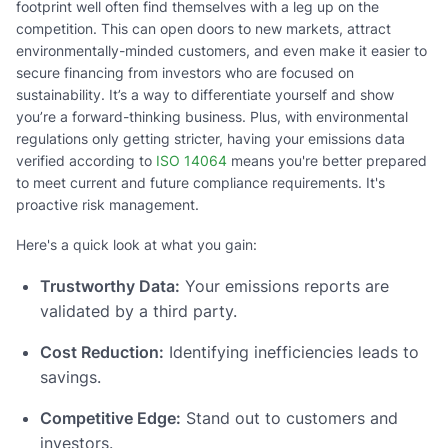
footprint well often find themselves with a leg up on the
competition. This can open doors to new markets, attract
environmentally-minded customers, and even make it easier to
secure financing from investors who are focused on
sustainability. It’s a way to differentiate yourself and show
you’re a forward-thinking business. Plus, with environmental
regulations only getting stricter, having your emissions data
verified according to
ISO 14064
means you're better prepared
to meet current and future compliance requirements. It's
proactive risk management.
Here's a quick look at what you gain:
Trustworthy Data:
Your emissions reports are
validated by a third party.
Cost Reduction:
Identifying inefficiencies leads to
savings.
Competitive Edge:
Stand out to customers and
investors.