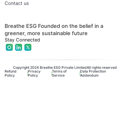
Contact us
Breathe ESG Founded on the belief in a
greener, more sustainable future
Stay Connected
Copyright 2024 Breathe ESG Private Limited
All rights reserved
Refund
Privacy
Terms of
Data Protection
Policy
Policy
Service
Addendum