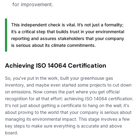
for improvement.
This independent check is vital. It’s not just a formality;
it’s a critical step that builds trust in your environmental
reporting and assures stakeholders that your company
is serious about its climate commitments.
Achieving ISO 14064 Certification
So, you've put in the work, built your greenhouse gas
inventory, and maybe even started some projects to cut down
on emissions. Now comes the part where you get official
recognition for all that effort: achieving ISO 14064 certification.
It's not just about getting a certificate to hang on the wall; it's
about proving to the world that your company is serious about
managing its environmental impact. This stage involves a few
key steps to make sure everything is accurate and above
board.