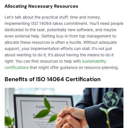
Allocating Necessary Resources
Let's talk about the practical stuff: time and money.
Implementing ISO 14064 takes commitment. You'll need people
dedicated to the task, potentially new software, and maybe
even external help. Getting buy-in from top management to
allocate these resources is often a hurdle. Without adequate
support, your implementation efforts can stall. It's not just
about wanting to do it; it's about having the means to do it
right. You can find resources to help with
sustainability
certifications
that might offer guidance on resource planning.
Benefits of ISO 14064 Certification