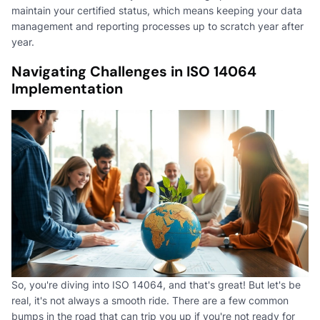
maintain your certified status, which means keeping your data
management and reporting processes up to scratch year after
year.
Navigating Challenges in ISO 14064
Implementation
So, you're diving into ISO 14064, and that's great! But let's be
real, it's not always a smooth ride. There are a few common
bumps in the road that can trip you up if you're not ready for