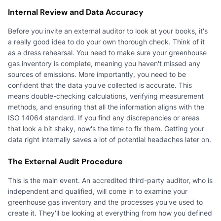
Internal Review and Data Accuracy
Before you invite an external auditor to look at your books, it's
a really good idea to do your own thorough check. Think of it
as a dress rehearsal. You need to make sure your greenhouse
gas inventory is complete, meaning you haven't missed any
sources of emissions. More importantly, you need to be
confident that the data you've collected is accurate. This
means double-checking calculations, verifying measurement
methods, and ensuring that all the information aligns with the
ISO 14064 standard. If you find any discrepancies or areas
that look a bit shaky, now's the time to fix them. Getting your
data right internally saves a lot of potential headaches later on.
The External Audit Procedure
This is the main event. An accredited third-party auditor, who is
independent and qualified, will come in to examine your
greenhouse gas inventory and the processes you've used to
create it. They'll be looking at everything from how you defined