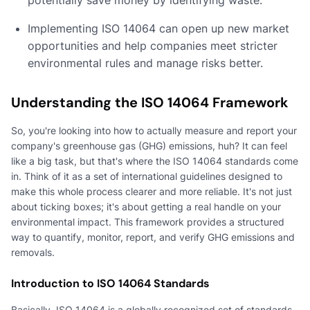
Implementing ISO 14064 can open up new market
opportunities and help companies meet stricter
environmental rules and manage risks better.
Understanding the ISO 14064 Framework
So, you're looking into how to actually measure and report your
company's greenhouse gas (GHG) emissions, huh? It can feel
like a big task, but that's where the ISO 14064 standards come
in. Think of it as a set of international guidelines designed to
make this whole process clearer and more reliable. It's not just
about ticking boxes; it's about getting a real handle on your
environmental impact. This framework provides a structured
way to quantify, monitor, report, and verify GHG emissions and
removals.
Introduction to ISO 14064 Standards
Basically, ISO 14064 is a globally recognized set of standards