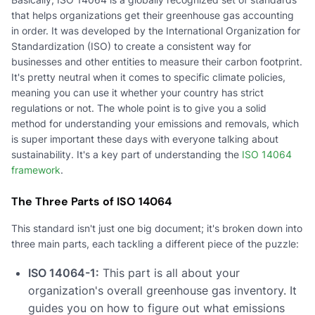
that helps organizations get their greenhouse gas accounting
in order. It was developed by the International Organization for
Standardization (ISO) to create a consistent way for
businesses and other entities to measure their carbon footprint.
It's pretty neutral when it comes to specific climate policies,
meaning you can use it whether your country has strict
regulations or not. The whole point is to give you a solid
method for understanding your emissions and removals, which
is super important these days with everyone talking about
sustainability. It's a key part of understanding the
ISO 14064
framework
.
The Three Parts of ISO 14064
This standard isn't just one big document; it's broken down into
three main parts, each tackling a different piece of the puzzle:
ISO 14064-1:
This part is all about your
organization's overall greenhouse gas inventory. It
guides you on how to figure out what emissions