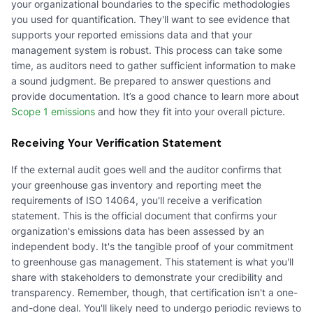
your organizational boundaries to the specific methodologies
you used for quantification. They'll want to see evidence that
supports your reported emissions data and that your
management system is robust. This process can take some
time, as auditors need to gather sufficient information to make
a sound judgment. Be prepared to answer questions and
provide documentation. It’s a good chance to learn more about
Scope 1 emissions
and how they fit into your overall picture.
Receiving Your Verification Statement
If the external audit goes well and the auditor confirms that
your greenhouse gas inventory and reporting meet the
requirements of ISO 14064, you'll receive a verification
statement. This is the official document that confirms your
organization's emissions data has been assessed by an
independent body. It's the tangible proof of your commitment
to greenhouse gas management. This statement is what you'll
share with stakeholders to demonstrate your credibility and
transparency. Remember, though, that certification isn't a one-
and-done deal. You'll likely need to undergo periodic reviews to