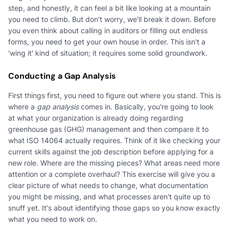
step, and honestly, it can feel a bit like looking at a mountain
you need to climb. But don't worry, we'll break it down. Before
you even think about calling in auditors or filling out endless
forms, you need to get your own house in order. This isn't a
'wing it' kind of situation; it requires some solid groundwork.
Conducting a Gap Analysis
First things first, you need to figure out where you stand. This is
where a
gap analysis
comes in. Basically, you're going to look
at what your organization is already doing regarding
greenhouse gas (GHG) management and then compare it to
what ISO 14064 actually requires. Think of it like checking your
current skills against the job description before applying for a
new role. Where are the missing pieces? What areas need more
attention or a complete overhaul? This exercise will give you a
clear picture of what needs to change, what documentation
you might be missing, and what processes aren't quite up to
snuff yet. It's about identifying those gaps so you know exactly
what you need to work on.