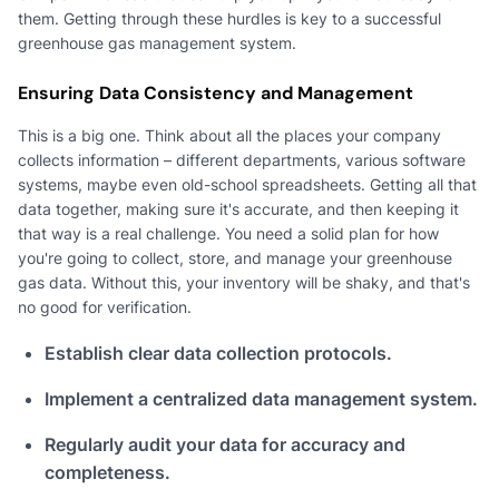
them. Getting through these hurdles is key to a successful
greenhouse gas management system.
Ensuring Data Consistency and Management
This is a big one. Think about all the places your company
collects information – different departments, various software
systems, maybe even old-school spreadsheets. Getting all that
data together, making sure it's accurate, and then keeping it
that way is a real challenge. You need a solid plan for how
you're going to collect, store, and manage your greenhouse
gas data. Without this, your inventory will be shaky, and that's
no good for verification.
Establish clear data collection protocols.
Implement a centralized data management system.
Regularly audit your data for accuracy and
completeness.