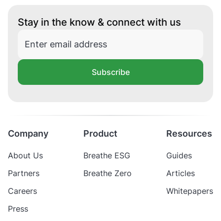
Stay in the know & connect with us
Subscribe
Company
Product
Resources
About Us
Breathe ESG
Guides
Partners
Breathe Zero
Articles
Careers
Whitepapers
Press