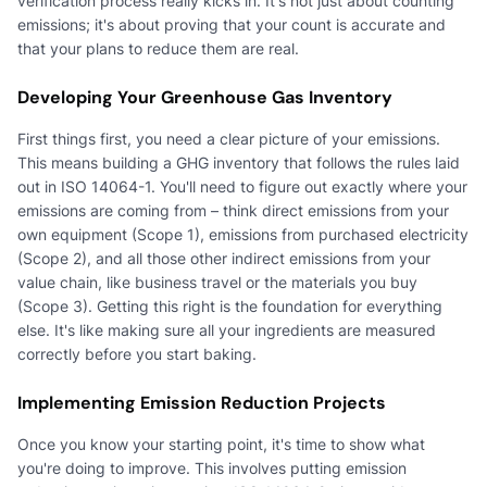
verification process really kicks in. It's not just about counting
emissions; it's about proving that your count is accurate and
that your plans to reduce them are real.
Developing Your Greenhouse Gas Inventory
First things first, you need a clear picture of your emissions.
This means building a GHG inventory that follows the rules laid
out in ISO 14064-1. You'll need to figure out exactly where your
emissions are coming from – think direct emissions from your
own equipment (Scope 1), emissions from purchased electricity
(Scope 2), and all those other indirect emissions from your
value chain, like business travel or the materials you buy
(Scope 3). Getting this right is the foundation for everything
else. It's like making sure all your ingredients are measured
correctly before you start baking.
Implementing Emission Reduction Projects
Once you know your starting point, it's time to show what
you're doing to improve. This involves putting emission