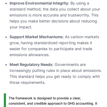
Improve Environmental Integrity:
By using a
standard method, the data you collect about your
emissions is more accurate and trustworthy. This
helps you make better decisions about reducing
your impact.
Support Market Mechanisms:
As carbon markets
grow, having standardized reporting makes it
easier for companies to participate and trade
emissions allowances.
Meet Regulatory Needs:
Governments are
increasingly putting rules in place about emissions.
This standard helps you get ready to comply with
those requirements.
The framework is designed to provide a clear,
consistent, and credible approach to GHG accounting. It