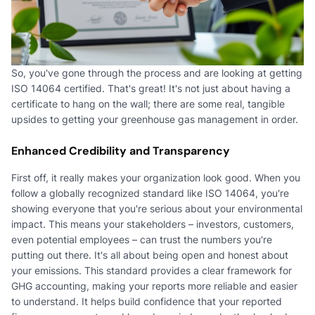
So, you've gone through the process and are looking at getting
ISO 14064 certified. That's great! It's not just about having a
certificate to hang on the wall; there are some real, tangible
upsides to getting your greenhouse gas management in order.
Enhanced Credibility and Transparency
First off, it really makes your organization look good. When you
follow a globally recognized standard like ISO 14064, you're
showing everyone that you're serious about your environmental
impact. This means your stakeholders – investors, customers,
even potential employees – can trust the numbers you're
putting out there. It's all about being open and honest about
your emissions. This standard provides a clear framework for
GHG accounting, making your reports more reliable and easier
to understand. It helps build confidence that your reported