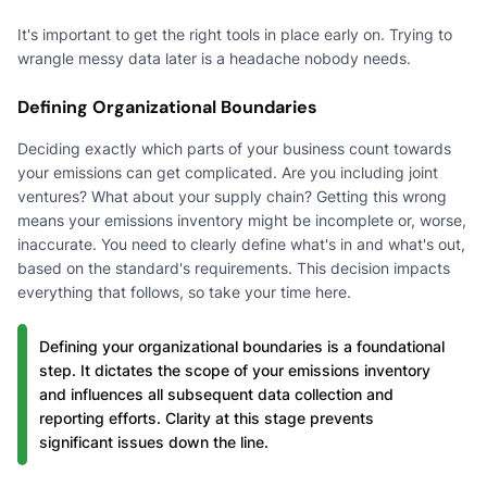
It's important to get the right tools in place early on. Trying to
wrangle messy data later is a headache nobody needs.
Defining Organizational Boundaries
Deciding exactly which parts of your business count towards
your emissions can get complicated. Are you including joint
ventures? What about your supply chain? Getting this wrong
means your emissions inventory might be incomplete or, worse,
inaccurate. You need to clearly define what's in and what's out,
based on the standard's requirements. This decision impacts
everything that follows, so take your time here.
Defining your organizational boundaries is a foundational
step. It dictates the scope of your emissions inventory
and influences all subsequent data collection and
reporting efforts. Clarity at this stage prevents
significant issues down the line.