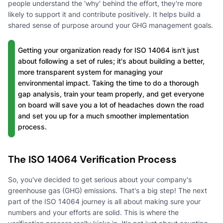
people understand the 'why' behind the effort, they're more
likely to support it and contribute positively. It helps build a
shared sense of purpose around your GHG management goals.
Getting your organization ready for ISO 14064 isn't just
about following a set of rules; it's about building a better,
more transparent system for managing your
environmental impact. Taking the time to do a thorough
gap analysis, train your team properly, and get everyone
on board will save you a lot of headaches down the road
and set you up for a much smoother implementation
process.
The ISO 14064 Verification Process
So, you've decided to get serious about your company's
greenhouse gas (GHG) emissions. That's a big step! The next
part of the ISO 14064 journey is all about making sure your
numbers and your efforts are solid. This is where the