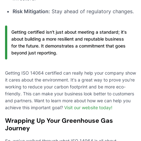
Risk Mitigation:
Stay ahead of regulatory changes.
Getting certified isn't just about meeting a standard; it's
about building a more resilient and reputable business
for the future. It demonstrates a commitment that goes
beyond just reporting.
Getting ISO 14064 certified can really help your company show
it cares about the environment. It's a great way to prove you're
working to reduce your carbon footprint and be more eco-
friendly. This can make your business look better to customers
and partners. Want to learn more about how we can help you
achieve this important goal?
Visit our website today!
Wrapping Up Your Greenhouse Gas
Journey
So, we've walked through what ISO 14064 is all about –