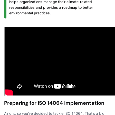
helps organizations manage their climate-related
responsibilities and provides a roadmap to better
environmental practices.
Preparing for ISO 14064 Implementation
Alright, so you've decided to tackle ISO 14064. That's a big