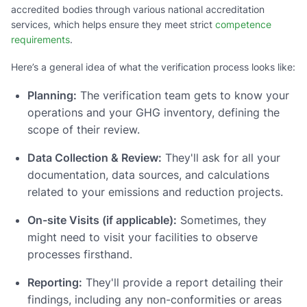
accredited bodies through various national accreditation
services, which helps ensure they meet strict
competence
requirements
.
Here’s a general idea of what the verification process looks like:
Planning:
The verification team gets to know your
operations and your GHG inventory, defining the
scope of their review.
Data Collection & Review:
They'll ask for all your
documentation, data sources, and calculations
related to your emissions and reduction projects.
On-site Visits (if applicable):
Sometimes, they
might need to visit your facilities to observe
processes firsthand.
Reporting:
They'll provide a report detailing their
findings, including any non-conformities or areas