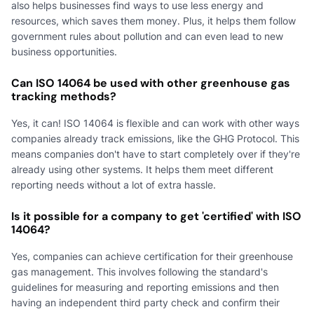
also helps businesses find ways to use less energy and
resources, which saves them money. Plus, it helps them follow
government rules about pollution and can even lead to new
business opportunities.
Can ISO 14064 be used with other greenhouse gas
tracking methods?
Yes, it can! ISO 14064 is flexible and can work with other ways
companies already track emissions, like the GHG Protocol. This
means companies don't have to start completely over if they're
already using other systems. It helps them meet different
reporting needs without a lot of extra hassle.
Is it possible for a company to get 'certified' with ISO
14064?
Yes, companies can achieve certification for their greenhouse
gas management. This involves following the standard's
guidelines for measuring and reporting emissions and then
having an independent third party check and confirm their