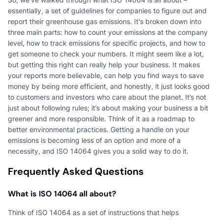
essentially, a set of guidelines for companies to figure out and
report their greenhouse gas emissions. It's broken down into
three main parts: how to count your emissions at the company
level, how to track emissions for specific projects, and how to
get someone to check your numbers. It might seem like a lot,
but getting this right can really help your business. It makes
your reports more believable, can help you find ways to save
money by being more efficient, and honestly, it just looks good
to customers and investors who care about the planet. It’s not
just about following rules; it’s about making your business a bit
greener and more responsible. Think of it as a roadmap to
better environmental practices. Getting a handle on your
emissions is becoming less of an option and more of a
necessity, and ISO 14064 gives you a solid way to do it.
Frequently Asked Questions
What is ISO 14064 all about?
Think of ISO 14064 as a set of instructions that helps