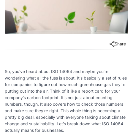
Share
So, you've heard about ISO 14064 and maybe you're
wondering what all the fuss is about. It's basically a set of rules
for companies to figure out how much greenhouse gas they're
putting out into the air. Think of it like a report card for your
company's carbon footprint. It's not just about counting
numbers, though. It also covers how to check those numbers
and make sure they're right. This whole thing is becoming a
pretty big deal, especially with everyone talking about climate
change and sustainability. Let's break down what ISO 14064
actually means for businesses.