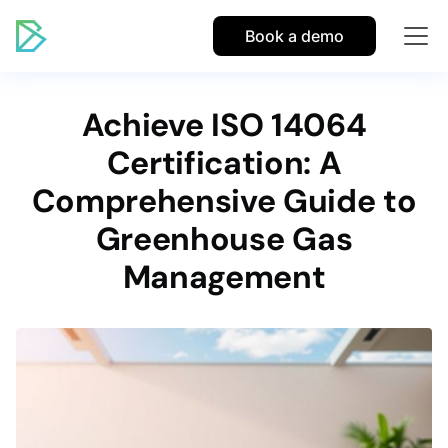
Book a demo
Achieve ISO 14064
Certification: A
Comprehensive Guide to
Greenhouse Gas
Management