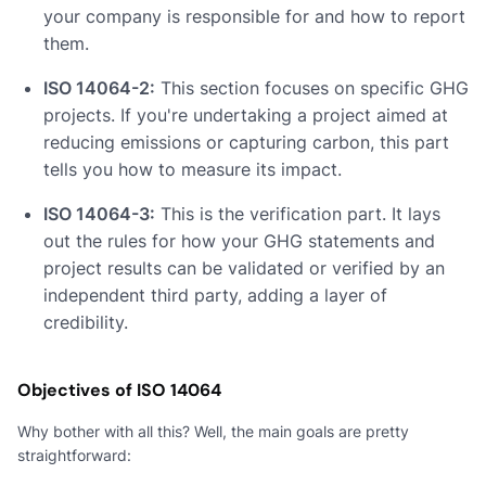
your company is responsible for and how to report
them.
ISO 14064-2:
This section focuses on specific GHG
projects. If you're undertaking a project aimed at
reducing emissions or capturing carbon, this part
tells you how to measure its impact.
ISO 14064-3:
This is the verification part. It lays
out the rules for how your GHG statements and
project results can be validated or verified by an
independent third party, adding a layer of
credibility.
Objectives of ISO 14064
Why bother with all this? Well, the main goals are pretty
straightforward: