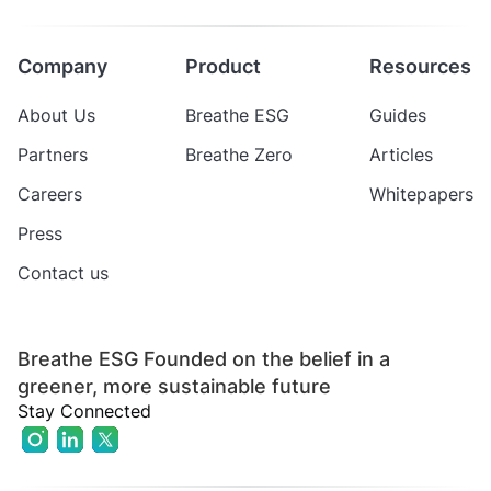
Company
Product
Resources
About Us
Breathe ESG
Guides
Partners
Breathe Zero
Articles
Careers
Whitepapers
Press
Contact us
Breathe ESG Founded on the belief in a
greener, more sustainable future
Stay Connected