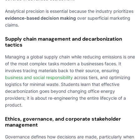
Analytical precision is essential because the industry prioritizes
evidence-based decision making
over superficial marketing
claims.
Supply chain management and decarbonization
tactics
Managing a global supply chain while reducing emissions is one
of the most complex tasks modern a businesses faces. It
involves tracing materials back to their source, ensuring
business and social responsibility
across tiers, and optimizing
logistics for minimal waste. Students learn that effective
decarbonization goes beyond changing office energy
providers; it is about re-engineering the entire lifecycle of a
product.
Ethics, governance, and corporate stakeholder
management
Governance defines how decisions are made, particularly when