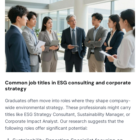
Common job titles in ESG consulting and corporate
strategy
Graduates often move into roles where they shape company-
wide environmental strategy. These professionals might carry
titles like ESG Strategy Consultant, Sustainability Manager, or
Corporate Impact Analyst. Our research suggests that the
following roles offer significant potential: