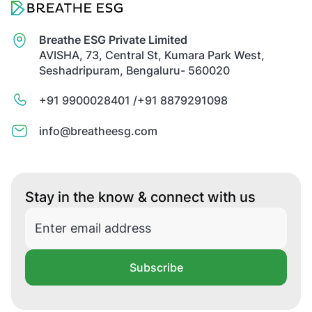
Breathe ESG Private Limited
AVISHA, 73, Central St, Kumara Park West,
Seshadripuram, Bengaluru- 560020
+91 9900028401 /
+91 8879291098
info@breatheesg.com
Stay in the know & connect with us
Subscribe