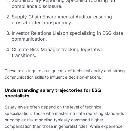
Sustainability Reporting Specialist focusing on
compliance disclosure.
Supply Chain Environmental Auditor ensuring
cross-border transparency.
Investor Relations Liaison specializing in ESG data
communication.
Climate Risk Manager tracking legislative
transitions.
These roles require a unique mix of technical acuity and strong
communication skills to influence decision-makers.
Understanding salary trajectories for ESG
specialists
Salary levels often depend on the level of technical
specialization. Those who master intricate reporting standards
or complex risk modeling typically command higher
compensation than those in generalist roles. While experience