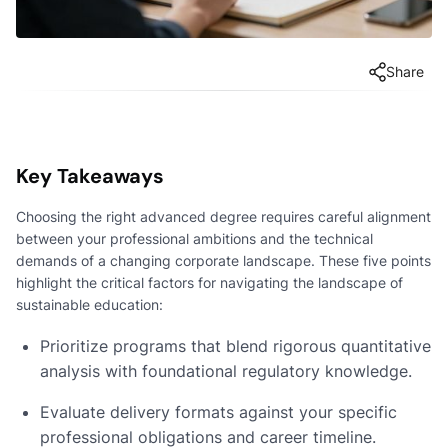
Share
Key Takeaways
Choosing the right advanced degree requires careful alignment
between your professional ambitions and the technical
demands of a changing corporate landscape. These five points
highlight the critical factors for navigating the landscape of
sustainable education:
Prioritize programs that blend rigorous quantitative
analysis with foundational regulatory knowledge.
Evaluate delivery formats against your specific
professional obligations and career timeline.