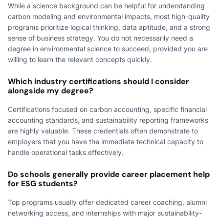
While a science background can be helpful for understanding
carbon modeling and environmental impacts, most high-quality
programs prioritize logical thinking, data aptitude, and a strong
sense of business strategy. You do not necessarily need a
degree in environmental science to succeed, provided you are
willing to learn the relevant concepts quickly.
Which industry certifications should I consider
alongside my degree?
Certifications focused on carbon accounting, specific financial
accounting standards, and sustainability reporting frameworks
are highly valuable. These credentials often demonstrate to
employers that you have the immediate technical capacity to
handle operational tasks effectively.
Do schools generally provide career placement help
for ESG students?
Top programs usually offer dedicated career coaching, alumni
networking access, and internships with major sustainability-