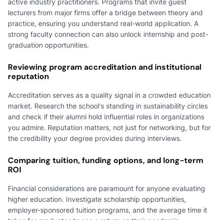
active industry practitioners. Programs that invite guest
lecturers from major firms offer a bridge between theory and
practice, ensuring you understand real-world application. A
strong faculty connection can also unlock internship and post-
graduation opportunities.
Reviewing program accreditation and institutional
reputation
Accreditation serves as a quality signal in a crowded education
market. Research the school's standing in sustainability circles
and check if their alumni hold influential roles in organizations
you admire. Reputation matters, not just for networking, but for
the credibility your degree provides during interviews.
Comparing tuition, funding options, and long-term
ROI
Financial considerations are paramount for anyone evaluating
higher education. Investigate scholarship opportunities,
employer-sponsored tuition programs, and the average time it