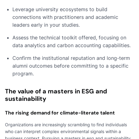
Leverage university ecosystems to build
connections with practitioners and academic
leaders early in your studies.
Assess the technical toolkit offered, focusing on
data analytics and carbon accounting capabilities.
Confirm the institutional reputation and long-term
alumni outcomes before committing to a specific
program.
The value of a masters in ESG and
sustainability
The rising demand for climate-literate talent
Organizations are increasingly scrambling to find individuals
who can interpret complex environmental signals within a
business context. Pursuing a masters in esg and sustainability