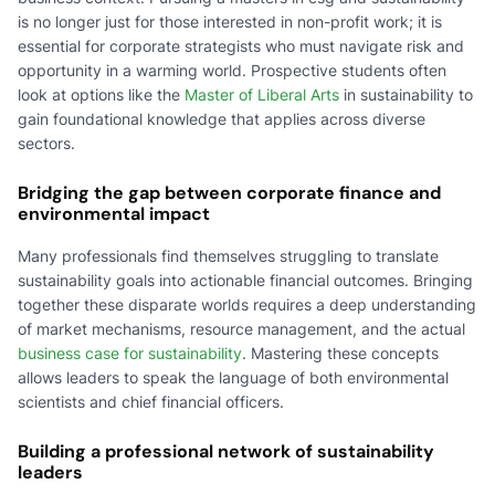
is no longer just for those interested in non-profit work; it is
essential for corporate strategists who must navigate risk and
opportunity in a warming world. Prospective students often
look at options like the
Master of Liberal Arts
in sustainability to
gain foundational knowledge that applies across diverse
sectors.
Bridging the gap between corporate finance and
environmental impact
Many professionals find themselves struggling to translate
sustainability goals into actionable financial outcomes. Bringing
together these disparate worlds requires a deep understanding
of market mechanisms, resource management, and the actual
business case for sustainability
. Mastering these concepts
allows leaders to speak the language of both environmental
scientists and chief financial officers.
Building a professional network of sustainability
leaders