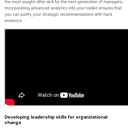
the most sought-after skill for the next generation of managers.
Incorporating advanced analytics into your toolkit ensures that
you can justify your strategic recommendations with hard
evidence.
Developing leadership skills for organizational
change