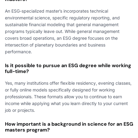
An ESG-specialized master’s incorporates technical
environmental science, specific regulatory reporting, and
sustainable financial modeling that general management
programs typically leave out. While general management
covers broad operations, an ESG degree focuses on the
intersection of planetary boundaries and business
performance.
Is it possible to pursue an ESG degree while working
full-time?
Yes, many institutions offer flexible residency, evening classes,
or fully online models specifically designed for working
professionals. These formats allow you to continue to earn
income while applying what you learn directly to your current
job or projects.
How important is a background in science for an ESG
masters program?