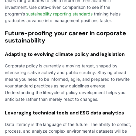
takes for graduates to see a return on their academic
investment. Use data-driven comparison to see if the
program's
sustainability reporting standards
training helps
graduates advance into management positions faster.
Future-proofing your career in corporate
sustainability
Adapting to evolving climate policy and legislation
Corporate policy is currently a moving target, shaped by
intense legislative activity and public scrutiny. Staying ahead
means you need to be informed, agile, and prepared to rewrite
your standard practices as new guidelines emerge.
Understanding the lifecycle of policy development helps you
anticipate rather than merely react to changes.
Leveraging technical tools and ESG data analytics
Data literacy is the language of the future. The ability to collect,
process, and analyze complex environmental datasets will be