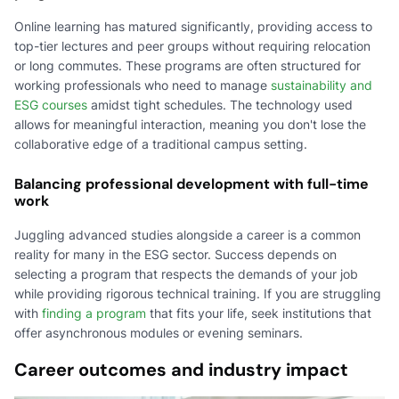
Online learning has matured significantly, providing access to
top-tier lectures and peer groups without requiring relocation
or long commutes. These programs are often structured for
working professionals who need to manage
sustainability and
ESG courses
amidst tight schedules. The technology used
allows for meaningful interaction, meaning you don't lose the
collaborative edge of a traditional campus setting.
Balancing professional development with full-time
work
Juggling advanced studies alongside a career is a common
reality for many in the ESG sector. Success depends on
selecting a program that respects the demands of your job
while providing rigorous technical training. If you are struggling
with
finding a program
that fits your life, seek institutions that
offer asynchronous modules or evening seminars.
Career outcomes and industry impact