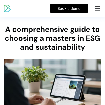
Book a demo
A comprehensive guide to
choosing a masters in ESG
and sustainability