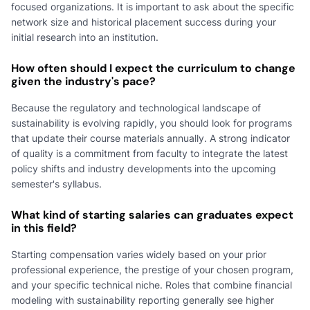
focused organizations. It is important to ask about the specific
network size and historical placement success during your
initial research into an institution.
How often should I expect the curriculum to change
given the industry's pace?
Because the regulatory and technological landscape of
sustainability is evolving rapidly, you should look for programs
that update their course materials annually. A strong indicator
of quality is a commitment from faculty to integrate the latest
policy shifts and industry developments into the upcoming
semester's syllabus.
What kind of starting salaries can graduates expect
in this field?
Starting compensation varies widely based on your prior
professional experience, the prestige of your chosen program,
and your specific technical niche. Roles that combine financial
modeling with sustainability reporting generally see higher