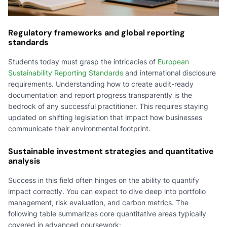
Regulatory frameworks and global reporting
standards
Students today must grasp the intricacies of
European
Sustainability Reporting Standards
and international disclosure
requirements. Understanding how to create audit-ready
documentation and report progress transparently is the
bedrock of any successful practitioner. This requires staying
updated on shifting legislation that impact how businesses
communicate their environmental footprint.
Sustainable investment strategies and quantitative
analysis
Success in this field often hinges on the ability to quantify
impact correctly. You can expect to dive deep into portfolio
management, risk evaluation, and carbon metrics. The
following table summarizes core quantitative areas typically
covered in advanced coursework: