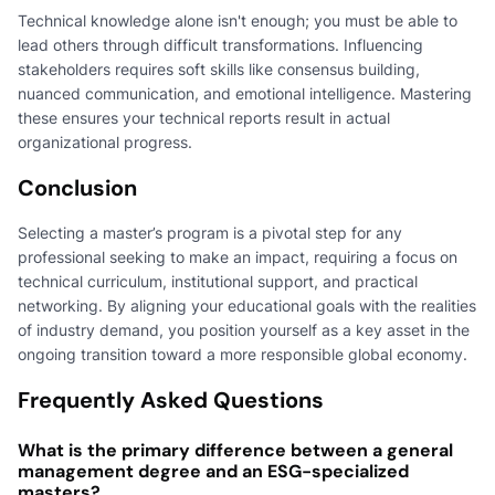
Technical knowledge alone isn't enough; you must be able to
lead others through difficult transformations. Influencing
stakeholders requires soft skills like consensus building,
nuanced communication, and emotional intelligence. Mastering
these ensures your technical reports result in actual
organizational progress.
Conclusion
Selecting a master’s program is a pivotal step for any
professional seeking to make an impact, requiring a focus on
technical curriculum, institutional support, and practical
networking. By aligning your educational goals with the realities
of industry demand, you position yourself as a key asset in the
ongoing transition toward a more responsible global economy.
Frequently Asked Questions
What is the primary difference between a general
management degree and an ESG-specialized
masters?