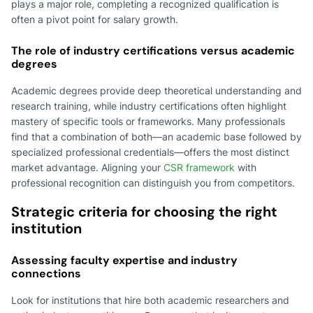
plays a major role, completing a recognized qualification is
often a pivot point for salary growth.
The role of industry certifications versus academic
degrees
Academic degrees provide deep theoretical understanding and
research training, while industry certifications often highlight
mastery of specific tools or frameworks. Many professionals
find that a combination of both—an academic base followed by
specialized professional credentials—offers the most distinct
market advantage. Aligning your
CSR framework
with
professional recognition can distinguish you from competitors.
Strategic criteria for choosing the right
institution
Assessing faculty expertise and industry
connections
Look for institutions that hire both academic researchers and