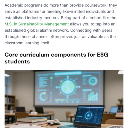
Academic programs do more than provide coursework; they
serve as platforms for meeting like-minded individuals and
established industry mentors. Being part of a cohort like the
M.S. in Sustainability Management
allows you to tap into an
established global alumni network. Connecting with peers
through these channels often proves just as valuable as the
classroom learning itself.
Core curriculum components for ESG
students