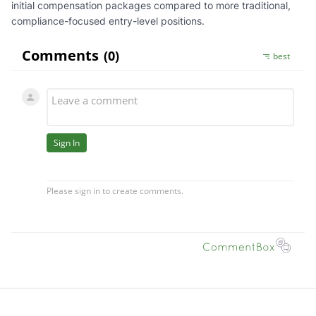
initial compensation packages compared to more traditional,
compliance-focused entry-level positions.