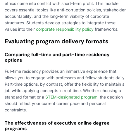
ethics come into conflict with short-term profit. This module
covers essential topics like anti-corruption policies, stakeholder
accountability, and the long-term viability of corporate
structures. Students develop strategies to integrate these
values into their
corporate responsibility policy
frameworks.
Evaluating program delivery formats
Comparing full-time and part-time residency
options
Full-time residency provides an immersive experience that
allows you to engage with professors and fellow students daily.
Part-time options, by contrast, offer the flexibility to maintain a
job while applying concepts in real-time. Whether choosing a
standard format or a
STEM-designated program
, the decision
should reflect your current career pace and personal
constraints.
The effectiveness of executive online degree
programs