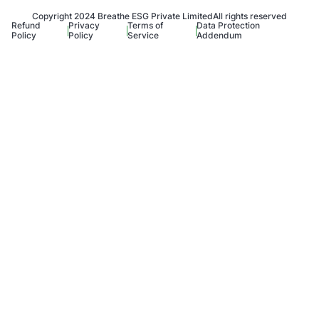
Copyright 2024 Breathe ESG Private Limited
All rights reserved
Refund
Privacy
Terms of
Data Protection
Policy
Policy
Service
Addendum