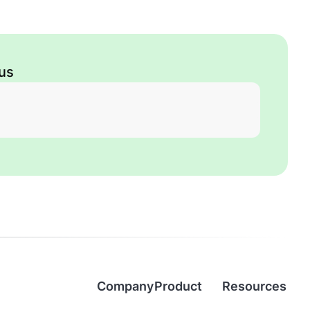
 us
Company
Product
Resources