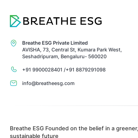
Breathe ESG Private Limited
AVISHA, 73, Central St, Kumara Park West,
Seshadripuram, Bengaluru- 560020
+91 9900028401 /
+91 8879291098
info@breatheesg.com
Breathe ESG Founded on the belief in a greener
sustainable future