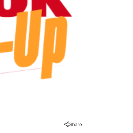
Share