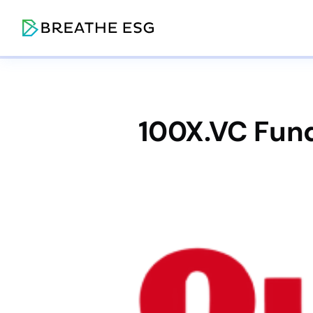
100X.VC Fund