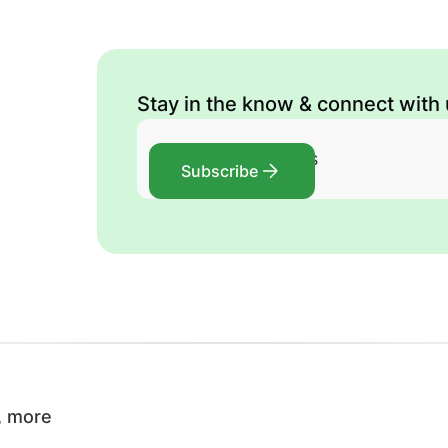
Stay in the know & connect with
Subscribe
, more