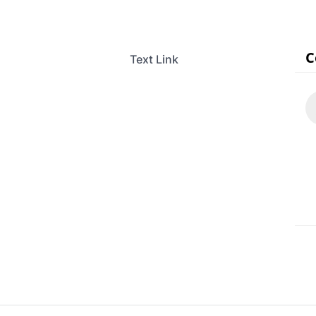
Text Link