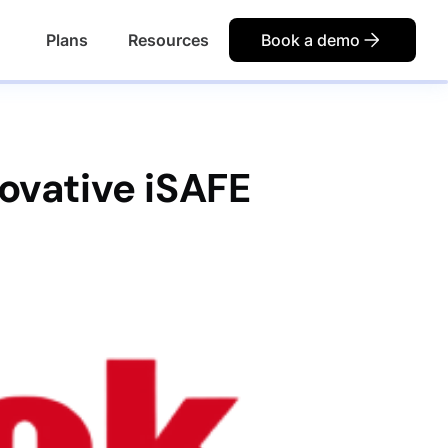
Plans
Resources
Book a demo
ovative iSAFE