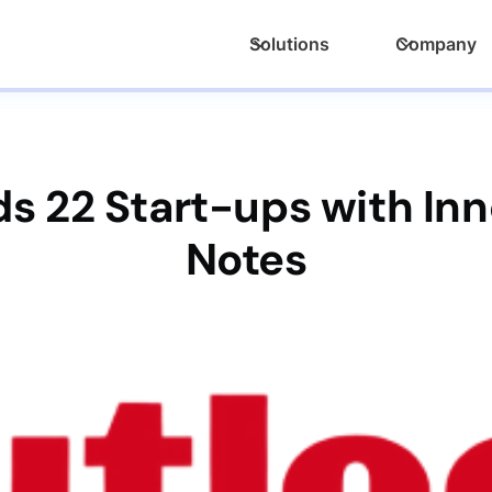
Solutions
Company
s 22 Start-ups with Inn
Notes