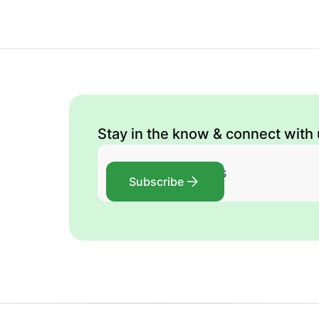
Stay in the know & connect with
Subscribe