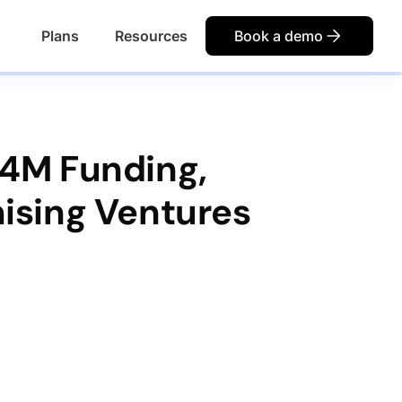
Plans
Resources
Book a demo
.4M Funding,
ising Ventures