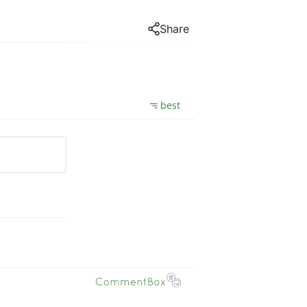
Share