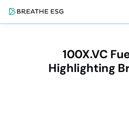
100X.VC Fue
Highlighting 