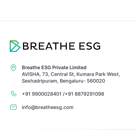
Breathe ESG Private Limited
AVISHA, 73, Central St, Kumara Park West,
Seshadripuram, Bengaluru- 560020
+91 9900028401 /
+91 8879291098
info@breatheesg.com