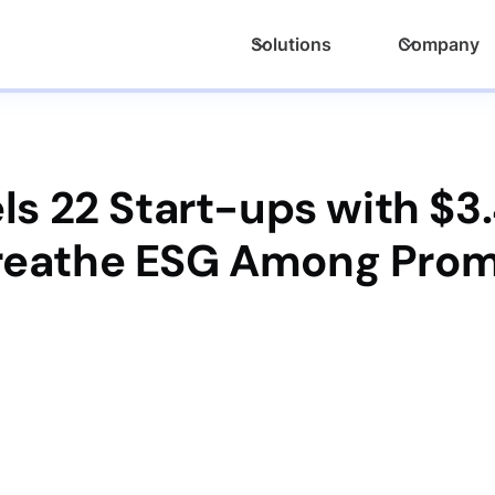
Solutions
Company
ls 22 Start-ups with $3
Breathe ESG Among Prom