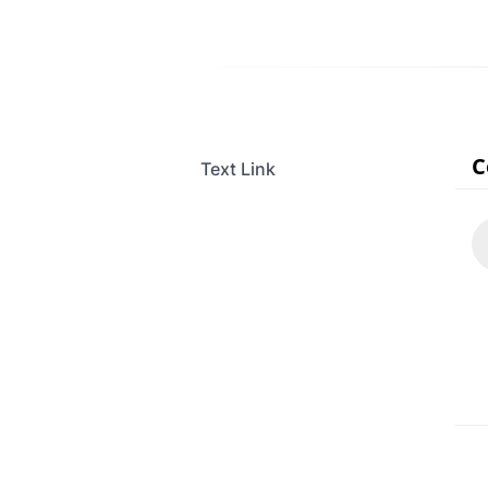
Text Link