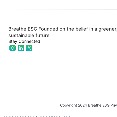
Breathe ESG Founded on the belief in a greener
sustainable future
Stay Connected
Copyright 2024 Breathe ESG Priv