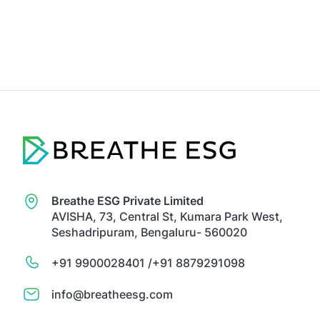
Breathe ESG Private Limited
AVISHA, 73, Central St, Kumara Park West,
Seshadripuram, Bengaluru- 560020
+91 9900028401 /
+91 8879291098
info@breatheesg.com