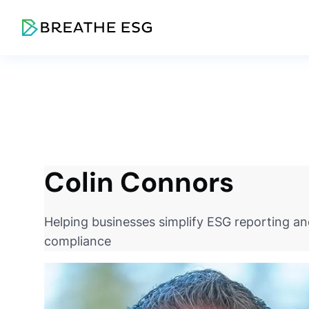
Colin Connors
Helping businesses simplify ESG reporting a
compliance