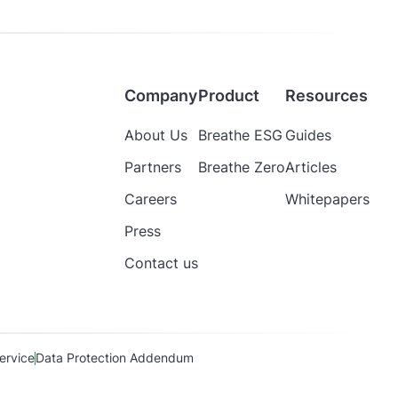
Company
Product
Resources
About Us
Breathe ESG
Guides
Partners
Breathe Zero
Articles
Careers
Whitepapers
Press
Contact us
ervice
Data Protection Addendum