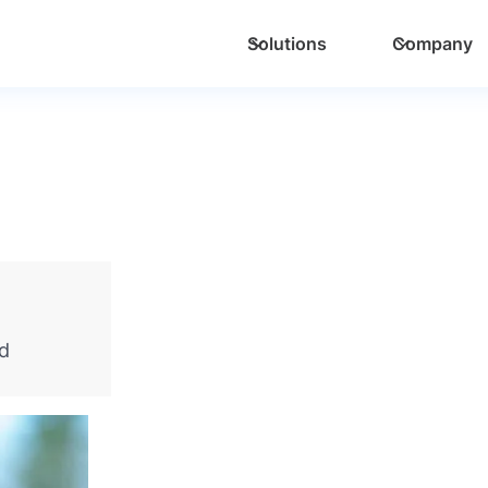
Solutions
Company
nd