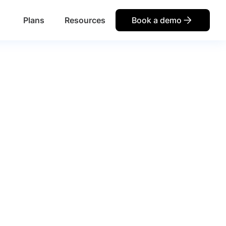
Plans
Resources
Book a demo