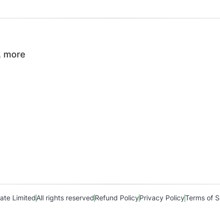
, more
ate Limited
All rights reserved
Refund Policy
Privacy Policy
Terms of S