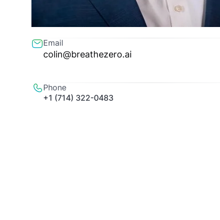
Email
colin@breathezero.ai
Phone
+1 (714) 322-0483