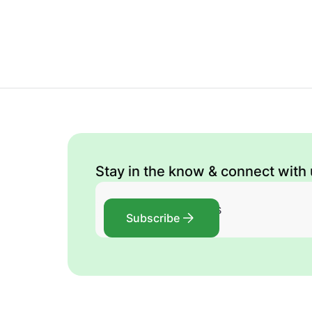
Stay in the know & connect with
Subscribe