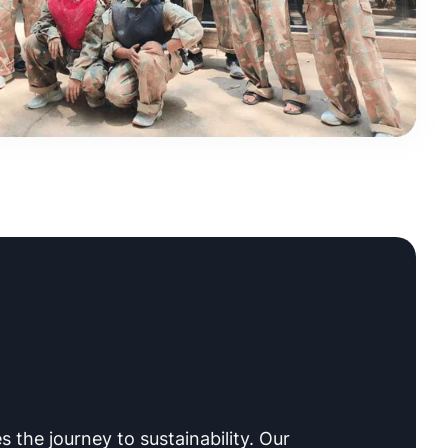
s the journey to sustainability. Our