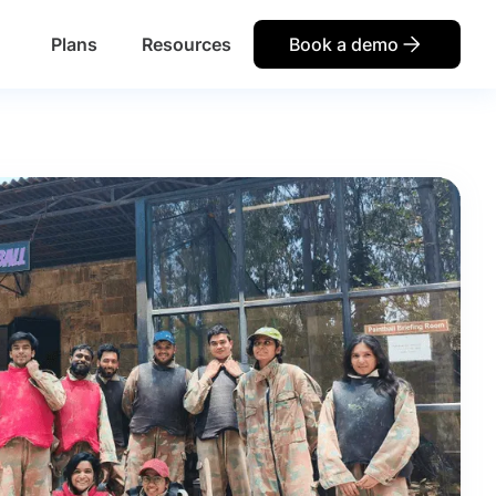
Plans
Resources
Book a demo