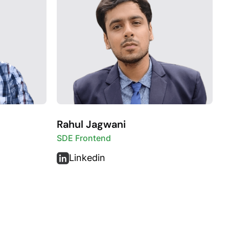
Rahul Jagwani
SDE Frontend
Linkedin