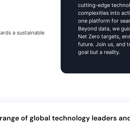
cutting-edge techno
complexities into acti
one platform for sea
Beyond data, we guid
ards a sustainable
Net Zero targets, en
future. Join us, and t
goal but a reality.
ange of global technology leaders an