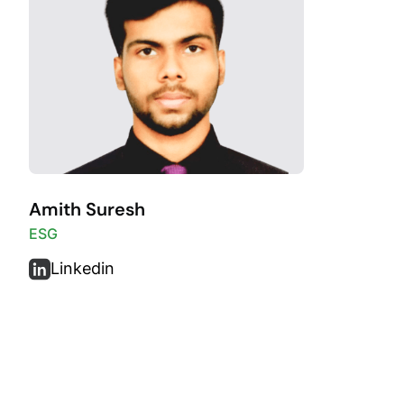
Amith Suresh
ESG
Linkedin