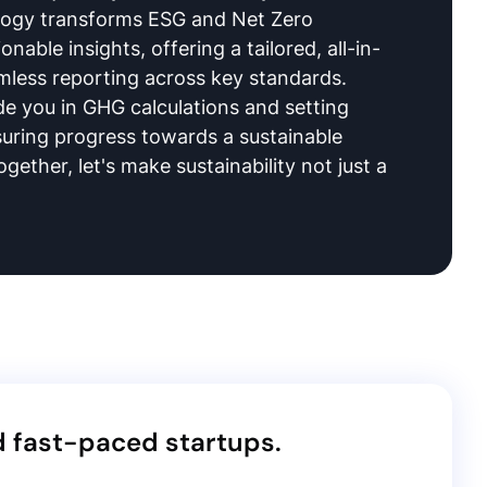
logy transforms ESG and Net Zero
onable insights, offering a tailored, all-in-
mless reporting across key standards.
e you in GHG calculations and setting
suring progress towards a sustainable
ogether, let's make sustainability not just a
d fast-paced startups.