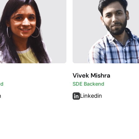
Vivek Mishra
nd
SDE Backend
n
Linkedin