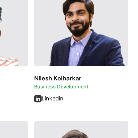
Nilesh Kolharkar
Business Development
Linkedin