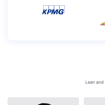
Lean and 