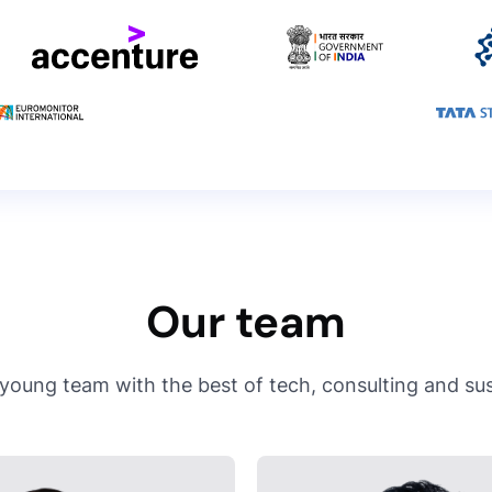
Our team
young team with the best of tech, consulting and sust