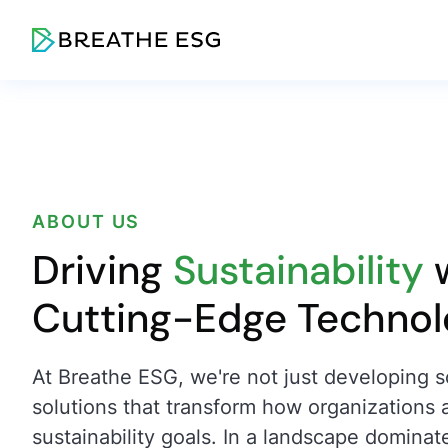
ABOUT US
Driving
Sustainability
w
Cutting-Edge Techno
At Breathe ESG, we're not just developing s
solutions that transform how organizations 
sustainability goals. In a landscape dominat