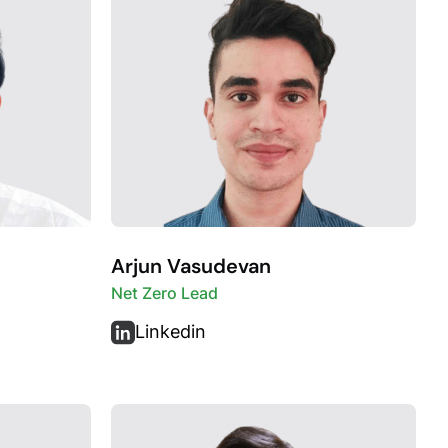
Arjun Vasudevan
Net Zero Lead
Linkedin