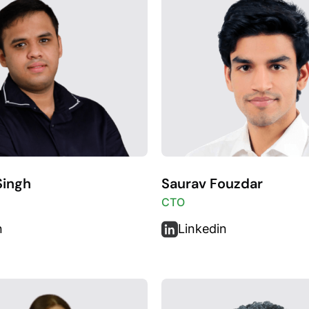
Singh
Saurav Fouzdar
CTO
n
Linkedin