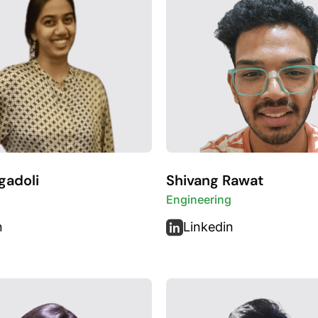
gadoli
Shivang Rawat
Engineering
n
Linkedin