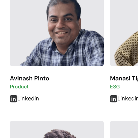
Avinash Pinto
Manasi Ti
Product
ESG
Linkedin
Linkedi