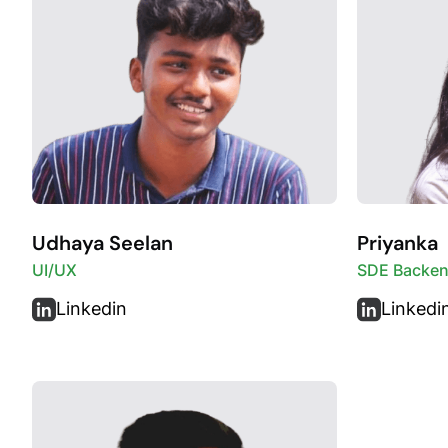
Udhaya Seelan
Priyanka
UI/UX
SDE Backe
Linkedin
Linkedi