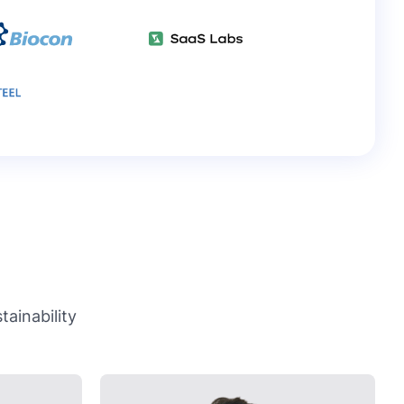
ainability