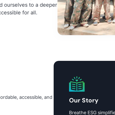
d ourselves to a deeper
cessible for all.
fordable, accessible, and
Our Story
Breathe ESG simplifie