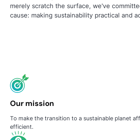
merely scratch the surface, we've committe
cause: making sustainability practical and ac
Our mission
To make the transition to a sustainable planet af
efficient.