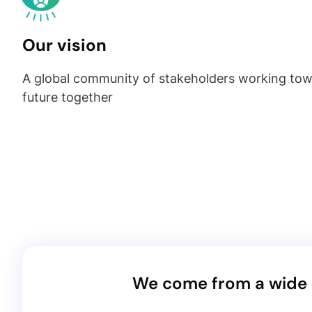
Our vision
A global community of stakeholders working tow
future together
We come from a wide r