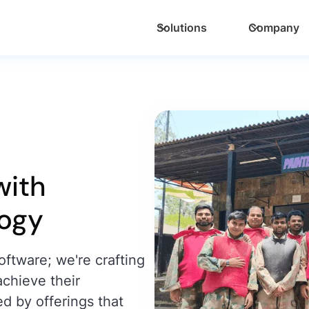
Solutions
Company
ith
logy
oftware; we're crafting
achieve their
ed by offerings that