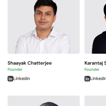
Shaayak Chatterjee
Karantaj 
Founder
Founder
Linkedin
Linkedi